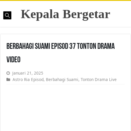
Kepala Bergetar
Berbahagi Suami Episod 37 Tonton Drama
Video
Januari 21, 2025
Astro Ria Episod
,
Berbahagi Suami
,
Tonton Drama Live