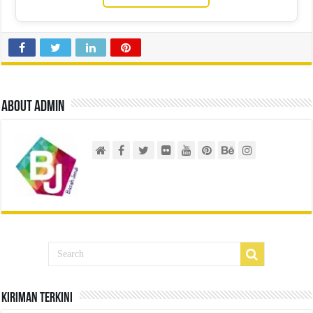
About admin
Kiriman Terkini