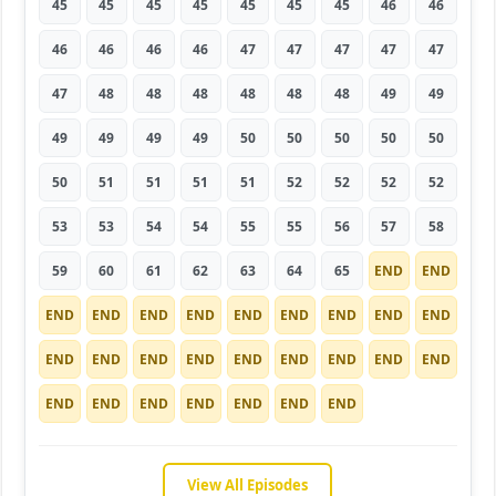
45
45
45
45
45
45
45
46
46
46
46
46
46
47
47
47
47
47
47
48
48
48
48
48
48
49
49
49
49
49
49
50
50
50
50
50
50
51
51
51
51
52
52
52
52
53
53
54
54
55
55
56
57
58
59
60
61
62
63
64
65
END
END
END
END
END
END
END
END
END
END
END
END
END
END
END
END
END
END
END
END
END
END
END
END
END
END
END
View All Episodes