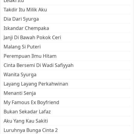
Lelaki Itu
Takdir Itu Milik Aku
Dia Dari Syurga
Iskandar Chempaka
Janji Di Bawah Pokok Ceri
Malang Si Puteri
Perempuan Ilmu Hitam
Cinta Bersemi Di Wadi Safiyyah
Wanita Syurga
Layang Layang Perkahwinan
Menanti Senja
My Famous Ex Boyfriend
Bukan Sekadar Lafaz
Aku Yang Kau Sakiti
Luruhnya Bunga Cinta 2