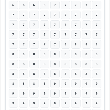
6
6
6
6
7
7
7
7
7
7
7
7
7
7
7
7
7
7
7
7
7
7
7
7
7
7
7
7
7
7
7
7
7
7
7
7
7
7
7
7
7
8
8
8
8
8
8
8
8
8
8
8
8
8
8
8
8
8
8
8
8
8
8
8
8
8
8
8
8
8
8
8
8
8
8
8
9
9
9
9
9
9
9
9
9
9
9
9
9
9
9
9
9
9
9
9
9
9
9