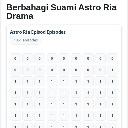
Berbahagi Suami Astro Ria
Drama
Astro Ria Episod Episodes
1051 episodes
0
0
0
0
0
0
0
0
0
0
0
0
0
0
0
0
0
1
1
1
1
1
1
1
1
1
1
1
1
1
1
1
1
1
1
1
1
1
1
1
1
1
1
1
1
1
1
1
1
1
1
1
1
1
1
1
1
1
1
1
1
1
2