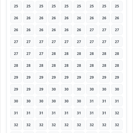
25
25
25
25
25
25
25
25
25
26
26
26
26
26
26
26
26
26
26
26
26
26
26
26
27
27
27
27
27
27
27
27
27
27
27
27
27
27
27
28
28
28
28
28
28
28
28
28
28
28
28
28
28
28
29
29
29
29
29
29
29
29
29
29
29
29
30
30
30
30
30
30
30
30
30
30
30
30
31
31
31
31
31
31
31
31
31
31
31
32
32
32
32
32
32
32
32
32
32