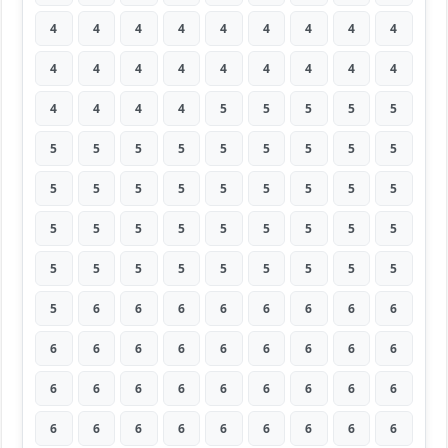
4
4
4
4
4
4
4
4
4
4
4
4
4
4
4
4
4
4
4
4
4
4
5
5
5
5
5
5
5
5
5
5
5
5
5
5
5
5
5
5
5
5
5
5
5
5
5
5
5
5
5
5
5
5
5
5
5
5
5
5
5
5
5
5
6
6
6
6
6
6
6
6
6
6
6
6
6
6
6
6
6
6
6
6
6
6
6
6
6
6
6
6
6
6
6
6
6
6
6