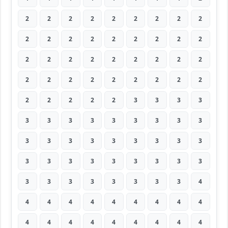
2
2
2
2
2
2
2
2
2
2
2
2
2
2
2
2
2
2
2
2
2
2
2
2
2
2
2
2
2
2
2
2
2
2
2
2
2
2
2
2
2
3
3
3
3
3
3
3
3
3
3
3
3
3
3
3
3
3
3
3
3
3
3
3
3
3
3
3
3
3
3
3
3
3
3
3
3
3
3
3
4
4
4
4
4
4
4
4
4
4
4
4
4
4
4
4
4
4
4