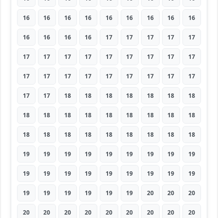
16
16
16
16
16
16
16
16
16
16
16
16
16
17
17
17
17
17
17
17
17
17
17
17
17
17
17
17
17
17
17
17
17
17
17
17
17
17
18
18
18
18
18
18
18
18
18
18
18
18
18
18
18
18
18
18
18
18
18
18
18
18
18
19
19
19
19
19
19
19
19
19
19
19
19
19
19
19
19
19
19
19
19
19
19
19
19
20
20
20
20
20
20
20
20
20
20
20
20