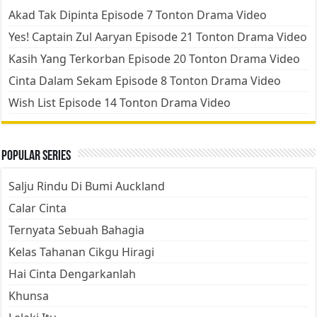
Akad Tak Dipinta Episode 7 Tonton Drama Video
Yes! Captain Zul Aaryan Episode 21 Tonton Drama Video
Kasih Yang Terkorban Episode 20 Tonton Drama Video
Cinta Dalam Sekam Episode 8 Tonton Drama Video
Wish List Episode 14 Tonton Drama Video
Popular Series
Salju Rindu Di Bumi Auckland
Calar Cinta
Ternyata Sebuah Bahagia
Kelas Tahanan Cikgu Hiragi
Hai Cinta Dengarkanlah
Khunsa