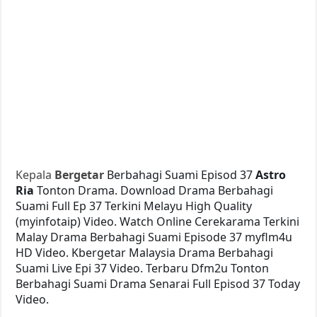
Kepala
Bergetar
Berbahagi Suami Episod 37
Astro
Ria
Tonton Drama. Download Drama Berbahagi
Suami Full Ep 37 Terkini Melayu High Quality
(myinfotaip) Video. Watch Online Cerekarama Terkini
Malay Drama Berbahagi Suami Episode 37 myflm4u
HD Video. Kbergetar Malaysia Drama Berbahagi
Suami Live Epi 37 Video. Terbaru Dfm2u Tonton
Berbahagi Suami Drama Senarai Full Episod 37 Today
Video.