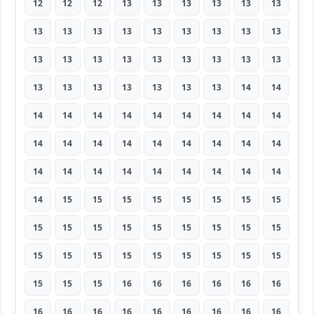
12
12
12
13
13
13
13
13
13
13
13
13
13
13
13
13
13
13
13
13
13
13
13
13
13
13
13
13
13
13
13
13
13
13
14
14
14
14
14
14
14
14
14
14
14
14
14
14
14
14
14
14
14
14
14
14
14
14
14
14
14
14
14
14
15
15
15
15
15
15
15
15
15
15
15
15
15
15
15
15
15
15
15
15
15
15
15
15
15
15
15
15
15
16
16
16
16
16
16
16
16
16
16
16
16
16
16
16