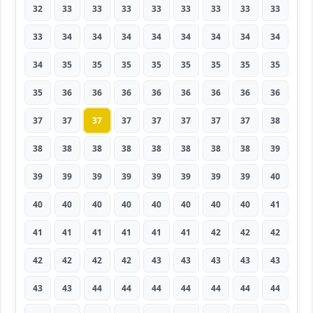
32
33
33
33
33
33
33
33
33
33
34
34
34
34
34
34
34
34
34
35
35
35
35
35
35
35
35
35
36
36
36
36
36
36
36
36
37
37
37
37
37
37
37
37
38
38
38
38
38
38
38
38
38
39
39
39
39
39
39
39
39
39
40
40
40
40
40
40
40
40
40
41
41
41
41
41
41
41
42
42
42
42
42
42
42
43
43
43
43
43
43
43
44
44
44
44
44
44
44