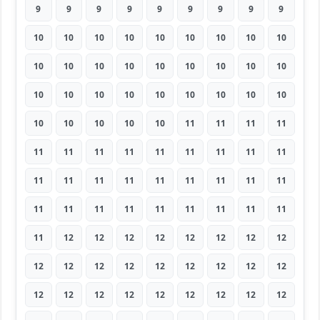
9
9
9
9
9
9
9
9
9
10
10
10
10
10
10
10
10
10
10
10
10
10
10
10
10
10
10
10
10
10
10
10
10
10
10
10
10
10
10
10
10
11
11
11
11
11
11
11
11
11
11
11
11
11
11
11
11
11
11
11
11
11
11
11
11
11
11
11
11
11
11
11
11
12
12
12
12
12
12
12
12
12
12
12
12
12
12
12
12
12
12
12
12
12
12
12
12
12
12