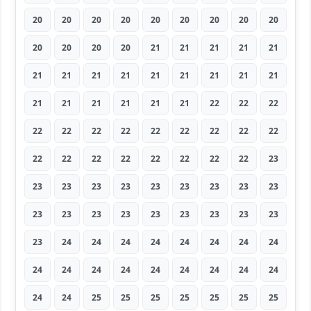
20
20
20
20
20
20
20
20
20
20
20
20
20
21
21
21
21
21
21
21
21
21
21
21
21
21
21
21
21
21
21
21
21
22
22
22
22
22
22
22
22
22
22
22
22
22
22
22
22
22
22
22
22
23
23
23
23
23
23
23
23
23
23
23
23
23
23
23
23
23
23
23
23
24
24
24
24
24
24
24
24
24
24
24
24
24
24
24
24
24
24
24
25
25
25
25
25
25
25