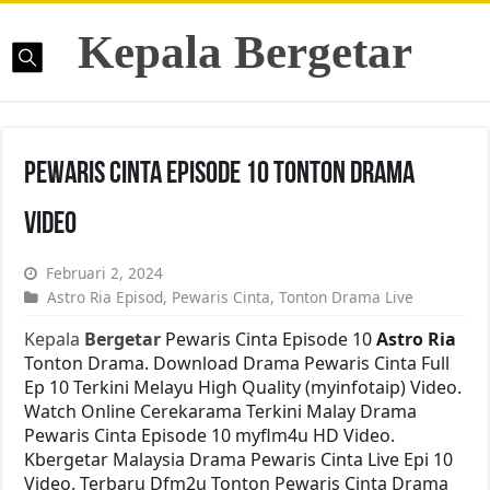
Kepala Bergetar
Pewaris Cinta Episode 10 Tonton Drama
Video
Februari 2, 2024
Astro Ria Episod
,
Pewaris Cinta
,
Tonton Drama Live
Kepala
Bergetar
Pewaris Cinta Episode 10
Astro Ria
Tonton Drama. Download Drama Pewaris Cinta Full
Ep 10 Terkini Melayu High Quality (myinfotaip) Video.
Watch Online Cerekarama Terkini Malay Drama
Pewaris Cinta Episode 10 myflm4u HD Video.
Kbergetar Malaysia Drama Pewaris Cinta Live Epi 10
Video. Terbaru Dfm2u Tonton Pewaris Cinta Drama