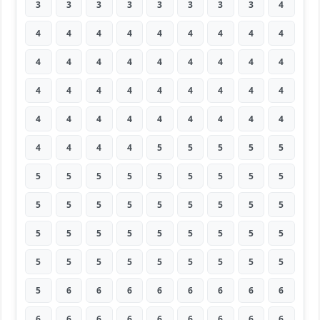
3
3
3
3
3
3
3
3
4
4
4
4
4
4
4
4
4
4
4
4
4
4
4
4
4
4
4
4
4
4
4
4
4
4
4
4
4
4
4
4
4
4
4
4
4
4
4
4
4
5
5
5
5
5
5
5
5
5
5
5
5
5
5
5
5
5
5
5
5
5
5
5
5
5
5
5
5
5
5
5
5
5
5
5
5
5
5
5
5
5
5
6
6
6
6
6
6
6
6
6
6
6
6
6
6
6
6
6