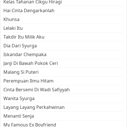
Kelas Tahanan Cikgu Hiragi
Hai Cinta Dengarkanlah
Khunsa
Lelaki Itu
Takdir Itu Milik Aku
Dia Dari Syurga
Iskandar Chempaka
Janji Di Bawah Pokok Ceri
Malang Si Puteri
Perempuan Ilmu Hitam
Cinta Bersemi Di Wadi Safiyyah
Wanita Syurga
Layang Layang Perkahwinan
Menanti Senja
My Famous Ex Boyfriend