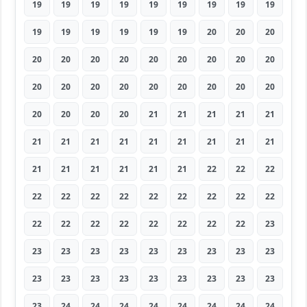
19
19
19
19
19
19
19
19
19
19
19
19
19
19
19
20
20
20
20
20
20
20
20
20
20
20
20
20
20
20
20
20
20
20
20
20
20
20
20
20
21
21
21
21
21
21
21
21
21
21
21
21
21
21
21
21
21
21
21
21
22
22
22
22
22
22
22
22
22
22
22
22
22
22
22
22
22
22
22
22
23
23
23
23
23
23
23
23
23
23
23
23
23
23
23
23
23
23
23
23
24
24
24
24
24
24
24
24