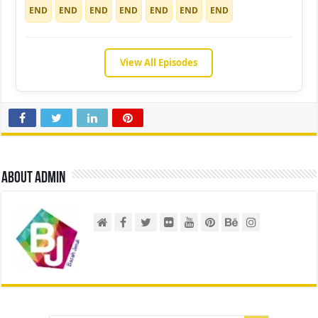
END
END
END
END
END
END
END
View All Episodes
About admin