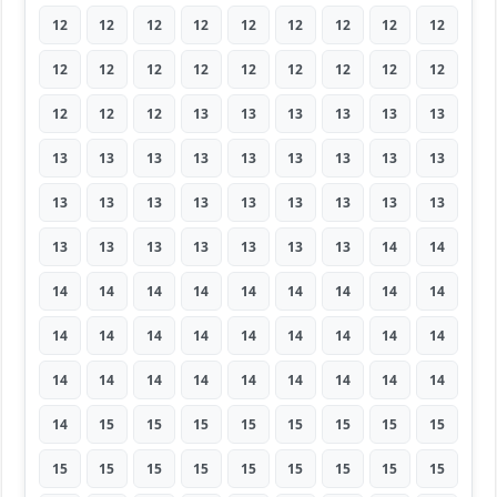
12
12
12
12
12
12
12
12
12
12
12
12
12
12
12
12
12
12
12
12
12
13
13
13
13
13
13
13
13
13
13
13
13
13
13
13
13
13
13
13
13
13
13
13
13
13
13
13
13
13
13
13
14
14
14
14
14
14
14
14
14
14
14
14
14
14
14
14
14
14
14
14
14
14
14
14
14
14
14
14
14
14
15
15
15
15
15
15
15
15
15
15
15
15
15
15
15
15
15