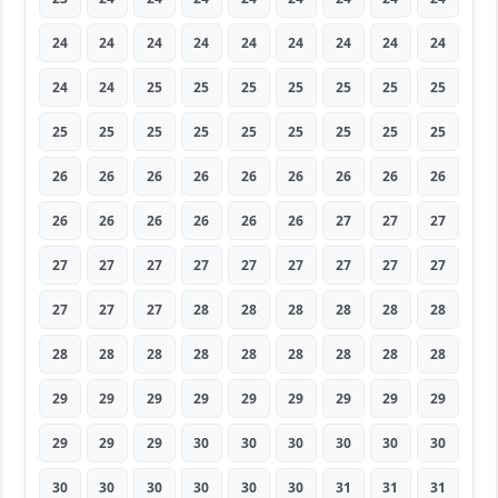
24
24
24
24
24
24
24
24
24
24
24
25
25
25
25
25
25
25
25
25
25
25
25
25
25
25
25
26
26
26
26
26
26
26
26
26
26
26
26
26
26
26
27
27
27
27
27
27
27
27
27
27
27
27
27
27
27
28
28
28
28
28
28
28
28
28
28
28
28
28
28
28
29
29
29
29
29
29
29
29
29
29
29
29
30
30
30
30
30
30
30
30
30
30
30
30
31
31
31