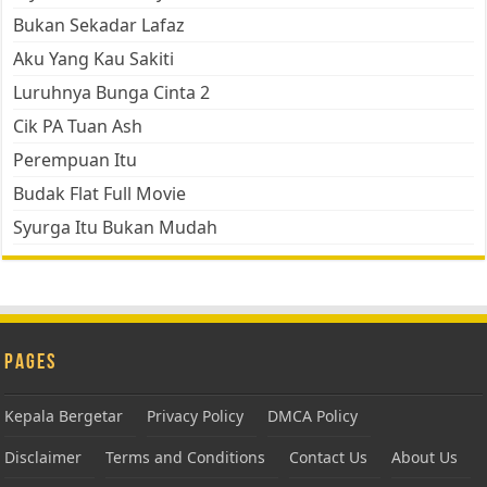
Bukan Sekadar Lafaz
Aku Yang Kau Sakiti
Luruhnya Bunga Cinta 2
Cik PA Tuan Ash
Perempuan Itu
Budak Flat Full Movie
Syurga Itu Bukan Mudah
Pages
Kepala Bergetar
Privacy Policy
DMCA Policy
Disclaimer
Terms and Conditions
Contact Us
About Us