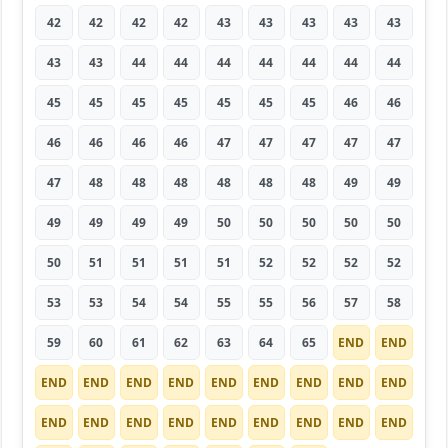
42
42
42
42
43
43
43
43
43
43
43
44
44
44
44
44
44
44
45
45
45
45
45
45
45
46
46
46
46
46
46
47
47
47
47
47
47
48
48
48
48
48
48
49
49
49
49
49
49
50
50
50
50
50
50
51
51
51
51
52
52
52
52
53
53
54
54
55
55
56
57
58
59
60
61
62
63
64
65
END
END
END
END
END
END
END
END
END
END
END
END
END
END
END
END
END
END
END
END