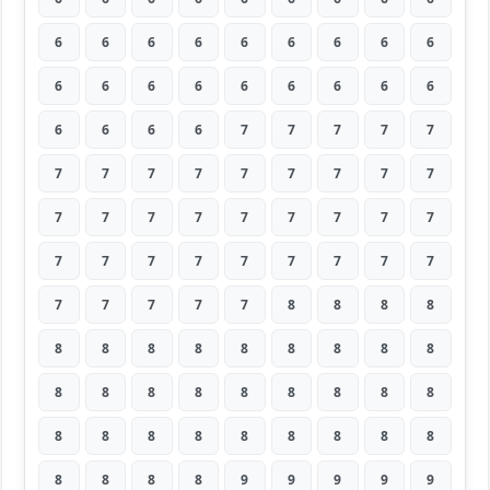
6
6
6
6
6
6
6
6
6
6
6
6
6
6
6
6
6
6
6
6
6
6
7
7
7
7
7
7
7
7
7
7
7
7
7
7
7
7
7
7
7
7
7
7
7
7
7
7
7
7
7
7
7
7
7
7
7
7
7
8
8
8
8
8
8
8
8
8
8
8
8
8
8
8
8
8
8
8
8
8
8
8
8
8
8
8
8
8
8
8
8
8
8
8
9
9
9
9
9