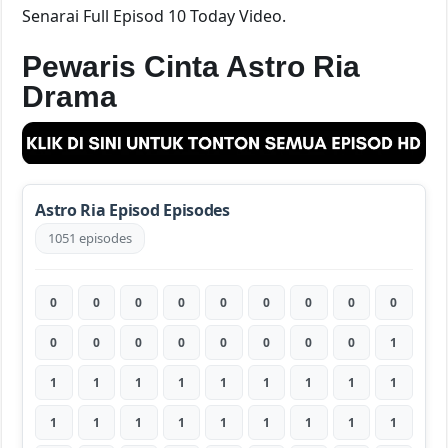
Senarai Full Episod 10 Today Video.
Pewaris Cinta Astro Ria
Drama
Astro Ria Episod Episodes
1051 episodes
0
0
0
0
0
0
0
0
0
0
0
0
0
0
0
0
0
1
1
1
1
1
1
1
1
1
1
1
1
1
1
1
1
1
1
1