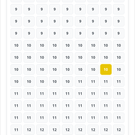
9
9
9
9
9
9
9
9
9
9
9
9
9
9
9
9
9
9
9
9
9
9
9
9
9
9
9
10
10
10
10
10
10
10
10
10
10
10
10
10
10
10
10
10
10
10
10
10
10
10
10
10
10
10
10
10
10
10
10
11
11
11
11
11
11
11
11
11
11
11
11
11
11
11
11
11
11
11
11
11
11
11
11
11
11
11
11
11
11
11
11
12
12
12
12
12
12
12
12