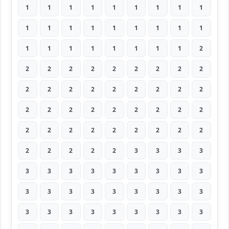
1
1
1
1
1
1
1
1
1
1
1
1
1
1
1
1
1
1
1
1
1
1
1
1
1
1
2
2
2
2
2
2
2
2
2
2
2
2
2
2
2
2
2
2
2
2
2
2
2
2
2
2
2
2
2
2
2
2
2
2
2
2
2
2
2
2
2
2
3
3
3
3
3
3
3
3
3
3
3
3
3
3
3
3
3
3
3
3
3
3
3
3
3
3
3
3
3
3
3