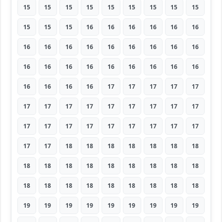
15
15
15
15
15
15
15
15
15
15
15
15
16
16
16
16
16
16
16
16
16
16
16
16
16
16
16
16
16
16
16
16
16
16
16
16
16
16
16
16
17
17
17
17
17
17
17
17
17
17
17
17
17
17
17
17
17
17
17
17
17
17
17
17
17
18
18
18
18
18
18
18
18
18
18
18
18
18
18
18
18
18
18
18
18
18
18
18
18
18
19
19
19
19
19
19
19
19
19