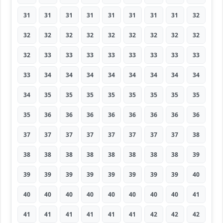
31
31
31
31
31
31
31
31
32
32
32
32
32
32
32
32
32
32
32
33
33
33
33
33
33
33
33
33
34
34
34
34
34
34
34
34
34
35
35
35
35
35
35
35
35
35
36
36
36
36
36
36
36
36
37
37
37
37
37
37
37
37
38
38
38
38
38
38
38
38
38
39
39
39
39
39
39
39
39
39
40
40
40
40
40
40
40
40
40
41
41
41
41
41
41
41
42
42
42