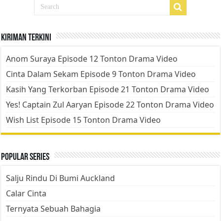
Kiriman Terkini
Anom Suraya Episode 12 Tonton Drama Video
Cinta Dalam Sekam Episode 9 Tonton Drama Video
Kasih Yang Terkorban Episode 21 Tonton Drama Video
Yes! Captain Zul Aaryan Episode 22 Tonton Drama Video
Wish List Episode 15 Tonton Drama Video
Popular Series
Salju Rindu Di Bumi Auckland
Calar Cinta
Ternyata Sebuah Bahagia