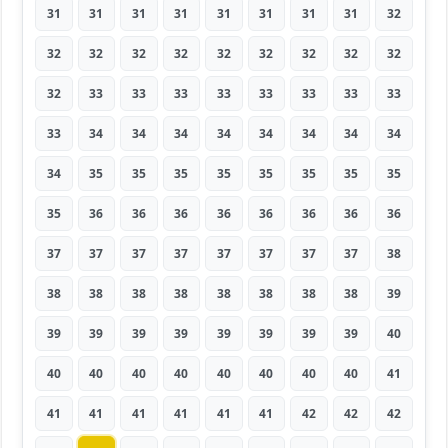
31
31
31
31
31
31
31
31
32
32
32
32
32
32
32
32
32
32
32
33
33
33
33
33
33
33
33
33
34
34
34
34
34
34
34
34
34
35
35
35
35
35
35
35
35
35
36
36
36
36
36
36
36
36
37
37
37
37
37
37
37
37
38
38
38
38
38
38
38
38
38
39
39
39
39
39
39
39
39
39
40
40
40
40
40
40
40
40
40
41
41
41
41
41
41
41
42
42
42