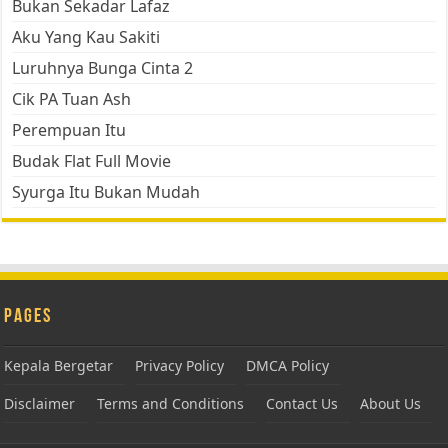
Bukan Sekadar Lafaz
Aku Yang Kau Sakiti
Luruhnya Bunga Cinta 2
Cik PA Tuan Ash
Perempuan Itu
Budak Flat Full Movie
Syurga Itu Bukan Mudah
Pages
Kepala Bergetar
Privacy Policy
DMCA Policy
Disclaimer
Terms and Conditions
Contact Us
About Us