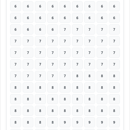
6
6
6
6
6
6
6
6
6
6
6
6
6
6
6
6
6
6
6
6
6
6
7
7
7
7
7
7
7
7
7
7
7
7
7
7
7
7
7
7
7
7
7
7
7
7
7
7
7
7
7
7
7
7
7
7
7
7
7
8
8
8
8
8
8
8
8
8
8
8
8
8
8
8
8
8
8
8
8
8
8
8
8
8
8
8
8
8
8
8
8
8
8
8
9
9
9
9
9