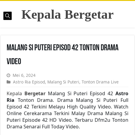
Kepala Bergetar
Malang Si Puteri Episod 42 Tonton Drama
Video
Mei 6, 2024
Astro Ria Episod
,
Malang Si Puteri
,
Tonton Drama Live
Kepala
Bergetar
Malang Si Puteri Episod 42
Astro
Ria
Tonton Drama. Drama Malang Si Puteri Full
Episod 42 Terkini Melayu High Quality Video. Watch
Online Cerekarama Terkini Malay Drama Malang Si
Puteri Episode 42 HD Video. Terbaru Dfm2u Tonton
Drama Senarai Full Today Video.