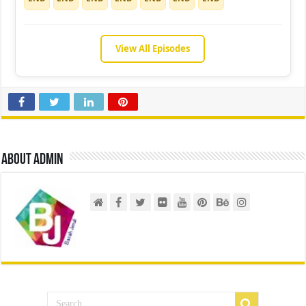
View All Episodes
About admin