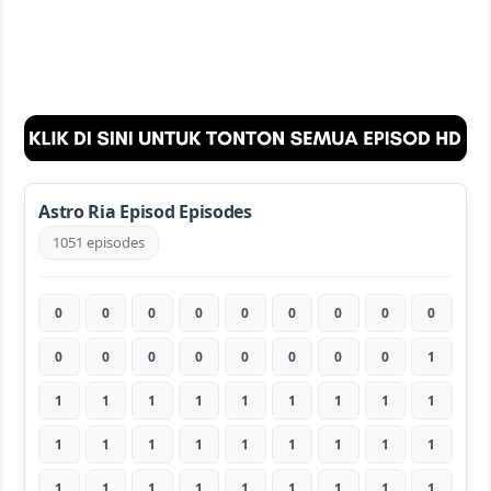
Astro Ria Episod Episodes
1051 episodes
0
0
0
0
0
0
0
0
0
0
0
0
0
0
0
0
0
1
1
1
1
1
1
1
1
1
1
1
1
1
1
1
1
1
1
1
1
1
1
1
1
1
1
1
1