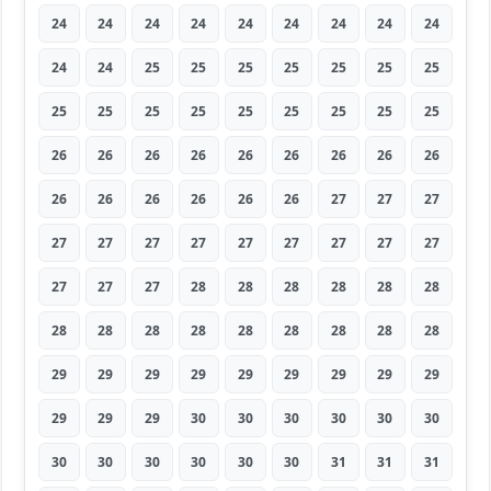
24
24
24
24
24
24
24
24
24
24
24
25
25
25
25
25
25
25
25
25
25
25
25
25
25
25
25
26
26
26
26
26
26
26
26
26
26
26
26
26
26
26
27
27
27
27
27
27
27
27
27
27
27
27
27
27
27
28
28
28
28
28
28
28
28
28
28
28
28
28
28
28
29
29
29
29
29
29
29
29
29
29
29
29
30
30
30
30
30
30
30
30
30
30
30
30
31
31
31