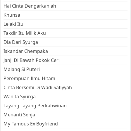
Hai Cinta Dengarkanlah
Khunsa
Lelaki Itu
Takdir Itu Milik Aku
Dia Dari Syurga
Iskandar Chempaka
Janji Di Bawah Pokok Ceri
Malang Si Puteri
Perempuan Ilmu Hitam
Cinta Bersemi Di Wadi Safiyyah
Wanita Syurga
Layang Layang Perkahwinan
Menanti Senja
My Famous Ex Boyfriend