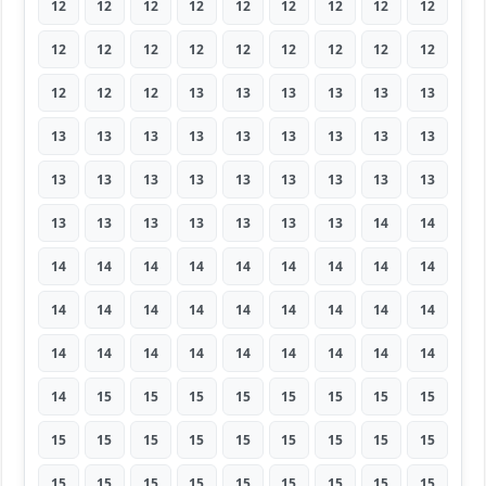
12
12
12
12
12
12
12
12
12
12
12
12
12
12
12
12
12
12
12
12
12
13
13
13
13
13
13
13
13
13
13
13
13
13
13
13
13
13
13
13
13
13
13
13
13
13
13
13
13
13
13
13
14
14
14
14
14
14
14
14
14
14
14
14
14
14
14
14
14
14
14
14
14
14
14
14
14
14
14
14
14
14
15
15
15
15
15
15
15
15
15
15
15
15
15
15
15
15
15
15
15
15
15
15
15
15
15
15