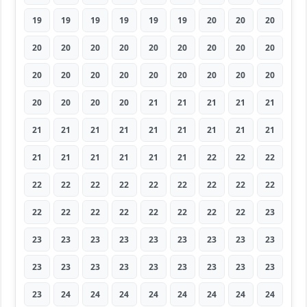
19
19
19
19
19
19
20
20
20
20
20
20
20
20
20
20
20
20
20
20
20
20
20
20
20
20
20
20
20
20
20
21
21
21
21
21
21
21
21
21
21
21
21
21
21
21
21
21
21
21
21
22
22
22
22
22
22
22
22
22
22
22
22
22
22
22
22
22
22
22
22
23
23
23
23
23
23
23
23
23
23
23
23
23
23
23
23
23
23
23
23
24
24
24
24
24
24
24
24