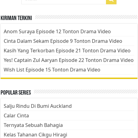
Kiriman Terkini
Anom Suraya Episode 12 Tonton Drama Video
Cinta Dalam Sekam Episode 9 Tonton Drama Video
Kasih Yang Terkorban Episode 21 Tonton Drama Video
Yes! Captain Zul Aaryan Episode 22 Tonton Drama Video
Wish List Episode 15 Tonton Drama Video
Popular Series
Salju Rindu Di Bumi Auckland
Calar Cinta
Ternyata Sebuah Bahagia
Kelas Tahanan Cikgu Hiragi