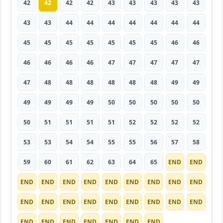
42
42
42
42
43
43
43
43
43
43
43
44
44
44
44
44
44
44
45
45
45
45
45
45
45
46
46
46
46
46
46
47
47
47
47
47
47
48
48
48
48
48
48
49
49
49
49
49
49
50
50
50
50
50
50
51
51
51
51
52
52
52
52
53
53
54
54
55
55
56
57
58
59
60
61
62
63
64
65
END
END
END
END
END
END
END
END
END
END
END
END
END
END
END
END
END
END
END
END
END
END
END
END
END
END
END