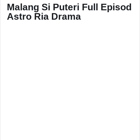
Malang Si Puteri Full Episod
Astro Ria Drama