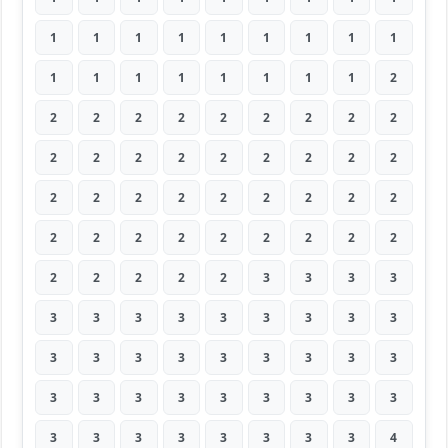
1
1
1
1
1
1
1
1
1
1
1
1
1
1
1
1
1
2
2
2
2
2
2
2
2
2
2
2
2
2
2
2
2
2
2
2
2
2
2
2
2
2
2
2
2
2
2
2
2
2
2
2
2
2
2
2
2
2
2
3
3
3
3
3
3
3
3
3
3
3
3
3
3
3
3
3
3
3
3
3
3
3
3
3
3
3
3
3
3
3
3
3
3
3
3
3
3
3
4