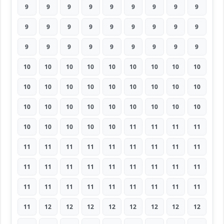
9
9
9
9
9
9
9
9
9
9
9
9
9
9
9
9
9
9
9
9
9
9
9
9
9
9
9
10
10
10
10
10
10
10
10
10
10
10
10
10
10
10
10
10
10
10
10
10
10
10
10
10
10
10
10
10
10
10
10
11
11
11
11
11
11
11
11
11
11
11
11
11
11
11
11
11
11
11
11
11
11
11
11
11
11
11
11
11
11
11
11
12
12
12
12
12
12
12
12