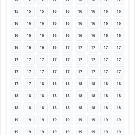
15
15
15
16
16
16
16
16
16
16
16
16
16
16
16
16
16
16
16
16
16
16
16
16
16
16
16
16
16
16
16
17
17
17
17
17
17
17
17
17
17
17
17
17
17
17
17
17
17
17
17
17
17
17
17
17
18
18
18
18
18
18
18
18
18
18
18
18
18
18
18
18
18
18
18
18
18
18
18
18
18
19
19
19
19
19
19
19
19
19
19
19
19
19
19
19
19
19
19