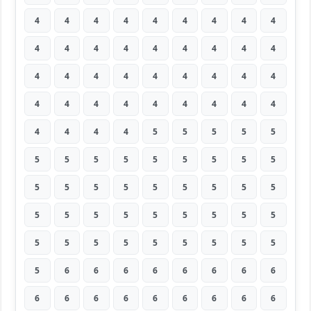
4
4
4
4
4
4
4
4
4
4
4
4
4
4
4
4
4
4
4
4
4
4
4
4
4
4
4
4
4
4
4
4
4
4
4
4
4
4
4
4
5
5
5
5
5
5
5
5
5
5
5
5
5
5
5
5
5
5
5
5
5
5
5
5
5
5
5
5
5
5
5
5
5
5
5
5
5
5
5
5
5
5
6
6
6
6
6
6
6
6
6
6
6
6
6
6
6
6
6