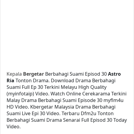
Kepala
Bergetar
Berbahagi Suami Episod 30
Astro
Ria
Tonton Drama. Download Drama Berbahagi
Suami Full Ep 30 Terkini Melayu High Quality
(myinfotaip) Video. Watch Online Cerekarama Terkini
Malay Drama Berbahagi Suami Episode 30 myflm4u
HD Video. Kbergetar Malaysia Drama Berbahagi
Suami Live Epi 30 Video. Terbaru Dfm2u Tonton
Berbahagi Suami Drama Senarai Full Episod 30 Today
Video.