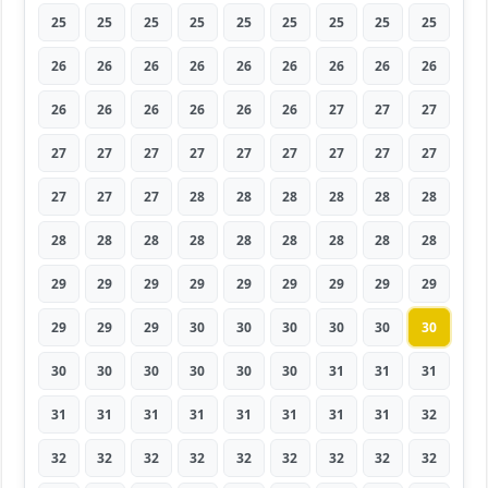
25
25
25
25
25
25
25
25
25
26
26
26
26
26
26
26
26
26
26
26
26
26
26
26
27
27
27
27
27
27
27
27
27
27
27
27
27
27
27
28
28
28
28
28
28
28
28
28
28
28
28
28
28
28
29
29
29
29
29
29
29
29
29
29
29
29
30
30
30
30
30
30
30
30
30
30
30
30
31
31
31
31
31
31
31
31
31
31
31
32
32
32
32
32
32
32
32
32
32