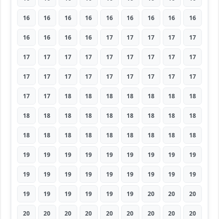
16
16
16
16
16
16
16
16
16
16
16
16
16
17
17
17
17
17
17
17
17
17
17
17
17
17
17
17
17
17
17
17
17
17
17
17
17
17
18
18
18
18
18
18
18
18
18
18
18
18
18
18
18
18
18
18
18
18
18
18
18
18
18
19
19
19
19
19
19
19
19
19
19
19
19
19
19
19
19
19
19
19
19
19
19
19
19
20
20
20
20
20
20
20
20
20
20
20
20