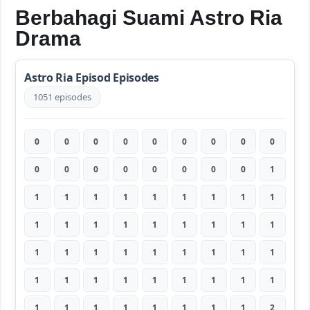
Berbahagi Suami Astro Ria
Drama
Astro Ria Episod Episodes
1051 episodes
0
0
0
0
0
0
0
0
0
0
0
0
0
0
0
0
0
1
1
1
1
1
1
1
1
1
1
1
1
1
1
1
1
1
1
1
1
1
1
1
1
1
1
1
1
1
1
1
1
1
1
1
1
1
1
1
1
1
1
1
1
1
2