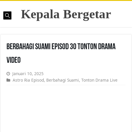
Kepala Bergetar
Berbahagi Suami Episod 30 Tonton Drama
Video
Januari 10, 2025
Astro Ria Episod
,
Berbahagi Suami
,
Tonton Drama Live