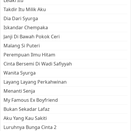
Lelaki Itu
Takdir Itu Milik Aku
Dia Dari Syurga
Iskandar Chempaka
Janji Di Bawah Pokok Ceri
Malang Si Puteri
Perempuan Ilmu Hitam
Cinta Bersemi Di Wadi Safiyyah
Wanita Syurga
Layang Layang Perkahwinan
Menanti Senja
My Famous Ex Boyfriend
Bukan Sekadar Lafaz
Aku Yang Kau Sakiti
Luruhnya Bunga Cinta 2