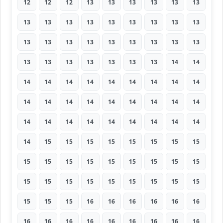
12
12
12
13
13
13
13
13
13
13
13
13
13
13
13
13
13
13
13
13
13
13
13
13
13
13
13
13
13
13
13
13
13
13
14
14
14
14
14
14
14
14
14
14
14
14
14
14
14
14
14
14
14
14
14
14
14
14
14
14
14
14
14
14
15
15
15
15
15
15
15
15
15
15
15
15
15
15
15
15
15
15
15
15
15
15
15
15
15
15
15
15
15
16
16
16
16
16
16
16
16
16
16
16
16
16
16
16