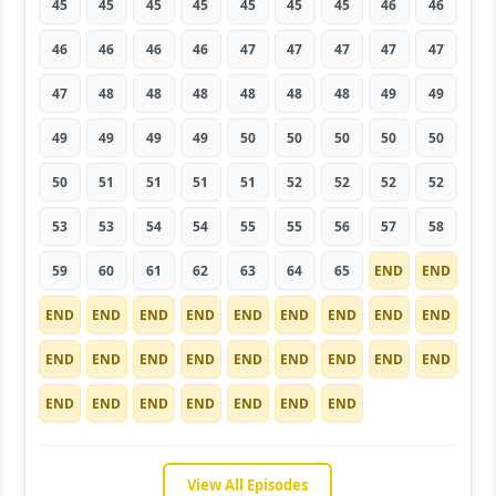
45
45
45
45
45
45
45
46
46
46
46
46
46
47
47
47
47
47
47
48
48
48
48
48
48
49
49
49
49
49
49
50
50
50
50
50
50
51
51
51
51
52
52
52
52
53
53
54
54
55
55
56
57
58
59
60
61
62
63
64
65
END
END
END
END
END
END
END
END
END
END
END
END
END
END
END
END
END
END
END
END
END
END
END
END
END
END
END
View All Episodes