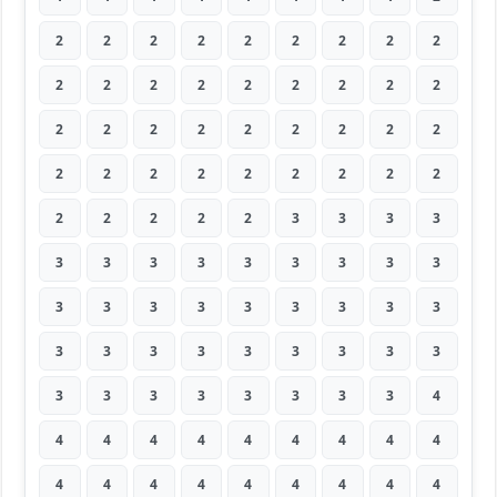
2
2
2
2
2
2
2
2
2
2
2
2
2
2
2
2
2
2
2
2
2
2
2
2
2
2
2
2
2
2
2
2
2
2
2
2
2
2
2
2
2
3
3
3
3
3
3
3
3
3
3
3
3
3
3
3
3
3
3
3
3
3
3
3
3
3
3
3
3
3
3
3
3
3
3
3
3
3
3
3
4
4
4
4
4
4
4
4
4
4
4
4
4
4
4
4
4
4
4