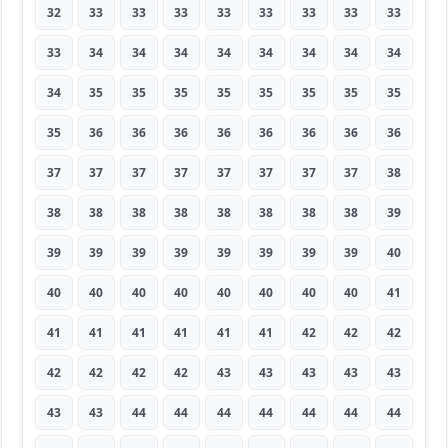
32
33
33
33
33
33
33
33
33
33
34
34
34
34
34
34
34
34
34
35
35
35
35
35
35
35
35
35
36
36
36
36
36
36
36
36
37
37
37
37
37
37
37
37
38
38
38
38
38
38
38
38
38
39
39
39
39
39
39
39
39
39
40
40
40
40
40
40
40
40
40
41
41
41
41
41
41
41
42
42
42
42
42
42
42
43
43
43
43
43
43
43
44
44
44
44
44
44
44