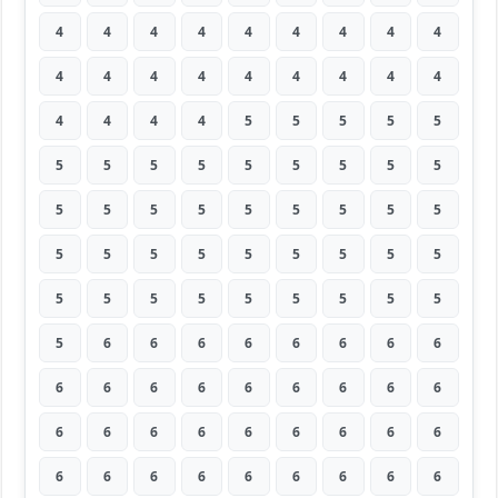
4
4
4
4
4
4
4
4
4
4
4
4
4
4
4
4
4
4
4
4
4
4
5
5
5
5
5
5
5
5
5
5
5
5
5
5
5
5
5
5
5
5
5
5
5
5
5
5
5
5
5
5
5
5
5
5
5
5
5
5
5
5
5
5
6
6
6
6
6
6
6
6
6
6
6
6
6
6
6
6
6
6
6
6
6
6
6
6
6
6
6
6
6
6
6
6
6
6
6