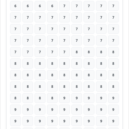
6
6
6
6
7
7
7
7
7
7
7
7
7
7
7
7
7
7
7
7
7
7
7
7
7
7
7
7
7
7
7
7
7
7
7
7
7
7
7
7
7
8
8
8
8
8
8
8
8
8
8
8
8
8
8
8
8
8
8
8
8
8
8
8
8
8
8
8
8
8
8
8
8
8
8
8
9
9
9
9
9
9
9
9
9
9
9
9
9
9
9
9
9
9
9
9
9
9
9