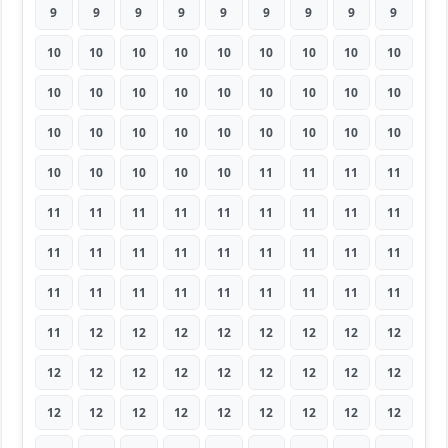
9
9
9
9
9
9
9
9
9
10
10
10
10
10
10
10
10
10
10
10
10
10
10
10
10
10
10
10
10
10
10
10
10
10
10
10
10
10
10
10
10
11
11
11
11
11
11
11
11
11
11
11
11
11
11
11
11
11
11
11
11
11
11
11
11
11
11
11
11
11
11
11
11
12
12
12
12
12
12
12
12
12
12
12
12
12
12
12
12
12
12
12
12
12
12
12
12
12
12