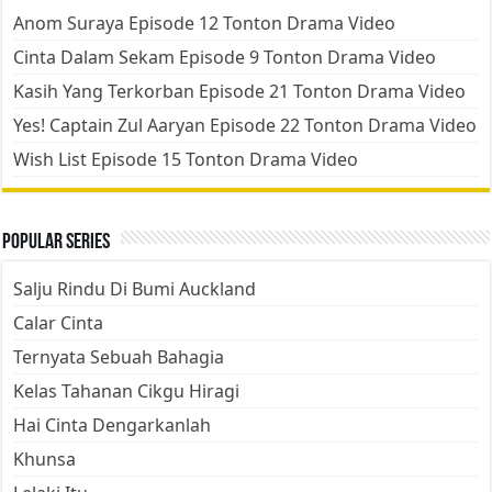
Anom Suraya Episode 12 Tonton Drama Video
Cinta Dalam Sekam Episode 9 Tonton Drama Video
Kasih Yang Terkorban Episode 21 Tonton Drama Video
Yes! Captain Zul Aaryan Episode 22 Tonton Drama Video
Wish List Episode 15 Tonton Drama Video
Popular Series
Salju Rindu Di Bumi Auckland
Calar Cinta
Ternyata Sebuah Bahagia
Kelas Tahanan Cikgu Hiragi
Hai Cinta Dengarkanlah
Khunsa