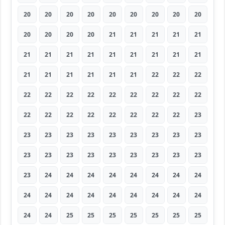
20
20
20
20
20
20
20
20
20
20
20
20
20
21
21
21
21
21
21
21
21
21
21
21
21
21
21
21
21
21
21
21
21
22
22
22
22
22
22
22
22
22
22
22
22
22
22
22
22
22
22
22
22
23
23
23
23
23
23
23
23
23
23
23
23
23
23
23
23
23
23
23
23
24
24
24
24
24
24
24
24
24
24
24
24
24
24
24
24
24
24
24
25
25
25
25
25
25
25