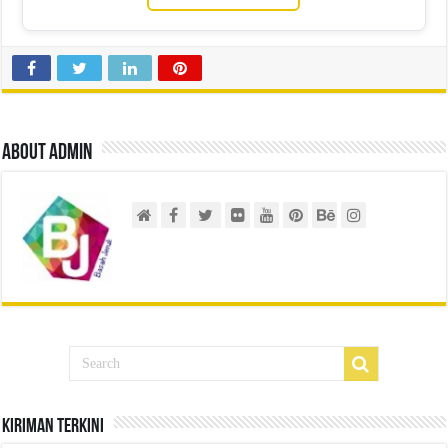
About admin
Kiriman Terkini