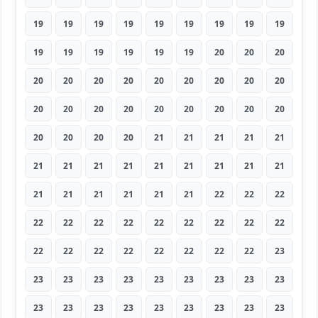
19
19
19
19
19
19
19
19
19
19
19
19
19
19
19
20
20
20
20
20
20
20
20
20
20
20
20
20
20
20
20
20
20
20
20
20
20
20
20
20
21
21
21
21
21
21
21
21
21
21
21
21
21
21
21
21
21
21
21
21
22
22
22
22
22
22
22
22
22
22
22
22
22
22
22
22
22
22
22
22
23
23
23
23
23
23
23
23
23
23
23
23
23
23
23
23
23
23
23