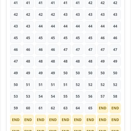
41
41
41
41
41
41
42
42
42
42
42
42
42
43
43
43
43
43
43
43
44
44
44
44
44
44
44
45
45
45
45
45
45
45
46
46
46
46
46
46
47
47
47
47
47
47
48
48
48
48
48
48
49
49
49
49
49
49
50
50
50
50
50
50
51
51
51
51
52
52
52
52
53
53
54
54
55
55
56
57
58
59
60
61
62
63
64
65
END
END
END
END
END
END
END
END
END
END
END