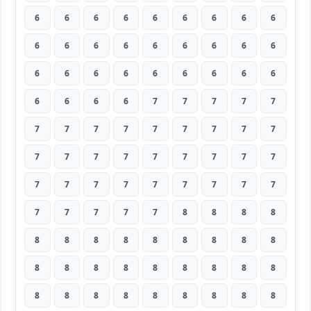
6
6
6
6
6
6
6
6
6
6
6
6
6
6
6
6
6
6
6
6
6
6
6
6
6
6
6
6
6
6
6
7
7
7
7
7
7
7
7
7
7
7
7
7
7
7
7
7
7
7
7
7
7
7
7
7
7
7
7
7
7
7
7
7
7
7
7
7
8
8
8
8
8
8
8
8
8
8
8
8
8
8
8
8
8
8
8
8
8
8
8
8
8
8
8
8
8
8
8