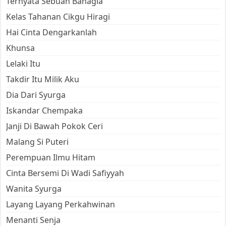
Ternyata Sebuah Bahagia
Kelas Tahanan Cikgu Hiragi
Hai Cinta Dengarkanlah
Khunsa
Lelaki Itu
Takdir Itu Milik Aku
Dia Dari Syurga
Iskandar Chempaka
Janji Di Bawah Pokok Ceri
Malang Si Puteri
Perempuan Ilmu Hitam
Cinta Bersemi Di Wadi Safiyyah
Wanita Syurga
Layang Layang Perkahwinan
Menanti Senja