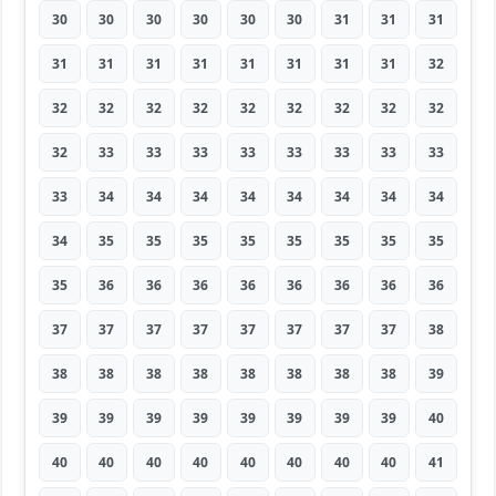
30
30
30
30
30
30
31
31
31
31
31
31
31
31
31
31
31
32
32
32
32
32
32
32
32
32
32
32
33
33
33
33
33
33
33
33
33
34
34
34
34
34
34
34
34
34
35
35
35
35
35
35
35
35
35
36
36
36
36
36
36
36
36
37
37
37
37
37
37
37
37
38
38
38
38
38
38
38
38
38
39
39
39
39
39
39
39
39
39
40
40
40
40
40
40
40
40
40
41