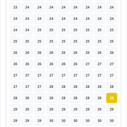
23
24
24
24
24
24
24
24
24
24
24
24
24
24
24
24
24
24
24
24
25
25
25
25
25
25
25
25
25
25
25
25
25
25
25
25
26
26
26
26
26
26
26
26
26
26
26
26
26
26
26
27
27
27
27
27
27
27
27
27
27
27
27
27
27
27
28
28
28
28
28
28
28
28
28
28
28
28
28
28
28
29
29
29
29
29
29
29
29
29
29
29
29
30
30
30
30
30
30