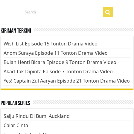
Kiriman Terkini
Wish List Episode 15 Tonton Drama Video
Anom Suraya Episode 11 Tonton Drama Video
Bulan Henti Bicara Episode 9 Tonton Drama Video
Akad Tak Dipinta Episode 7 Tonton Drama Video
Yes! Captain Zul Aaryan Episode 21 Tonton Drama Video
Popular Series
Salju Rindu Di Bumi Auckland
Calar Cinta