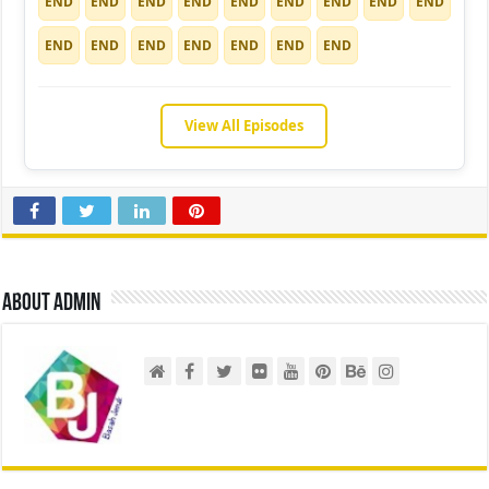
END
END
END
END
END
END
END
END
END
END
END
END
END
END
END
END
View All Episodes
About admin