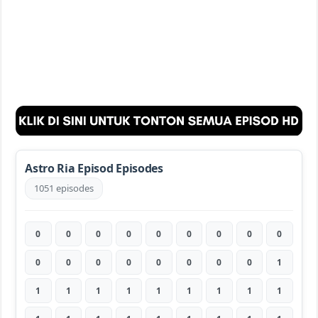
Astro Ria Episod Episodes
1051 episodes
0
0
0
0
0
0
0
0
0
0
0
0
0
0
0
0
0
1
1
1
1
1
1
1
1
1
1