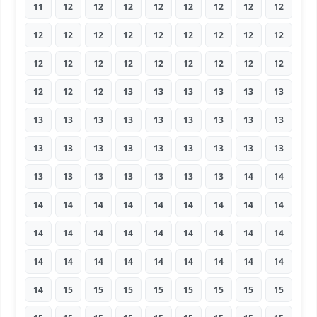
11
12
12
12
12
12
12
12
12
12
12
12
12
12
12
12
12
12
12
12
12
12
12
12
12
12
12
12
12
12
13
13
13
13
13
13
13
13
13
13
13
13
13
13
13
13
13
13
13
13
13
13
13
13
13
13
13
13
13
13
13
14
14
14
14
14
14
14
14
14
14
14
14
14
14
14
14
14
14
14
14
14
14
14
14
14
14
14
14
14
14
15
15
15
15
15
15
15
15