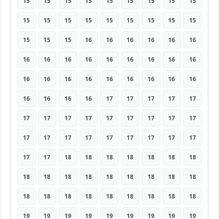
15
15
15
15
15
15
15
15
15
15
15
15
15
15
15
15
15
15
15
15
15
16
16
16
16
16
16
16
16
16
16
16
16
16
16
16
16
16
16
16
16
16
16
16
16
16
16
16
16
17
17
17
17
17
17
17
17
17
17
17
17
17
17
17
17
17
17
17
17
17
17
17
17
17
18
18
18
18
18
18
18
18
18
18
18
18
18
18
18
18
18
18
18
18
18
18
18
18
18
19
19
19
19
19
19
19
19
19