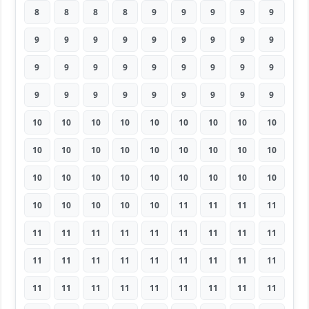
8
8
8
8
9
9
9
9
9
9
9
9
9
9
9
9
9
9
9
9
9
9
9
9
9
9
9
9
9
9
9
9
9
9
9
9
10
10
10
10
10
10
10
10
10
10
10
10
10
10
10
10
10
10
10
10
10
10
10
10
10
10
10
10
10
10
10
10
11
11
11
11
11
11
11
11
11
11
11
11
11
11
11
11
11
11
11
11
11
11
11
11
11
11
11
11
11
11
11