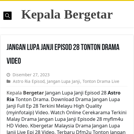
Kepala Bergetar
Jangan Lupa Janji Episod 28 Tonton Drama
Video
Disember 27, 2023
Astro Ria Episod
,
Jangan Lupa Janji
,
Tonton Drama Live
Kepala
Bergetar
Jangan Lupa Janji Episod 28
Astro
Ria
Tonton Drama. Download Drama Jangan Lupa
Janji Full Ep 28 Terkini Melayu High Quality
(myinfotaip) Video. Watch Online Cerekarama Terkini
Malay Drama Jangan Lupa Janji Episode 28 myflm4u
HD Video. Kbergetar Malaysia Drama Jangan Lupa
Janji Live Epi 28 Video. Terbaru Dfm2u Tonton Jangan