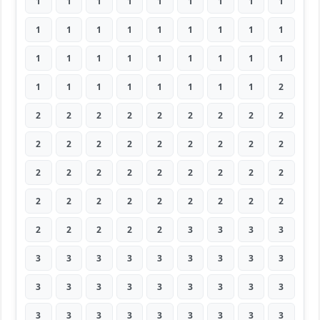
1
1
1
1
1
1
1
1
1
1
1
1
1
1
1
1
1
1
1
1
1
1
1
1
1
1
1
1
1
1
1
1
1
1
1
2
2
2
2
2
2
2
2
2
2
2
2
2
2
2
2
2
2
2
2
2
2
2
2
2
2
2
2
2
2
2
2
2
2
2
2
2
2
2
2
2
2
3
3
3
3
3
3
3
3
3
3
3
3
3
3
3
3
3
3
3
3
3
3
3
3
3
3
3
3
3
3
3