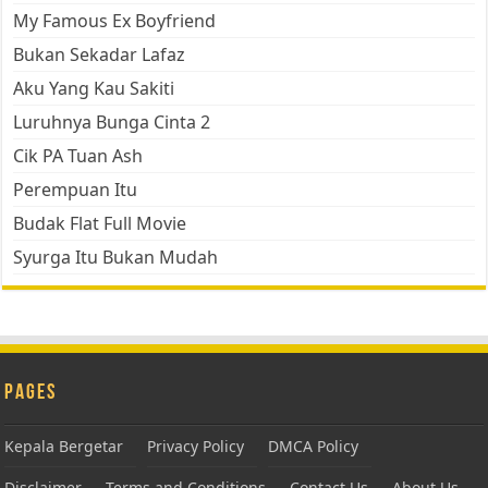
My Famous Ex Boyfriend
Bukan Sekadar Lafaz
Aku Yang Kau Sakiti
Luruhnya Bunga Cinta 2
Cik PA Tuan Ash
Perempuan Itu
Budak Flat Full Movie
Syurga Itu Bukan Mudah
Pages
Kepala Bergetar
Privacy Policy
DMCA Policy
Disclaimer
Terms and Conditions
Contact Us
About Us