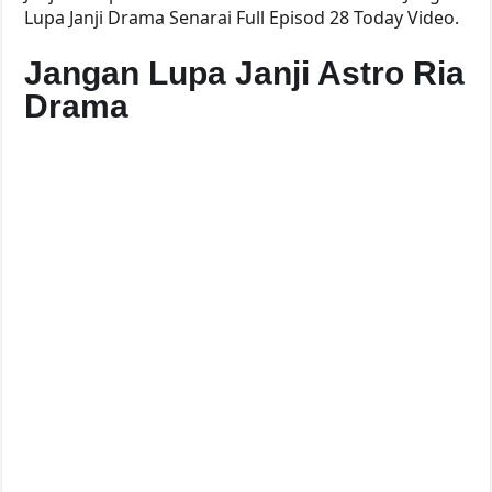
Lupa Janji Drama Senarai Full Episod 28 Today Video.
Jangan Lupa Janji Astro Ria
Drama