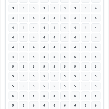
3
3
3
3
3
3
3
3
4
4
4
4
4
4
4
4
4
4
4
4
4
4
4
4
4
4
4
4
4
4
4
4
4
4
4
4
4
4
4
4
4
4
4
4
4
4
4
4
4
5
5
5
5
5
5
5
5
5
5
5
5
5
5
5
5
5
5
5
5
5
5
5
5
5
5
5
5
5
5
5
5
5
5
5
5
5
5
5
5
5
5
6
6
6
6
6
6
6
6