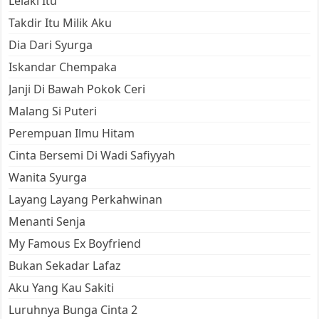
Lelaki Itu
Takdir Itu Milik Aku
Dia Dari Syurga
Iskandar Chempaka
Janji Di Bawah Pokok Ceri
Malang Si Puteri
Perempuan Ilmu Hitam
Cinta Bersemi Di Wadi Safiyyah
Wanita Syurga
Layang Layang Perkahwinan
Menanti Senja
My Famous Ex Boyfriend
Bukan Sekadar Lafaz
Aku Yang Kau Sakiti
Luruhnya Bunga Cinta 2