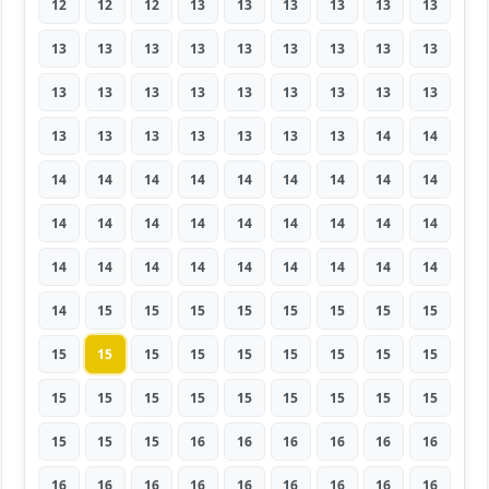
12
12
12
13
13
13
13
13
13
13
13
13
13
13
13
13
13
13
13
13
13
13
13
13
13
13
13
13
13
13
13
13
13
13
14
14
14
14
14
14
14
14
14
14
14
14
14
14
14
14
14
14
14
14
14
14
14
14
14
14
14
14
14
14
15
15
15
15
15
15
15
15
15
15
15
15
15
15
15
15
15
15
15
15
15
15
15
15
15
15
15
15
15
16
16
16
16
16
16
16
16
16
16
16
16
16
16
16