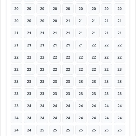
20
20
20
20
20
20
20
20
20
20
20
20
20
21
21
21
21
21
21
21
21
21
21
21
21
21
21
21
21
21
21
21
21
22
22
22
22
22
22
22
22
22
22
22
22
22
22
22
22
22
22
22
22
23
23
23
23
23
23
23
23
23
23
23
23
23
23
23
23
23
23
23
23
24
24
24
24
24
24
24
24
24
24
24
24
24
24
24
24
24
24
24
25
25
25
25
25
25
25