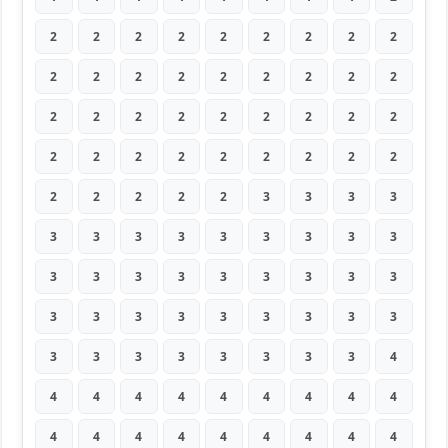
2
2
2
2
2
2
2
2
2
2
2
2
2
2
2
2
2
2
2
2
2
2
2
2
2
2
2
2
2
2
2
2
2
2
2
2
2
2
2
2
2
3
3
3
3
3
3
3
3
3
3
3
3
3
3
3
3
3
3
3
3
3
3
3
3
3
3
3
3
3
3
3
3
3
3
3
3
3
3
3
4
4
4
4
4
4
4
4
4
4
4
4
4
4
4
4
4
4
4