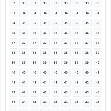
32
33
33
33
33
33
33
33
33
33
34
34
34
34
34
34
34
34
34
35
35
35
35
35
35
35
35
35
36
36
36
36
36
36
36
36
37
37
37
37
37
37
37
37
38
38
38
38
38
38
38
38
38
39
39
39
39
39
39
39
39
39
40
40
40
40
40
40
40
40
40
41
41
41
41
41
41
41
42
42
42
42
42
42
42
43
43
43
43
43
43
43
44
44
44
44
44
44
44