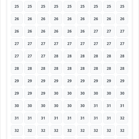
25
25
25
25
25
25
25
25
25
26
26
26
26
26
26
26
26
26
26
26
26
26
26
26
27
27
27
27
27
27
27
27
27
27
27
27
27
27
27
28
28
28
28
28
28
28
28
28
28
28
28
28
28
28
29
29
29
29
29
29
29
29
29
29
29
29
30
30
30
30
30
30
30
30
30
30
30
30
31
31
31
31
31
31
31
31
31
31
31
32
32
32
32
32
32
32
32
32
32