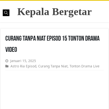
Kepala Bergetar
Curang Tanpa Niat Episod 15 Tonton Drama
Video
Januari 15, 2025
Astro Ria Episod
,
Curang Tanpa Niat
,
Tonton Drama Live