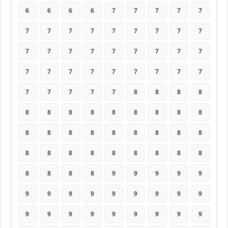
6
6
6
6
7
7
7
7
7
7
7
7
7
7
7
7
7
7
7
7
7
7
7
7
7
7
7
7
7
7
7
7
7
7
7
7
7
7
7
7
7
8
8
8
8
8
8
8
8
8
8
8
8
8
8
8
8
8
8
8
8
8
8
8
8
8
8
8
8
8
8
8
8
8
8
8
9
9
9
9
9
9
9
9
9
9
9
9
9
9
9
9
9
9
9
9
9
9
9