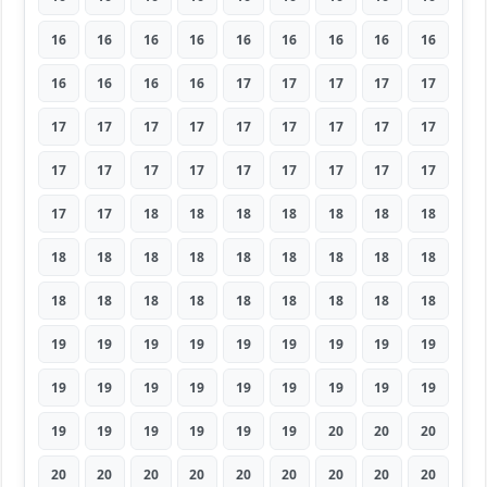
16
16
16
16
16
16
16
16
16
16
16
16
16
17
17
17
17
17
17
17
17
17
17
17
17
17
17
17
17
17
17
17
17
17
17
17
17
17
18
18
18
18
18
18
18
18
18
18
18
18
18
18
18
18
18
18
18
18
18
18
18
18
18
19
19
19
19
19
19
19
19
19
19
19
19
19
19
19
19
19
19
19
19
19
19
19
19
20
20
20
20
20
20
20
20
20
20
20
20