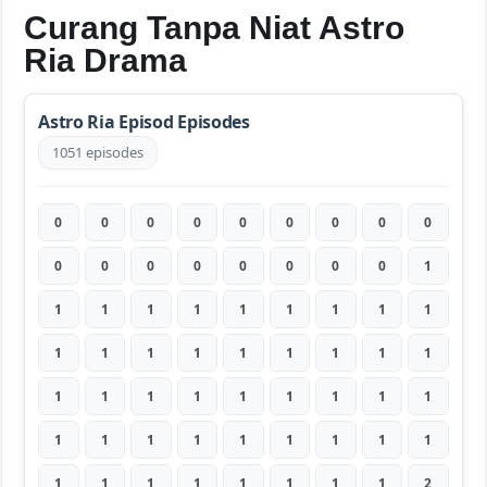
Curang Tanpa Niat Astro
Ria Drama
Astro Ria Episod Episodes
1051 episodes
0
0
0
0
0
0
0
0
0
0
0
0
0
0
0
0
0
1
1
1
1
1
1
1
1
1
1
1
1
1
1
1
1
1
1
1
1
1
1
1
1
1
1
1
1
1
1
1
1
1
1
1
1
1
1
1
1
1
1
1
1
1
2