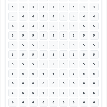
4
4
4
4
4
4
4
4
4
4
4
4
4
4
4
4
4
4
4
4
4
4
5
5
5
5
5
5
5
5
5
5
5
5
5
5
5
5
5
5
5
5
5
5
5
5
5
5
5
5
5
5
5
5
5
5
5
5
5
5
5
5
5
5
6
6
6
6
6
6
6
6
6
6
6
6
6
6
6
6
6
6
6
6
6
6
6
6
6
6
6
6
6
6
6
6
6
6
6