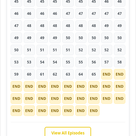
45
45
45
45
45
45
45
46
46
46
46
46
46
47
47
47
47
47
47
48
48
48
48
48
48
49
49
49
49
49
49
50
50
50
50
50
50
51
51
51
51
52
52
52
52
53
53
54
54
55
55
56
57
58
59
60
61
62
63
64
65
END
END
END
END
END
END
END
END
END
END
END
END
END
END
END
END
END
END
END
END
END
END
END
END
END
END
END
View All Episodes