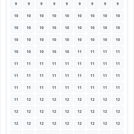
9
9
9
9
9
9
9
9
9
10
10
10
10
10
10
10
10
10
10
10
10
10
10
10
10
10
10
10
10
10
10
10
10
10
10
10
10
10
10
10
10
11
11
11
11
11
11
11
11
11
11
11
11
11
11
11
11
11
11
11
11
11
11
11
11
11
11
11
11
11
11
11
11
12
12
12
12
12
12
12
12
12
12
12
12
12
12
12
12
12
12
12
12
12
12
12
12
12
12