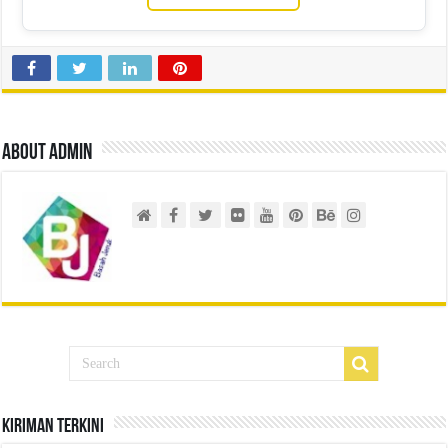
About admin
Kiriman Terkini