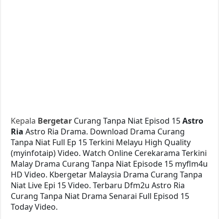
Kepala
Bergetar
Curang Tanpa Niat Episod 15
Astro
Ria
Astro Ria Drama. Download Drama Curang
Tanpa Niat Full Ep 15 Terkini Melayu High Quality
(myinfotaip) Video. Watch Online Cerekarama Terkini
Malay Drama Curang Tanpa Niat Episode 15 myflm4u
HD Video. Kbergetar Malaysia Drama Curang Tanpa
Niat Live Epi 15 Video. Terbaru Dfm2u Astro Ria
Curang Tanpa Niat Drama Senarai Full Episod 15
Today Video.