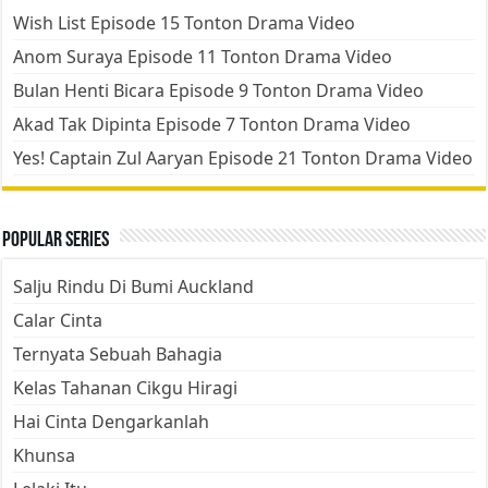
Wish List Episode 15 Tonton Drama Video
Anom Suraya Episode 11 Tonton Drama Video
Bulan Henti Bicara Episode 9 Tonton Drama Video
Akad Tak Dipinta Episode 7 Tonton Drama Video
Yes! Captain Zul Aaryan Episode 21 Tonton Drama Video
Popular Series
Salju Rindu Di Bumi Auckland
Calar Cinta
Ternyata Sebuah Bahagia
Kelas Tahanan Cikgu Hiragi
Hai Cinta Dengarkanlah
Khunsa