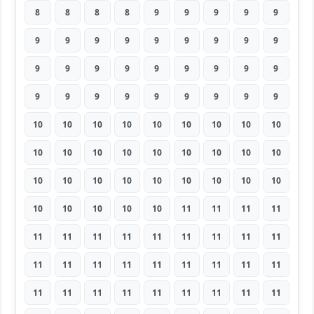
8
8
8
8
9
9
9
9
9
9
9
9
9
9
9
9
9
9
9
9
9
9
9
9
9
9
9
9
9
9
9
9
9
9
9
9
10
10
10
10
10
10
10
10
10
10
10
10
10
10
10
10
10
10
10
10
10
10
10
10
10
10
10
10
10
10
10
10
11
11
11
11
11
11
11
11
11
11
11
11
11
11
11
11
11
11
11
11
11
11
11
11
11
11
11
11
11
11
11