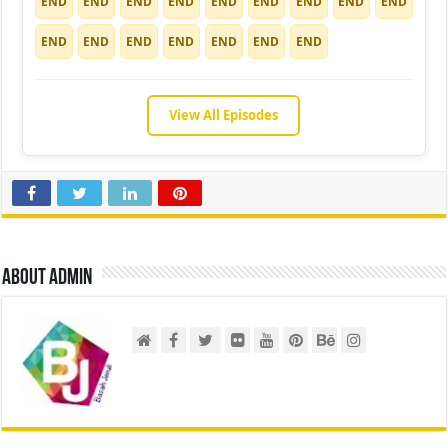
END
END
END
END
END
END
END
END
END
END
END
END
END
END
END
END
View All Episodes
About admin