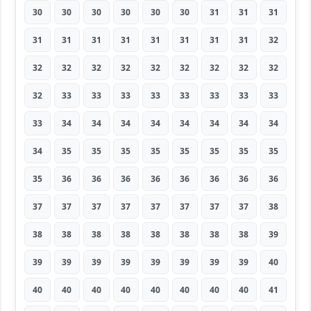
30
30
30
30
30
30
31
31
31
31
31
31
31
31
31
31
31
32
32
32
32
32
32
32
32
32
32
32
33
33
33
33
33
33
33
33
33
34
34
34
34
34
34
34
34
34
35
35
35
35
35
35
35
35
35
36
36
36
36
36
36
36
36
37
37
37
37
37
37
37
37
38
38
38
38
38
38
38
38
38
39
39
39
39
39
39
39
39
39
40
40
40
40
40
40
40
40
40
41