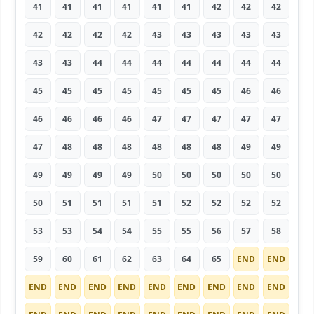
41
41
41
41
41
41
42
42
42
42
42
42
42
43
43
43
43
43
43
43
44
44
44
44
44
44
44
45
45
45
45
45
45
45
46
46
46
46
46
46
47
47
47
47
47
47
48
48
48
48
48
48
49
49
49
49
49
49
50
50
50
50
50
50
51
51
51
51
52
52
52
52
53
53
54
54
55
55
56
57
58
59
60
61
62
63
64
65
END
END
END
END
END
END
END
END
END
END
END