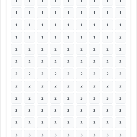
1
1
1
1
1
1
1
1
1
1
1
1
1
1
1
1
1
1
1
1
1
1
1
1
1
1
1
1
1
1
1
1
1
1
1
2
2
2
2
2
2
2
2
2
2
2
2
2
2
2
2
2
2
2
2
2
2
2
2
2
2
2
2
2
2
2
2
2
2
2
2
2
2
2
2
2
2
3
3
3
3
3
3
3
3
3
3
3
3
3
3
3
3
3
3
3
3
3
3
3
3
3
3
3
3
3
3
3