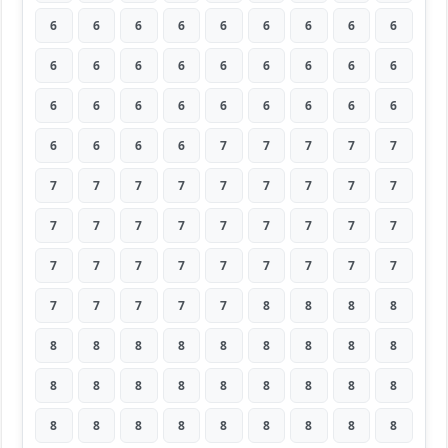
6
6
6
6
6
6
6
6
6
6
6
6
6
6
6
6
6
6
6
6
6
6
6
6
6
6
6
6
6
6
6
7
7
7
7
7
7
7
7
7
7
7
7
7
7
7
7
7
7
7
7
7
7
7
7
7
7
7
7
7
7
7
7
7
7
7
7
7
8
8
8
8
8
8
8
8
8
8
8
8
8
8
8
8
8
8
8
8
8
8
8
8
8
8
8
8
8
8
8