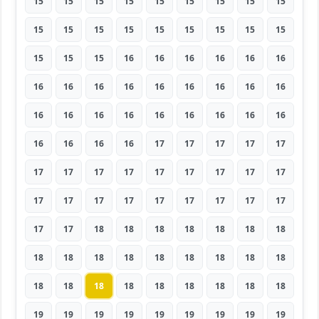
15
15
15
15
15
15
15
15
15
15
15
15
15
15
15
15
15
15
15
15
15
16
16
16
16
16
16
16
16
16
16
16
16
16
16
16
16
16
16
16
16
16
16
16
16
16
16
16
16
17
17
17
17
17
17
17
17
17
17
17
17
17
17
17
17
17
17
17
17
17
17
17
17
17
18
18
18
18
18
18
18
18
18
18
18
18
18
18
18
18
18
18
18
18
18
18
18
18
18
19
19
19
19
19
19
19
19
19