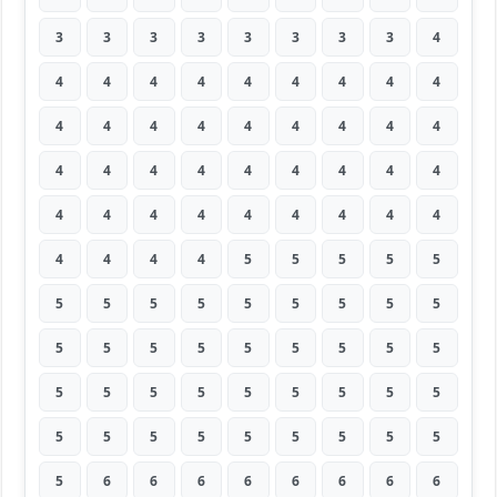
3
3
3
3
3
3
3
3
4
4
4
4
4
4
4
4
4
4
4
4
4
4
4
4
4
4
4
4
4
4
4
4
4
4
4
4
4
4
4
4
4
4
4
4
4
4
4
4
4
5
5
5
5
5
5
5
5
5
5
5
5
5
5
5
5
5
5
5
5
5
5
5
5
5
5
5
5
5
5
5
5
5
5
5
5
5
5
5
5
5
5
6
6
6
6
6
6
6
6