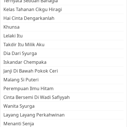
Ternyata Sebuah Bahagia
Kelas Tahanan Cikgu Hiragi
Hai Cinta Dengarkanlah
Khunsa
Lelaki Itu
Takdir Itu Milik Aku
Dia Dari Syurga
Iskandar Chempaka
Janji Di Bawah Pokok Ceri
Malang Si Puteri
Perempuan Ilmu Hitam
Cinta Bersemi Di Wadi Safiyyah
Wanita Syurga
Layang Layang Perkahwinan
Menanti Senja