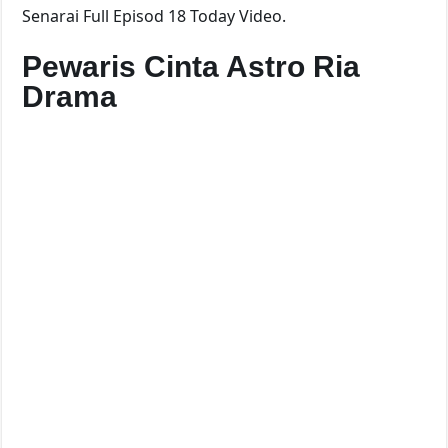
Senarai Full Episod 18 Today Video.
Pewaris Cinta Astro Ria
Drama