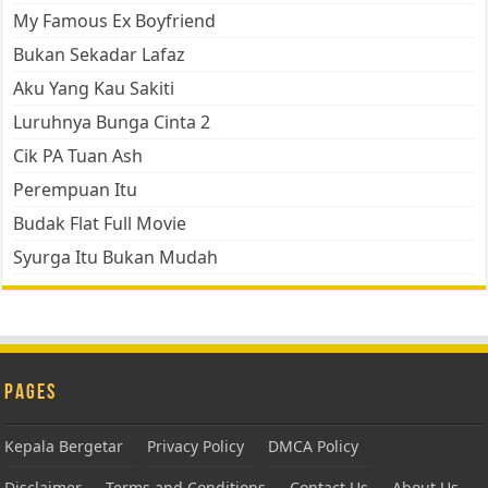
My Famous Ex Boyfriend
Bukan Sekadar Lafaz
Aku Yang Kau Sakiti
Luruhnya Bunga Cinta 2
Cik PA Tuan Ash
Perempuan Itu
Budak Flat Full Movie
Syurga Itu Bukan Mudah
Pages
Kepala Bergetar
Privacy Policy
DMCA Policy
Disclaimer
Terms and Conditions
Contact Us
About Us