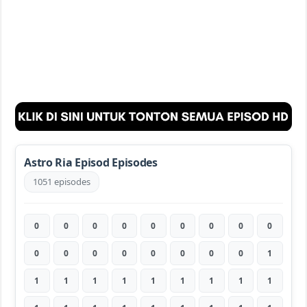
Astro Ria Episod Episodes
1051 episodes
0
0
0
0
0
0
0
0
0
0
0
0
0
0
0
0
0
1
1
1
1
1
1
1
1
1
1