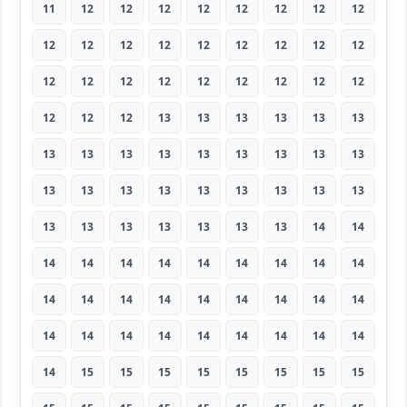
11
12
12
12
12
12
12
12
12
12
12
12
12
12
12
12
12
12
12
12
12
12
12
12
12
12
12
12
12
12
13
13
13
13
13
13
13
13
13
13
13
13
13
13
13
13
13
13
13
13
13
13
13
13
13
13
13
13
13
13
13
14
14
14
14
14
14
14
14
14
14
14
14
14
14
14
14
14
14
14
14
14
14
14
14
14
14
14
14
14
14
15
15
15
15
15
15
15
15