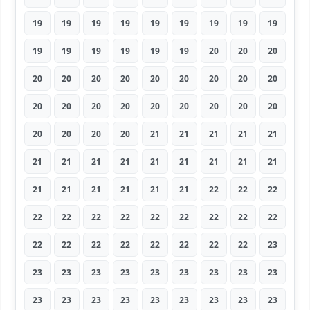
19
19
19
19
19
19
19
19
19
19
19
19
19
19
19
20
20
20
20
20
20
20
20
20
20
20
20
20
20
20
20
20
20
20
20
20
20
20
20
20
21
21
21
21
21
21
21
21
21
21
21
21
21
21
21
21
21
21
21
21
22
22
22
22
22
22
22
22
22
22
22
22
22
22
22
22
22
22
22
22
23
23
23
23
23
23
23
23
23
23
23
23
23
23
23
23
23
23
23