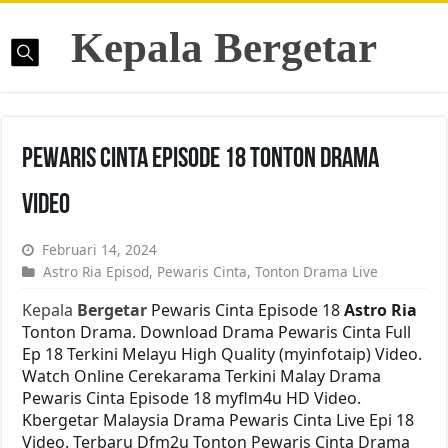
Kepala Bergetar
Pewaris Cinta Episode 18 Tonton Drama
Video
Februari 14, 2024
Astro Ria Episod
,
Pewaris Cinta
,
Tonton Drama Live
Kepala
Bergetar
Pewaris Cinta Episode 18
Astro Ria
Tonton Drama. Download Drama Pewaris Cinta Full
Ep 18 Terkini Melayu High Quality (myinfotaip) Video.
Watch Online Cerekarama Terkini Malay Drama
Pewaris Cinta Episode 18 myflm4u HD Video.
Kbergetar Malaysia Drama Pewaris Cinta Live Epi 18
Video. Terbaru Dfm2u Tonton Pewaris Cinta Drama