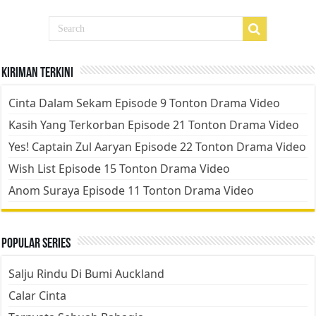
Kiriman Terkini
Cinta Dalam Sekam Episode 9 Tonton Drama Video
Kasih Yang Terkorban Episode 21 Tonton Drama Video
Yes! Captain Zul Aaryan Episode 22 Tonton Drama Video
Wish List Episode 15 Tonton Drama Video
Anom Suraya Episode 11 Tonton Drama Video
Popular Series
Salju Rindu Di Bumi Auckland
Calar Cinta