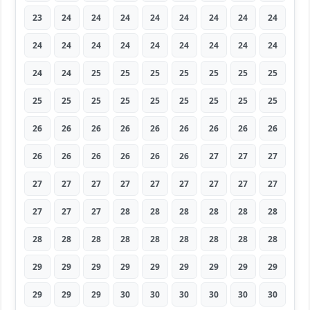
23
24
24
24
24
24
24
24
24
24
24
24
24
24
24
24
24
24
24
24
25
25
25
25
25
25
25
25
25
25
25
25
25
25
25
25
26
26
26
26
26
26
26
26
26
26
26
26
26
26
26
27
27
27
27
27
27
27
27
27
27
27
27
27
27
27
28
28
28
28
28
28
28
28
28
28
28
28
28
28
28
29
29
29
29
29
29
29
29
29
29
29
29
30
30
30
30
30
30