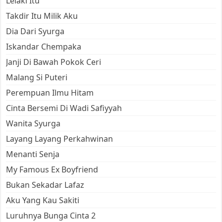
Lelaki Itu
Takdir Itu Milik Aku
Dia Dari Syurga
Iskandar Chempaka
Janji Di Bawah Pokok Ceri
Malang Si Puteri
Perempuan Ilmu Hitam
Cinta Bersemi Di Wadi Safiyyah
Wanita Syurga
Layang Layang Perkahwinan
Menanti Senja
My Famous Ex Boyfriend
Bukan Sekadar Lafaz
Aku Yang Kau Sakiti
Luruhnya Bunga Cinta 2