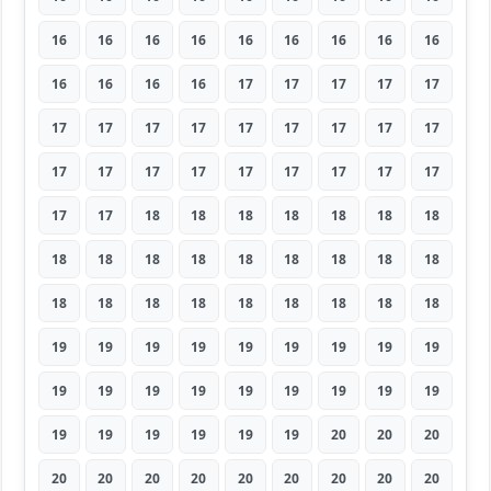
16
16
16
16
16
16
16
16
16
16
16
16
16
17
17
17
17
17
17
17
17
17
17
17
17
17
17
17
17
17
17
17
17
17
17
17
17
17
18
18
18
18
18
18
18
18
18
18
18
18
18
18
18
18
18
18
18
18
18
18
18
18
18
19
19
19
19
19
19
19
19
19
19
19
19
19
19
19
19
19
19
19
19
19
19
19
19
20
20
20
20
20
20
20
20
20
20
20
20