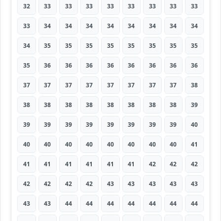
32
33
33
33
33
33
33
33
33
33
34
34
34
34
34
34
34
34
34
35
35
35
35
35
35
35
35
35
36
36
36
36
36
36
36
36
37
37
37
37
37
37
37
37
38
38
38
38
38
38
38
38
38
39
39
39
39
39
39
39
39
39
40
40
40
40
40
40
40
40
40
41
41
41
41
41
41
41
42
42
42
42
42
42
42
43
43
43
43
43
43
43
44
44
44
44
44
44
44