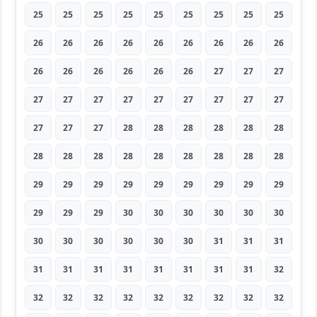
25
25
25
25
25
25
25
25
25
26
26
26
26
26
26
26
26
26
26
26
26
26
26
26
27
27
27
27
27
27
27
27
27
27
27
27
27
27
27
28
28
28
28
28
28
28
28
28
28
28
28
28
28
28
29
29
29
29
29
29
29
29
29
29
29
29
30
30
30
30
30
30
30
30
30
30
30
30
31
31
31
31
31
31
31
31
31
31
31
32
32
32
32
32
32
32
32
32
32