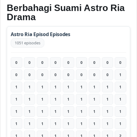
Berbahagi Suami Astro Ria
Drama
Astro Ria Episod Episodes
1051 episodes
0
0
0
0
0
0
0
0
0
0
0
0
0
0
0
0
0
1
1
1
1
1
1
1
1
1
1
1
1
1
1
1
1
1
1
1
1
1
1
1
1
1
1
1
1
1
1
1
1
1
1
1
1
1
1
1
1
1
1
1
1
1
2