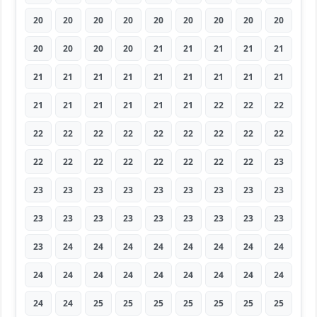
20
20
20
20
20
20
20
20
20
20
20
20
20
21
21
21
21
21
21
21
21
21
21
21
21
21
21
21
21
21
21
21
21
22
22
22
22
22
22
22
22
22
22
22
22
22
22
22
22
22
22
22
22
23
23
23
23
23
23
23
23
23
23
23
23
23
23
23
23
23
23
23
23
24
24
24
24
24
24
24
24
24
24
24
24
24
24
24
24
24
24
24
25
25
25
25
25
25
25