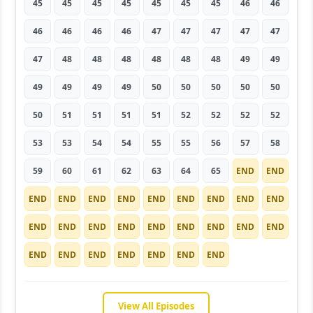
45
45
45
45
45
45
45
46
46
46
46
46
46
47
47
47
47
47
47
48
48
48
48
48
48
49
49
49
49
49
49
50
50
50
50
50
50
51
51
51
51
52
52
52
52
53
53
54
54
55
55
56
57
58
59
60
61
62
63
64
65
END
END
END
END
END
END
END
END
END
END
END
END
END
END
END
END
END
END
END
END
END
END
END
END
END
END
END
View All Episodes