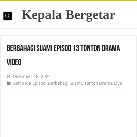
Kepala Bergetar
Berbahagi Suami Episod 13 Tonton Drama
Video
Disember 18, 2024
Astro Ria Episod
,
Berbahagi Suami
,
Tonton Drama Live