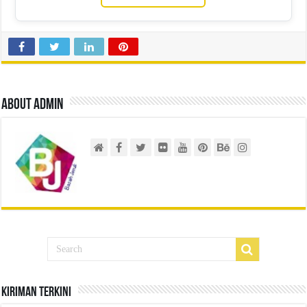
About admin
Kiriman Terkini