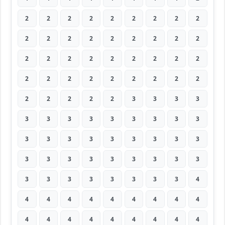
2
2
2
2
2
2
2
2
2
2
2
2
2
2
2
2
2
2
2
2
2
2
2
2
2
2
2
2
2
2
2
2
2
2
2
2
2
2
2
2
2
3
3
3
3
3
3
3
3
3
3
3
3
3
3
3
3
3
3
3
3
3
3
3
3
3
3
3
3
3
3
3
3
3
3
3
3
3
3
3
4
4
4
4
4
4
4
4
4
4
4
4
4
4
4
4
4
4
4