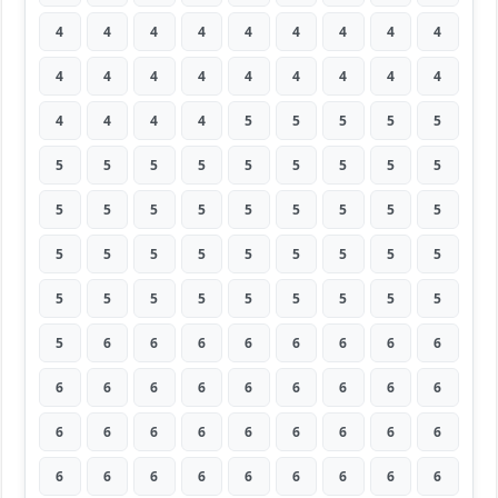
4
4
4
4
4
4
4
4
4
4
4
4
4
4
4
4
4
4
4
4
4
4
5
5
5
5
5
5
5
5
5
5
5
5
5
5
5
5
5
5
5
5
5
5
5
5
5
5
5
5
5
5
5
5
5
5
5
5
5
5
5
5
5
5
6
6
6
6
6
6
6
6
6
6
6
6
6
6
6
6
6
6
6
6
6
6
6
6
6
6
6
6
6
6
6
6
6
6
6