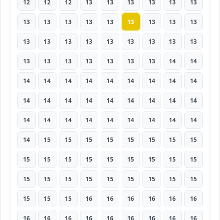
12
12
12
13
13
13
13
13
13
13
13
13
13
13
13
13
13
13
13
13
13
13
13
13
13
13
13
13
13
13
13
13
13
13
14
14
14
14
14
14
14
14
14
14
14
14
14
14
14
14
14
14
14
14
14
14
14
14
14
14
14
14
14
14
15
15
15
15
15
15
15
15
15
15
15
15
15
15
15
15
15
15
15
15
15
15
15
15
15
15
15
15
15
16
16
16
16
16
16
16
16
16
16
16
16
16
16
16