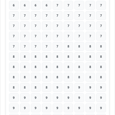
6
6
6
6
7
7
7
7
7
7
7
7
7
7
7
7
7
7
7
7
7
7
7
7
7
7
7
7
7
7
7
7
7
7
7
7
7
7
7
7
7
8
8
8
8
8
8
8
8
8
8
8
8
8
8
8
8
8
8
8
8
8
8
8
8
8
8
8
8
8
8
8
8
8
8
8
9
9
9
9
9
9
9
9
9
9
9
9
9
9
9
9
9
9
9
9
9
9
9