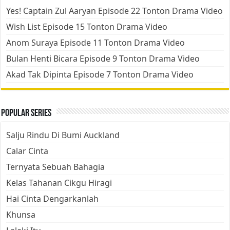
Yes! Captain Zul Aaryan Episode 22 Tonton Drama Video
Wish List Episode 15 Tonton Drama Video
Anom Suraya Episode 11 Tonton Drama Video
Bulan Henti Bicara Episode 9 Tonton Drama Video
Akad Tak Dipinta Episode 7 Tonton Drama Video
Popular Series
Salju Rindu Di Bumi Auckland
Calar Cinta
Ternyata Sebuah Bahagia
Kelas Tahanan Cikgu Hiragi
Hai Cinta Dengarkanlah
Khunsa