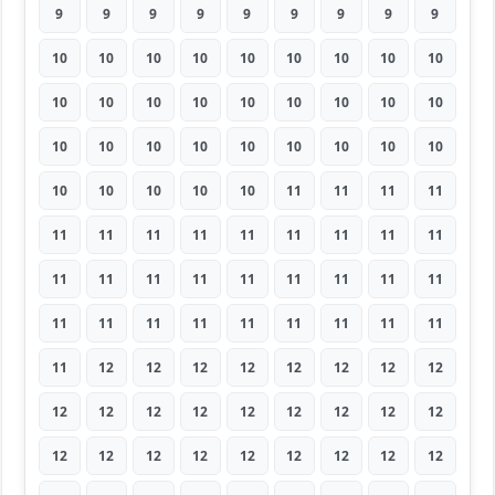
9
9
9
9
9
9
9
9
9
10
10
10
10
10
10
10
10
10
10
10
10
10
10
10
10
10
10
10
10
10
10
10
10
10
10
10
10
10
10
10
10
11
11
11
11
11
11
11
11
11
11
11
11
11
11
11
11
11
11
11
11
11
11
11
11
11
11
11
11
11
11
11
11
12
12
12
12
12
12
12
12
12
12
12
12
12
12
12
12
12
12
12
12
12
12
12
12
12
12