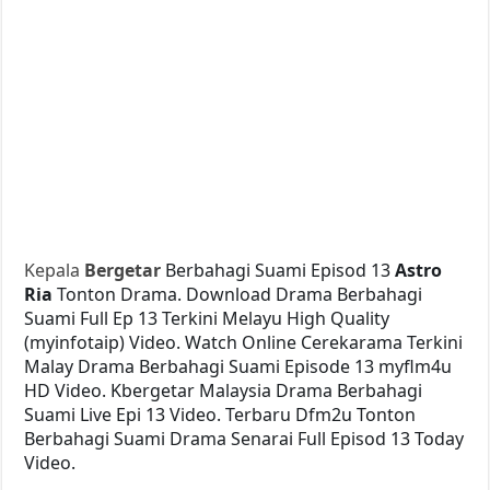
Kepala
Bergetar
Berbahagi Suami Episod 13
Astro
Ria
Tonton Drama. Download Drama Berbahagi
Suami Full Ep 13 Terkini Melayu High Quality
(myinfotaip) Video. Watch Online Cerekarama Terkini
Malay Drama Berbahagi Suami Episode 13 myflm4u
HD Video. Kbergetar Malaysia Drama Berbahagi
Suami Live Epi 13 Video. Terbaru Dfm2u Tonton
Berbahagi Suami Drama Senarai Full Episod 13 Today
Video.