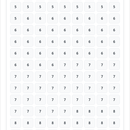
5
5
5
5
5
5
5
5
5
5
6
6
6
6
6
6
6
6
6
6
6
6
6
6
6
6
6
6
6
6
6
6
6
6
6
6
6
6
6
6
6
6
6
6
6
6
6
6
6
7
7
7
7
7
7
7
7
7
7
7
7
7
7
7
7
7
7
7
7
7
7
7
7
7
7
7
7
7
7
7
7
7
7
7
7
7
8
8
8
8
8
8
8
8
8
8
8
8
8