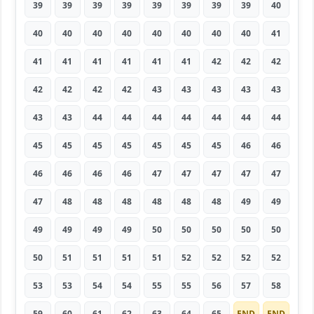
39
39
39
39
39
39
39
39
40
40
40
40
40
40
40
40
40
41
41
41
41
41
41
41
42
42
42
42
42
42
42
43
43
43
43
43
43
43
44
44
44
44
44
44
44
45
45
45
45
45
45
45
46
46
46
46
46
46
47
47
47
47
47
47
48
48
48
48
48
48
49
49
49
49
49
49
50
50
50
50
50
50
51
51
51
51
52
52
52
52
53
53
54
54
55
55
56
57
58
59
60
61
62
63
64
65
END
END