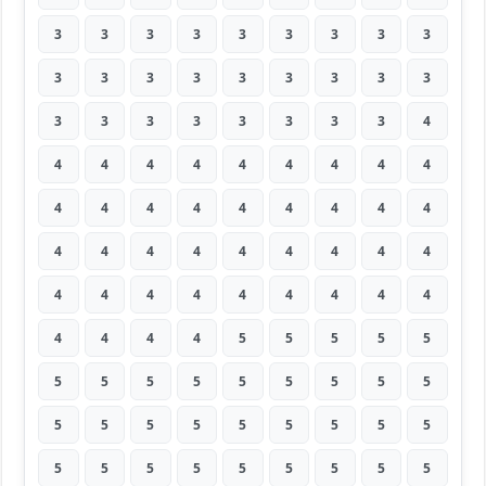
3
3
3
3
3
3
3
3
3
3
3
3
3
3
3
3
3
3
3
3
3
3
3
3
3
3
4
4
4
4
4
4
4
4
4
4
4
4
4
4
4
4
4
4
4
4
4
4
4
4
4
4
4
4
4
4
4
4
4
4
4
4
4
4
4
4
4
5
5
5
5
5
5
5
5
5
5
5
5
5
5
5
5
5
5
5
5
5
5
5
5
5
5
5
5
5
5
5
5