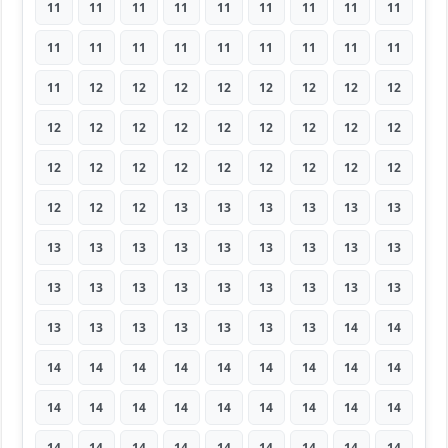
11
11
11
11
11
11
11
11
11
11
11
11
11
11
11
11
11
11
11
12
12
12
12
12
12
12
12
12
12
12
12
12
12
12
12
12
12
12
12
12
12
12
12
12
12
12
12
12
13
13
13
13
13
13
13
13
13
13
13
13
13
13
13
13
13
13
13
13
13
13
13
13
13
13
13
13
13
13
13
14
14
14
14
14
14
14
14
14
14
14
14
14
14
14
14
14
14
14
14
14
14
14
14
14
14
14
14
14