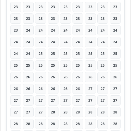
23
23
23
23
23
23
23
23
23
23
23
23
23
23
23
23
23
23
23
24
24
24
24
24
24
24
24
24
24
24
24
24
24
24
24
24
24
24
25
25
25
25
25
25
25
25
25
25
25
25
25
25
25
25
26
26
26
26
26
26
26
26
26
26
26
26
26
26
26
27
27
27
27
27
27
27
27
27
27
27
27
27
27
27
28
28
28
28
28
28
28
28
28
28
28
28
28
28
28