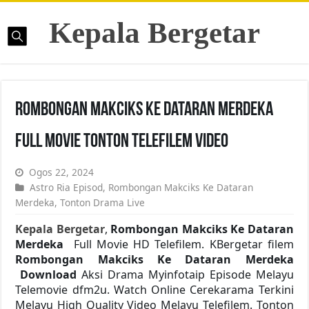
Kepala Bergetar
Rombongan Makciks Ke Dataran Merdeka
Full Movie Tonton Telefilem Video
Ogos 22, 2024
Astro Ria Episod
,
Rombongan Makciks Ke Dataran
Merdeka
,
Tonton Drama Live
Kepala Bergetar
,
Rombongan Makciks Ke Dataran
Merdeka
Full Movie HD Telefilem. KBergetar filem
Rombongan Makciks Ke Dataran Merdeka
Download
Aksi Drama Myinfotaip Episode Melayu
Telemovie dfm2u. Watch Online Cerekarama Terkini
Melayu High Quality Video Melayu Telefilem. Tonton