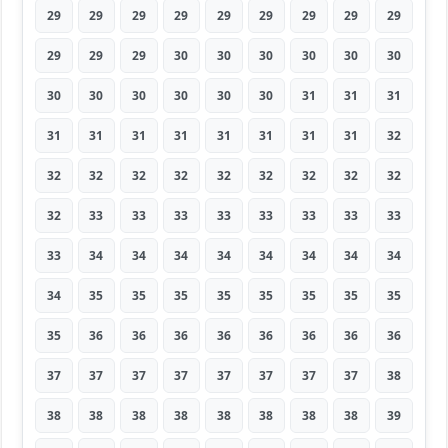
29
29
29
29
29
29
29
29
29
29
29
29
30
30
30
30
30
30
30
30
30
30
30
30
31
31
31
31
31
31
31
31
31
31
31
32
32
32
32
32
32
32
32
32
32
32
33
33
33
33
33
33
33
33
33
34
34
34
34
34
34
34
34
34
35
35
35
35
35
35
35
35
35
36
36
36
36
36
36
36
36
37
37
37
37
37
37
37
37
38
38
38
38
38
38
38
38
38
39