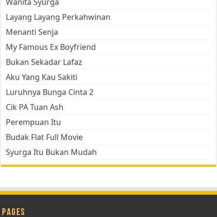
Wanita Syurga
Layang Layang Perkahwinan
Menanti Senja
My Famous Ex Boyfriend
Bukan Sekadar Lafaz
Aku Yang Kau Sakiti
Luruhnya Bunga Cinta 2
Cik PA Tuan Ash
Perempuan Itu
Budak Flat Full Movie
Syurga Itu Bukan Mudah
Pages