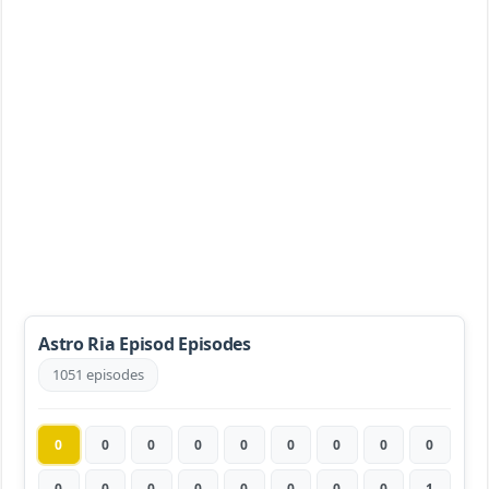
Astro Ria Episod Episodes
1051 episodes
0
0
0
0
0
0
0
0
0
0
0
0
0
0
0
0
0
1