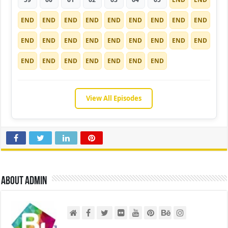
END
END
END
END
END
END
END
END
END
END
END
END
END
END
END
END
END
END
END
END
END
END
END
END
END
View All Episodes
About admin