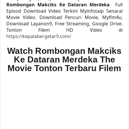
Rombongan Makciks Ke Dataran Merdeka
Full
Episod Download Video Terkini Myinfotaip Senarai
Movie Video. Download Pencuri Movie, Myflm4u,
Download Layanon9, Free Streaming, Google Drive.
Tonton Filem HD Video di
https://kepalabergetar9.com/
Watch Rombongan Makciks
Ke Dataran Merdeka The
Movie Tonton Terbaru Filem