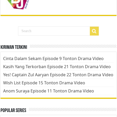
Kiriman Terkini
Cinta Dalam Sekam Episode 9 Tonton Drama Video
Kasih Yang Terkorban Episode 21 Tonton Drama Video
Yes! Captain Zul Aaryan Episode 22 Tonton Drama Video
Wish List Episode 15 Tonton Drama Video
Anom Suraya Episode 11 Tonton Drama Video
Popular Series