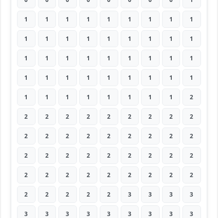
1
1
1
1
1
1
1
1
1
1
1
1
1
1
1
1
1
1
1
1
1
1
1
1
1
1
1
1
1
1
1
1
1
1
1
1
1
1
1
1
1
1
1
1
2
2
2
2
2
2
2
2
2
2
2
2
2
2
2
2
2
2
2
2
2
2
2
2
2
2
2
2
2
2
2
2
2
2
2
2
2
2
2
2
2
2
3
3
3
3
3
3
3
3
3
3
3
3
3