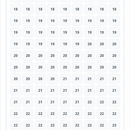
18
18
18
18
18
18
18
18
18
19
19
19
19
19
19
19
19
19
19
19
19
19
19
19
19
19
19
19
19
19
19
19
19
20
20
20
20
20
20
20
20
20
20
20
20
20
20
20
20
20
20
20
20
20
20
20
20
20
21
21
21
21
21
21
21
21
21
21
21
21
21
21
21
21
21
21
21
21
22
22
22
22
22
22
22
22
22
22
22
22
22
22
22
22
22
22
22
22
23