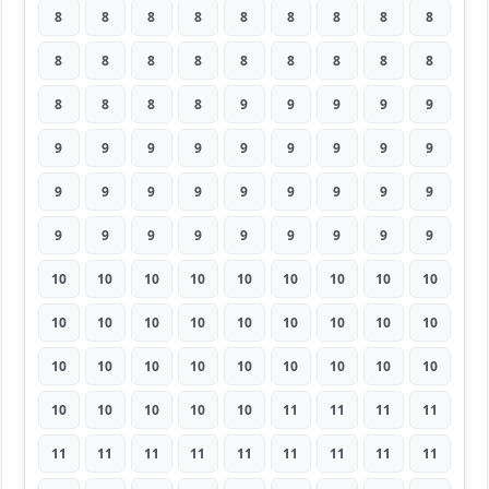
8
8
8
8
8
8
8
8
8
8
8
8
8
8
8
8
8
8
8
8
8
8
9
9
9
9
9
9
9
9
9
9
9
9
9
9
9
9
9
9
9
9
9
9
9
9
9
9
9
9
9
9
9
9
10
10
10
10
10
10
10
10
10
10
10
10
10
10
10
10
10
10
10
10
10
10
10
10
10
10
10
10
10
10
10
10
11
11
11
11
11
11
11
11
11
11
11
11
11