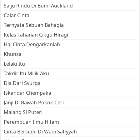
Salju Rindu Di Bumi Auckland
Calar Cinta
Ternyata Sebuah Bahagia
Kelas Tahanan Cikgu Hiragi
Hai Cinta Dengarkanlah
Khunsa
Lelaki Itu
Takdir Itu Milik Aku
Dia Dari Syurga
Iskandar Chempaka
Janji Di Bawah Pokok Ceri
Malang Si Puteri
Perempuan Ilmu Hitam
Cinta Bersemi Di Wadi Safiyyah