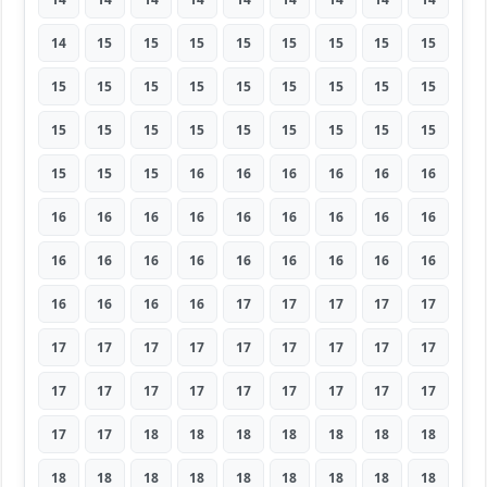
14
15
15
15
15
15
15
15
15
15
15
15
15
15
15
15
15
15
15
15
15
15
15
15
15
15
15
15
15
15
16
16
16
16
16
16
16
16
16
16
16
16
16
16
16
16
16
16
16
16
16
16
16
16
16
16
16
16
17
17
17
17
17
17
17
17
17
17
17
17
17
17
17
17
17
17
17
17
17
17
17
17
17
18
18
18
18
18
18
18
18
18
18
18
18
18
18
18
18