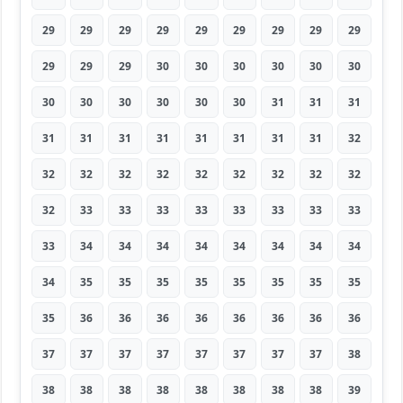
29
29
29
29
29
29
29
29
29
29
29
29
30
30
30
30
30
30
30
30
30
30
30
30
31
31
31
31
31
31
31
31
31
31
31
32
32
32
32
32
32
32
32
32
32
32
33
33
33
33
33
33
33
33
33
34
34
34
34
34
34
34
34
34
35
35
35
35
35
35
35
35
35
36
36
36
36
36
36
36
36
37
37
37
37
37
37
37
37
38
38
38
38
38
38
38
38
38
39