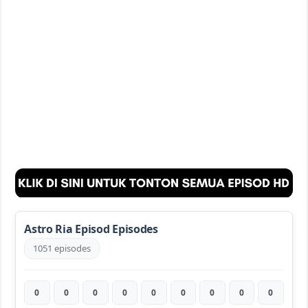
Astro Ria Episod Episodes
1051 episodes
0
0
0
0
0
0
0
0
0