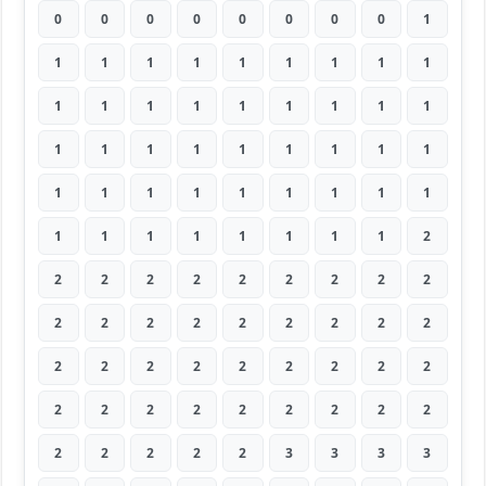
0
0
0
0
0
0
0
0
1
1
1
1
1
1
1
1
1
1
1
1
1
1
1
1
1
1
1
1
1
1
1
1
1
1
1
1
1
1
1
1
1
1
1
1
1
1
1
1
1
1
1
1
1
2
2
2
2
2
2
2
2
2
2
2
2
2
2
2
2
2
2
2
2
2
2
2
2
2
2
2
2
2
2
2
2
2
2
2
2
2
2
2
2
2
2
3
3
3
3