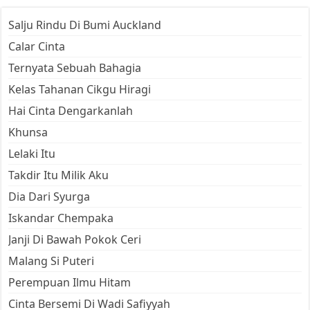
Salju Rindu Di Bumi Auckland
Calar Cinta
Ternyata Sebuah Bahagia
Kelas Tahanan Cikgu Hiragi
Hai Cinta Dengarkanlah
Khunsa
Lelaki Itu
Takdir Itu Milik Aku
Dia Dari Syurga
Iskandar Chempaka
Janji Di Bawah Pokok Ceri
Malang Si Puteri
Perempuan Ilmu Hitam
Cinta Bersemi Di Wadi Safiyyah