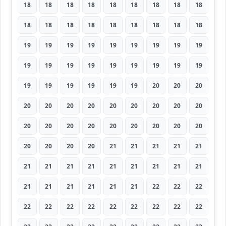
18
18
18
18
18
18
18
18
18
18
18
18
18
18
18
18
18
18
19
19
19
19
19
19
19
19
19
19
19
19
19
19
19
19
19
19
19
19
19
19
19
19
20
20
20
20
20
20
20
20
20
20
20
20
20
20
20
20
20
20
20
20
20
20
20
20
20
21
21
21
21
21
21
21
21
21
21
21
21
21
21
21
21
21
21
21
21
22
22
22
22
22
22
22
22
22
22
22
22