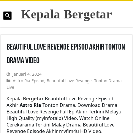
Kepala Bergetar
Beautiful Love Revenge Episod Akhir Tonton
Drama Video
Januari 4, 2024
Astro Ria Episod
,
Beautiful Love Revenge
,
Tonton Drama
Live
Kepala
Bergetar
Beautiful Love Revenge Episod
Akhir
Astro Ria
Tonton Drama. Download Drama
Beautiful Love Revenge Full Ep Akhir Terkini Melayu
High Quality (myinfotaip) Video. Watch Online
Cerekarama Terkini Malay Drama Beautiful Love
Revenge Episode Akhir myflm4u HD Video.