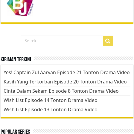
Kiriman Terkini
Yes! Captain Zul Aaryan Episode 21 Tonton Drama Video
Kasih Yang Terkorban Episode 20 Tonton Drama Video
Cinta Dalam Sekam Episode 8 Tonton Drama Video
Wish List Episode 14 Tonton Drama Video
Wish List Episode 13 Tonton Drama Video
Popular Series