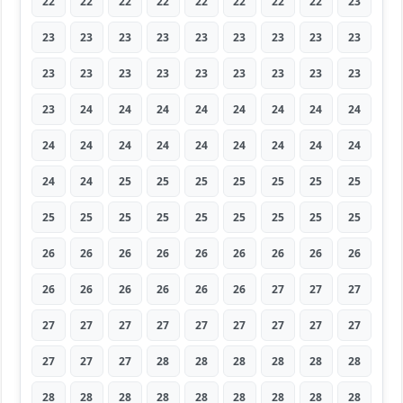
22
22
22
22
22
22
22
22
23
23
23
23
23
23
23
23
23
23
23
23
23
23
23
23
23
23
23
23
24
24
24
24
24
24
24
24
24
24
24
24
24
24
24
24
24
24
24
25
25
25
25
25
25
25
25
25
25
25
25
25
25
25
25
26
26
26
26
26
26
26
26
26
26
26
26
26
26
26
27
27
27
27
27
27
27
27
27
27
27
27
27
27
27
28
28
28
28
28
28
28
28
28
28
28
28
28
28
28