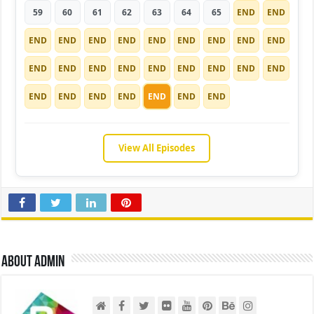
59
60
61
62
63
64
65
END
END
END
END
END
END
END
END
END
END
END
END
END
END
END
END
END
END
END
END
END
END
END
END
END
END
END
View All Episodes
About admin