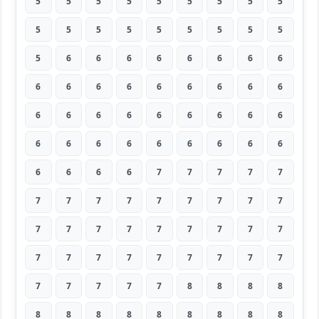
5
5
5
5
5
5
5
5
5
5
5
5
5
5
5
5
5
5
5
6
6
6
6
6
6
6
6
6
6
6
6
6
6
6
6
6
6
6
6
6
6
6
6
6
6
6
6
6
6
6
6
6
6
6
6
6
6
6
7
7
7
7
7
7
7
7
7
7
7
7
7
7
7
7
7
7
7
7
7
7
7
7
7
7
7
7
7
7
7
7
7
7
7
7
7
8
8
8
8
8
8
8
8
8
8
8
8
8