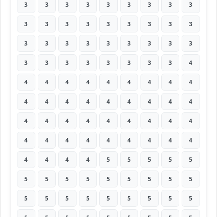
3
3
3
3
3
3
3
3
3
3
3
3
3
3
3
3
3
3
3
3
3
3
3
3
3
3
3
3
3
3
3
3
3
3
3
4
4
4
4
4
4
4
4
4
4
4
4
4
4
4
4
4
4
4
4
4
4
4
4
4
4
4
4
4
4
4
4
4
4
4
4
4
4
4
4
4
5
5
5
5
5
5
5
5
5
5
5
5
5
5
5
5
5
5
5
5
5
5
5