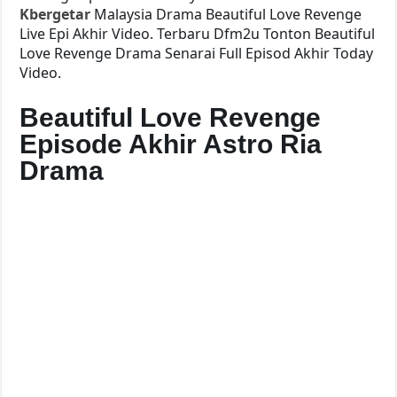
Kbergetar
Malaysia Drama Beautiful Love Revenge
Live Epi Akhir Video. Terbaru Dfm2u Tonton Beautiful
Love Revenge Drama Senarai Full Episod Akhir Today
Video.
Beautiful Love Revenge
Episode Akhir Astro Ria
Drama