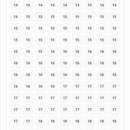
14
14
14
14
14
14
14
14
14
14
15
15
15
15
15
15
15
15
15
15
15
15
15
15
15
15
15
15
15
15
15
15
15
15
15
15
15
15
15
16
16
16
16
16
16
16
16
16
16
16
16
16
16
16
16
16
16
16
16
16
16
16
16
16
16
16
16
17
17
17
17
17
17
17
17
17
17
17
17
17
17
17
17
17
17
17
17
17
17
17
17
17
18
18
18
18
18
18
18