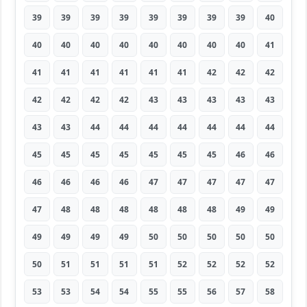
39
39
39
39
39
39
39
39
40
40
40
40
40
40
40
40
40
41
41
41
41
41
41
41
42
42
42
42
42
42
42
43
43
43
43
43
43
43
44
44
44
44
44
44
44
45
45
45
45
45
45
45
46
46
46
46
46
46
47
47
47
47
47
47
48
48
48
48
48
48
49
49
49
49
49
49
50
50
50
50
50
50
51
51
51
51
52
52
52
52
53
53
54
54
55
55
56
57
58