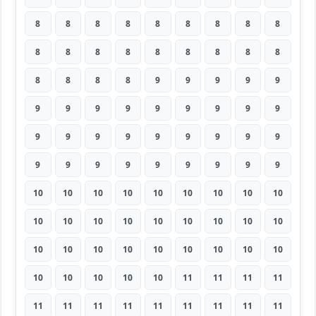
8
8
8
8
8
8
8
8
8
8
8
8
8
8
8
8
8
8
8
8
8
8
9
9
9
9
9
9
9
9
9
9
9
9
9
9
9
9
9
9
9
9
9
9
9
9
9
9
9
9
9
9
9
9
10
10
10
10
10
10
10
10
10
10
10
10
10
10
10
10
10
10
10
10
10
10
10
10
10
10
10
10
10
10
10
10
11
11
11
11
11
11
11
11
11
11
11
11
11