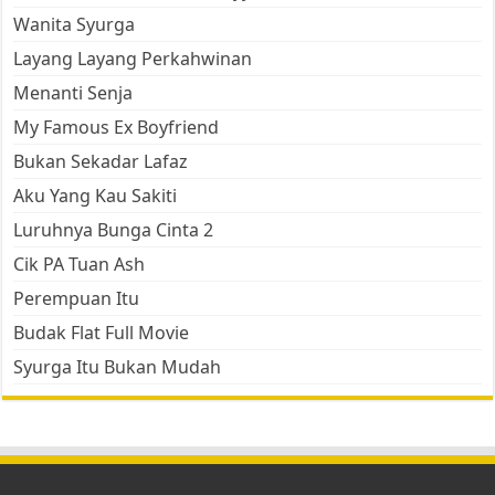
Wanita Syurga
Layang Layang Perkahwinan
Menanti Senja
My Famous Ex Boyfriend
Bukan Sekadar Lafaz
Aku Yang Kau Sakiti
Luruhnya Bunga Cinta 2
Cik PA Tuan Ash
Perempuan Itu
Budak Flat Full Movie
Syurga Itu Bukan Mudah