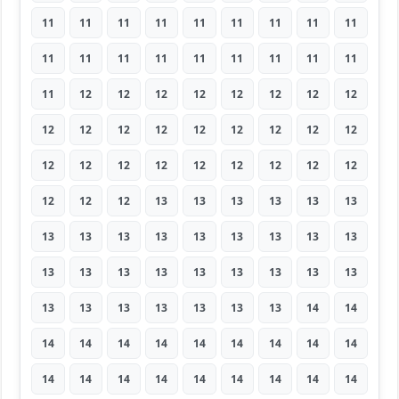
11
11
11
11
11
11
11
11
11
11
11
11
11
11
11
11
11
11
11
12
12
12
12
12
12
12
12
12
12
12
12
12
12
12
12
12
12
12
12
12
12
12
12
12
12
12
12
12
13
13
13
13
13
13
13
13
13
13
13
13
13
13
13
13
13
13
13
13
13
13
13
13
13
13
13
13
13
13
13
14
14
14
14
14
14
14
14
14
14
14
14
14
14
14
14
14
14
14
14