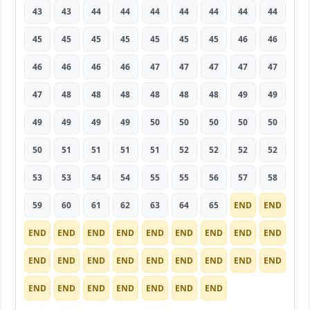
43
43
44
44
44
44
44
44
44
45
45
45
45
45
45
45
46
46
46
46
46
46
47
47
47
47
47
47
48
48
48
48
48
48
49
49
49
49
49
49
50
50
50
50
50
50
51
51
51
51
52
52
52
52
53
53
54
54
55
55
56
57
58
59
60
61
62
63
64
65
END
END
END
END
END
END
END
END
END
END
END
END
END
END
END
END
END
END
END
END
END
END
END
END
END
END
END