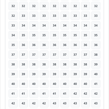
32
32
32
32
32
32
32
32
32
32
33
33
33
33
33
33
33
33
33
34
34
34
34
34
34
34
34
34
35
35
35
35
35
35
35
35
35
36
36
36
36
36
36
36
36
37
37
37
37
37
37
37
37
38
38
38
38
38
38
38
38
38
39
39
39
39
39
39
39
39
39
40
40
40
40
40
40
40
40
40
41
41
41
41
41
41
41
42
42
42
42
42
42
42
43
43
43
43
43