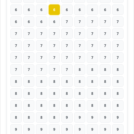
6
6
6
6
6
6
6
6
6
6
6
6
6
7
7
7
7
7
7
7
7
7
7
7
7
7
7
7
7
7
7
7
7
7
7
7
7
7
7
7
7
7
7
7
7
7
7
7
7
7
8
8
8
8
8
8
8
8
8
8
8
8
8
8
8
8
8
8
8
8
8
8
8
8
8
8
8
8
8
8
8
8
8
8
8
9
9
9
9
9
9
9
9
9
9
9
9
9
9