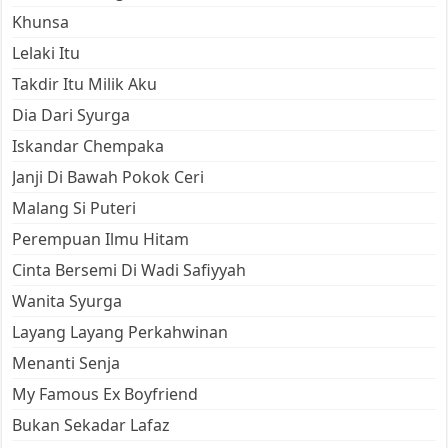
Khunsa
Lelaki Itu
Takdir Itu Milik Aku
Dia Dari Syurga
Iskandar Chempaka
Janji Di Bawah Pokok Ceri
Malang Si Puteri
Perempuan Ilmu Hitam
Cinta Bersemi Di Wadi Safiyyah
Wanita Syurga
Layang Layang Perkahwinan
Menanti Senja
My Famous Ex Boyfriend
Bukan Sekadar Lafaz