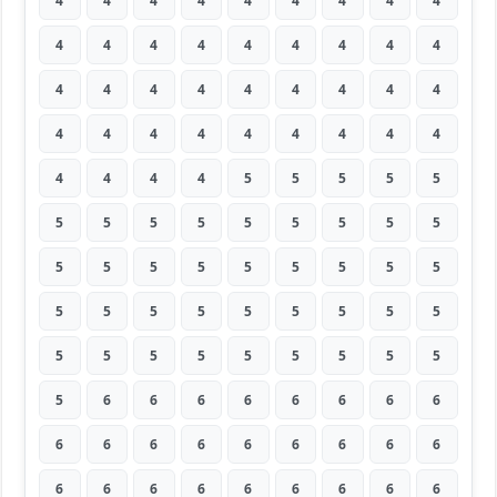
4
4
4
4
4
4
4
4
4
4
4
4
4
4
4
4
4
4
4
4
4
4
4
4
4
4
4
4
4
4
4
4
4
4
4
4
4
4
4
4
5
5
5
5
5
5
5
5
5
5
5
5
5
5
5
5
5
5
5
5
5
5
5
5
5
5
5
5
5
5
5
5
5
5
5
5
5
5
5
5
5
5
6
6
6
6
6
6
6
6
6
6
6
6
6
6
6
6
6
6
6
6
6
6
6
6
6
6