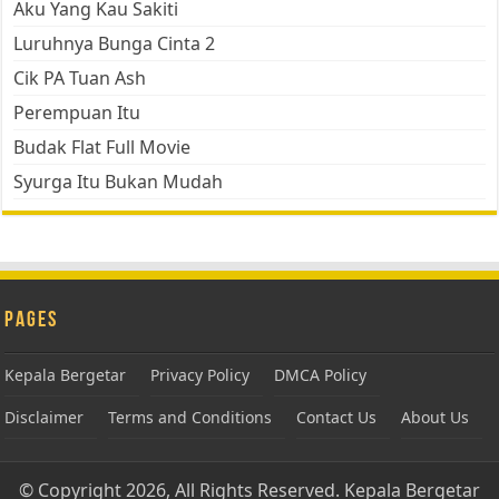
Aku Yang Kau Sakiti
Luruhnya Bunga Cinta 2
Cik PA Tuan Ash
Perempuan Itu
Budak Flat Full Movie
Syurga Itu Bukan Mudah
Pages
Kepala Bergetar
Privacy Policy
DMCA Policy
Disclaimer
Terms and Conditions
Contact Us
About Us
© Copyright 2026, All Rights Reserved.
Kepala Bergetar