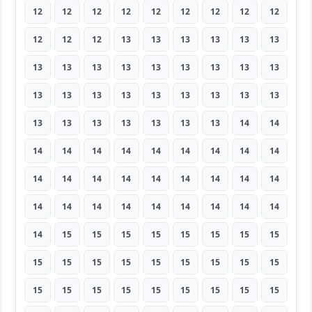
12
12
12
12
12
12
12
12
12
12
12
12
13
13
13
13
13
13
13
13
13
13
13
13
13
13
13
13
13
13
13
13
13
13
13
13
13
13
13
13
13
13
13
14
14
14
14
14
14
14
14
14
14
14
14
14
14
14
14
14
14
14
14
14
14
14
14
14
14
14
14
14
14
15
15
15
15
15
15
15
15
15
15
15
15
15
15
15
15
15
15
15
15
15
15
15
15
15
15