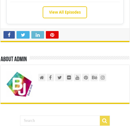
View All Episodes
About admin