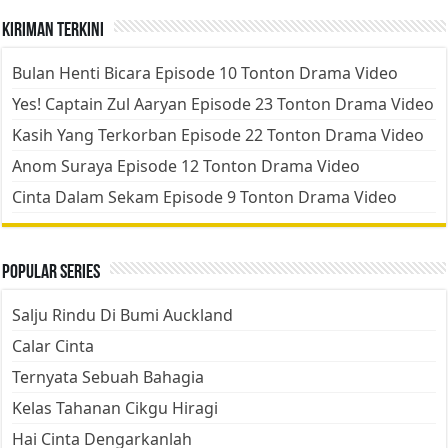
Kiriman Terkini
Bulan Henti Bicara Episode 10 Tonton Drama Video
Yes! Captain Zul Aaryan Episode 23 Tonton Drama Video
Kasih Yang Terkorban Episode 22 Tonton Drama Video
Anom Suraya Episode 12 Tonton Drama Video
Cinta Dalam Sekam Episode 9 Tonton Drama Video
Popular Series
Salju Rindu Di Bumi Auckland
Calar Cinta
Ternyata Sebuah Bahagia
Kelas Tahanan Cikgu Hiragi
Hai Cinta Dengarkanlah