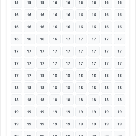
15
15
15
16
16
16
16
16
16
16
16
16
16
16
16
16
16
16
16
16
16
16
16
16
16
16
16
16
16
16
16
17
17
17
17
17
17
17
17
17
17
17
17
17
17
17
17
17
17
17
17
17
17
17
17
17
18
18
18
18
18
18
18
18
18
18
18
18
18
18
18
18
18
18
18
18
18
18
18
18
18
19
19
19
19
19
19
19
19
19
19
19
19
19
19
19
19
19
19