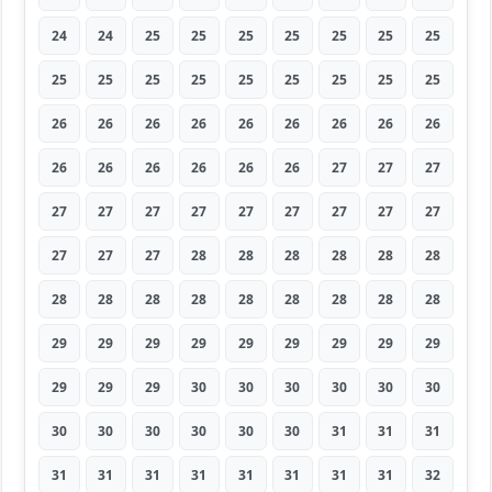
24
24
25
25
25
25
25
25
25
25
25
25
25
25
25
25
25
25
26
26
26
26
26
26
26
26
26
26
26
26
26
26
26
27
27
27
27
27
27
27
27
27
27
27
27
27
27
27
28
28
28
28
28
28
28
28
28
28
28
28
28
28
28
29
29
29
29
29
29
29
29
29
29
29
29
30
30
30
30
30
30
30
30
30
30
30
30
31
31
31
31
31
31
31
31
31
31
31
32