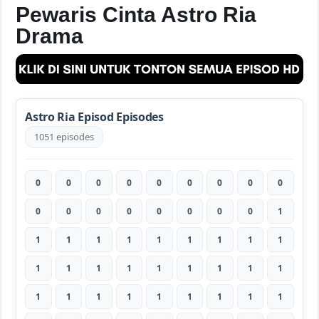
Pewaris Cinta Astro Ria
Drama
Astro Ria Episod Episodes
1051 episodes
0
0
0
0
0
0
0
0
0
0
0
0
0
0
0
0
0
1
1
1
1
1
1
1
1
1
1
1
1
1
1
1
1
1
1
1
1
1
1
1
1
1
1
1
1