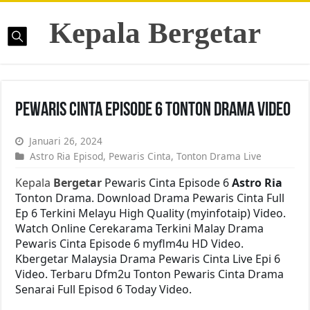
Kepala Bergetar
Pewaris Cinta Episode 6 Tonton Drama Video
Januari 26, 2024
Astro Ria Episod
,
Pewaris Cinta
,
Tonton Drama Live
Kepala
Bergetar
Pewaris Cinta Episode 6
Astro Ria
Tonton Drama. Download Drama Pewaris Cinta Full
Ep 6 Terkini Melayu High Quality (myinfotaip) Video.
Watch Online Cerekarama Terkini Malay Drama
Pewaris Cinta Episode 6 myflm4u HD Video.
Kbergetar Malaysia Drama Pewaris Cinta Live Epi 6
Video. Terbaru Dfm2u Tonton Pewaris Cinta Drama
Senarai Full Episod 6 Today Video.