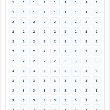
1
1
1
1
1
1
1
1
1
1
1
1
1
1
1
1
1
2
2
2
2
2
2
2
2
2
2
2
2
2
2
2
2
2
2
2
2
2
2
2
2
2
2
2
2
2
2
2
2
2
2
2
2
2
2
2
2
2
2
3
3
3
3
3
3
3
3
3
3
3
3
3
3
3
3
3
3
3
3
3
3
3
3
3
3
3
3
3
3
3
3
3
3
3
3
3
3
3
4