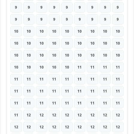
9
9
9
9
9
9
9
9
9
9
9
9
9
9
9
9
9
9
10
10
10
10
10
10
10
10
10
10
10
10
10
10
10
10
10
10
10
10
10
10
10
10
10
10
10
10
10
10
10
10
11
11
11
11
11
11
11
11
11
11
11
11
11
11
11
11
11
11
11
11
11
11
11
11
11
11
11
11
11
11
11
11
12
12
12
12
12
12
12
12
12
12
12
12
12
12
12
12
12