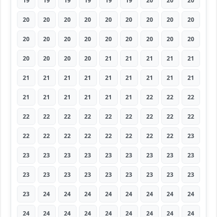
19
19
19
19
19
19
20
20
20
20
20
20
20
20
20
20
20
20
20
20
20
20
20
20
20
20
20
20
20
20
20
21
21
21
21
21
21
21
21
21
21
21
21
21
21
21
21
21
21
21
21
22
22
22
22
22
22
22
22
22
22
22
22
22
22
22
22
22
22
22
22
23
23
23
23
23
23
23
23
23
23
23
23
23
23
23
23
23
23
23
23
24
24
24
24
24
24
24
24
24
24
24
24
24
24
24
24
24