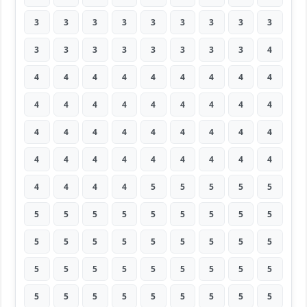
3
3
3
3
3
3
3
3
3
3
3
3
3
3
3
3
3
4
4
4
4
4
4
4
4
4
4
4
4
4
4
4
4
4
4
4
4
4
4
4
4
4
4
4
4
4
4
4
4
4
4
4
4
4
4
4
4
4
5
5
5
5
5
5
5
5
5
5
5
5
5
5
5
5
5
5
5
5
5
5
5
5
5
5
5
5
5
5
5
5
5
5
5
5
5
5
5
5
5