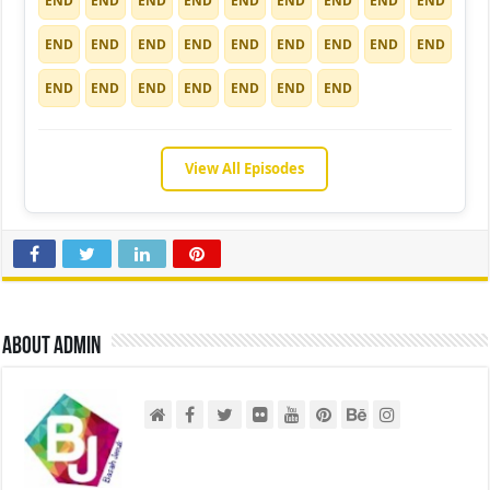
END
END
END
END
END
END
END
END
END
END
END
END
END
END
END
END
END
END
END
END
END
END
END
END
END
View All Episodes
About admin