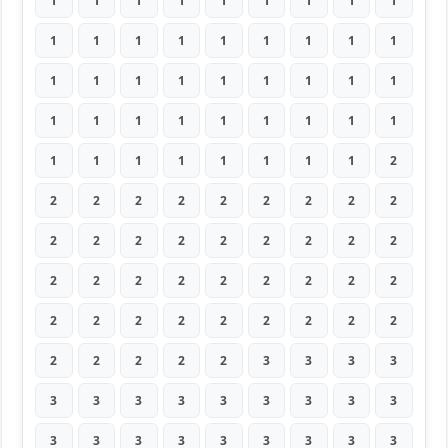
1
1
1
1
1
1
1
1
1
1
1
1
1
1
1
1
1
1
1
1
1
1
1
1
1
1
1
1
1
1
1
1
1
1
1
1
1
1
1
1
1
1
1
1
2
2
2
2
2
2
2
2
2
2
2
2
2
2
2
2
2
2
2
2
2
2
2
2
2
2
2
2
2
2
2
2
2
2
2
2
2
2
2
2
2
2
3
3
3
3
3
3
3
3
3
3
3
3
3
3
3
3
3
3
3
3
3
3