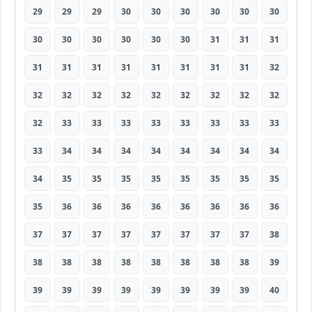
29
29
29
30
30
30
30
30
30
30
30
30
30
30
30
31
31
31
31
31
31
31
31
31
31
31
32
32
32
32
32
32
32
32
32
32
32
33
33
33
33
33
33
33
33
33
34
34
34
34
34
34
34
34
34
35
35
35
35
35
35
35
35
35
36
36
36
36
36
36
36
36
37
37
37
37
37
37
37
37
38
38
38
38
38
38
38
38
38
39
39
39
39
39
39
39
39
39
40