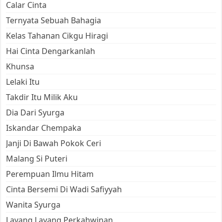
Calar Cinta
Ternyata Sebuah Bahagia
Kelas Tahanan Cikgu Hiragi
Hai Cinta Dengarkanlah
Khunsa
Lelaki Itu
Takdir Itu Milik Aku
Dia Dari Syurga
Iskandar Chempaka
Janji Di Bawah Pokok Ceri
Malang Si Puteri
Perempuan Ilmu Hitam
Cinta Bersemi Di Wadi Safiyyah
Wanita Syurga
Layang Layang Perkahwinan