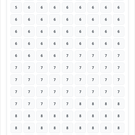
5
6
6
6
6
6
6
6
6
6
6
6
6
6
6
6
6
6
6
6
6
6
6
6
6
6
6
6
6
6
6
6
6
6
6
6
6
6
6
6
7
7
7
7
7
7
7
7
7
7
7
7
7
7
7
7
7
7
7
7
7
7
7
7
7
7
7
7
7
7
7
7
7
7
7
7
7
8
8
8
8
8
8
8
8
8
8
8
8
8
8
8
8
8
8
8
8
8
8