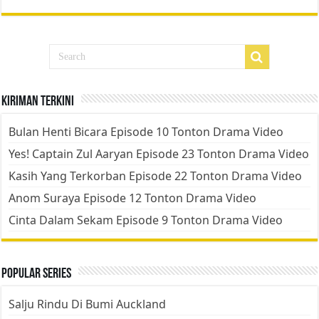
Kiriman Terkini
Bulan Henti Bicara Episode 10 Tonton Drama Video
Yes! Captain Zul Aaryan Episode 23 Tonton Drama Video
Kasih Yang Terkorban Episode 22 Tonton Drama Video
Anom Suraya Episode 12 Tonton Drama Video
Cinta Dalam Sekam Episode 9 Tonton Drama Video
Popular Series
Salju Rindu Di Bumi Auckland