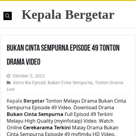
Kepala Bergetar
Bukan Cinta Sempurna Episode 49 Tonton
Drama Video
Oktober 5, 2023
Astro Ria Episod
,
Bukan Cinta Sempurna
,
Tonton Drama
Live
Kepala
Bergetar
Tonton Melayu Drama Bukan Cinta
Sempurna Episode 49 Video. Download Drama
Bukan Cinta Sempurna
Full Episod 49 Terkini
Melayu High Quality (myinfotaip) Video. Watch
Online
Cerekarama Terkini
Malay Drama Bukan
Cinta Sempurna Episode 49 myflm4u HD Video.