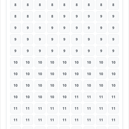
8
8
8
8
8
8
8
8
8
8
8
8
8
9
9
9
9
9
9
9
9
9
9
9
9
9
9
9
9
9
9
9
9
9
9
9
9
9
9
9
9
9
9
9
9
10
10
10
10
10
10
10
10
10
10
10
10
10
10
10
10
10
10
10
10
10
10
10
10
10
10
10
10
10
10
10
10
11
11
11
11
11
11
11
11
11
11
11
11
11
11
11
11
11
11
11
11
11
11