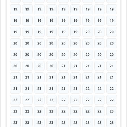
19
19
19
19
19
19
19
19
19
19
19
19
19
19
19
19
19
19
19
19
19
19
19
19
20
20
20
20
20
20
20
20
20
20
20
20
20
20
20
20
20
20
20
20
20
20
20
20
20
21
21
21
21
21
21
21
21
21
21
21
21
21
21
21
21
21
21
21
21
22
22
22
22
22
22
22
22
22
22
22
22
22
22
22
22
22
22
22
22
23
23
23
23
23
23
23
23
23
23