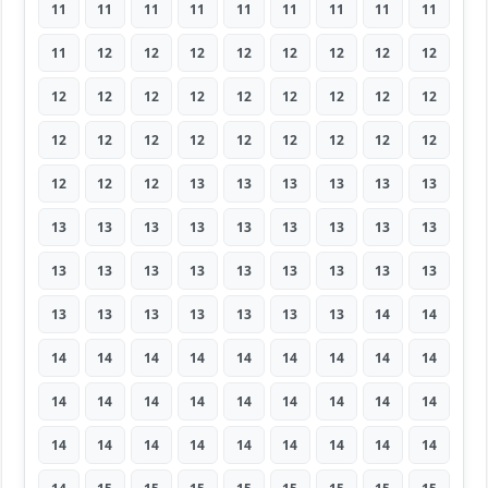
11
11
11
11
11
11
11
11
11
11
12
12
12
12
12
12
12
12
12
12
12
12
12
12
12
12
12
12
12
12
12
12
12
12
12
12
12
12
12
13
13
13
13
13
13
13
13
13
13
13
13
13
13
13
13
13
13
13
13
13
13
13
13
13
13
13
13
13
13
13
14
14
14
14
14
14
14
14
14
14
14
14
14
14
14
14
14
14
14
14
14
14
14
14
14
14
14
14
14