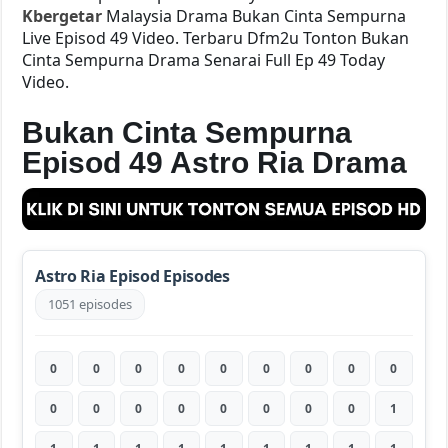
Kbergetar
Malaysia Drama Bukan Cinta Sempurna
Live Episod 49 Video. Terbaru Dfm2u Tonton Bukan
Cinta Sempurna Drama Senarai Full Ep 49 Today
Video.
Bukan Cinta Sempurna
Episod 49 Astro Ria Drama
Astro Ria Episod Episodes
1051 episodes
0
0
0
0
0
0
0
0
0
0
0
0
0
0
0
0
0
1