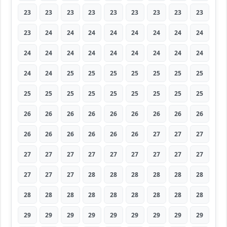
23
23
23
23
23
23
23
23
23
23
24
24
24
24
24
24
24
24
24
24
24
24
24
24
24
24
24
24
24
25
25
25
25
25
25
25
25
25
25
25
25
25
25
25
25
26
26
26
26
26
26
26
26
26
26
26
26
26
26
26
27
27
27
27
27
27
27
27
27
27
27
27
27
27
27
28
28
28
28
28
28
28
28
28
28
28
28
28
28
28
29
29
29
29
29
29
29
29
29