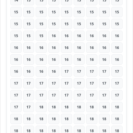
14
15
15
15
15
15
15
15
15
15
15
15
15
15
15
15
15
15
15
15
15
15
15
15
15
15
15
15
15
15
16
16
16
16
16
16
16
16
16
16
16
16
16
16
16
16
16
16
16
16
16
16
16
16
16
16
16
16
17
17
17
17
17
17
17
17
17
17
17
17
17
17
17
17
17
17
17
17
17
17
17
17
17
18
18
18
18
18
18
18
18
18
18
18
18
18
18
18
18
18
18
18
18
18
18
18
18
18