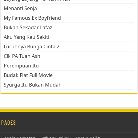
Menanti Senja
My Famous Ex Boyfriend
Bukan Sekadar Lafaz
Aku Yang Kau Sakiti
Luruhnya Bunga Cinta 2
Cik PA Tuan Ash
Perempuan Itu
Budak Flat Full Movie
Syurga Itu Bukan Mudah
Pages