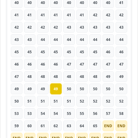
40
40
40
40
40
40
40
40
41
41
41
41
41
41
41
42
42
42
42
42
42
42
43
43
43
43
43
43
43
44
44
44
44
44
44
44
45
45
45
45
45
45
45
46
46
46
46
46
46
47
47
47
47
47
47
48
48
48
48
48
48
49
49
49
49
49
49
50
50
50
50
50
50
51
51
51
51
52
52
52
52
53
53
54
54
55
55
56
57
58
59
60
61
62
63
64
65
END
END