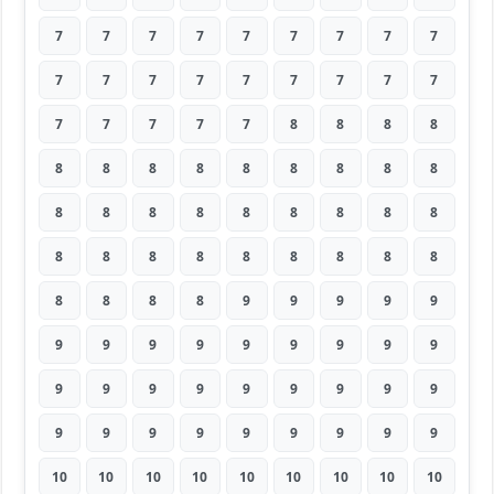
7
7
7
7
7
7
7
7
7
7
7
7
7
7
7
7
7
7
7
7
7
7
7
8
8
8
8
8
8
8
8
8
8
8
8
8
8
8
8
8
8
8
8
8
8
8
8
8
8
8
8
8
8
8
8
8
8
8
9
9
9
9
9
9
9
9
9
9
9
9
9
9
9
9
9
9
9
9
9
9
9
9
9
9
9
9
9
9
9
9
10
10
10
10
10
10
10
10
10