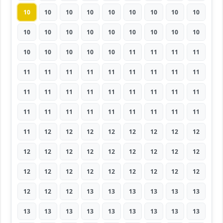
10
10
10
10
10
10
10
10
10
10
10
10
10
10
10
10
10
10
10
10
10
10
10
11
11
11
11
11
11
11
11
11
11
11
11
11
11
11
11
11
11
11
11
11
11
11
11
11
11
11
11
11
11
11
11
12
12
12
12
12
12
12
12
12
12
12
12
12
12
12
12
12
12
12
12
12
12
12
12
12
12
12
12
12
13
13
13
13
13
13
13
13
13
13
13
13
13
13
13