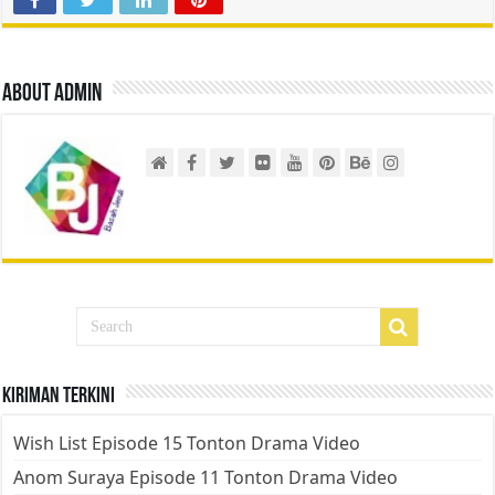
About admin
Kiriman Terkini
Wish List Episode 15 Tonton Drama Video
Anom Suraya Episode 11 Tonton Drama Video