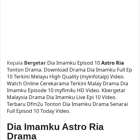
Kepala
Bergetar
Dia Imamku Episod 10
Astro Ria
Tonton Drama. Download Drama Dia Imamku Full Ep
10 Terkini Melayu High Quality (myinfotaip) Video.
Watch Online Cerekarama Terkini Malay Drama Dia
Imamku Episode 10 myflm4u HD Video. Kbergetar
Malaysia Drama Dia Imamku Live Epi 10 Video.
Terbaru Dfm2u Tonton Dia Imamku Drama Senarai
Full Episod 10 Today Video.
Dia Imamku Astro Ria
Drama