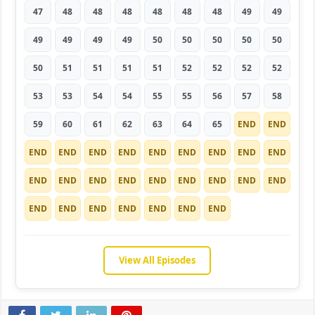
47
48
48
48
48
48
48
49
49
49
49
49
49
50
50
50
50
50
50
51
51
51
51
52
52
52
52
53
53
54
54
55
55
56
57
58
59
60
61
62
63
64
65
END
END
END
END
END
END
END
END
END
END
END
END
END
END
END
END
END
END
END
END
END
END
END
END
END
END
END
View All Episodes