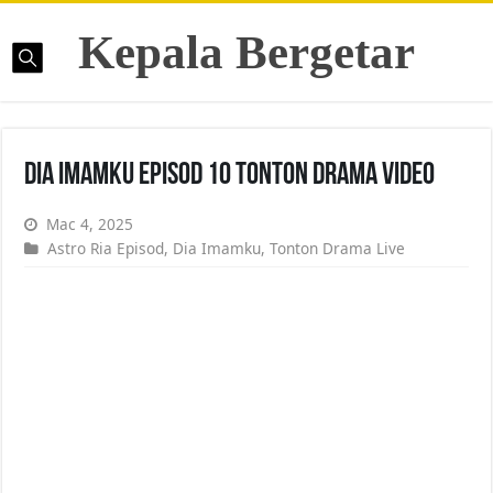
Kepala Bergetar
Dia Imamku Episod 10 Tonton Drama Video
Mac 4, 2025
Astro Ria Episod
,
Dia Imamku
,
Tonton Drama Live