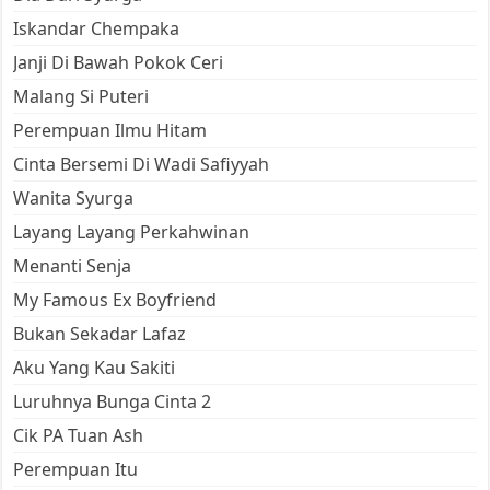
Iskandar Chempaka
Janji Di Bawah Pokok Ceri
Malang Si Puteri
Perempuan Ilmu Hitam
Cinta Bersemi Di Wadi Safiyyah
Wanita Syurga
Layang Layang Perkahwinan
Menanti Senja
My Famous Ex Boyfriend
Bukan Sekadar Lafaz
Aku Yang Kau Sakiti
Luruhnya Bunga Cinta 2
Cik PA Tuan Ash
Perempuan Itu