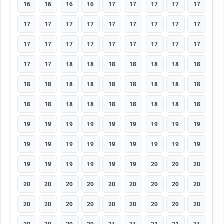
16
16
16
16
17
17
17
17
17
17
17
17
17
17
17
17
17
17
17
17
17
17
17
17
17
17
17
17
17
18
18
18
18
18
18
18
18
18
18
18
18
18
18
18
18
18
18
18
18
18
18
18
18
18
19
19
19
19
19
19
19
19
19
19
19
19
19
19
19
19
19
19
19
19
19
19
19
19
20
20
20
20
20
20
20
20
20
20
20
20
20
20
20
20
20
20
20
20
20