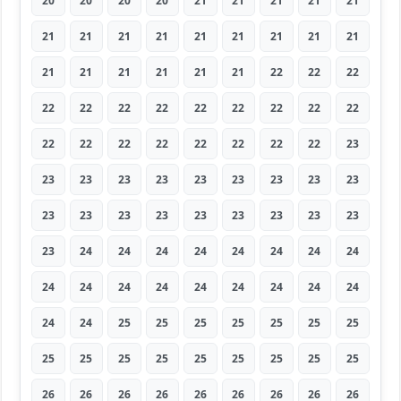
20
20
20
20
21
21
21
21
21
21
21
21
21
21
21
21
21
21
21
21
21
21
21
21
22
22
22
22
22
22
22
22
22
22
22
22
22
22
22
22
22
22
22
22
23
23
23
23
23
23
23
23
23
23
23
23
23
23
23
23
23
23
23
23
24
24
24
24
24
24
24
24
24
24
24
24
24
24
24
24
24
24
24
25
25
25
25
25
25
25
25
25
25
25
25
25
25
25
25
26
26
26
26
26
26
26
26
26