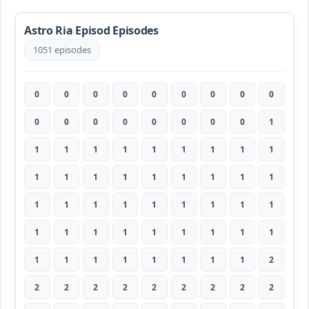
Astro Ria Episod Episodes
1051 episodes
0
0
0
0
0
0
0
0
0
0
0
0
0
0
0
0
0
1
1
1
1
1
1
1
1
1
1
1
1
1
1
1
1
1
1
1
1
1
1
1
1
1
1
1
1
1
1
1
1
1
1
1
1
1
1
1
1
1
1
1
1
1
2
2
2
2
2
2
2
2
2
2