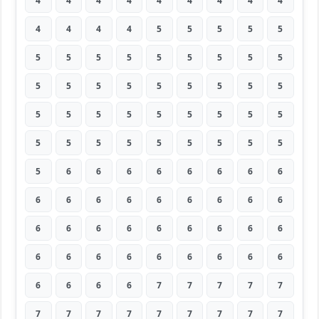
4
4
4
4
4
4
4
4
4
4
4
4
4
5
5
5
5
5
5
5
5
5
5
5
5
5
5
5
5
5
5
5
5
5
5
5
5
5
5
5
5
5
5
5
5
5
5
5
5
5
5
5
5
5
5
6
6
6
6
6
6
6
6
6
6
6
6
6
6
6
6
6
6
6
6
6
6
6
6
6
6
6
6
6
6
6
6
6
6
6
6
6
6
6
7
7
7
7
7
7
7
7
7
7
7
7
7
7