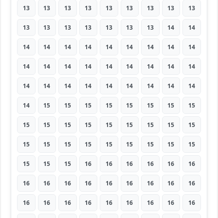
13
13
13
13
13
13
13
13
13
13
13
13
13
13
13
13
14
14
14
14
14
14
14
14
14
14
14
14
14
14
14
14
14
14
14
14
14
14
14
14
14
14
14
14
14
14
15
15
15
15
15
15
15
15
15
15
15
15
15
15
15
15
15
15
15
15
15
15
15
15
15
15
15
15
15
16
16
16
16
16
16
16
16
16
16
16
16
16
16
16
16
16
16
16
16
16
16
16
16