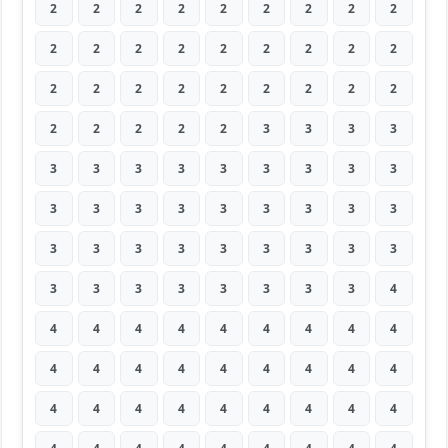
2
2
2
2
2
2
2
2
2
2
2
2
2
2
2
2
2
2
2
2
2
2
2
2
2
2
2
2
2
2
2
2
3
3
3
3
3
3
3
3
3
3
3
3
3
3
3
3
3
3
3
3
3
3
3
3
3
3
3
3
3
3
3
3
3
3
3
3
3
3
3
4
4
4
4
4
4
4
4
4
4
4
4
4
4
4
4
4
4
4
4
4
4
4
4
4
4
4
4