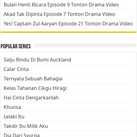
Bulan Henti Bicara Episode 9 Tonton Drama Video
Akad Tak Dipinta Episode 7 Tonton Drama Video
Yes! Captain Zul Aaryan Episode 21 Tonton Drama Video
Popular Series
Salju Rindu Di Bumi Auckland
Calar Cinta
Ternyata Sebuah Bahagia
Kelas Tahanan Cikgu Hiragi
Hai Cinta Dengarkanlah
Khunsa
Lelaki Itu
Takdir Itu Milik Aku
Dia Dari Syurga