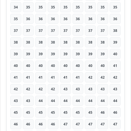
34
35
35
35
35
35
35
35
35
35
36
36
36
36
36
36
36
36
37
37
37
37
37
37
37
37
38
38
38
38
38
38
38
38
38
39
39
39
39
39
39
39
39
39
40
40
40
40
40
40
40
40
40
41
41
41
41
41
41
41
42
42
42
42
42
42
42
43
43
43
43
43
43
43
44
44
44
44
44
44
44
45
45
45
45
45
45
45
46
46
46
46
46
46
47
47
47
47
47