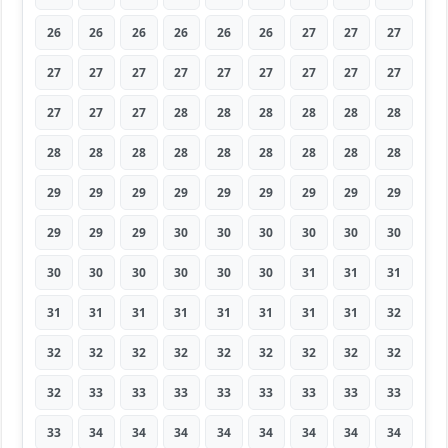
26
26
26
26
26
26
27
27
27
27
27
27
27
27
27
27
27
27
27
27
27
28
28
28
28
28
28
28
28
28
28
28
28
28
28
28
29
29
29
29
29
29
29
29
29
29
29
29
30
30
30
30
30
30
30
30
30
30
30
30
31
31
31
31
31
31
31
31
31
31
31
32
32
32
32
32
32
32
32
32
32
32
33
33
33
33
33
33
33
33
33
34
34
34
34
34
34
34
34