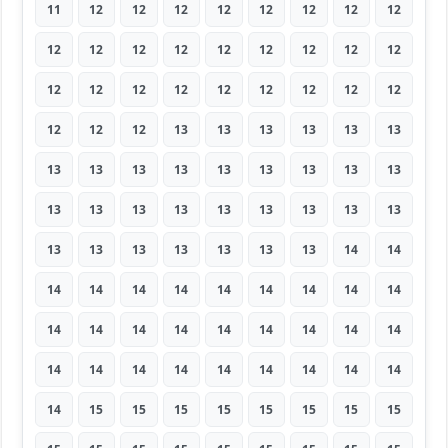
11
12
12
12
12
12
12
12
12
12
12
12
12
12
12
12
12
12
12
12
12
12
12
12
12
12
12
12
12
12
13
13
13
13
13
13
13
13
13
13
13
13
13
13
13
13
13
13
13
13
13
13
13
13
13
13
13
13
13
13
13
14
14
14
14
14
14
14
14
14
14
14
14
14
14
14
14
14
14
14
14
14
14
14
14
14
14
14
14
14
14
15
15
15
15
15
15
15
15