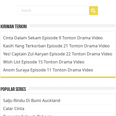
Kiriman Terkini
Cinta Dalam Sekam Episode 9 Tonton Drama Video
Kasih Yang Terkorban Episode 21 Tonton Drama Video
Yes! Captain Zul Aaryan Episode 22 Tonton Drama Video
Wish List Episode 15 Tonton Drama Video
Anom Suraya Episode 11 Tonton Drama Video
Popular Series
Salju Rindu Di Bumi Auckland
Calar Cinta