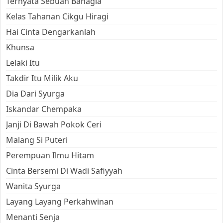
Ternyata Sebuah Bahagia
Kelas Tahanan Cikgu Hiragi
Hai Cinta Dengarkanlah
Khunsa
Lelaki Itu
Takdir Itu Milik Aku
Dia Dari Syurga
Iskandar Chempaka
Janji Di Bawah Pokok Ceri
Malang Si Puteri
Perempuan Ilmu Hitam
Cinta Bersemi Di Wadi Safiyyah
Wanita Syurga
Layang Layang Perkahwinan
Menanti Senja