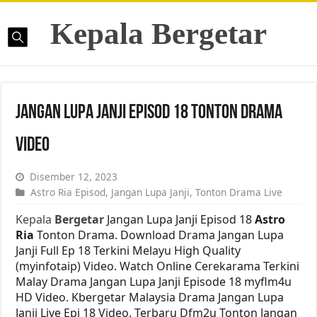
Kepala Bergetar
Jangan Lupa Janji Episod 18 Tonton Drama
Video
Disember 12, 2023
Astro Ria Episod
,
Jangan Lupa Janji
,
Tonton Drama Live
Kepala
Bergetar
Jangan Lupa Janji Episod 18
Astro
Ria
Tonton Drama. Download Drama Jangan Lupa
Janji Full Ep 18 Terkini Melayu High Quality
(myinfotaip) Video. Watch Online Cerekarama Terkini
Malay Drama Jangan Lupa Janji Episode 18 myflm4u
HD Video. Kbergetar Malaysia Drama Jangan Lupa
Janji Live Epi 18 Video. Terbaru Dfm2u Tonton Jangan