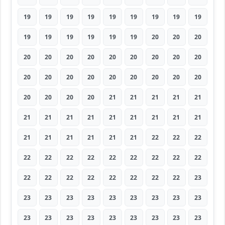
19
19
19
19
19
19
19
19
19
19
19
19
19
19
19
20
20
20
20
20
20
20
20
20
20
20
20
20
20
20
20
20
20
20
20
20
20
20
20
20
21
21
21
21
21
21
21
21
21
21
21
21
21
21
21
21
21
21
21
21
22
22
22
22
22
22
22
22
22
22
22
22
22
22
22
22
22
22
22
22
23
23
23
23
23
23
23
23
23
23
23
23
23
23
23
23
23
23
23