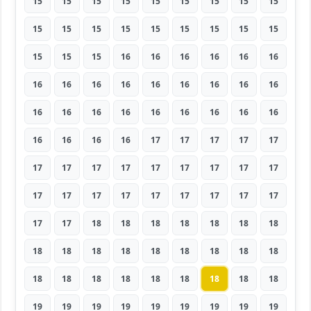
15
15
15
15
15
15
15
15
15
15
15
15
15
15
15
15
15
15
15
15
15
16
16
16
16
16
16
16
16
16
16
16
16
16
16
16
16
16
16
16
16
16
16
16
16
16
16
16
16
17
17
17
17
17
17
17
17
17
17
17
17
17
17
17
17
17
17
17
17
17
17
17
17
17
18
18
18
18
18
18
18
18
18
18
18
18
18
18
18
18
18
18
18
18
18
18
18
18
18
19
19
19
19
19
19
19
19
19