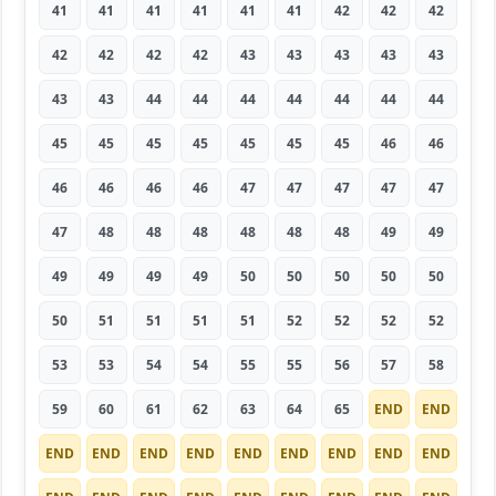
41
41
41
41
41
41
42
42
42
42
42
42
42
43
43
43
43
43
43
43
44
44
44
44
44
44
44
45
45
45
45
45
45
45
46
46
46
46
46
46
47
47
47
47
47
47
48
48
48
48
48
48
49
49
49
49
49
49
50
50
50
50
50
50
51
51
51
51
52
52
52
52
53
53
54
54
55
55
56
57
58
59
60
61
62
63
64
65
END
END
END
END
END
END
END
END
END
END
END