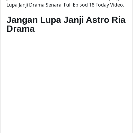
Lupa Janji Drama Senarai Full Episod 18 Today Video.
Jangan Lupa Janji Astro Ria
Drama