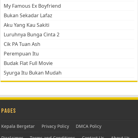
My Famous Ex Boyfriend
Bukan Sekadar Lafaz
Aku Yang Kau Sakiti
Luruhnya Bunga Cinta 2
Cik PA Tuan Ash
Perempuan Itu
Budak Flat Full Movie
Syurga Itu Bukan Mudah
Pages
Kepala Bergetar
Privacy Policy
DMCA Policy
Disclaimer
Terms and Conditions
Contact Us
About Us