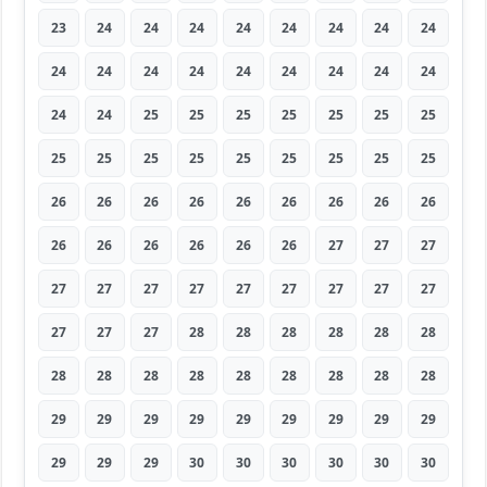
23
24
24
24
24
24
24
24
24
24
24
24
24
24
24
24
24
24
24
24
25
25
25
25
25
25
25
25
25
25
25
25
25
25
25
25
26
26
26
26
26
26
26
26
26
26
26
26
26
26
26
27
27
27
27
27
27
27
27
27
27
27
27
27
27
27
28
28
28
28
28
28
28
28
28
28
28
28
28
28
28
29
29
29
29
29
29
29
29
29
29
29
29
30
30
30
30
30
30