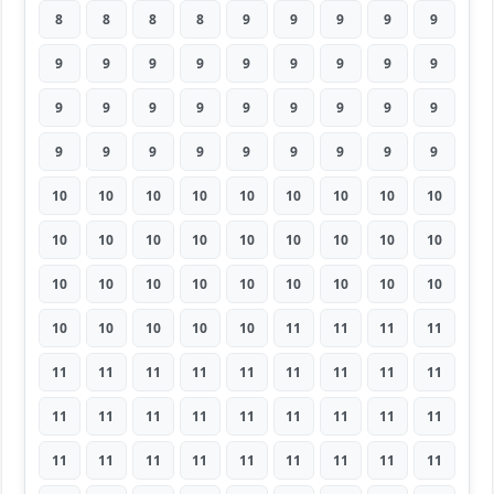
8
8
8
8
9
9
9
9
9
9
9
9
9
9
9
9
9
9
9
9
9
9
9
9
9
9
9
9
9
9
9
9
9
9
9
9
10
10
10
10
10
10
10
10
10
10
10
10
10
10
10
10
10
10
10
10
10
10
10
10
10
10
10
10
10
10
10
10
11
11
11
11
11
11
11
11
11
11
11
11
11
11
11
11
11
11
11
11
11
11
11
11
11
11
11
11
11
11
11