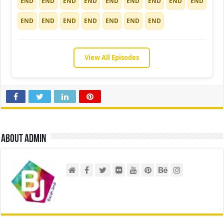
END
END
END
END
END
END
END
END
END
END
END
END
END
END
END
END
View All Episodes
About admin