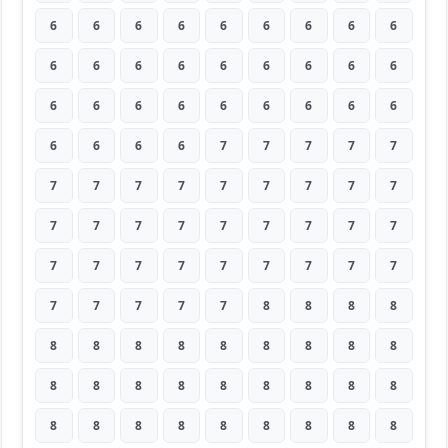
6
6
6
6
6
6
6
6
6
6
6
6
6
6
6
6
6
6
6
6
6
6
6
6
6
6
6
6
6
6
6
7
7
7
7
7
7
7
7
7
7
7
7
7
7
7
7
7
7
7
7
7
7
7
7
7
7
7
7
7
7
7
7
7
7
7
7
7
8
8
8
8
8
8
8
8
8
8
8
8
8
8
8
8
8
8
8
8
8
8
8
8
8
8
8
8
8
8
8