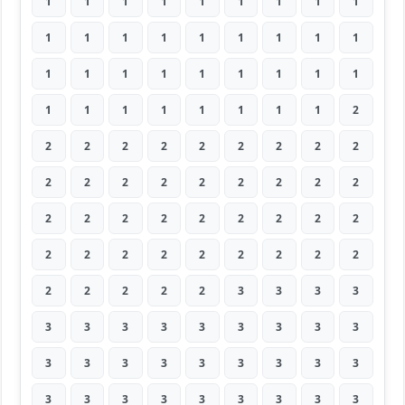
1
1
1
1
1
1
1
1
1
1
1
1
1
1
1
1
1
1
1
1
1
1
1
1
1
1
1
1
1
1
1
1
1
1
1
2
2
2
2
2
2
2
2
2
2
2
2
2
2
2
2
2
2
2
2
2
2
2
2
2
2
2
2
2
2
2
2
2
2
2
2
2
2
2
2
2
2
3
3
3
3
3
3
3
3
3
3
3
3
3
3
3
3
3
3
3
3
3
3
3
3
3
3
3
3
3
3
3