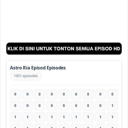
Astro Ria Episod Episodes
1051 episodes
0
0
0
0
0
0
0
0
0
0
0
0
0
0
0
0
0
1
1
1
1
1
1
1
1
1
1