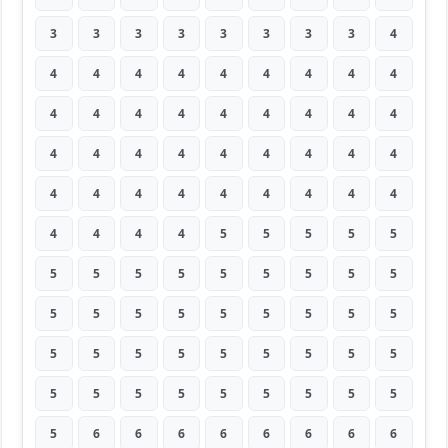
3
3
3
3
3
3
3
3
4
4
4
4
4
4
4
4
4
4
4
4
4
4
4
4
4
4
4
4
4
4
4
4
4
4
4
4
4
4
4
4
4
4
4
4
4
4
4
4
4
5
5
5
5
5
5
5
5
5
5
5
5
5
5
5
5
5
5
5
5
5
5
5
5
5
5
5
5
5
5
5
5
5
5
5
5
5
5
5
5
5
5
6
6
6
6
6
6
6
6