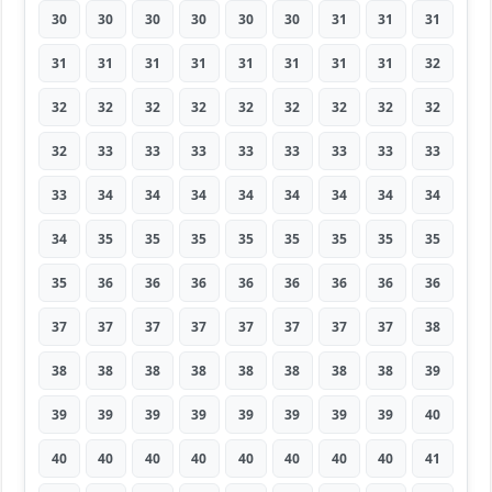
30
30
30
30
30
30
31
31
31
31
31
31
31
31
31
31
31
32
32
32
32
32
32
32
32
32
32
32
33
33
33
33
33
33
33
33
33
34
34
34
34
34
34
34
34
34
35
35
35
35
35
35
35
35
35
36
36
36
36
36
36
36
36
37
37
37
37
37
37
37
37
38
38
38
38
38
38
38
38
38
39
39
39
39
39
39
39
39
39
40
40
40
40
40
40
40
40
40
41