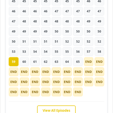
45
45
45
45
45
45
45
46
46
46
46
46
46
47
47
47
47
47
47
48
48
48
48
48
48
49
49
49
49
49
49
50
50
50
50
50
50
51
51
51
51
52
52
52
52
53
53
54
54
55
55
56
57
58
59
60
61
62
63
64
65
END
END
END
END
END
END
END
END
END
END
END
END
END
END
END
END
END
END
END
END
END
END
END
END
END
END
END
View All Episodes