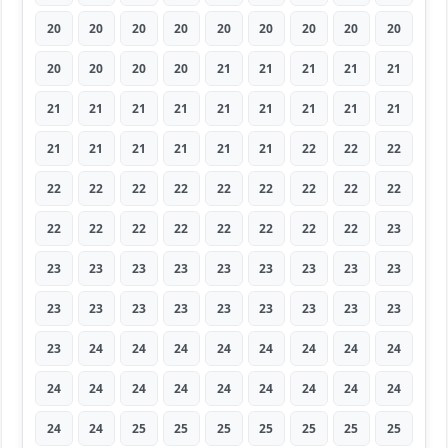
20
20
20
20
20
20
20
20
20
20
20
20
20
21
21
21
21
21
21
21
21
21
21
21
21
21
21
21
21
21
21
21
21
22
22
22
22
22
22
22
22
22
22
22
22
22
22
22
22
22
22
22
22
23
23
23
23
23
23
23
23
23
23
23
23
23
23
23
23
23
23
23
23
24
24
24
24
24
24
24
24
24
24
24
24
24
24
24
24
24
24
24
25
25
25
25
25
25
25