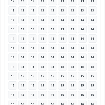
12
12
12
13
13
13
13
13
13
13
13
13
13
13
13
13
13
13
13
13
13
13
13
13
13
13
13
13
13
13
13
13
13
13
14
14
14
14
14
14
14
14
14
14
14
14
14
14
14
14
14
14
14
14
14
14
14
14
14
14
14
14
14
14
15
15
15
15
15
15
15
15
15
15
15
15
15
15
15
15
15
15
15
15
15
15
15
15
15
15
15
15
15
16
16
16
16
16
16
16
16
16
16
16
16
16
16
16