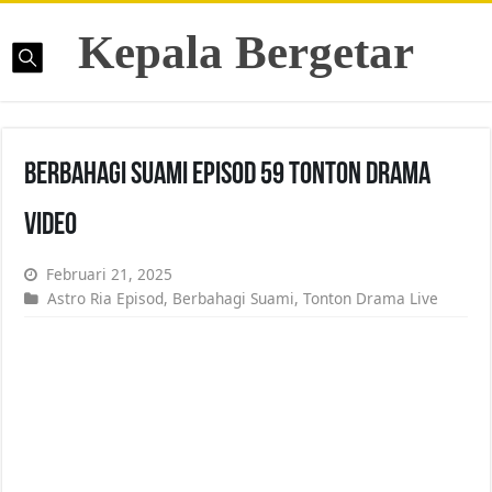
Kepala Bergetar
Berbahagi Suami Episod 59 Tonton Drama
Video
Februari 21, 2025
Astro Ria Episod
,
Berbahagi Suami
,
Tonton Drama Live