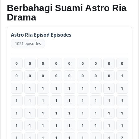
Berbahagi Suami Astro Ria
Drama
Astro Ria Episod Episodes
1051 episodes
0
0
0
0
0
0
0
0
0
0
0
0
0
0
0
0
0
1
1
1
1
1
1
1
1
1
1
1
1
1
1
1
1
1
1
1
1
1
1
1
1
1
1
1
1
1
1
1
1
1
1
1
1
1
1
1
1
1
1
1
1
1
2