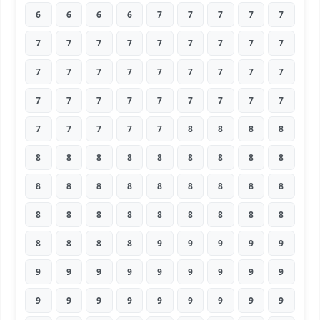
6
6
6
6
7
7
7
7
7
7
7
7
7
7
7
7
7
7
7
7
7
7
7
7
7
7
7
7
7
7
7
7
7
7
7
7
7
7
7
7
7
8
8
8
8
8
8
8
8
8
8
8
8
8
8
8
8
8
8
8
8
8
8
8
8
8
8
8
8
8
8
8
8
8
8
8
9
9
9
9
9
9
9
9
9
9
9
9
9
9
9
9
9
9
9
9
9
9
9