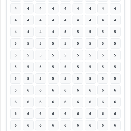
4
4
4
4
4
4
4
4
4
4
4
4
4
4
4
4
4
4
4
4
4
4
5
5
5
5
5
5
5
5
5
5
5
5
5
5
5
5
5
5
5
5
5
5
5
5
5
5
5
5
5
5
5
5
5
5
5
5
5
5
5
5
5
5
6
6
6
6
6
6
6
6
6
6
6
6
6
6
6
6
6
6
6
6
6
6
6
6
6
6
6
6
6
6
6
6
6
6
6