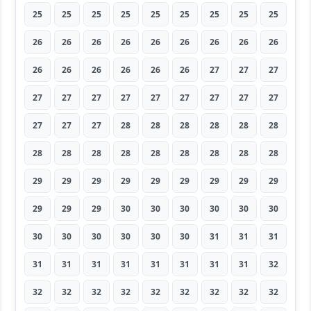
25
25
25
25
25
25
25
25
25
26
26
26
26
26
26
26
26
26
26
26
26
26
26
26
27
27
27
27
27
27
27
27
27
27
27
27
27
27
27
28
28
28
28
28
28
28
28
28
28
28
28
28
28
28
29
29
29
29
29
29
29
29
29
29
29
29
30
30
30
30
30
30
30
30
30
30
30
30
31
31
31
31
31
31
31
31
31
31
31
32
32
32
32
32
32
32
32
32
32