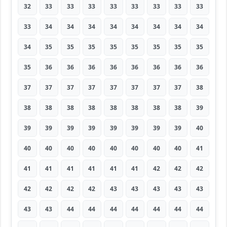
32
33
33
33
33
33
33
33
33
33
34
34
34
34
34
34
34
34
34
35
35
35
35
35
35
35
35
35
36
36
36
36
36
36
36
36
37
37
37
37
37
37
37
37
38
38
38
38
38
38
38
38
38
39
39
39
39
39
39
39
39
39
40
40
40
40
40
40
40
40
40
41
41
41
41
41
41
41
42
42
42
42
42
42
42
43
43
43
43
43
43
43
44
44
44
44
44
44
44