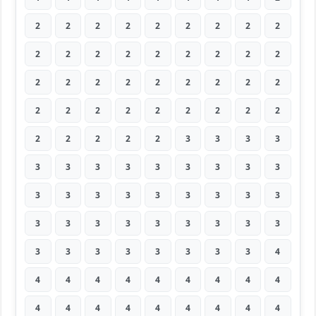
2
2
2
2
2
2
2
2
2
2
2
2
2
2
2
2
2
2
2
2
2
2
2
2
2
2
2
2
2
2
2
2
2
2
2
2
2
2
2
2
2
3
3
3
3
3
3
3
3
3
3
3
3
3
3
3
3
3
3
3
3
3
3
3
3
3
3
3
3
3
3
3
3
3
3
3
3
3
3
3
4
4
4
4
4
4
4
4
4
4
4
4
4
4
4
4
4
4
4