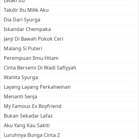
Lelaki Itu
Takdir Itu Milik Aku
Dia Dari Syurga
Iskandar Chempaka
Janji Di Bawah Pokok Ceri
Malang Si Puteri
Perempuan Ilmu Hitam
Cinta Bersemi Di Wadi Safiyyah
Wanita Syurga
Layang Layang Perkahwinan
Menanti Senja
My Famous Ex Boyfriend
Bukan Sekadar Lafaz
Aku Yang Kau Sakiti
Luruhnya Bunga Cinta 2