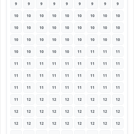
9
9
9
9
9
9
9
9
9
10
10
10
10
10
10
10
10
10
10
10
10
10
10
10
10
10
10
10
10
10
10
10
10
10
10
10
10
10
10
10
10
11
11
11
11
11
11
11
11
11
11
11
11
11
11
11
11
11
11
11
11
11
11
11
11
11
11
11
11
11
11
11
11
12
12
12
12
12
12
12
12
12
12
12
12
12
12
12
12
12
12
12
12
12
12
12
12
12
12