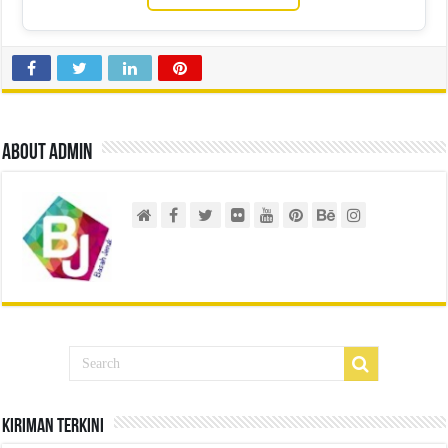
About admin
Kiriman Terkini