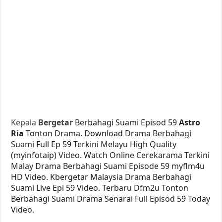
Kepala
Bergetar
Berbahagi Suami Episod 59
Astro
Ria
Tonton Drama. Download Drama Berbahagi
Suami Full Ep 59 Terkini Melayu High Quality
(myinfotaip) Video. Watch Online Cerekarama Terkini
Malay Drama Berbahagi Suami Episode 59 myflm4u
HD Video. Kbergetar Malaysia Drama Berbahagi
Suami Live Epi 59 Video. Terbaru Dfm2u Tonton
Berbahagi Suami Drama Senarai Full Episod 59 Today
Video.