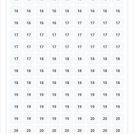
16
16
16
16
16
16
16
16
16
16
16
16
16
17
17
17
17
17
17
17
17
17
17
17
17
17
17
17
17
17
17
17
17
17
17
17
17
17
18
18
18
18
18
18
18
18
18
18
18
18
18
18
18
18
18
18
18
18
18
18
18
18
18
19
19
19
19
19
19
19
19
19
19
19
19
19
19
19
19
19
19
19
19
19
19
19
19
20
20
20
20
20
20
20
20
20
20
20
20