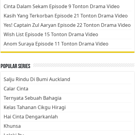
Cinta Dalam Sekam Episode 9 Tonton Drama Video
Kasih Yang Terkorban Episode 21 Tonton Drama Video
Yes! Captain Zul Aaryan Episode 22 Tonton Drama Video
Wish List Episode 15 Tonton Drama Video
Anom Suraya Episode 11 Tonton Drama Video
Popular Series
Salju Rindu Di Bumi Auckland
Calar Cinta
Ternyata Sebuah Bahagia
Kelas Tahanan Cikgu Hiragi
Hai Cinta Dengarkanlah
Khunsa