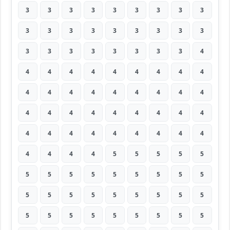
3
3
3
3
3
3
3
3
3
3
3
3
3
3
3
3
3
3
3
3
3
3
3
3
3
3
4
4
4
4
4
4
4
4
4
4
4
4
4
4
4
4
4
4
4
4
4
4
4
4
4
4
4
4
4
4
4
4
4
4
4
4
4
4
4
4
4
5
5
5
5
5
5
5
5
5
5
5
5
5
5
5
5
5
5
5
5
5
5
5
5
5
5
5
5
5
5
5
5