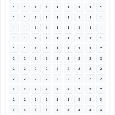
1
1
1
1
1
1
1
1
1
1
1
1
1
1
1
1
1
1
1
1
1
1
1
1
1
1
1
1
1
1
1
1
1
1
1
1
1
1
1
1
1
1
1
1
2
2
2
2
2
2
2
2
2
2
2
2
2
2
2
2
2
2
2
2
2
2
2
2
2
2
2
2
2
2
2
2
2
2
2
2
2
2
2
2
2
2
3
3
3
3
3
3
3
3
3
3
3
3
3