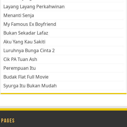
Layang Layang Perkahwinan
Menanti Senja
My Famous Ex Boyfriend
Bukan Sekadar Lafaz
Aku Yang Kau Sakiti
Luruhnya Bunga Cinta 2
Cik PA Tuan Ash
Perempuan Itu
Budak Flat Full Movie
Syurga Itu Bukan Mudah
Pages