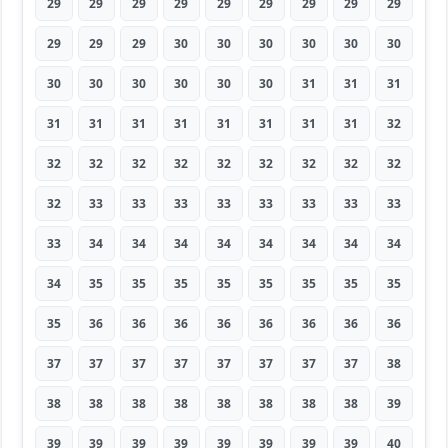
29
29
29
29
29
29
29
29
29
29
29
29
30
30
30
30
30
30
30
30
30
30
30
30
31
31
31
31
31
31
31
31
31
31
31
32
32
32
32
32
32
32
32
32
32
32
33
33
33
33
33
33
33
33
33
34
34
34
34
34
34
34
34
34
35
35
35
35
35
35
35
35
35
36
36
36
36
36
36
36
36
37
37
37
37
37
37
37
37
38
38
38
38
38
38
38
38
38
39
39
39
39
39
39
39
39
39
40