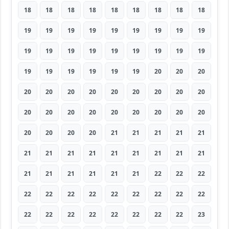
18
18
18
18
18
18
18
18
18
19
19
19
19
19
19
19
19
19
19
19
19
19
19
19
19
19
19
19
19
19
19
19
19
20
20
20
20
20
20
20
20
20
20
20
20
20
20
20
20
20
20
20
20
20
20
20
20
20
21
21
21
21
21
21
21
21
21
21
21
21
21
21
21
21
21
21
21
21
22
22
22
22
22
22
22
22
22
22
22
22
22
22
22
22
22
22
22
22
23