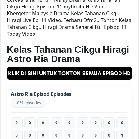
Cikgu Hiragi Episode 11 myflm4u HD Video.
Kbergetar Malaysia Drama Kelas Tahanan Cikgu
Hiragi Live Epi 11 Video. Terbaru Dfm2u Tonton Kelas
Tahanan Cikgu Hiragi Drama Senarai Full Episod 11
Today Video.
Kelas Tahanan Cikgu Hiragi
Astro Ria Drama
Astro Ria Episod Episodes
1051 episodes
0
0
0
0
0
0
0
0
0
0
0
0
0
0
0
0
0
1