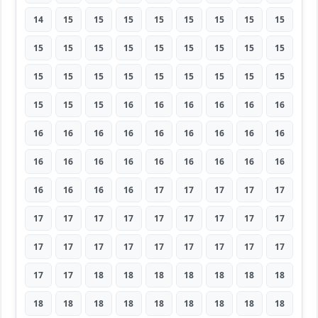
14
15
15
15
15
15
15
15
15
15
15
15
15
15
15
15
15
15
15
15
15
15
15
15
15
15
15
15
15
15
16
16
16
16
16
16
16
16
16
16
16
16
16
16
16
16
16
16
16
16
16
16
16
16
16
16
16
16
17
17
17
17
17
17
17
17
17
17
17
17
17
17
17
17
17
17
17
17
17
17
17
17
17
18
18
18
18
18
18
18
18
18
18
18
18
18
18
18
18