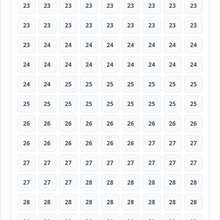
23
23
23
23
23
23
23
23
23
23
23
23
23
23
23
23
23
23
23
24
24
24
24
24
24
24
24
24
24
24
24
24
24
24
24
24
24
24
25
25
25
25
25
25
25
25
25
25
25
25
25
25
25
25
26
26
26
26
26
26
26
26
26
26
26
26
26
26
26
27
27
27
27
27
27
27
27
27
27
27
27
27
27
27
28
28
28
28
28
28
28
28
28
28
28
28
28
28
28