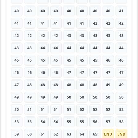
40
40
40
40
40
40
40
40
41
41
41
41
41
41
41
42
42
42
42
42
42
42
43
43
43
43
43
43
43
44
44
44
44
44
44
44
45
45
45
45
45
45
45
46
46
46
46
46
46
47
47
47
47
47
47
48
48
48
48
48
48
49
49
49
49
49
49
50
50
50
50
50
50
51
51
51
51
52
52
52
52
53
53
54
54
55
55
56
57
58
59
60
61
62
63
64
65
END
END