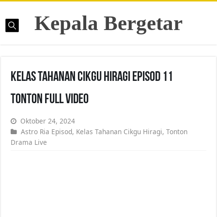
Kepala Bergetar
Kelas Tahanan Cikgu Hiragi Episod 11
Tonton Full Video
Oktober 24, 2024
Astro Ria Episod
,
Kelas Tahanan Cikgu Hiragi
,
Tonton
Drama Live