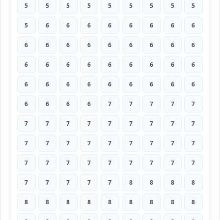
5
5
5
5
5
5
5
5
5
5
6
6
6
6
6
6
6
6
6
6
6
6
6
6
6
6
6
6
6
6
6
6
6
6
6
6
6
6
6
6
6
6
6
6
6
6
6
6
6
7
7
7
7
7
7
7
7
7
7
7
7
7
7
7
7
7
7
7
7
7
7
7
7
7
7
7
7
7
7
7
7
7
7
7
7
7
8
8
8
8
8
8
8
8
8
8
8
8
8