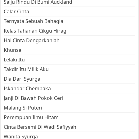
Salju Rindu Di Bumi Auckland
Calar Cinta
Ternyata Sebuah Bahagia
Kelas Tahanan Cikgu Hiragi
Hai Cinta Dengarkanlah
Khunsa
Lelaki Itu
Takdir Itu Milik Aku
Dia Dari Syurga
Iskandar Chempaka
Janji Di Bawah Pokok Ceri
Malang Si Puteri
Perempuan Ilmu Hitam
Cinta Bersemi Di Wadi Safiyyah
Wanita Syurga