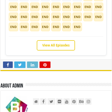
END
END
END
END
END
END
END
END
END
END
END
END
END
END
END
END
END
END
END
END
END
END
END
END
END
View All Episodes
About admin