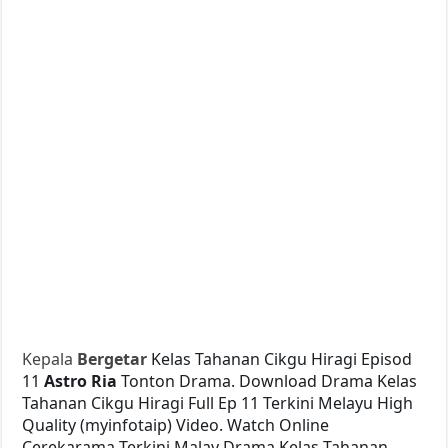
Kepala
Bergetar
Kelas Tahanan Cikgu Hiragi Episod
11
Astro Ria
Tonton Drama. Download Drama Kelas
Tahanan Cikgu Hiragi Full Ep 11 Terkini Melayu High
Quality (myinfotaip) Video. Watch Online
Cerekarama Terkini Malay Drama Kelas Tahanan