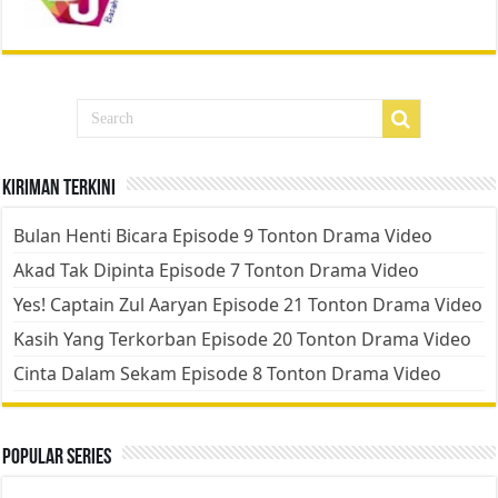
Kiriman Terkini
Bulan Henti Bicara Episode 9 Tonton Drama Video
Akad Tak Dipinta Episode 7 Tonton Drama Video
Yes! Captain Zul Aaryan Episode 21 Tonton Drama Video
Kasih Yang Terkorban Episode 20 Tonton Drama Video
Cinta Dalam Sekam Episode 8 Tonton Drama Video
Popular Series