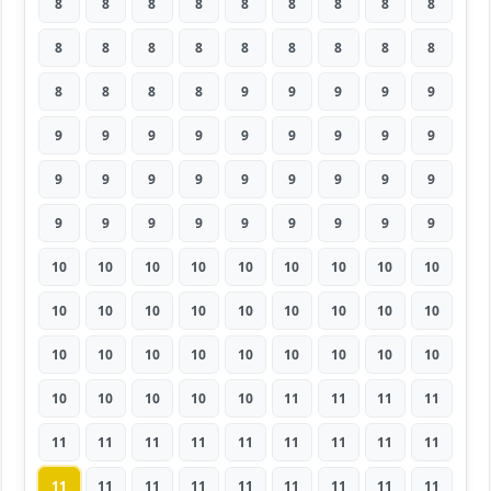
8
8
8
8
8
8
8
8
8
8
8
8
8
8
8
8
8
8
8
8
8
8
9
9
9
9
9
9
9
9
9
9
9
9
9
9
9
9
9
9
9
9
9
9
9
9
9
9
9
9
9
9
9
9
10
10
10
10
10
10
10
10
10
10
10
10
10
10
10
10
10
10
10
10
10
10
10
10
10
10
10
10
10
10
10
10
11
11
11
11
11
11
11
11
11
11
11
11
11
11
11
11
11
11
11
11
11
11