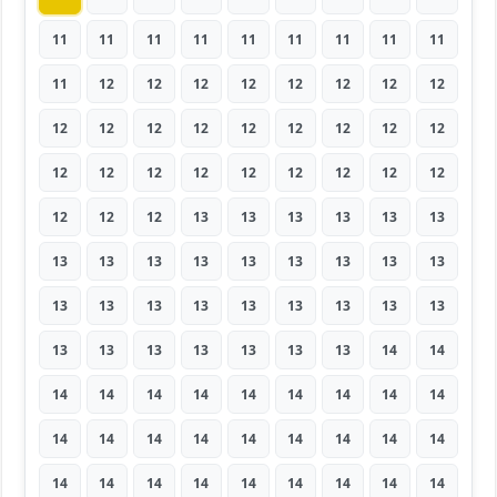
11
11
11
11
11
11
11
11
11
11
12
12
12
12
12
12
12
12
12
12
12
12
12
12
12
12
12
12
12
12
12
12
12
12
12
12
12
12
12
13
13
13
13
13
13
13
13
13
13
13
13
13
13
13
13
13
13
13
13
13
13
13
13
13
13
13
13
13
13
13
14
14
14
14
14
14
14
14
14
14
14
14
14
14
14
14
14
14
14
14
14
14
14
14
14
14
14
14
14