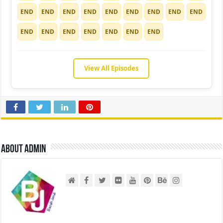
END
END
END
END
END
END
END
END
END
END
END
END
END
END
END
END
View All Episodes
About admin