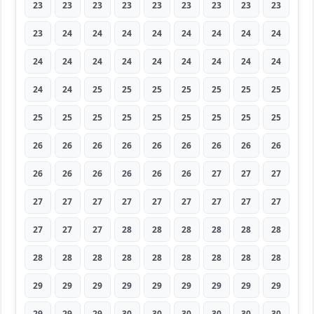
23
23
23
23
23
23
23
23
23
23
24
24
24
24
24
24
24
24
24
24
24
24
24
24
24
24
24
24
24
25
25
25
25
25
25
25
25
25
25
25
25
25
25
25
25
26
26
26
26
26
26
26
26
26
26
26
26
26
26
26
27
27
27
27
27
27
27
27
27
27
27
27
27
27
27
28
28
28
28
28
28
28
28
28
28
28
28
28
28
28
29
29
29
29
29
29
29
29
29
29
29
29
30
30
30
30
30
30