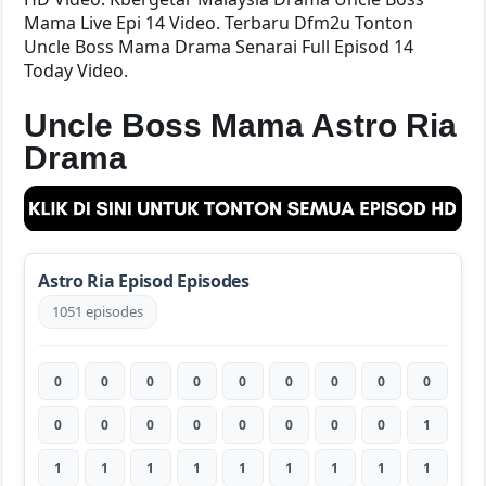
Mama Live Epi 14 Video. Terbaru Dfm2u Tonton
Uncle Boss Mama Drama Senarai Full Episod 14
Today Video.
Uncle Boss Mama Astro Ria
Drama
Astro Ria Episod Episodes
1051 episodes
0
0
0
0
0
0
0
0
0
0
0
0
0
0
0
0
0
1
1
1
1
1
1
1
1
1
1