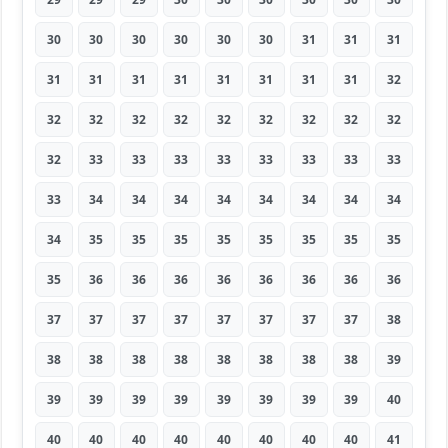
30
30
30
30
30
30
31
31
31
31
31
31
31
31
31
31
31
32
32
32
32
32
32
32
32
32
32
32
33
33
33
33
33
33
33
33
33
34
34
34
34
34
34
34
34
34
35
35
35
35
35
35
35
35
35
36
36
36
36
36
36
36
36
37
37
37
37
37
37
37
37
38
38
38
38
38
38
38
38
38
39
39
39
39
39
39
39
39
39
40
40
40
40
40
40
40
40
40
41