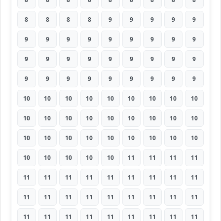
8
8
8
8
9
9
9
9
9
9
9
9
9
9
9
9
9
9
9
9
9
9
9
9
9
9
9
9
9
9
9
9
9
9
9
9
10
10
10
10
10
10
10
10
10
10
10
10
10
10
10
10
10
10
10
10
10
10
10
10
10
10
10
10
10
10
10
10
11
11
11
11
11
11
11
11
11
11
11
11
11
11
11
11
11
11
11
11
11
11
11
11
11
11
11
11
11
11
11