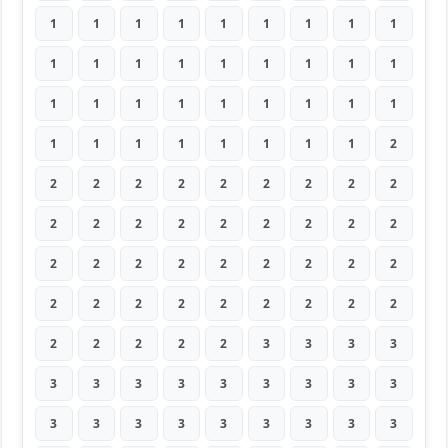
1
1
1
1
1
1
1
1
1
1
1
1
1
1
1
1
1
1
1
1
1
1
1
1
1
1
1
1
1
1
1
1
1
1
1
2
2
2
2
2
2
2
2
2
2
2
2
2
2
2
2
2
2
2
2
2
2
2
2
2
2
2
2
2
2
2
2
2
2
2
2
2
2
2
2
2
2
3
3
3
3
3
3
3
3
3
3
3
3
3
3
3
3
3
3
3
3
3
3