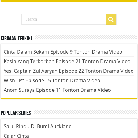
Kiriman Terkini
Cinta Dalam Sekam Episode 9 Tonton Drama Video
Kasih Yang Terkorban Episode 21 Tonton Drama Video
Yes! Captain Zul Aaryan Episode 22 Tonton Drama Video
Wish List Episode 15 Tonton Drama Video
Anom Suraya Episode 11 Tonton Drama Video
Popular Series
Salju Rindu Di Bumi Auckland
Calar Cinta