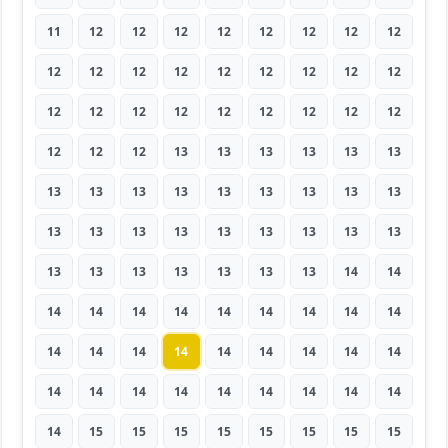
11
12
12
12
12
12
12
12
12
12
12
12
12
12
12
12
12
12
12
12
12
12
12
12
12
12
12
12
12
12
13
13
13
13
13
13
13
13
13
13
13
13
13
13
13
13
13
13
13
13
13
13
13
13
13
13
13
13
13
13
13
14
14
14
14
14
14
14
14
14
14
14
14
14
14
14
14
14
14
14
14
14
14
14
14
14
14
14
14
14
14
15
15
15
15
15
15
15
15