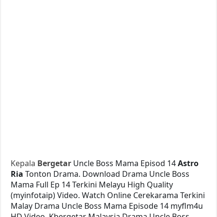
Kepala
Bergetar
Uncle Boss Mama Episod 14
Astro
Ria
Tonton Drama. Download Drama Uncle Boss
Mama Full Ep 14 Terkini Melayu High Quality
(myinfotaip) Video. Watch Online Cerekarama Terkini
Malay Drama Uncle Boss Mama Episode 14 myflm4u
HD Video. Kbergetar Malaysia Drama Uncle Boss