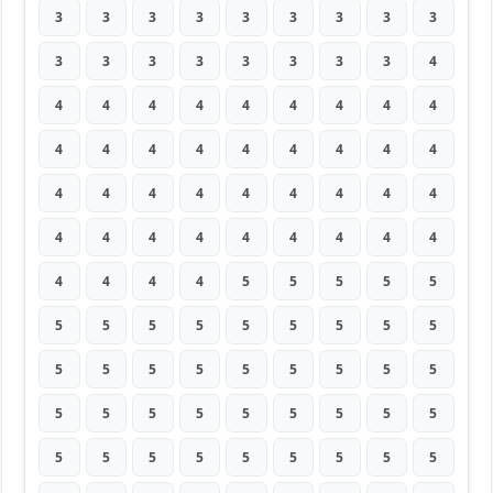
3
3
3
3
3
3
3
3
3
3
3
3
3
3
3
3
3
4
4
4
4
4
4
4
4
4
4
4
4
4
4
4
4
4
4
4
4
4
4
4
4
4
4
4
4
4
4
4
4
4
4
4
4
4
4
4
4
4
5
5
5
5
5
5
5
5
5
5
5
5
5
5
5
5
5
5
5
5
5
5
5
5
5
5
5
5
5
5
5
5
5
5
5
5
5
5
5
5
5