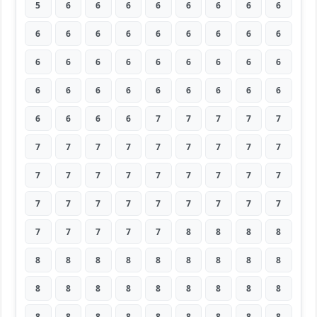
5
6
6
6
6
6
6
6
6
6
6
6
6
6
6
6
6
6
6
6
6
6
6
6
6
6
6
6
6
6
6
6
6
6
6
6
6
6
6
6
7
7
7
7
7
7
7
7
7
7
7
7
7
7
7
7
7
7
7
7
7
7
7
7
7
7
7
7
7
7
7
7
7
7
7
7
7
8
8
8
8
8
8
8
8
8
8
8
8
8
8
8
8
8
8
8
8
8
8
8
8
8
8
8
8
8
8
8