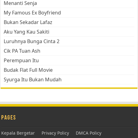
Menanti Senja
My Famous Ex Boyfriend
Bukan Sekadar Lafaz
Aku Yang Kau Sakiti
Luruhnya Bunga Cinta 2
Cik PA Tuan Ash
Perempuan Itu
Budak Flat Full Movie
Syurga Itu Bukan Mudah
Pages
Kepala Bergetar
Privacy Policy
DMCA Policy