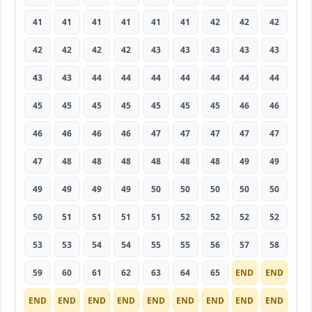
41
41
41
41
41
41
42
42
42
42
42
42
42
43
43
43
43
43
43
43
44
44
44
44
44
44
44
45
45
45
45
45
45
45
46
46
46
46
46
46
47
47
47
47
47
47
48
48
48
48
48
48
49
49
49
49
49
49
50
50
50
50
50
50
51
51
51
51
52
52
52
52
53
53
54
54
55
55
56
57
58
59
60
61
62
63
64
65
END
END
END
END
END
END
END
END
END
END
END