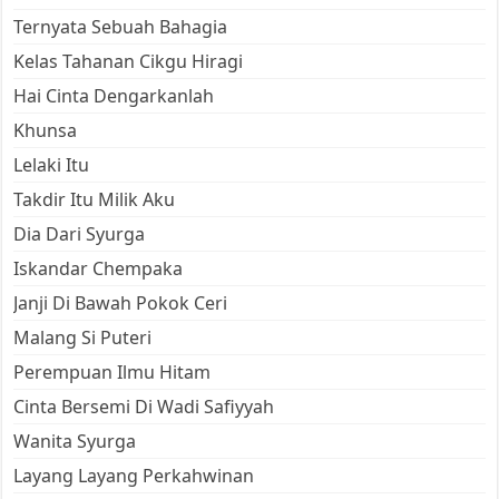
Ternyata Sebuah Bahagia
Kelas Tahanan Cikgu Hiragi
Hai Cinta Dengarkanlah
Khunsa
Lelaki Itu
Takdir Itu Milik Aku
Dia Dari Syurga
Iskandar Chempaka
Janji Di Bawah Pokok Ceri
Malang Si Puteri
Perempuan Ilmu Hitam
Cinta Bersemi Di Wadi Safiyyah
Wanita Syurga
Layang Layang Perkahwinan