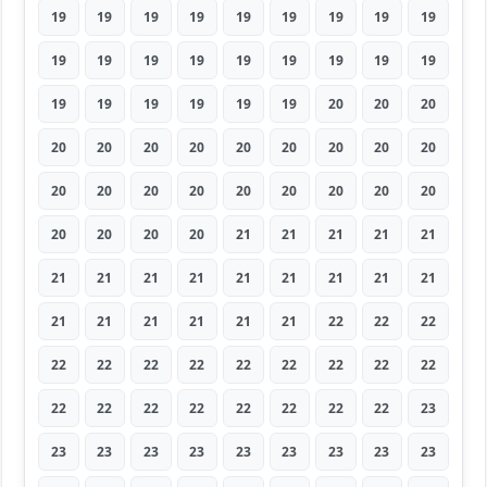
19
19
19
19
19
19
19
19
19
19
19
19
19
19
19
19
19
19
19
19
19
19
19
19
20
20
20
20
20
20
20
20
20
20
20
20
20
20
20
20
20
20
20
20
20
20
20
20
20
21
21
21
21
21
21
21
21
21
21
21
21
21
21
21
21
21
21
21
21
22
22
22
22
22
22
22
22
22
22
22
22
22
22
22
22
22
22
22
22
23
23
23
23
23
23
23
23
23
23