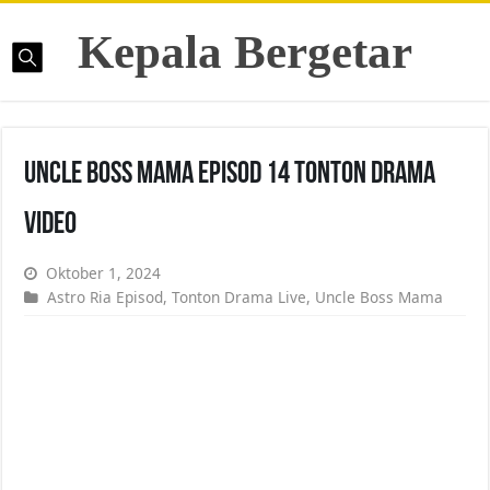
Kepala Bergetar
Uncle Boss Mama Episod 14 Tonton Drama
Video
Oktober 1, 2024
Astro Ria Episod
,
Tonton Drama Live
,
Uncle Boss Mama