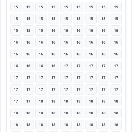
15
15
15
15
15
15
15
15
15
15
15
15
15
15
15
15
15
15
15
15
15
16
16
16
16
16
16
16
16
16
16
16
16
16
16
16
16
16
16
16
16
16
16
16
16
16
16
16
16
17
17
17
17
17
17
17
17
17
17
17
17
17
17
17
17
17
17
17
17
17
17
17
17
17
18
18
18
18
18
18
18
18
18
18
18
18
18
18
18
18
18
18
18
18
18
18
18
18
18