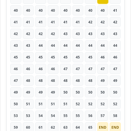
40
40
40
40
40
40
40
40
41
41
41
41
41
41
41
42
42
42
42
42
42
42
43
43
43
43
43
43
43
44
44
44
44
44
44
44
45
45
45
45
45
45
45
46
46
46
46
46
46
47
47
47
47
47
47
48
48
48
48
48
48
49
49
49
49
49
49
50
50
50
50
50
50
51
51
51
51
52
52
52
52
53
53
54
54
55
55
56
57
58
59
60
61
62
63
64
65
END
END