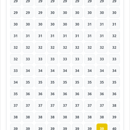
29
29
29
29
29
29
29
29
29
29
29
29
30
30
30
30
30
30
30
30
30
30
30
30
31
31
31
31
31
31
31
31
31
31
31
32
32
32
32
32
32
32
32
32
32
32
33
33
33
33
33
33
33
33
33
34
34
34
34
34
34
34
34
34
35
35
35
35
35
35
35
35
35
36
36
36
36
36
36
36
36
37
37
37
37
37
37
37
37
38
38
38
38
38
38
38
38
38
39
39
39
39
39
39
39
39
39
40