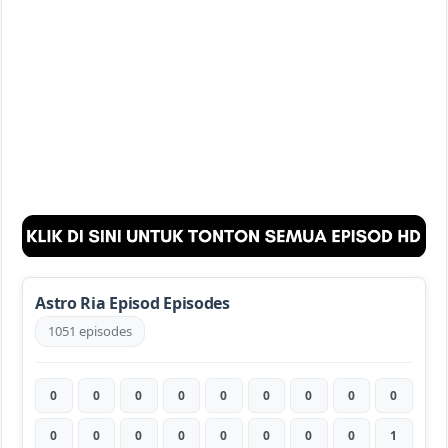
Astro Ria Episod Episodes
1051 episodes
0
0
0
0
0
0
0
0
0
0
0
0
0
0
0
0
0
1