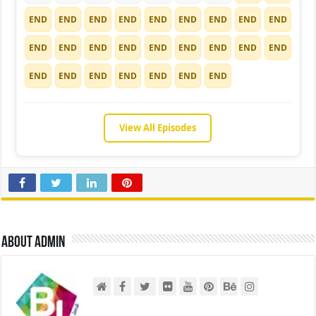
END
END
END
END
END
END
END
END
END
END
END
END
END
END
END
END
END
END
END
END
END
END
END
END
END
View All Episodes
About admin