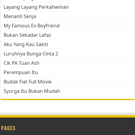
Layang Layang Perkahwinan
Menanti Senja
My Famous Ex Boyfriend
Bukan Sekadar Lafaz
Aku Yang Kau Sakiti
Luruhnya Bunga Cinta 2
Cik PA Tuan Ash
Perempuan Itu
Budak Flat Full Movie
Syurga Itu Bukan Mudah
Pages