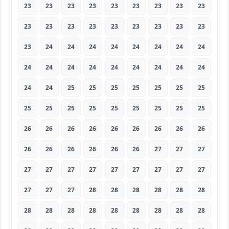
23
23
23
23
23
23
23
23
23
23
23
23
23
23
23
23
23
23
23
24
24
24
24
24
24
24
24
24
24
24
24
24
24
24
24
24
24
24
25
25
25
25
25
25
25
25
25
25
25
25
25
25
25
25
26
26
26
26
26
26
26
26
26
26
26
26
26
26
26
27
27
27
27
27
27
27
27
27
27
27
27
27
27
27
28
28
28
28
28
28
28
28
28
28
28
28
28
28
28