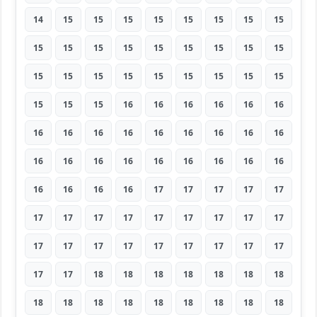
14
15
15
15
15
15
15
15
15
15
15
15
15
15
15
15
15
15
15
15
15
15
15
15
15
15
15
15
15
15
16
16
16
16
16
16
16
16
16
16
16
16
16
16
16
16
16
16
16
16
16
16
16
16
16
16
16
16
17
17
17
17
17
17
17
17
17
17
17
17
17
17
17
17
17
17
17
17
17
17
17
17
17
18
18
18
18
18
18
18
18
18
18
18
18
18
18
18
18