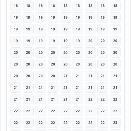
18
18
18
18
18
18
18
18
18
19
19
19
19
19
19
19
19
19
19
19
19
19
19
19
19
19
19
19
19
19
19
19
19
20
20
20
20
20
20
20
20
20
20
20
20
20
20
20
20
20
20
20
20
20
20
20
20
20
21
21
21
21
21
21
21
21
21
21
21
21
21
21
21
21
21
21
21
21
22
22
22
22
22
22
22
22
22
22
22
22
22
22
22
22
22
22
22
22
23