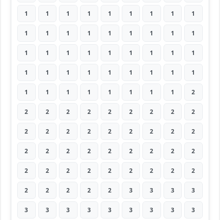
1
1
1
1
1
1
1
1
1
1
1
1
1
1
1
1
1
1
1
1
1
1
1
1
1
1
1
1
1
1
1
1
1
1
1
1
1
1
1
1
1
1
1
1
2
2
2
2
2
2
2
2
2
2
2
2
2
2
2
2
2
2
2
2
2
2
2
2
2
2
2
2
2
2
2
2
2
2
2
2
2
2
2
2
2
2
3
3
3
3
3
3
3
3
3
3
3
3
3