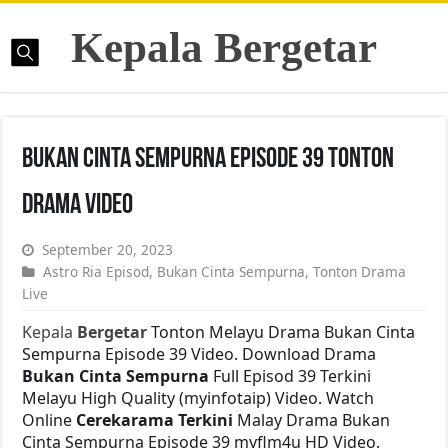
Kepala Bergetar
Bukan Cinta Sempurna Episode 39 Tonton
Drama Video
September 20, 2023
Astro Ria Episod
,
Bukan Cinta Sempurna
,
Tonton Drama
Live
Kepala
Bergetar
Tonton Melayu Drama Bukan Cinta
Sempurna Episode 39 Video. Download Drama
Bukan Cinta Sempurna
Full Episod 39 Terkini
Melayu High Quality (myinfotaip) Video. Watch
Online
Cerekarama Terkini
Malay Drama Bukan
Cinta Sempurna Episode 39 myflm4u HD Video.