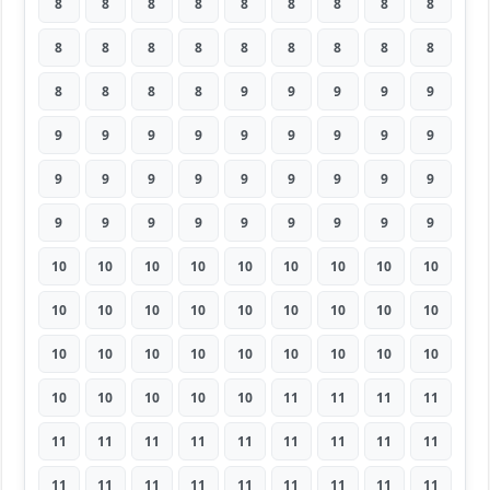
8
8
8
8
8
8
8
8
8
8
8
8
8
8
8
8
8
8
8
8
8
8
9
9
9
9
9
9
9
9
9
9
9
9
9
9
9
9
9
9
9
9
9
9
9
9
9
9
9
9
9
9
9
9
10
10
10
10
10
10
10
10
10
10
10
10
10
10
10
10
10
10
10
10
10
10
10
10
10
10
10
10
10
10
10
10
11
11
11
11
11
11
11
11
11
11
11
11
11
11
11
11
11
11
11
11
11
11