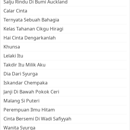
Salju Rindu Di Bumi Auckland
Calar Cinta
Ternyata Sebuah Bahagia
Kelas Tahanan Cikgu Hiragi
Hai Cinta Dengarkanlah
Khunsa
Lelaki Itu
Takdir Itu Milik Aku
Dia Dari Syurga
Iskandar Chempaka
Janji Di Bawah Pokok Ceri
Malang Si Puteri
Perempuan Ilmu Hitam
Cinta Bersemi Di Wadi Safiyyah
Wanita Syurga