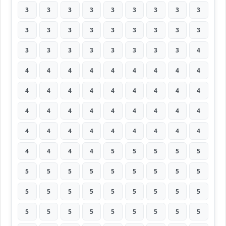
3
3
3
3
3
3
3
3
3
3
3
3
3
3
3
3
3
3
3
3
3
3
3
3
3
3
4
4
4
4
4
4
4
4
4
4
4
4
4
4
4
4
4
4
4
4
4
4
4
4
4
4
4
4
4
4
4
4
4
4
4
4
4
4
4
4
4
5
5
5
5
5
5
5
5
5
5
5
5
5
5
5
5
5
5
5
5
5
5
5
5
5
5
5
5
5
5
5
5