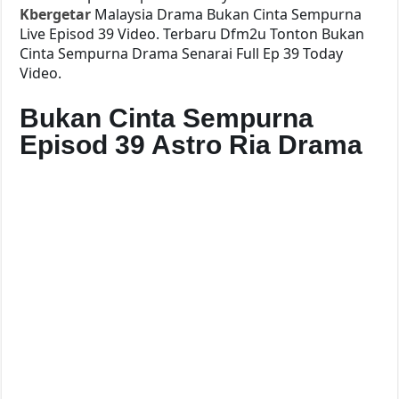
Kbergetar
Malaysia Drama Bukan Cinta Sempurna
Live Episod 39 Video. Terbaru Dfm2u Tonton Bukan
Cinta Sempurna Drama Senarai Full Ep 39 Today
Video.
Bukan Cinta Sempurna
Episod 39 Astro Ria Drama