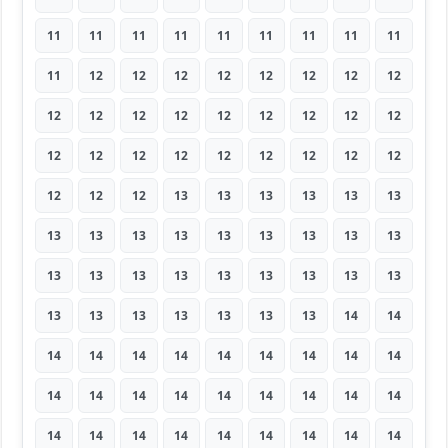
11
11
11
11
11
11
11
11
11
11
12
12
12
12
12
12
12
12
12
12
12
12
12
12
12
12
12
12
12
12
12
12
12
12
12
12
12
12
12
13
13
13
13
13
13
13
13
13
13
13
13
13
13
13
13
13
13
13
13
13
13
13
13
13
13
13
13
13
13
13
14
14
14
14
14
14
14
14
14
14
14
14
14
14
14
14
14
14
14
14
14
14
14
14
14
14
14
14
14