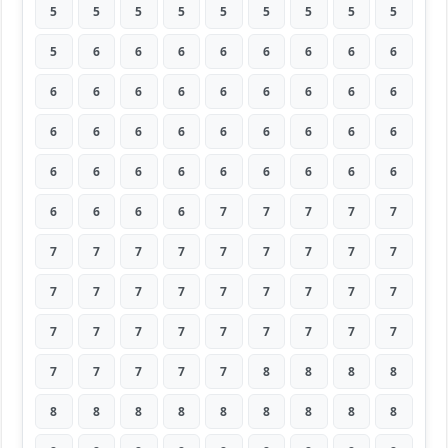
5
5
5
5
5
5
5
5
5
5
6
6
6
6
6
6
6
6
6
6
6
6
6
6
6
6
6
6
6
6
6
6
6
6
6
6
6
6
6
6
6
6
6
6
6
6
6
6
6
7
7
7
7
7
7
7
7
7
7
7
7
7
7
7
7
7
7
7
7
7
7
7
7
7
7
7
7
7
7
7
7
7
7
7
7
7
8
8
8
8
8
8
8
8
8
8
8
8
8