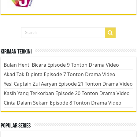
Kiriman Terkini
Bulan Henti Bicara Episode 9 Tonton Drama Video
Akad Tak Dipinta Episode 7 Tonton Drama Video
Yes! Captain Zul Aaryan Episode 21 Tonton Drama Video
Kasih Yang Terkorban Episode 20 Tonton Drama Video
Cinta Dalam Sekam Episode 8 Tonton Drama Video
Popular Series