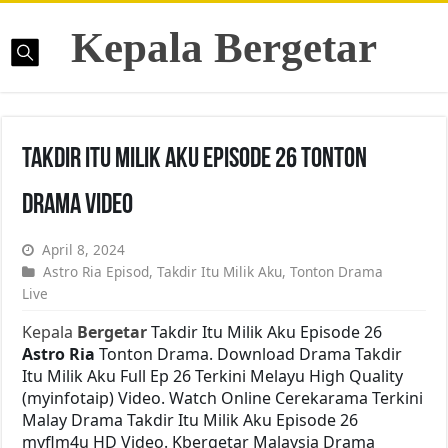
Kepala Bergetar
Takdir Itu Milik Aku Episode 26 Tonton
Drama Video
April 8, 2024
Astro Ria Episod
,
Takdir Itu Milik Aku
,
Tonton Drama
Live
Kepala
Bergetar
Takdir Itu Milik Aku Episode 26
Astro Ria
Tonton Drama. Download Drama Takdir
Itu Milik Aku Full Ep 26 Terkini Melayu High Quality
(myinfotaip) Video. Watch Online Cerekarama Terkini
Malay Drama Takdir Itu Milik Aku Episode 26
myflm4u HD Video. Kbergetar Malaysia Drama