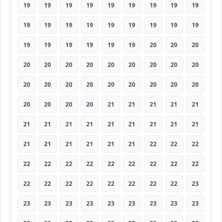
19
19
19
19
19
19
19
19
19
19
19
19
19
19
19
19
19
19
19
19
19
19
19
19
20
20
20
20
20
20
20
20
20
20
20
20
20
20
20
20
20
20
20
20
20
20
20
20
20
21
21
21
21
21
21
21
21
21
21
21
21
21
21
21
21
21
21
21
21
22
22
22
22
22
22
22
22
22
22
22
22
22
22
22
22
22
22
22
22
23
23
23
23
23
23
23
23
23
23