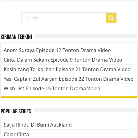
Kiriman Terkini
Anom Suraya Episode 12 Tonton Drama Video
Cinta Dalam Sekam Episode 9 Tonton Drama Video
Kasih Yang Terkorban Episode 21 Tonton Drama Video
Yes! Captain Zul Aaryan Episode 22 Tonton Drama Video
Wish List Episode 15 Tonton Drama Video
Popular Series
Salju Rindu Di Bumi Auckland
Calar Cinta