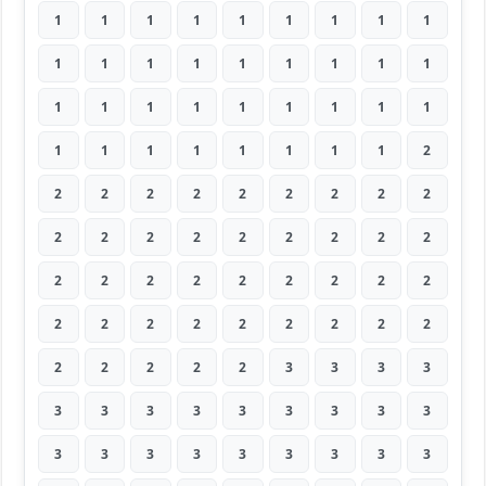
1
1
1
1
1
1
1
1
1
1
1
1
1
1
1
1
1
1
1
1
1
1
1
1
1
1
1
1
1
1
1
1
1
1
1
2
2
2
2
2
2
2
2
2
2
2
2
2
2
2
2
2
2
2
2
2
2
2
2
2
2
2
2
2
2
2
2
2
2
2
2
2
2
2
2
2
2
3
3
3
3
3
3
3
3
3
3
3
3
3
3
3
3
3
3
3
3
3
3