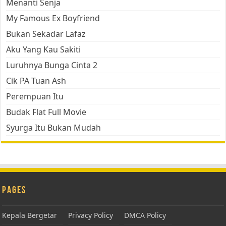
Menanti Senja
My Famous Ex Boyfriend
Bukan Sekadar Lafaz
Aku Yang Kau Sakiti
Luruhnya Bunga Cinta 2
Cik PA Tuan Ash
Perempuan Itu
Budak Flat Full Movie
Syurga Itu Bukan Mudah
Pages
Kepala Bergetar
Privacy Policy
DMCA Policy