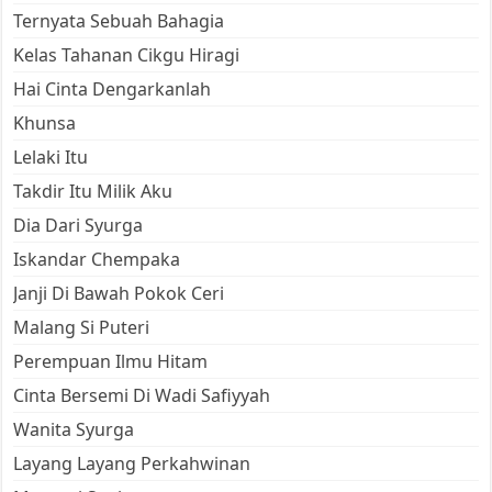
Ternyata Sebuah Bahagia
Kelas Tahanan Cikgu Hiragi
Hai Cinta Dengarkanlah
Khunsa
Lelaki Itu
Takdir Itu Milik Aku
Dia Dari Syurga
Iskandar Chempaka
Janji Di Bawah Pokok Ceri
Malang Si Puteri
Perempuan Ilmu Hitam
Cinta Bersemi Di Wadi Safiyyah
Wanita Syurga
Layang Layang Perkahwinan