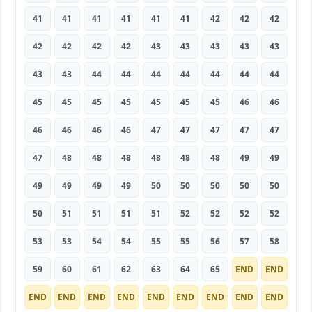
41
41
41
41
41
41
42
42
42
42
42
42
42
43
43
43
43
43
43
43
44
44
44
44
44
44
44
45
45
45
45
45
45
45
46
46
46
46
46
46
47
47
47
47
47
47
48
48
48
48
48
48
49
49
49
49
49
49
50
50
50
50
50
50
51
51
51
51
52
52
52
52
53
53
54
54
55
55
56
57
58
59
60
61
62
63
64
65
END
END
END
END
END
END
END
END
END
END
END