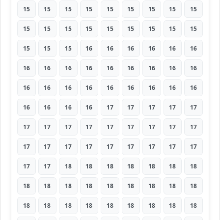
15
15
15
15
15
15
15
15
15
15
15
15
15
15
15
15
15
15
15
15
15
16
16
16
16
16
16
16
16
16
16
16
16
16
16
16
16
16
16
16
16
16
16
16
16
16
16
16
16
17
17
17
17
17
17
17
17
17
17
17
17
17
17
17
17
17
17
17
17
17
17
17
17
17
18
18
18
18
18
18
18
18
18
18
18
18
18
18
18
18
18
18
18
18
18
18
18
18
18