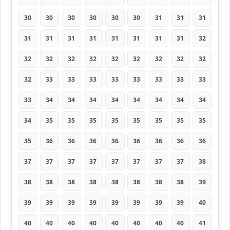
30
30
30
30
30
30
31
31
31
31
31
31
31
31
31
31
31
32
32
32
32
32
32
32
32
32
32
32
33
33
33
33
33
33
33
33
33
34
34
34
34
34
34
34
34
34
35
35
35
35
35
35
35
35
35
36
36
36
36
36
36
36
36
37
37
37
37
37
37
37
37
38
38
38
38
38
38
38
38
38
39
39
39
39
39
39
39
39
39
40
40
40
40
40
40
40
40
40
41