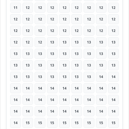
11
12
12
12
12
12
12
12
12
12
12
12
12
12
12
12
12
12
12
12
12
12
12
12
12
12
12
12
12
12
13
13
13
13
13
13
13
13
13
13
13
13
13
13
13
13
13
13
13
13
13
13
13
13
13
13
13
13
13
13
13
14
14
14
14
14
14
14
14
14
14
14
14
14
14
14
14
14
14
14
14
14
14
14
14
14
14
14
14
14
14
15
15
15
15
15
15
15
15