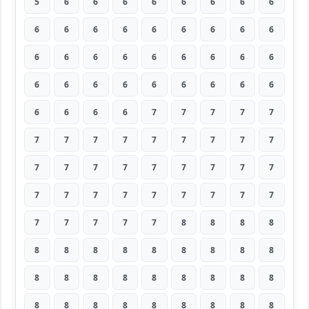
5
6
6
6
6
6
6
6
6
6
6
6
6
6
6
6
6
6
6
6
6
6
6
6
6
6
6
6
6
6
6
6
6
6
6
6
6
6
6
6
7
7
7
7
7
7
7
7
7
7
7
7
7
7
7
7
7
7
7
7
7
7
7
7
7
7
7
7
7
7
7
7
7
7
7
7
7
8
8
8
8
8
8
8
8
8
8
8
8
8
8
8
8
8
8
8
8
8
8
8
8
8
8
8
8
8
8
8