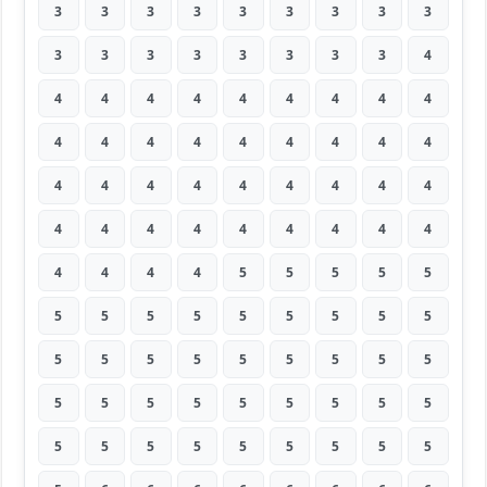
3
3
3
3
3
3
3
3
3
3
3
3
3
3
3
3
3
4
4
4
4
4
4
4
4
4
4
4
4
4
4
4
4
4
4
4
4
4
4
4
4
4
4
4
4
4
4
4
4
4
4
4
4
4
4
4
4
4
5
5
5
5
5
5
5
5
5
5
5
5
5
5
5
5
5
5
5
5
5
5
5
5
5
5
5
5
5
5
5
5
5
5
5
5
5
5
5
5
5