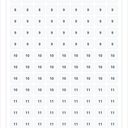
8
8
8
8
9
9
9
9
9
9
9
9
9
9
9
9
9
9
9
9
9
9
9
9
9
9
9
9
9
9
9
9
9
9
9
9
10
10
10
10
10
10
10
10
10
10
10
10
10
10
10
10
10
10
10
10
10
10
10
10
10
10
10
10
10
10
10
10
11
11
11
11
11
11
11
11
11
11
11
11
11
11
11
11
11
11
11
11
11
11
11
11
11
11
11
11
11
11
11