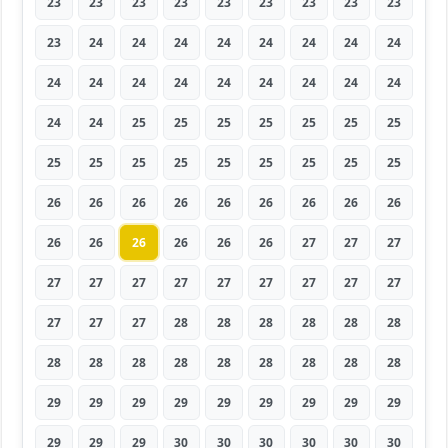
23
23
23
23
23
23
23
23
23
23
24
24
24
24
24
24
24
24
24
24
24
24
24
24
24
24
24
24
24
25
25
25
25
25
25
25
25
25
25
25
25
25
25
25
25
26
26
26
26
26
26
26
26
26
26
26
26
26
26
26
27
27
27
27
27
27
27
27
27
27
27
27
27
27
27
28
28
28
28
28
28
28
28
28
28
28
28
28
28
28
29
29
29
29
29
29
29
29
29
29
29
29
30
30
30
30
30
30