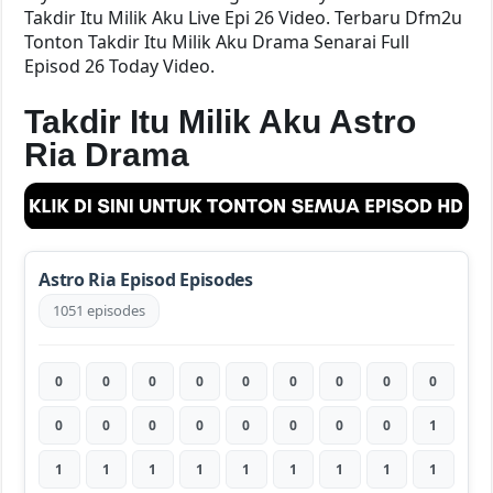
Takdir Itu Milik Aku Live Epi 26 Video. Terbaru Dfm2u
Tonton Takdir Itu Milik Aku Drama Senarai Full
Episod 26 Today Video.
Takdir Itu Milik Aku Astro
Ria Drama
Astro Ria Episod Episodes
1051 episodes
0
0
0
0
0
0
0
0
0
0
0
0
0
0
0
0
0
1
1
1
1
1
1
1
1
1
1