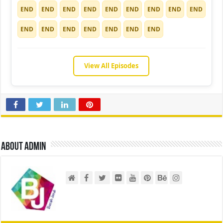
END
END
END
END
END
END
END
END
END
END
END
END
END
END
END
END
View All Episodes
About admin