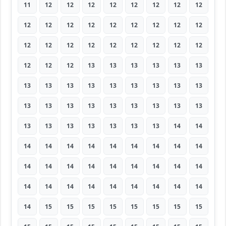
11
12
12
12
12
12
12
12
12
12
12
12
12
12
12
12
12
12
12
12
12
12
12
12
12
12
12
12
12
12
13
13
13
13
13
13
13
13
13
13
13
13
13
13
13
13
13
13
13
13
13
13
13
13
13
13
13
13
13
13
13
14
14
14
14
14
14
14
14
14
14
14
14
14
14
14
14
14
14
14
14
14
14
14
14
14
14
14
14
14
14
15
15
15
15
15
15
15
15