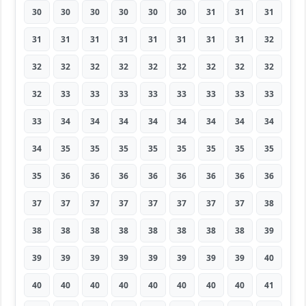
30
30
30
30
30
30
31
31
31
31
31
31
31
31
31
31
31
32
32
32
32
32
32
32
32
32
32
32
33
33
33
33
33
33
33
33
33
34
34
34
34
34
34
34
34
34
35
35
35
35
35
35
35
35
35
36
36
36
36
36
36
36
36
37
37
37
37
37
37
37
37
38
38
38
38
38
38
38
38
38
39
39
39
39
39
39
39
39
39
40
40
40
40
40
40
40
40
40
41