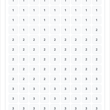
1
1
1
1
1
1
1
1
1
1
1
1
1
1
1
1
1
1
1
1
1
1
1
1
1
1
1
1
1
1
1
1
1
1
1
2
2
2
2
2
2
2
2
2
2
2
2
2
2
2
2
2
2
2
2
2
2
2
2
2
2
2
2
2
2
2
2
2
2
2
2
2
2
2
2
2
2
3
3
3
3
3
3
3
3
3
3
3
3
3
3
3
3
3
3
3
3
3
3
3
3
3
3
3
3
3
3
3