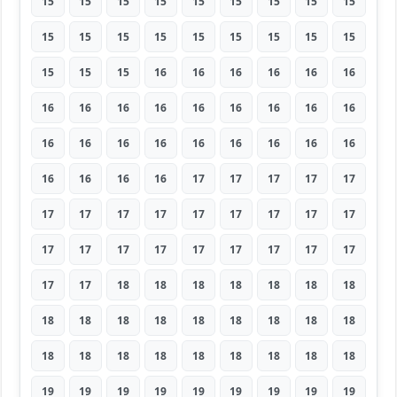
15
15
15
15
15
15
15
15
15
15
15
15
15
15
15
15
15
15
15
15
15
16
16
16
16
16
16
16
16
16
16
16
16
16
16
16
16
16
16
16
16
16
16
16
16
16
16
16
16
17
17
17
17
17
17
17
17
17
17
17
17
17
17
17
17
17
17
17
17
17
17
17
17
17
18
18
18
18
18
18
18
18
18
18
18
18
18
18
18
18
18
18
18
18
18
18
18
18
18
19
19
19
19
19
19
19
19
19