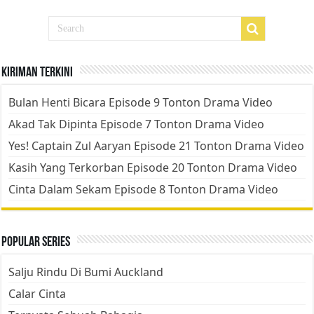
Kiriman Terkini
Bulan Henti Bicara Episode 9 Tonton Drama Video
Akad Tak Dipinta Episode 7 Tonton Drama Video
Yes! Captain Zul Aaryan Episode 21 Tonton Drama Video
Kasih Yang Terkorban Episode 20 Tonton Drama Video
Cinta Dalam Sekam Episode 8 Tonton Drama Video
Popular Series
Salju Rindu Di Bumi Auckland
Calar Cinta