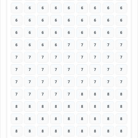
6
6
6
6
6
6
6
6
6
6
6
6
6
6
6
6
6
6
6
6
6
6
6
6
6
6
6
6
6
6
6
7
7
7
7
7
7
7
7
7
7
7
7
7
7
7
7
7
7
7
7
7
7
7
7
7
7
7
7
7
7
7
7
7
7
7
7
7
8
8
8
8
8
8
8
8
8
8
8
8
8
8
8
8
8
8
8
8
8
8
8
8
8
8
8
8
8
8
8