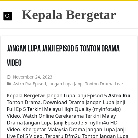
Kepala Bergetar
Jangan Lupa Janji Episod 5 Tonton Drama
Video
November 24, 2023
Astro Ria Episod
,
Jangan Lupa Janji
,
Tonton Drama Live
Kepala
Bergetar
Jangan Lupa Janji Episod 5
Astro Ria
Tonton Drama. Download Drama Jangan Lupa Janji
Full Ep 5 Terkini Melayu High Quality (myinfotaip)
Video. Watch Online Cerekarama Terkini Malay
Drama Jangan Lupa Janji Episode 5 myflm4u HD
Video. Kbergetar Malaysia Drama Jangan Lupa Janji
Live Epi 5 Video. Terbaru Dfm2u Tonton Jangan Lupa