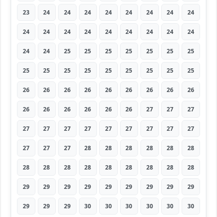
23
24
24
24
24
24
24
24
24
24
24
24
24
24
24
24
24
24
24
24
25
25
25
25
25
25
25
25
25
25
25
25
25
25
25
25
26
26
26
26
26
26
26
26
26
26
26
26
26
26
26
27
27
27
27
27
27
27
27
27
27
27
27
27
27
27
28
28
28
28
28
28
28
28
28
28
28
28
28
28
28
29
29
29
29
29
29
29
29
29
29
29
29
30
30
30
30
30
30