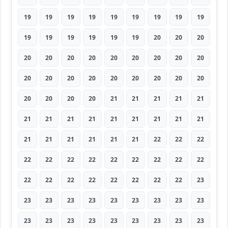
19
19
19
19
19
19
19
19
19
19
19
19
19
19
19
20
20
20
20
20
20
20
20
20
20
20
20
20
20
20
20
20
20
20
20
20
20
20
20
20
21
21
21
21
21
21
21
21
21
21
21
21
21
21
21
21
21
21
21
21
22
22
22
22
22
22
22
22
22
22
22
22
22
22
22
22
22
22
22
22
23
23
23
23
23
23
23
23
23
23
23
23
23
23
23
23
23
23
23