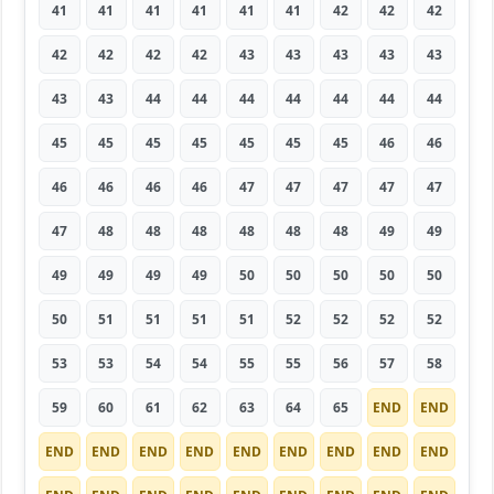
41
41
41
41
41
41
42
42
42
42
42
42
42
43
43
43
43
43
43
43
44
44
44
44
44
44
44
45
45
45
45
45
45
45
46
46
46
46
46
46
47
47
47
47
47
47
48
48
48
48
48
48
49
49
49
49
49
49
50
50
50
50
50
50
51
51
51
51
52
52
52
52
53
53
54
54
55
55
56
57
58
59
60
61
62
63
64
65
END
END
END
END
END
END
END
END
END
END
END