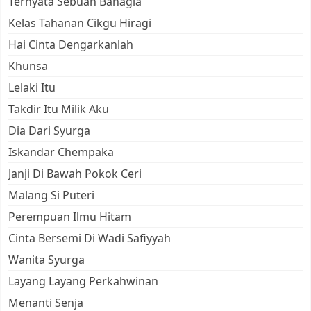
Ternyata Sebuah Bahagia
Kelas Tahanan Cikgu Hiragi
Hai Cinta Dengarkanlah
Khunsa
Lelaki Itu
Takdir Itu Milik Aku
Dia Dari Syurga
Iskandar Chempaka
Janji Di Bawah Pokok Ceri
Malang Si Puteri
Perempuan Ilmu Hitam
Cinta Bersemi Di Wadi Safiyyah
Wanita Syurga
Layang Layang Perkahwinan
Menanti Senja