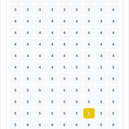
3
3
3
3
3
3
3
3
4
4
4
4
4
4
4
4
4
4
4
4
4
4
4
4
4
4
4
4
4
4
4
4
4
4
4
4
4
4
4
4
4
4
4
4
4
4
4
4
4
5
5
5
5
5
5
5
5
5
5
5
5
5
5
5
5
5
5
5
5
5
5
5
5
5
5
5
5
5
5
5
5
5
5
5
5
5
5
5
5
5
5
6
6
6
6
6
6
6
6