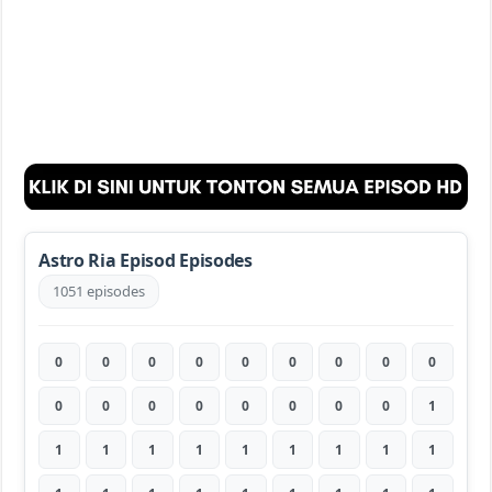
Astro Ria Episod Episodes
1051 episodes
0
0
0
0
0
0
0
0
0
0
0
0
0
0
0
0
0
1
1
1
1
1
1
1
1
1
1