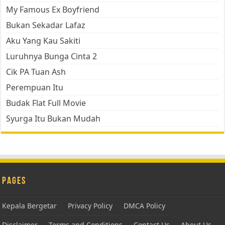
My Famous Ex Boyfriend
Bukan Sekadar Lafaz
Aku Yang Kau Sakiti
Luruhnya Bunga Cinta 2
Cik PA Tuan Ash
Perempuan Itu
Budak Flat Full Movie
Syurga Itu Bukan Mudah
Pages
Kepala Bergetar
Privacy Policy
DMCA Policy
Disclaimer
Terms and Conditions
Contact Us
About Us