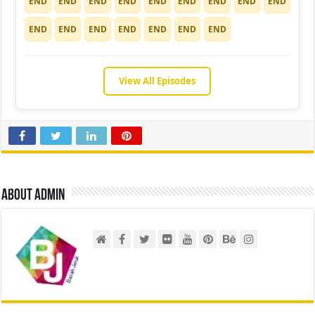
END
END
END
END
END
END
END
END
END
END
END
END
END
END
END
END
View All Episodes
About admin