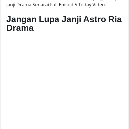
Janji Drama Senarai Full Episod 5 Today Video.
Jangan Lupa Janji Astro Ria
Drama