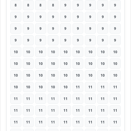
8
8
8
8
9
9
9
9
9
9
9
9
9
9
9
9
9
9
9
9
9
9
9
9
9
9
9
9
9
9
9
9
9
9
9
9
10
10
10
10
10
10
10
10
10
10
10
10
10
10
10
10
10
10
10
10
10
10
10
10
10
10
10
10
10
10
10
10
11
11
11
11
11
11
11
11
11
11
11
11
11
11
11
11
11
11
11
11
11
11
11
11
11
11
11
11
11
11
11