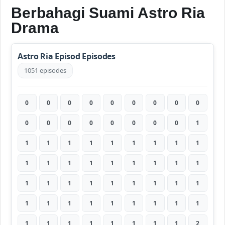
Berbahagi Suami Astro Ria
Drama
Astro Ria Episod Episodes
1051 episodes
0
0
0
0
0
0
0
0
0
0
0
0
0
0
0
0
0
1
1
1
1
1
1
1
1
1
1
1
1
1
1
1
1
1
1
1
1
1
1
1
1
1
1
1
1
1
1
1
1
1
1
1
1
1
1
1
1
1
1
1
1
1
2