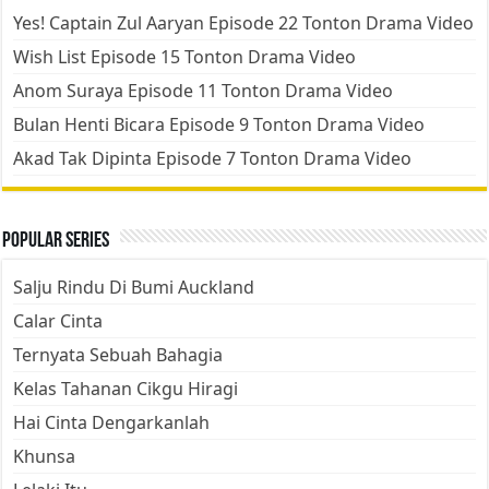
Yes! Captain Zul Aaryan Episode 22 Tonton Drama Video
Wish List Episode 15 Tonton Drama Video
Anom Suraya Episode 11 Tonton Drama Video
Bulan Henti Bicara Episode 9 Tonton Drama Video
Akad Tak Dipinta Episode 7 Tonton Drama Video
Popular Series
Salju Rindu Di Bumi Auckland
Calar Cinta
Ternyata Sebuah Bahagia
Kelas Tahanan Cikgu Hiragi
Hai Cinta Dengarkanlah
Khunsa