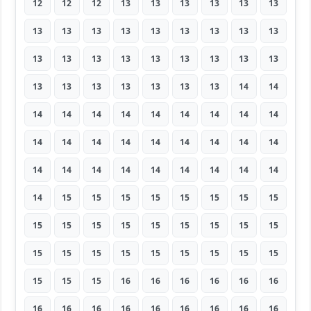
12
12
12
13
13
13
13
13
13
13
13
13
13
13
13
13
13
13
13
13
13
13
13
13
13
13
13
13
13
13
13
13
13
13
14
14
14
14
14
14
14
14
14
14
14
14
14
14
14
14
14
14
14
14
14
14
14
14
14
14
14
14
14
14
15
15
15
15
15
15
15
15
15
15
15
15
15
15
15
15
15
15
15
15
15
15
15
15
15
15
15
15
15
16
16
16
16
16
16
16
16
16
16
16
16
16
16
16