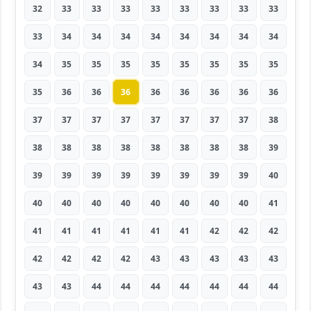
32
33
33
33
33
33
33
33
33
33
34
34
34
34
34
34
34
34
34
35
35
35
35
35
35
35
35
35
36
36
36
36
36
36
36
36
37
37
37
37
37
37
37
37
38
38
38
38
38
38
38
38
38
39
39
39
39
39
39
39
39
39
40
40
40
40
40
40
40
40
40
41
41
41
41
41
41
41
42
42
42
42
42
42
42
43
43
43
43
43
43
43
44
44
44
44
44
44
44