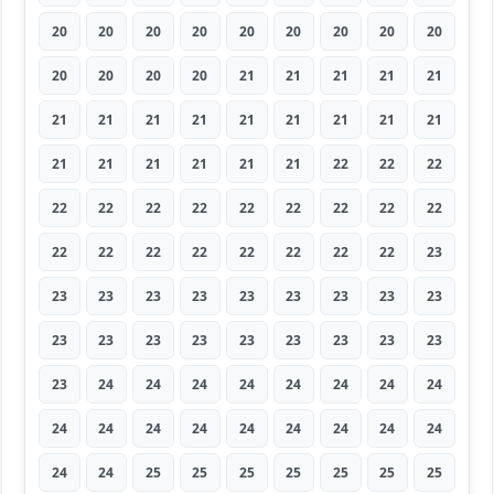
20
20
20
20
20
20
20
20
20
20
20
20
20
21
21
21
21
21
21
21
21
21
21
21
21
21
21
21
21
21
21
21
21
22
22
22
22
22
22
22
22
22
22
22
22
22
22
22
22
22
22
22
22
23
23
23
23
23
23
23
23
23
23
23
23
23
23
23
23
23
23
23
23
24
24
24
24
24
24
24
24
24
24
24
24
24
24
24
24
24
24
24
25
25
25
25
25
25
25