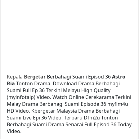
Kepala
Bergetar
Berbahagi Suami Episod 36
Astro
Ria
Tonton Drama. Download Drama Berbahagi
Suami Full Ep 36 Terkini Melayu High Quality
(myinfotaip) Video. Watch Online Cerekarama Terkini
Malay Drama Berbahagi Suami Episode 36 myflm4u
HD Video. Kbergetar Malaysia Drama Berbahagi
Suami Live Epi 36 Video. Terbaru Dfm2u Tonton
Berbahagi Suami Drama Senarai Full Episod 36 Today
Video.