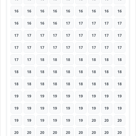
16
16
16
16
16
16
16
16
16
16
16
16
16
17
17
17
17
17
17
17
17
17
17
17
17
17
17
17
17
17
17
17
17
17
17
17
17
17
18
18
18
18
18
18
18
18
18
18
18
18
18
18
18
18
18
18
18
18
18
18
18
18
18
19
19
19
19
19
19
19
19
19
19
19
19
19
19
19
19
19
19
19
19
19
19
19
19
20
20
20
20
20
20
20
20
20
20
20
20