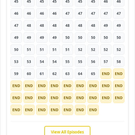
45
45
45
45
45
45
45
46
46
46
46
46
46
47
47
47
47
47
47
48
48
48
48
48
48
49
49
49
49
49
49
50
50
50
50
50
50
51
51
51
51
52
52
52
52
53
53
54
54
55
55
56
57
58
59
60
61
62
63
64
65
END
END
END
END
END
END
END
END
END
END
END
END
END
END
END
END
END
END
END
END
END
END
END
END
END
END
END
View All Episodes