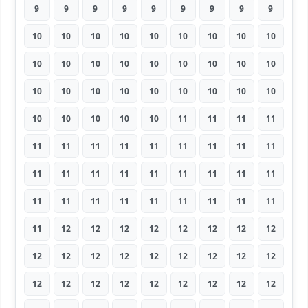
9
9
9
9
9
9
9
9
9
10
10
10
10
10
10
10
10
10
10
10
10
10
10
10
10
10
10
10
10
10
10
10
10
10
10
10
10
10
10
10
10
11
11
11
11
11
11
11
11
11
11
11
11
11
11
11
11
11
11
11
11
11
11
11
11
11
11
11
11
11
11
11
11
12
12
12
12
12
12
12
12
12
12
12
12
12
12
12
12
12
12
12
12
12
12
12
12
12
12