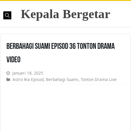
Kepala Bergetar
Berbahagi Suami Episod 36 Tonton Drama
Video
Januari 18, 2025
Astro Ria Episod
,
Berbahagi Suami
,
Tonton Drama Live