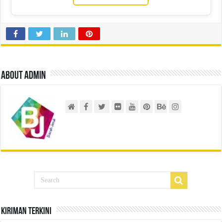
About admin
Kiriman Terkini