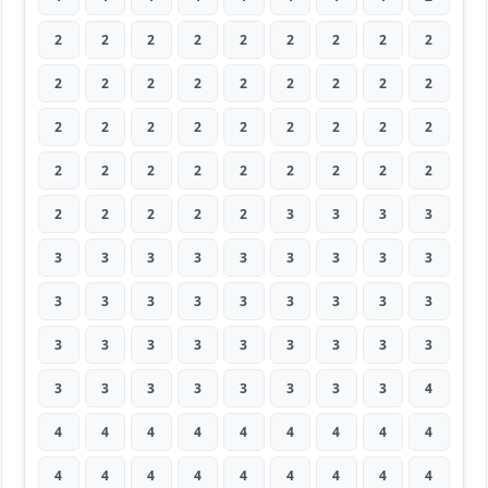
2
2
2
2
2
2
2
2
2
2
2
2
2
2
2
2
2
2
2
2
2
2
2
2
2
2
2
2
2
2
2
2
2
2
2
2
2
2
2
2
2
3
3
3
3
3
3
3
3
3
3
3
3
3
3
3
3
3
3
3
3
3
3
3
3
3
3
3
3
3
3
3
3
3
3
3
3
3
3
3
4
4
4
4
4
4
4
4
4
4
4
4
4
4
4
4
4
4
4