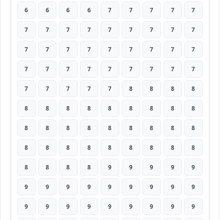
6
6
6
6
7
7
7
7
7
7
7
7
7
7
7
7
7
7
7
7
7
7
7
7
7
7
7
7
7
7
7
7
7
7
7
7
7
7
7
7
7
8
8
8
8
8
8
8
8
8
8
8
8
8
8
8
8
8
8
8
8
8
8
8
8
8
8
8
8
8
8
8
8
8
8
8
9
9
9
9
9
9
9
9
9
9
9
9
9
9
9
9
9
9
9
9
9
9
9