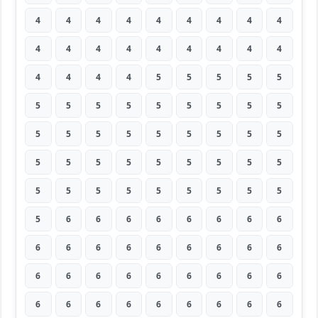
4
4
4
4
4
4
4
4
4
4
4
4
4
4
4
4
4
4
4
4
4
4
5
5
5
5
5
5
5
5
5
5
5
5
5
5
5
5
5
5
5
5
5
5
5
5
5
5
5
5
5
5
5
5
5
5
5
5
5
5
5
5
5
5
6
6
6
6
6
6
6
6
6
6
6
6
6
6
6
6
6
6
6
6
6
6
6
6
6
6
6
6
6
6
6
6
6
6
6