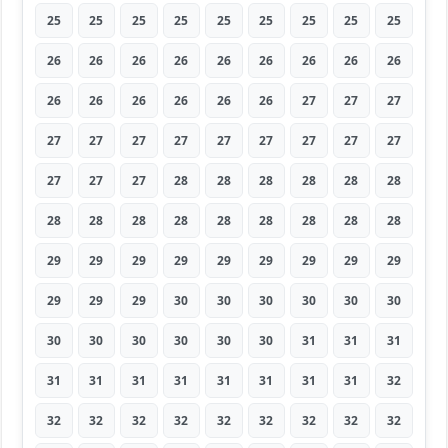
25
25
25
25
25
25
25
25
25
26
26
26
26
26
26
26
26
26
26
26
26
26
26
26
27
27
27
27
27
27
27
27
27
27
27
27
27
27
27
28
28
28
28
28
28
28
28
28
28
28
28
28
28
28
29
29
29
29
29
29
29
29
29
29
29
29
30
30
30
30
30
30
30
30
30
30
30
30
31
31
31
31
31
31
31
31
31
31
31
32
32
32
32
32
32
32
32
32
32