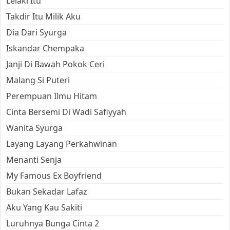
Lelaki Itu
Takdir Itu Milik Aku
Dia Dari Syurga
Iskandar Chempaka
Janji Di Bawah Pokok Ceri
Malang Si Puteri
Perempuan Ilmu Hitam
Cinta Bersemi Di Wadi Safiyyah
Wanita Syurga
Layang Layang Perkahwinan
Menanti Senja
My Famous Ex Boyfriend
Bukan Sekadar Lafaz
Aku Yang Kau Sakiti
Luruhnya Bunga Cinta 2