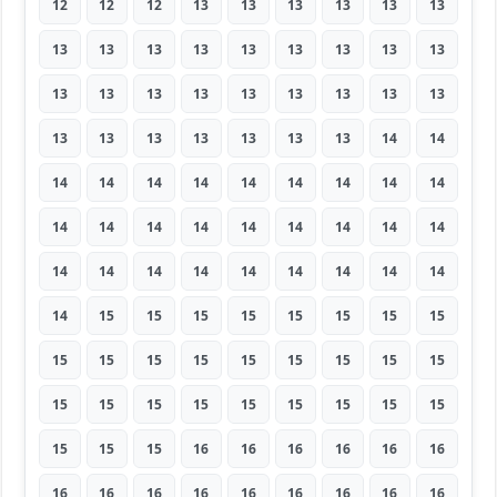
12
12
12
13
13
13
13
13
13
13
13
13
13
13
13
13
13
13
13
13
13
13
13
13
13
13
13
13
13
13
13
13
13
13
14
14
14
14
14
14
14
14
14
14
14
14
14
14
14
14
14
14
14
14
14
14
14
14
14
14
14
14
14
14
15
15
15
15
15
15
15
15
15
15
15
15
15
15
15
15
15
15
15
15
15
15
15
15
15
15
15
15
15
16
16
16
16
16
16
16
16
16
16
16
16
16
16
16