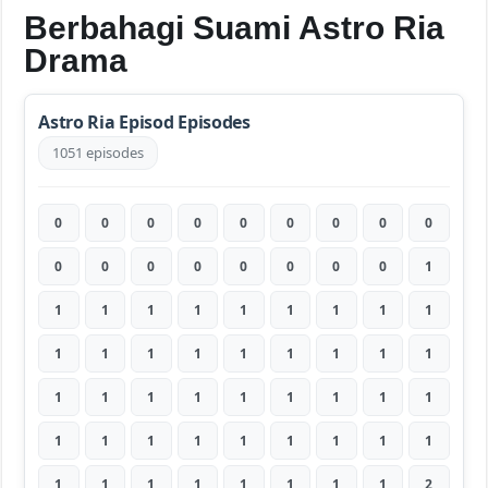
Berbahagi Suami Astro Ria
Drama
Astro Ria Episod Episodes
1051 episodes
0
0
0
0
0
0
0
0
0
0
0
0
0
0
0
0
0
1
1
1
1
1
1
1
1
1
1
1
1
1
1
1
1
1
1
1
1
1
1
1
1
1
1
1
1
1
1
1
1
1
1
1
1
1
1
1
1
1
1
1
1
1
2