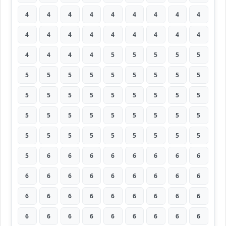
4
4
4
4
4
4
4
4
4
4
4
4
4
4
4
4
4
4
4
4
4
4
5
5
5
5
5
5
5
5
5
5
5
5
5
5
5
5
5
5
5
5
5
5
5
5
5
5
5
5
5
5
5
5
5
5
5
5
5
5
5
5
5
5
6
6
6
6
6
6
6
6
6
6
6
6
6
6
6
6
6
6
6
6
6
6
6
6
6
6
6
6
6
6
6
6
6
6
6