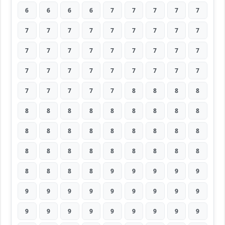
6
6
6
6
7
7
7
7
7
7
7
7
7
7
7
7
7
7
7
7
7
7
7
7
7
7
7
7
7
7
7
7
7
7
7
7
7
7
7
7
7
8
8
8
8
8
8
8
8
8
8
8
8
8
8
8
8
8
8
8
8
8
8
8
8
8
8
8
8
8
8
8
8
8
8
8
9
9
9
9
9
9
9
9
9
9
9
9
9
9
9
9
9
9
9
9
9
9
9