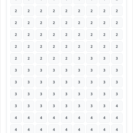
2
2
2
2
2
2
2
2
2
2
2
2
2
2
2
2
2
2
2
2
2
2
2
2
2
2
2
2
2
2
2
2
2
2
2
2
2
2
2
2
2
3
3
3
3
3
3
3
3
3
3
3
3
3
3
3
3
3
3
3
3
3
3
3
3
3
3
3
3
3
3
3
3
3
3
3
3
3
3
3
4
4
4
4
4
4
4
4
4
4
4
4
4
4
4
4
4
4
4