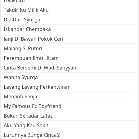
Lelaki Itu
Takdir Itu Milik Aku
Dia Dari Syurga
Iskandar Chempaka
Janji Di Bawah Pokok Ceri
Malang Si Puteri
Perempuan Ilmu Hitam
Cinta Bersemi Di Wadi Safiyyah
Wanita Syurga
Layang Layang Perkahwinan
Menanti Senja
My Famous Ex Boyfriend
Bukan Sekadar Lafaz
Aku Yang Kau Sakiti
Luruhnya Bunga Cinta 2