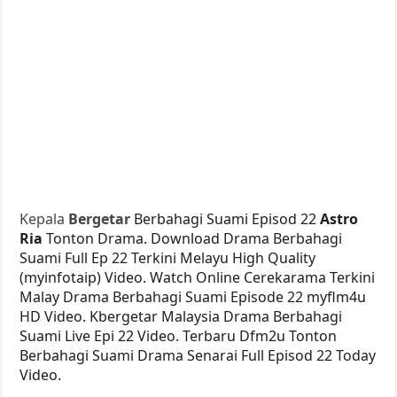
Kepala
Bergetar
Berbahagi Suami Episod 22
Astro
Ria
Tonton Drama. Download Drama Berbahagi
Suami Full Ep 22 Terkini Melayu High Quality
(myinfotaip) Video. Watch Online Cerekarama Terkini
Malay Drama Berbahagi Suami Episode 22 myflm4u
HD Video. Kbergetar Malaysia Drama Berbahagi
Suami Live Epi 22 Video. Terbaru Dfm2u Tonton
Berbahagi Suami Drama Senarai Full Episod 22 Today
Video.