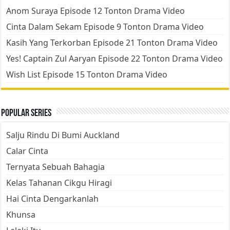
Anom Suraya Episode 12 Tonton Drama Video
Cinta Dalam Sekam Episode 9 Tonton Drama Video
Kasih Yang Terkorban Episode 21 Tonton Drama Video
Yes! Captain Zul Aaryan Episode 22 Tonton Drama Video
Wish List Episode 15 Tonton Drama Video
Popular Series
Salju Rindu Di Bumi Auckland
Calar Cinta
Ternyata Sebuah Bahagia
Kelas Tahanan Cikgu Hiragi
Hai Cinta Dengarkanlah
Khunsa