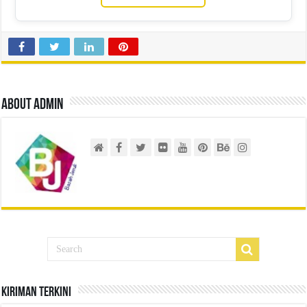
About admin
Kiriman Terkini