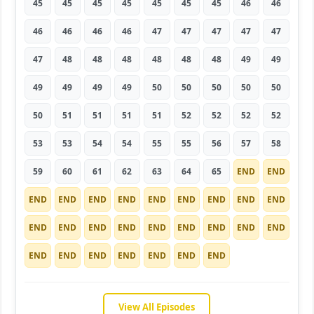
45
45
45
45
45
45
45
46
46
46
46
46
46
47
47
47
47
47
47
48
48
48
48
48
48
49
49
49
49
49
49
50
50
50
50
50
50
51
51
51
51
52
52
52
52
53
53
54
54
55
55
56
57
58
59
60
61
62
63
64
65
END
END
END
END
END
END
END
END
END
END
END
END
END
END
END
END
END
END
END
END
END
END
END
END
END
END
END
View All Episodes