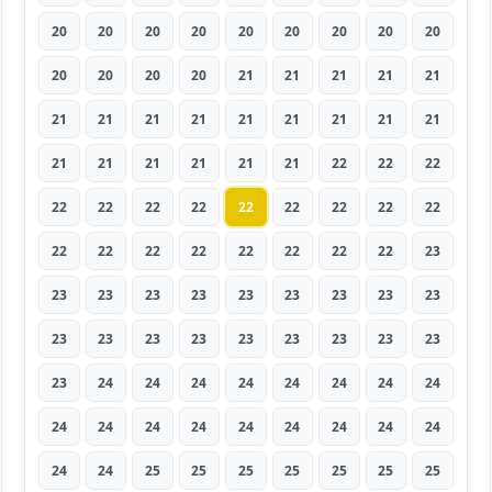
20
20
20
20
20
20
20
20
20
20
20
20
20
21
21
21
21
21
21
21
21
21
21
21
21
21
21
21
21
21
21
21
21
22
22
22
22
22
22
22
22
22
22
22
22
22
22
22
22
22
22
22
22
23
23
23
23
23
23
23
23
23
23
23
23
23
23
23
23
23
23
23
23
24
24
24
24
24
24
24
24
24
24
24
24
24
24
24
24
24
24
24
25
25
25
25
25
25
25