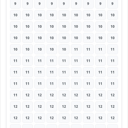
9
9
9
9
9
9
9
9
9
10
10
10
10
10
10
10
10
10
10
10
10
10
10
10
10
10
10
10
10
10
10
10
10
10
10
10
10
10
10
10
10
11
11
11
11
11
11
11
11
11
11
11
11
11
11
11
11
11
11
11
11
11
11
11
11
11
11
11
11
11
11
11
11
12
12
12
12
12
12
12
12
12
12
12
12
12
12
12
12
12
12
12
12
12
12
12
12
12
12