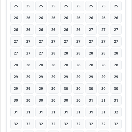
25
25
25
25
25
25
25
25
25
26
26
26
26
26
26
26
26
26
26
26
26
26
26
26
27
27
27
27
27
27
27
27
27
27
27
27
27
27
27
28
28
28
28
28
28
28
28
28
28
28
28
28
28
28
29
29
29
29
29
29
29
29
29
29
29
29
30
30
30
30
30
30
30
30
30
30
30
30
31
31
31
31
31
31
31
31
31
31
31
32
32
32
32
32
32
32
32
32
32