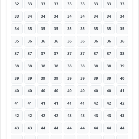
32
33
33
33
33
33
33
33
33
33
34
34
34
34
34
34
34
34
34
35
35
35
35
35
35
35
35
35
36
36
36
36
36
36
36
36
37
37
37
37
37
37
37
37
38
38
38
38
38
38
38
38
38
39
39
39
39
39
39
39
39
39
40
40
40
40
40
40
40
40
40
41
41
41
41
41
41
41
42
42
42
42
42
42
42
43
43
43
43
43
43
43
44
44
44
44
44
44
44