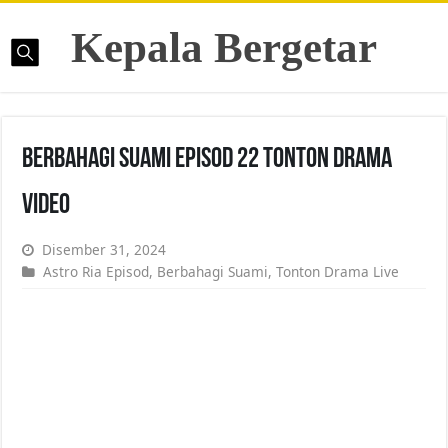
Kepala Bergetar
Berbahagi Suami Episod 22 Tonton Drama
Video
Disember 31, 2024
Astro Ria Episod
,
Berbahagi Suami
,
Tonton Drama Live