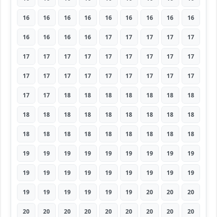
16
16
16
16
16
16
16
16
16
16
16
16
16
17
17
17
17
17
17
17
17
17
17
17
17
17
17
17
17
17
17
17
17
17
17
17
17
17
18
18
18
18
18
18
18
18
18
18
18
18
18
18
18
18
18
18
18
18
18
18
18
18
18
19
19
19
19
19
19
19
19
19
19
19
19
19
19
19
19
19
19
19
19
19
19
19
19
20
20
20
20
20
20
20
20
20
20
20
20