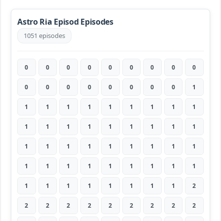
Astro Ria Episod Episodes
1051 episodes
0
0
0
0
0
0
0
0
0
0
0
0
0
0
0
0
0
1
1
1
1
1
1
1
1
1
1
1
1
1
1
1
1
1
1
1
1
1
1
1
1
1
1
1
1
1
1
1
1
1
1
1
1
1
1
1
1
1
1
1
1
1
2
2
2
2
2
2
2
2
2
2