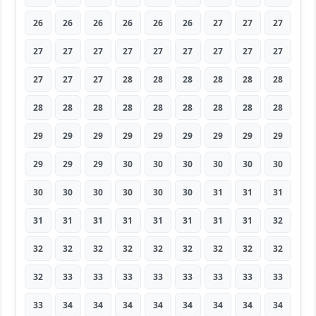
26
26
26
26
26
26
27
27
27
27
27
27
27
27
27
27
27
27
27
27
27
28
28
28
28
28
28
28
28
28
28
28
28
28
28
28
29
29
29
29
29
29
29
29
29
29
29
29
30
30
30
30
30
30
30
30
30
30
30
30
31
31
31
31
31
31
31
31
31
31
31
32
32
32
32
32
32
32
32
32
32
32
33
33
33
33
33
33
33
33
33
34
34
34
34
34
34
34
34