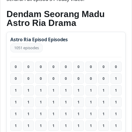
Dendam Seorang Madu
Astro Ria Drama
Astro Ria Episod Episodes
1051 episodes
0
0
0
0
0
0
0
0
0
0
0
0
0
0
0
0
0
1
1
1
1
1
1
1
1
1
1
1
1
1
1
1
1
1
1
1
1
1
1
1
1
1
1
1
1
1
1
1
1
1
1
1
1
1