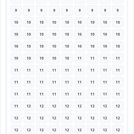
9
9
9
9
9
9
9
9
9
10
10
10
10
10
10
10
10
10
10
10
10
10
10
10
10
10
10
10
10
10
10
10
10
10
10
10
10
10
10
10
10
11
11
11
11
11
11
11
11
11
11
11
11
11
11
11
11
11
11
11
11
11
11
11
11
11
11
11
11
11
11
11
11
12
12
12
12
12
12
12
12
12
12
12
12
12
12
12
12
12
12
12
12
12
12
12
12
12
12