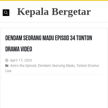
Kepala Bergetar
Dendam Seorang Madu Episod 34 Tonton
Drama Video
April 17, 2025
Astro Ria Episod
,
Dendam Seorang Madu
,
Tonton Drama
Live