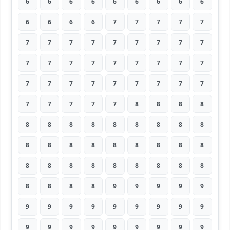
6
6
6
6
6
6
6
6
6
6
6
6
6
7
7
7
7
7
7
7
7
7
7
7
7
7
7
7
7
7
7
7
7
7
7
7
7
7
7
7
7
7
7
7
7
7
7
7
7
7
8
8
8
8
8
8
8
8
8
8
8
8
8
8
8
8
8
8
8
8
8
8
8
8
8
8
8
8
8
8
8
8
8
8
8
9
9
9
9
9
9
9
9
9
9
9
9
9
9
9
9
9
9
9
9
9
9
9