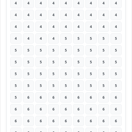
4
4
4
4
4
4
4
4
4
4
4
4
4
4
4
4
4
4
4
4
4
4
4
4
4
4
4
4
4
4
4
5
5
5
5
5
5
5
5
5
5
5
5
5
5
5
5
5
5
5
5
5
5
5
5
5
5
5
5
5
5
5
5
5
5
5
5
5
5
5
5
5
5
6
6
6
6
6
6
6
6
6
6
6
6
6
6
6
6
6
6
6
6
6
6
6
6
6
6