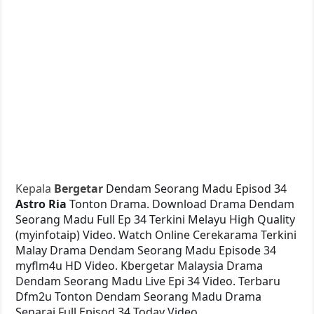
Kepala
Bergetar
Dendam Seorang Madu Episod 34
Astro Ria
Tonton Drama. Download Drama Dendam
Seorang Madu Full Ep 34 Terkini Melayu High Quality
(myinfotaip) Video. Watch Online Cerekarama Terkini
Malay Drama Dendam Seorang Madu Episode 34
myflm4u HD Video. Kbergetar Malaysia Drama
Dendam Seorang Madu Live Epi 34 Video. Terbaru
Dfm2u Tonton Dendam Seorang Madu Drama
Senarai Full Episod 34 Today Video.