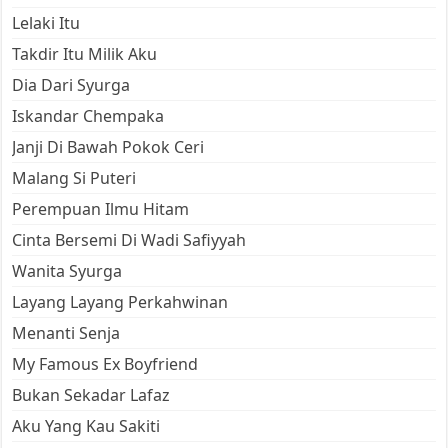
Lelaki Itu
Takdir Itu Milik Aku
Dia Dari Syurga
Iskandar Chempaka
Janji Di Bawah Pokok Ceri
Malang Si Puteri
Perempuan Ilmu Hitam
Cinta Bersemi Di Wadi Safiyyah
Wanita Syurga
Layang Layang Perkahwinan
Menanti Senja
My Famous Ex Boyfriend
Bukan Sekadar Lafaz
Aku Yang Kau Sakiti