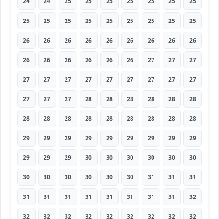
24
24
25
25
25
25
25
25
25
25
25
25
25
25
25
25
25
25
26
26
26
26
26
26
26
26
26
26
26
26
26
26
26
27
27
27
27
27
27
27
27
27
27
27
27
27
27
27
28
28
28
28
28
28
28
28
28
28
28
28
28
28
28
29
29
29
29
29
29
29
29
29
29
29
29
30
30
30
30
30
30
30
30
30
30
30
30
31
31
31
31
31
31
31
31
31
31
31
32
32
32
32
32
32
32
32
32
32