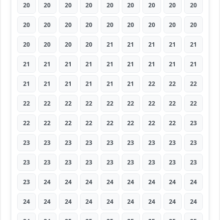
20
20
20
20
20
20
20
20
20
20
20
20
20
20
20
20
20
20
20
20
20
20
21
21
21
21
21
21
21
21
21
21
21
21
21
21
21
21
21
21
21
21
22
22
22
22
22
22
22
22
22
22
22
22
22
22
22
22
22
22
22
22
23
23
23
23
23
23
23
23
23
23
23
23
23
23
23
23
23
23
23
23
24
24
24
24
24
24
24
24
24
24
24
24
24
24
24
24
24