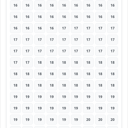
16
16
16
16
16
16
16
16
16
16
16
16
16
16
16
16
16
16
16
16
16
16
17
17
17
17
17
17
17
17
17
17
17
17
17
17
17
17
17
17
17
17
17
17
17
17
17
18
18
18
18
18
18
18
18
18
18
18
18
18
18
18
18
18
18
18
18
18
18
18
18
18
19
19
19
19
19
19
19
19
19
19
19
19
19
19
19
19
19
19
19
19
19
19
19
19
20
20
20