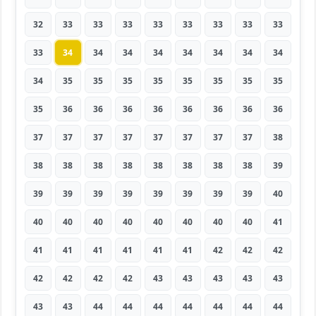
32
33
33
33
33
33
33
33
33
33
34
34
34
34
34
34
34
34
34
35
35
35
35
35
35
35
35
35
36
36
36
36
36
36
36
36
37
37
37
37
37
37
37
37
38
38
38
38
38
38
38
38
38
39
39
39
39
39
39
39
39
39
40
40
40
40
40
40
40
40
40
41
41
41
41
41
41
41
42
42
42
42
42
42
42
43
43
43
43
43
43
43
44
44
44
44
44
44
44