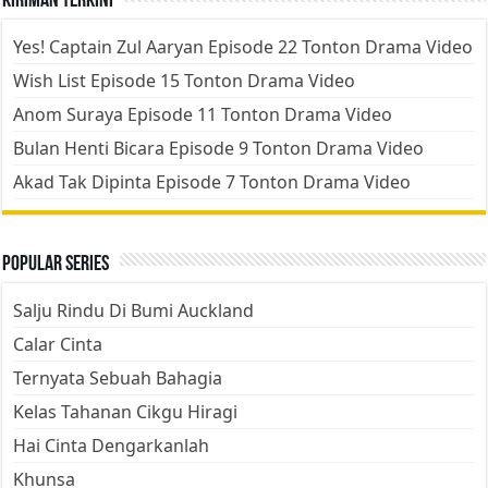
Kiriman Terkini
Yes! Captain Zul Aaryan Episode 22 Tonton Drama Video
Wish List Episode 15 Tonton Drama Video
Anom Suraya Episode 11 Tonton Drama Video
Bulan Henti Bicara Episode 9 Tonton Drama Video
Akad Tak Dipinta Episode 7 Tonton Drama Video
Popular Series
Salju Rindu Di Bumi Auckland
Calar Cinta
Ternyata Sebuah Bahagia
Kelas Tahanan Cikgu Hiragi
Hai Cinta Dengarkanlah
Khunsa