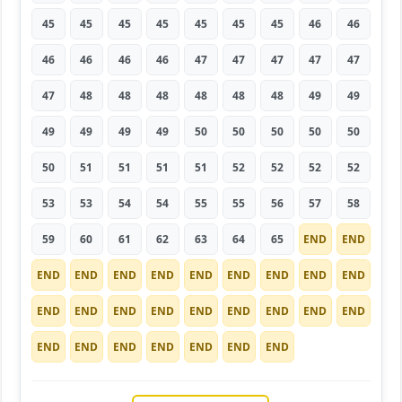
45
45
45
45
45
45
45
46
46
46
46
46
46
47
47
47
47
47
47
48
48
48
48
48
48
49
49
49
49
49
49
50
50
50
50
50
50
51
51
51
51
52
52
52
52
53
53
54
54
55
55
56
57
58
59
60
61
62
63
64
65
END
END
END
END
END
END
END
END
END
END
END
END
END
END
END
END
END
END
END
END
END
END
END
END
END
END
END