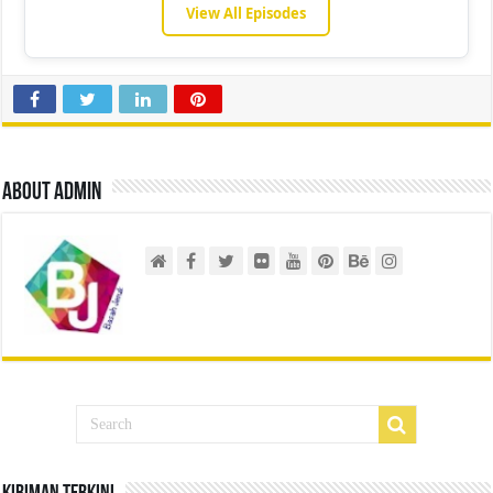
View All Episodes
About admin