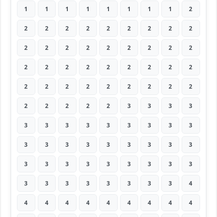
1
1
1
1
1
1
1
1
2
2
2
2
2
2
2
2
2
2
2
2
2
2
2
2
2
2
2
2
2
2
2
2
2
2
2
2
2
2
2
2
2
2
2
2
2
2
2
2
2
2
3
3
3
3
3
3
3
3
3
3
3
3
3
3
3
3
3
3
3
3
3
3
3
3
3
3
3
3
3
3
3
3
3
3
3
3
3
3
3
4
4
4
4
4
4
4
4
4
4