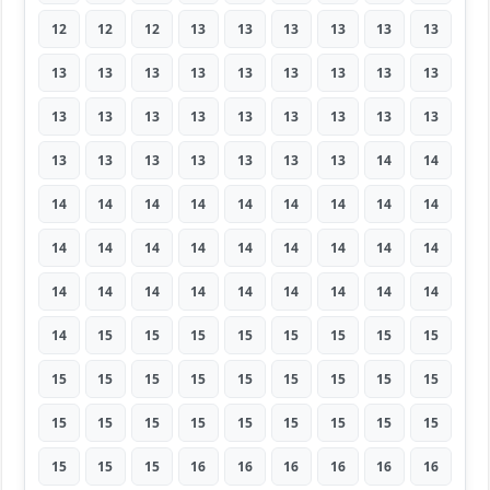
12
12
12
13
13
13
13
13
13
13
13
13
13
13
13
13
13
13
13
13
13
13
13
13
13
13
13
13
13
13
13
13
13
13
14
14
14
14
14
14
14
14
14
14
14
14
14
14
14
14
14
14
14
14
14
14
14
14
14
14
14
14
14
14
15
15
15
15
15
15
15
15
15
15
15
15
15
15
15
15
15
15
15
15
15
15
15
15
15
15
15
15
15
16
16
16
16
16
16