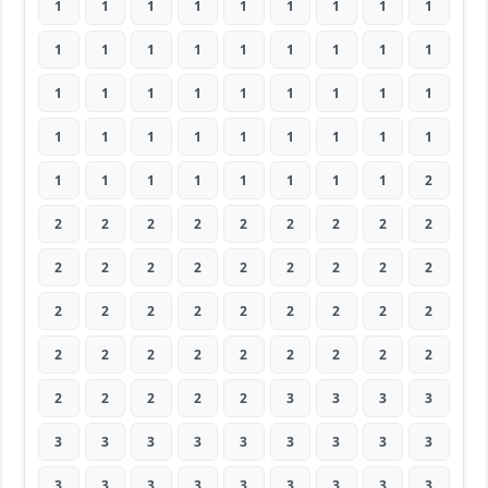
1
1
1
1
1
1
1
1
1
1
1
1
1
1
1
1
1
1
1
1
1
1
1
1
1
1
1
1
1
1
1
1
1
1
1
1
1
1
1
1
1
1
1
1
2
2
2
2
2
2
2
2
2
2
2
2
2
2
2
2
2
2
2
2
2
2
2
2
2
2
2
2
2
2
2
2
2
2
2
2
2
2
2
2
2
2
3
3
3
3
3
3
3
3
3
3
3
3
3
3
3
3
3
3
3
3
3
3