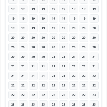
19
19
19
19
19
19
19
19
19
19
19
19
19
19
19
19
19
19
19
19
19
19
19
19
20
20
20
20
20
20
20
20
20
20
20
20
20
20
20
20
20
20
20
20
20
20
20
20
20
21
21
21
21
21
21
21
21
21
21
21
21
21
21
21
21
21
21
21
21
22
22
22
22
22
22
22
22
22
22
22
22
22
22
22
22
22
22
22
22
23
23
23
23
23
23
23
23
23
23