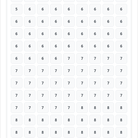
5
6
6
6
6
6
6
6
6
6
6
6
6
6
6
6
6
6
6
6
6
6
6
6
6
6
6
6
6
6
6
6
6
6
6
6
6
6
6
6
7
7
7
7
7
7
7
7
7
7
7
7
7
7
7
7
7
7
7
7
7
7
7
7
7
7
7
7
7
7
7
7
7
7
7
7
7
8
8
8
8
8
8
8
8
8
8
8
8
8
8
8
8
8
8
8
8
8
8