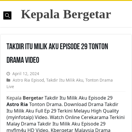
Kepala Bergetar
Takdir Itu Milik Aku Episode 29 Tonton
Drama Video
April 12, 2024
Astro Ria Episod
,
Takdir Itu Milik Aku
,
Tonton Drama
Live
Kepala
Bergetar
Takdir Itu Milik Aku Episode 29
Astro Ria
Tonton Drama. Download Drama Takdir
Itu Milik Aku Full Ep 29 Terkini Melayu High Quality
(myinfotaip) Video. Watch Online Cerekarama Terkini
Malay Drama Takdir Itu Milik Aku Episode 29
myflm4u HD Video. Kbergetar Malaysia Drama