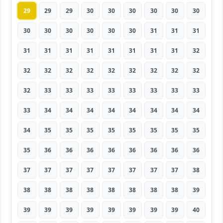
29
29
29
30
30
30
30
30
30
30
30
30
30
30
30
31
31
31
31
31
31
31
31
31
31
31
32
32
32
32
32
32
32
32
32
32
32
33
33
33
33
33
33
33
33
33
34
34
34
34
34
34
34
34
34
35
35
35
35
35
35
35
35
35
36
36
36
36
36
36
36
36
37
37
37
37
37
37
37
37
38
38
38
38
38
38
38
38
38
39
39
39
39
39
39
39
39
39
40