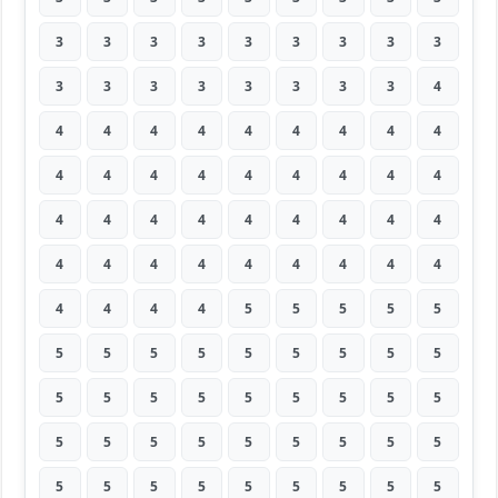
3
3
3
3
3
3
3
3
3
3
3
3
3
3
3
3
3
4
4
4
4
4
4
4
4
4
4
4
4
4
4
4
4
4
4
4
4
4
4
4
4
4
4
4
4
4
4
4
4
4
4
4
4
4
4
4
4
4
5
5
5
5
5
5
5
5
5
5
5
5
5
5
5
5
5
5
5
5
5
5
5
5
5
5
5
5
5
5
5
5
5
5
5
5
5
5
5
5
5