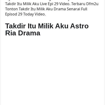
Takdir Itu Milik Aku Live Epi 29 Video. Terbaru Dfm2u
Tonton Takdir Itu Milik Aku Drama Senarai Full
Episod 29 Today Video.
Takdir Itu Milik Aku Astro
Ria Drama