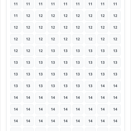
11
11
11
11
11
11
11
11
11
11
12
12
12
12
12
12
12
12
12
12
12
12
12
12
12
12
12
12
12
12
12
12
12
12
12
12
12
12
12
13
13
13
13
13
13
13
13
13
13
13
13
13
13
13
13
13
13
13
13
13
13
13
13
13
13
13
13
13
13
13
14
14
14
14
14
14
14
14
14
14
14
14
14
14
14
14
14
14
14
14
14
14
14
14
14
14
14
14
14