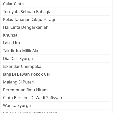
Calar Cinta
Ternyata Sebuah Bahagia
Kelas Tahanan Cikgu Hiragi
Hai Cinta Dengarkanlah
Khunsa
Lelaki Itu
Takdir Itu Milik Aku
Dia Dari Syurga
Iskandar Chempaka
Janji Di Bawah Pokok Ceri
Malang Si Puteri
Perempuan Ilmu Hitam
Cinta Bersemi Di Wadi Safiyyah
Wanita Syurga