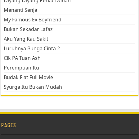
Layang Layang Perkahwinan
Menanti Senja
My Famous Ex Boyfriend
Bukan Sekadar Lafaz
Aku Yang Kau Sakiti
Luruhnya Bunga Cinta 2
Cik PA Tuan Ash
Perempuan Itu
Budak Flat Full Movie
Syurga Itu Bukan Mudah
Pages