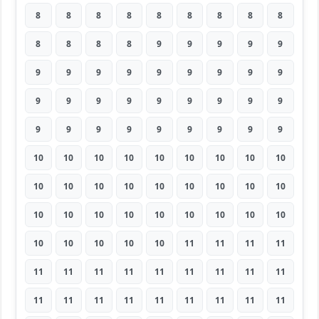
8
8
8
8
8
8
8
8
8
8
8
8
8
9
9
9
9
9
9
9
9
9
9
9
9
9
9
9
9
9
9
9
9
9
9
9
9
9
9
9
9
9
9
9
9
10
10
10
10
10
10
10
10
10
10
10
10
10
10
10
10
10
10
10
10
10
10
10
10
10
10
10
10
10
10
10
10
11
11
11
11
11
11
11
11
11
11
11
11
11
11
11
11
11
11
11
11
11
11