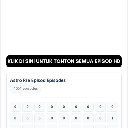
Astro Ria Episod Episodes
1051 episodes
0
0
0
0
0
0
0
0
0
0
0
0
0
0
0
0
0
1