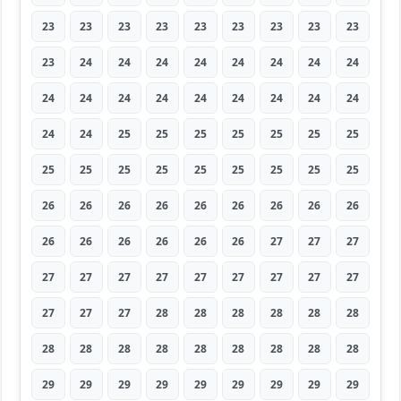
23
23
23
23
23
23
23
23
23
23
24
24
24
24
24
24
24
24
24
24
24
24
24
24
24
24
24
24
24
25
25
25
25
25
25
25
25
25
25
25
25
25
25
25
25
26
26
26
26
26
26
26
26
26
26
26
26
26
26
26
27
27
27
27
27
27
27
27
27
27
27
27
27
27
27
28
28
28
28
28
28
28
28
28
28
28
28
28
28
28
29
29
29
29
29
29
29
29
29