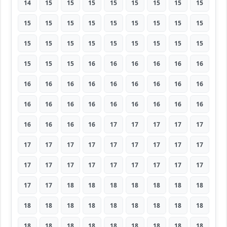
14
15
15
15
15
15
15
15
15
15
15
15
15
15
15
15
15
15
15
15
15
15
15
15
15
15
15
15
15
15
16
16
16
16
16
16
16
16
16
16
16
16
16
16
16
16
16
16
16
16
16
16
16
16
16
16
16
16
17
17
17
17
17
17
17
17
17
17
17
17
17
17
17
17
17
17
17
17
17
17
17
17
17
18
18
18
18
18
18
18
18
18
18
18
18
18
18
18
18
18
18
18
18
18
18
18
18
18