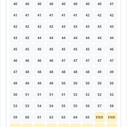
40
40
40
40
40
40
40
40
41
41
41
41
41
41
41
42
42
42
42
42
42
42
43
43
43
43
43
43
43
44
44
44
44
44
44
44
45
45
45
45
45
45
45
46
46
46
46
46
46
47
47
47
47
47
47
48
48
48
48
48
48
49
49
49
49
49
49
50
50
50
50
50
50
51
51
51
51
52
52
52
52
53
53
54
54
55
55
56
57
58
59
60
61
62
63
64
65
END
END