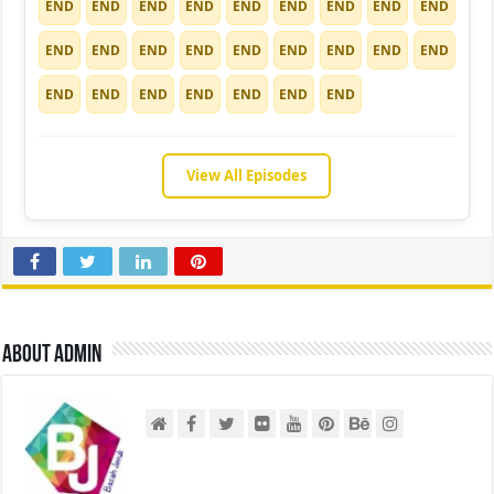
END
END
END
END
END
END
END
END
END
END
END
END
END
END
END
END
END
END
END
END
END
END
END
END
END
View All Episodes
About admin