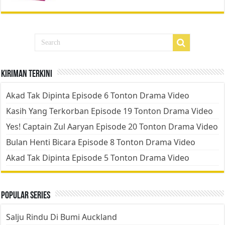
Kiriman Terkini
Akad Tak Dipinta Episode 6 Tonton Drama Video
Kasih Yang Terkorban Episode 19 Tonton Drama Video
Yes! Captain Zul Aaryan Episode 20 Tonton Drama Video
Bulan Henti Bicara Episode 8 Tonton Drama Video
Akad Tak Dipinta Episode 5 Tonton Drama Video
Popular Series
Salju Rindu Di Bumi Auckland