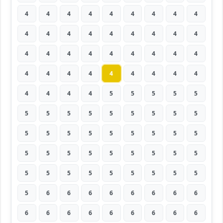
4
4
4
4
4
4
4
4
4
4
4
4
4
4
4
4
4
4
4
4
4
4
4
4
4
4
4
4
4
4
4
4
4
4
4
4
4
4
4
4
5
5
5
5
5
5
5
5
5
5
5
5
5
5
5
5
5
5
5
5
5
5
5
5
5
5
5
5
5
5
5
5
5
5
5
5
5
5
5
5
5
5
6
6
6
6
6
6
6
6
6
6
6
6
6
6
6
6
6