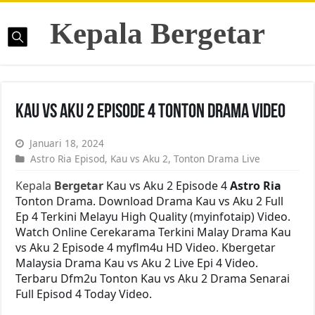
Kepala Bergetar
Kau vs Aku 2 Episode 4 Tonton Drama Video
Januari 18, 2024
Astro Ria Episod
,
Kau vs Aku 2
,
Tonton Drama Live
Kepala
Bergetar
Kau vs Aku 2 Episode 4
Astro Ria
Tonton Drama. Download Drama Kau vs Aku 2 Full
Ep 4 Terkini Melayu High Quality (myinfotaip) Video.
Watch Online Cerekarama Terkini Malay Drama Kau
vs Aku 2 Episode 4 myflm4u HD Video. Kbergetar
Malaysia Drama Kau vs Aku 2 Live Epi 4 Video.
Terbaru Dfm2u Tonton Kau vs Aku 2 Drama Senarai
Full Episod 4 Today Video.