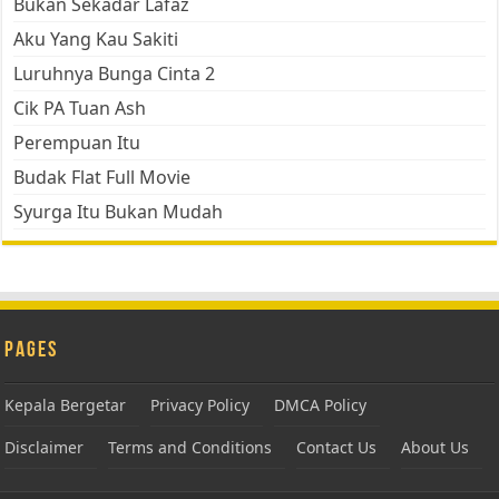
Bukan Sekadar Lafaz
Aku Yang Kau Sakiti
Luruhnya Bunga Cinta 2
Cik PA Tuan Ash
Perempuan Itu
Budak Flat Full Movie
Syurga Itu Bukan Mudah
Pages
Kepala Bergetar
Privacy Policy
DMCA Policy
Disclaimer
Terms and Conditions
Contact Us
About Us