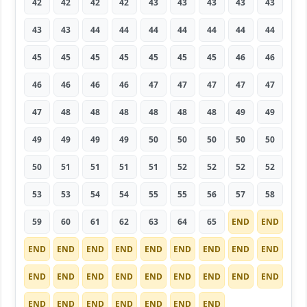
42
42
42
42
43
43
43
43
43
43
43
44
44
44
44
44
44
44
45
45
45
45
45
45
45
46
46
46
46
46
46
47
47
47
47
47
47
48
48
48
48
48
48
49
49
49
49
49
49
50
50
50
50
50
50
51
51
51
51
52
52
52
52
53
53
54
54
55
55
56
57
58
59
60
61
62
63
64
65
END
END
END
END
END
END
END
END
END
END
END
END
END
END
END
END
END
END
END
END
END
END
END
END
END
END
END