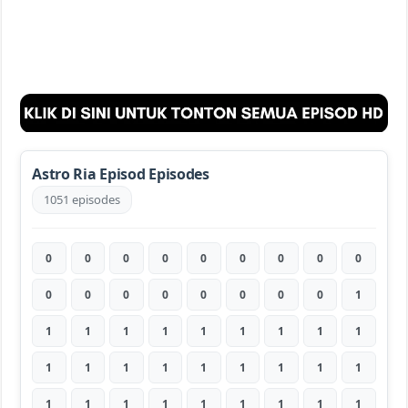
Astro Ria Episod Episodes
1051 episodes
0
0
0
0
0
0
0
0
0
0
0
0
0
0
0
0
0
1
1
1
1
1
1
1
1
1
1
1
1
1
1
1
1
1
1
1
1
1
1
1
1
1
1
1
1