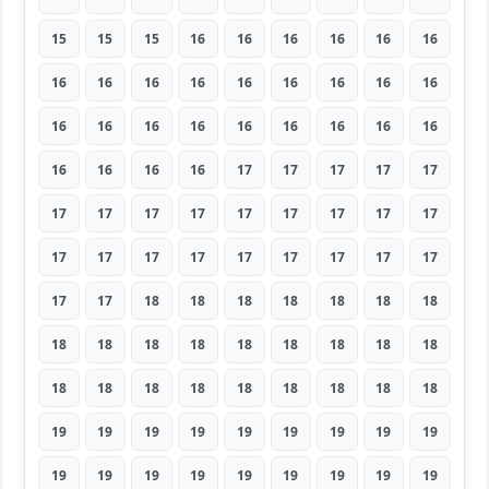
15
15
15
16
16
16
16
16
16
16
16
16
16
16
16
16
16
16
16
16
16
16
16
16
16
16
16
16
16
16
16
17
17
17
17
17
17
17
17
17
17
17
17
17
17
17
17
17
17
17
17
17
17
17
17
17
18
18
18
18
18
18
18
18
18
18
18
18
18
18
18
18
18
18
18
18
18
18
18
18
18
19
19
19
19
19
19
19
19
19
19
19
19
19
19
19
19
19
19