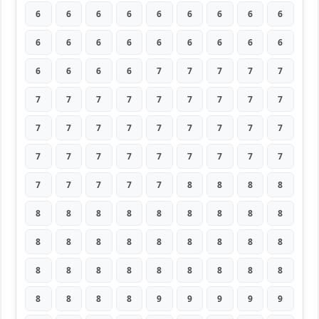
6
6
6
6
6
6
6
6
6
6
6
6
6
6
6
6
6
6
6
6
6
6
7
7
7
7
7
7
7
7
7
7
7
7
7
7
7
7
7
7
7
7
7
7
7
7
7
7
7
7
7
7
7
7
7
7
7
7
7
8
8
8
8
8
8
8
8
8
8
8
8
8
8
8
8
8
8
8
8
8
8
8
8
8
8
8
8
8
8
8
8
8
8
8
9
9
9
9
9