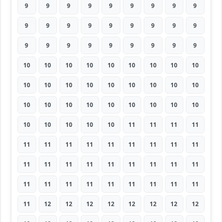
9
9
9
9
9
9
9
9
9
9
9
9
9
9
9
9
9
9
9
9
9
9
9
9
9
9
9
10
10
10
10
10
10
10
10
10
10
10
10
10
10
10
10
10
10
10
10
10
10
10
10
10
10
10
10
10
10
10
10
11
11
11
11
11
11
11
11
11
11
11
11
11
11
11
11
11
11
11
11
11
11
11
11
11
11
11
11
11
11
11
11
12
12
12
12
12
12
12
12