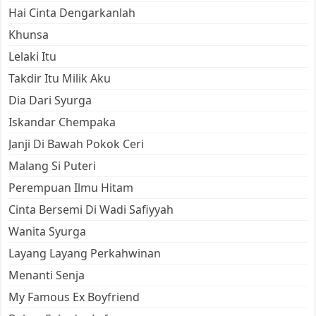
Hai Cinta Dengarkanlah
Khunsa
Lelaki Itu
Takdir Itu Milik Aku
Dia Dari Syurga
Iskandar Chempaka
Janji Di Bawah Pokok Ceri
Malang Si Puteri
Perempuan Ilmu Hitam
Cinta Bersemi Di Wadi Safiyyah
Wanita Syurga
Layang Layang Perkahwinan
Menanti Senja
My Famous Ex Boyfriend