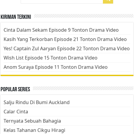
Kiriman Terkini
Cinta Dalam Sekam Episode 9 Tonton Drama Video
Kasih Yang Terkorban Episode 21 Tonton Drama Video
Yes! Captain Zul Aaryan Episode 22 Tonton Drama Video
Wish List Episode 15 Tonton Drama Video
Anom Suraya Episode 11 Tonton Drama Video
Popular Series
Salju Rindu Di Bumi Auckland
Calar Cinta
Ternyata Sebuah Bahagia
Kelas Tahanan Cikgu Hiragi