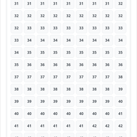
31
31
31
31
31
31
31
31
32
32
32
32
32
32
32
32
32
32
32
33
33
33
33
33
33
33
33
33
34
34
34
34
34
34
34
34
34
35
35
35
35
35
35
35
35
35
36
36
36
36
36
36
36
36
37
37
37
37
37
37
37
37
38
38
38
38
38
38
38
38
38
39
39
39
39
39
39
39
39
39
40
40
40
40
40
40
40
40
40
41
41
41
41
41
41
41
42
42
42