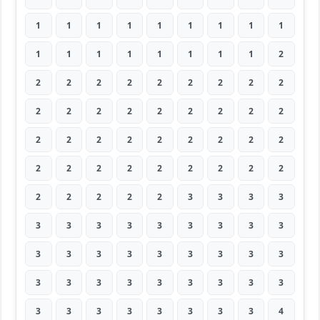
1
1
1
1
1
1
1
1
1
1
1
1
1
1
1
1
1
2
2
2
2
2
2
2
2
2
2
2
2
2
2
2
2
2
2
2
2
2
2
2
2
2
2
2
2
2
2
2
2
2
2
2
2
2
2
2
2
2
2
3
3
3
3
3
3
3
3
3
3
3
3
3
3
3
3
3
3
3
3
3
3
3
3
3
3
3
3
3
3
3
3
3
3
3
3
3
3
3
4