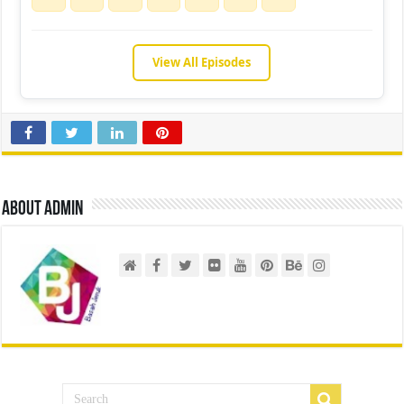
View All Episodes
About admin