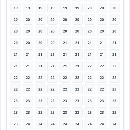
19
19
19
19
19
19
20
20
20
20
20
20
20
20
20
20
20
20
20
20
20
20
20
20
20
20
20
20
20
20
20
21
21
21
21
21
21
21
21
21
21
21
21
21
21
21
21
21
21
21
21
22
22
22
22
22
22
22
22
22
22
22
22
22
22
22
22
22
22
22
22
23
23
23
23
23
23
23
23
23
23
23
23
23
23
23
23
23
23
23
23
24
24
24
24
24
24
24
24