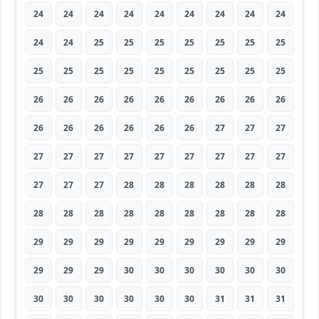
24
24
24
24
24
24
24
24
24
24
24
25
25
25
25
25
25
25
25
25
25
25
25
25
25
25
25
26
26
26
26
26
26
26
26
26
26
26
26
26
26
26
27
27
27
27
27
27
27
27
27
27
27
27
27
27
27
28
28
28
28
28
28
28
28
28
28
28
28
28
28
28
29
29
29
29
29
29
29
29
29
29
29
29
30
30
30
30
30
30
30
30
30
30
30
30
31
31
31