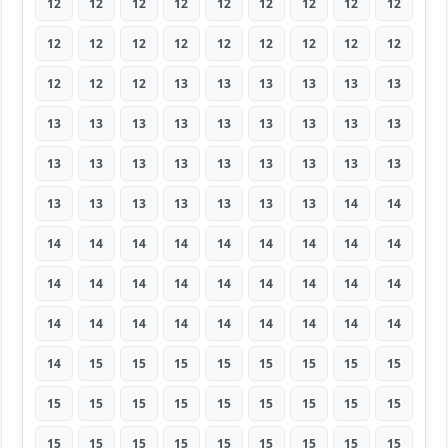
12
12
12
12
12
12
12
12
12
12
12
12
12
12
12
12
12
12
12
12
12
13
13
13
13
13
13
13
13
13
13
13
13
13
13
13
13
13
13
13
13
13
13
13
13
13
13
13
13
13
13
13
14
14
14
14
14
14
14
14
14
14
14
14
14
14
14
14
14
14
14
14
14
14
14
14
14
14
14
14
14
14
15
15
15
15
15
15
15
15
15
15
15
15
15
15
15
15
15
15
15
15
15
15
15
15
15
15