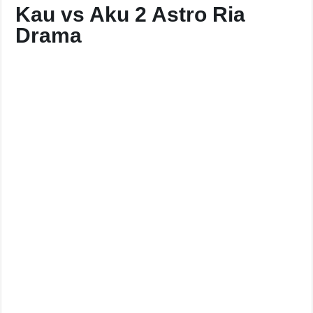
Kau vs Aku 2 Astro Ria
Drama