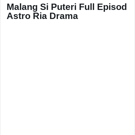
Malang Si Puteri Full Episod
Astro Ria Drama