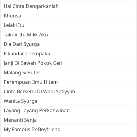
Hai Cinta Dengarkanlah
Khunsa
Lelaki Itu
Takdir Itu Milik Aku
Dia Dari Syurga
Iskandar Chempaka
Janji Di Bawah Pokok Ceri
Malang Si Puteri
Perempuan Ilmu Hitam
Cinta Bersemi Di Wadi Safiyyah
Wanita Syurga
Layang Layang Perkahwinan
Menanti Senja
My Famous Ex Boyfriend