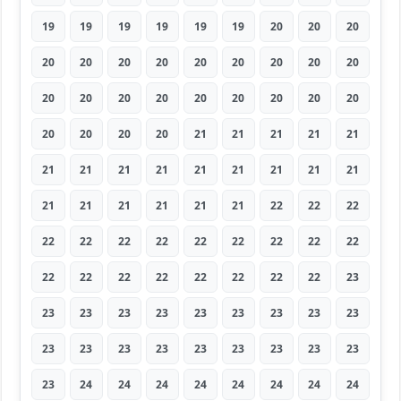
19
19
19
19
19
19
20
20
20
20
20
20
20
20
20
20
20
20
20
20
20
20
20
20
20
20
20
20
20
20
20
21
21
21
21
21
21
21
21
21
21
21
21
21
21
21
21
21
21
21
21
22
22
22
22
22
22
22
22
22
22
22
22
22
22
22
22
22
22
22
22
23
23
23
23
23
23
23
23
23
23
23
23
23
23
23
23
23
23
23
23
24
24
24
24
24
24
24
24