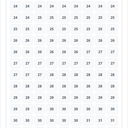
24
24
24
24
24
24
24
24
24
24
24
25
25
25
25
25
25
25
25
25
25
25
25
25
25
25
25
26
26
26
26
26
26
26
26
26
26
26
26
26
26
26
27
27
27
27
27
27
27
27
27
27
27
27
27
27
27
28
28
28
28
28
28
28
28
28
28
28
28
28
28
28
29
29
29
29
29
29
29
29
29
29
29
29
30
30
30
30
30
30
30
30
30
30
30
30
31
31
31