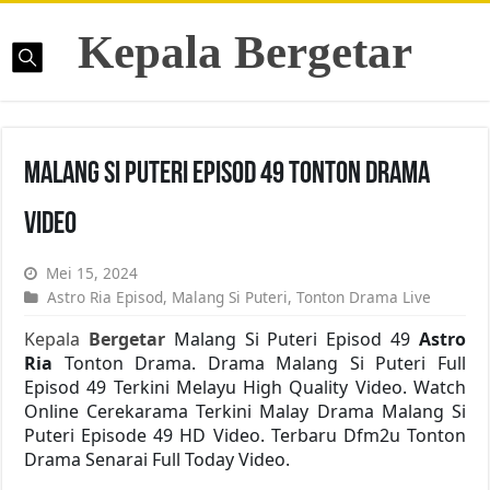
Kepala Bergetar
Malang Si Puteri Episod 49 Tonton Drama
Video
Mei 15, 2024
Astro Ria Episod
,
Malang Si Puteri
,
Tonton Drama Live
Kepala
Bergetar
Malang Si Puteri Episod 49
Astro
Ria
Tonton Drama. Drama Malang Si Puteri Full
Episod 49 Terkini Melayu High Quality Video. Watch
Online Cerekarama Terkini Malay Drama Malang Si
Puteri Episode 49 HD Video. Terbaru Dfm2u Tonton
Drama Senarai Full Today Video.