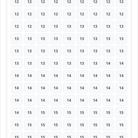
12
12
12
12
12
12
12
12
12
12
12
12
12
12
12
12
12
12
12
12
12
13
13
13
13
13
13
13
13
13
13
13
13
13
13
13
13
13
13
13
13
13
13
13
13
13
13
13
13
13
13
13
14
14
14
14
14
14
14
14
14
14
14
14
14
14
14
14
14
14
14
14
14
14
14
14
14
14
14
14
14
14
15
15
15
15
15
15
15
15
15
15
15
15
15
15
15
15
15
15
15
15
15
15
15
15
15
15