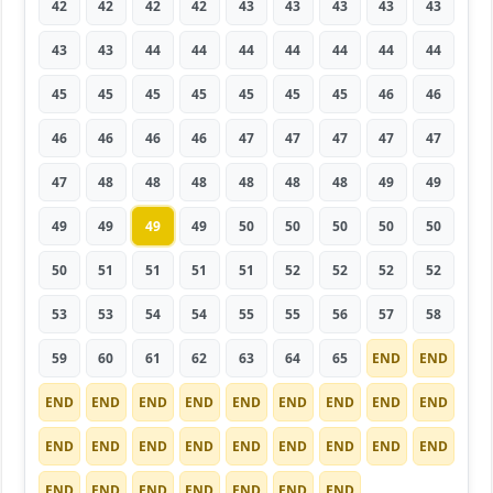
42
42
42
42
43
43
43
43
43
43
43
44
44
44
44
44
44
44
45
45
45
45
45
45
45
46
46
46
46
46
46
47
47
47
47
47
47
48
48
48
48
48
48
49
49
49
49
49
49
50
50
50
50
50
50
51
51
51
51
52
52
52
52
53
53
54
54
55
55
56
57
58
59
60
61
62
63
64
65
END
END
END
END
END
END
END
END
END
END
END
END
END
END
END
END
END
END
END
END
END
END
END
END
END
END
END