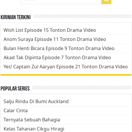
Kiriman Terkini
Wish List Episode 15 Tonton Drama Video
Anom Suraya Episode 11 Tonton Drama Video
Bulan Henti Bicara Episode 9 Tonton Drama Video
Akad Tak Dipinta Episode 7 Tonton Drama Video
Yes! Captain Zul Aaryan Episode 21 Tonton Drama Video
Popular Series
Salju Rindu Di Bumi Auckland
Calar Cinta
Ternyata Sebuah Bahagia
Kelas Tahanan Cikgu Hiragi