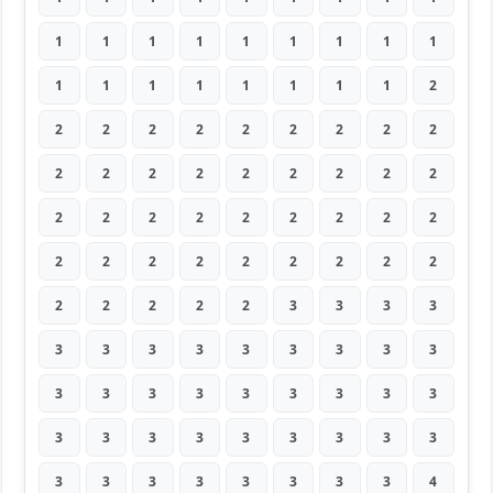
1
1
1
1
1
1
1
1
1
1
1
1
1
1
1
1
1
2
2
2
2
2
2
2
2
2
2
2
2
2
2
2
2
2
2
2
2
2
2
2
2
2
2
2
2
2
2
2
2
2
2
2
2
2
2
2
2
2
2
3
3
3
3
3
3
3
3
3
3
3
3
3
3
3
3
3
3
3
3
3
3
3
3
3
3
3
3
3
3
3
3
3
3
3
3
3
3
3
4