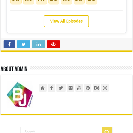
View All Episodes
About admin