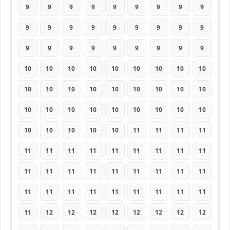
9
9
9
9
9
9
9
9
9
9
9
9
9
9
9
9
9
9
9
9
9
9
9
9
9
9
9
10
10
10
10
10
10
10
10
10
10
10
10
10
10
10
10
10
10
10
10
10
10
10
10
10
10
10
10
10
10
10
10
11
11
11
11
11
11
11
11
11
11
11
11
11
11
11
11
11
11
11
11
11
11
11
11
11
11
11
11
11
11
11
11
12
12
12
12
12
12
12
12