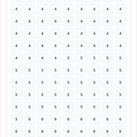
4
4
4
4
4
4
4
4
4
4
4
4
4
4
4
4
4
4
4
4
4
4
4
4
4
4
4
4
4
4
4
4
4
4
4
4
4
4
4
4
5
5
5
5
5
5
5
5
5
5
5
5
5
5
5
5
5
5
5
5
5
5
5
5
5
5
5
5
5
5
5
5
5
5
5
5
5
5
5
5
5
5
6
6
6
6
6
6
6
6
6
6
6
6
6
6
6
6
6