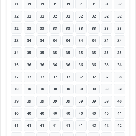
31
31
31
31
31
31
31
31
32
32
32
32
32
32
32
32
32
32
32
33
33
33
33
33
33
33
33
33
34
34
34
34
34
34
34
34
34
35
35
35
35
35
35
35
35
35
36
36
36
36
36
36
36
36
37
37
37
37
37
37
37
37
38
38
38
38
38
38
38
38
38
39
39
39
39
39
39
39
39
39
40
40
40
40
40
40
40
40
40
41
41
41
41
41
41
41
42
42
42