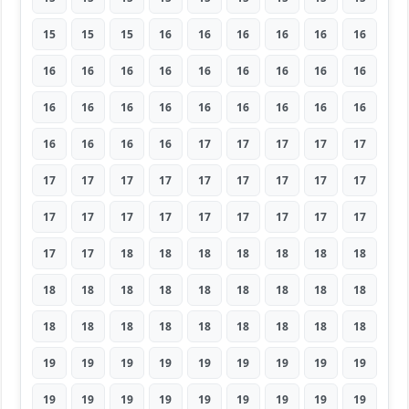
15
15
15
16
16
16
16
16
16
16
16
16
16
16
16
16
16
16
16
16
16
16
16
16
16
16
16
16
16
16
16
17
17
17
17
17
17
17
17
17
17
17
17
17
17
17
17
17
17
17
17
17
17
17
17
17
18
18
18
18
18
18
18
18
18
18
18
18
18
18
18
18
18
18
18
18
18
18
18
18
18
19
19
19
19
19
19
19
19
19
19
19
19
19
19
19
19
19
19