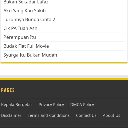
Bukan Sekadar Lafaz
Aku Yang Kau Sakiti
Luruhnya Bunga Cinta 2
Cik PA Tuan Ash
Perempuan Itu
Budak Flat Full Movie
Syurga Itu Bukan Mudah
Pages
Kepala Bergetar
Privacy Policy
DMCA Policy
Disclaimer
Terms and Conditions
Contact Us
About Us