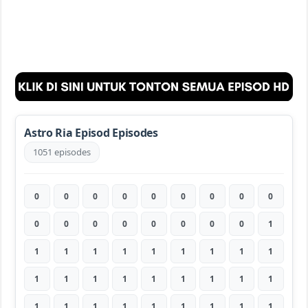
Astro Ria Episod Episodes
1051 episodes
0
0
0
0
0
0
0
0
0
0
0
0
0
0
0
0
0
1
1
1
1
1
1
1
1
1
1
1
1
1
1
1
1
1
1
1
1
1
1
1
1
1
1
1
1