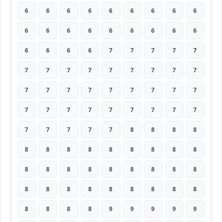
6
6
6
6
6
6
6
6
6
6
6
6
6
6
6
6
6
6
6
6
6
6
7
7
7
7
7
7
7
7
7
7
7
7
7
7
7
7
7
7
7
7
7
7
7
7
7
7
7
7
7
7
7
7
7
7
7
7
7
8
8
8
8
8
8
8
8
8
8
8
8
8
8
8
8
8
8
8
8
8
8
8
8
8
8
8
8
8
8
8
8
8
8
8
9
9
9
9
9