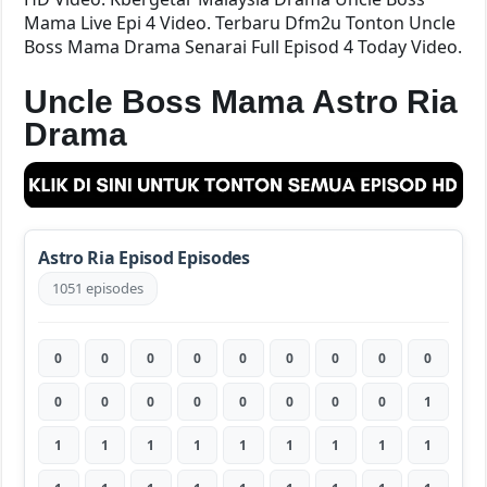
Mama Live Epi 4 Video. Terbaru Dfm2u Tonton Uncle
Boss Mama Drama Senarai Full Episod 4 Today Video.
Uncle Boss Mama Astro Ria
Drama
Astro Ria Episod Episodes
1051 episodes
0
0
0
0
0
0
0
0
0
0
0
0
0
0
0
0
0
1
1
1
1
1
1
1
1
1
1