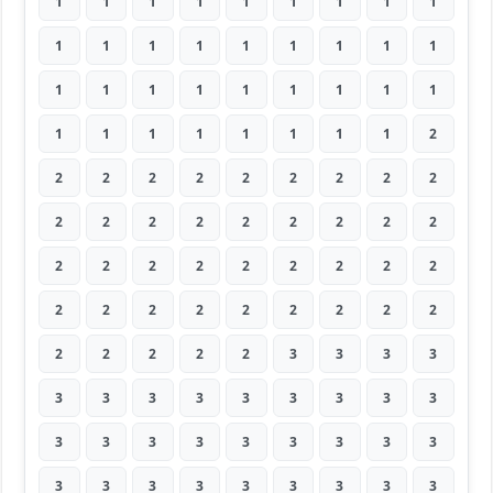
1
1
1
1
1
1
1
1
1
1
1
1
1
1
1
1
1
1
1
1
1
1
1
1
1
1
1
1
1
1
1
1
1
1
1
2
2
2
2
2
2
2
2
2
2
2
2
2
2
2
2
2
2
2
2
2
2
2
2
2
2
2
2
2
2
2
2
2
2
2
2
2
2
2
2
2
2
3
3
3
3
3
3
3
3
3
3
3
3
3
3
3
3
3
3
3
3
3
3
3
3
3
3
3
3
3
3
3