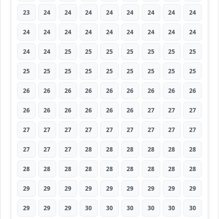
23
24
24
24
24
24
24
24
24
24
24
24
24
24
24
24
24
24
24
24
25
25
25
25
25
25
25
25
25
25
25
25
25
25
25
25
26
26
26
26
26
26
26
26
26
26
26
26
26
26
26
27
27
27
27
27
27
27
27
27
27
27
27
27
27
27
28
28
28
28
28
28
28
28
28
28
28
28
28
28
28
29
29
29
29
29
29
29
29
29
29
29
29
30
30
30
30
30
30