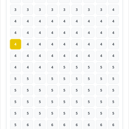
3
3
3
3
3
3
3
3
4
4
4
4
4
4
4
4
4
4
4
4
4
4
4
4
4
4
4
4
4
4
4
4
4
4
4
4
4
4
4
4
4
4
4
4
4
4
4
4
4
5
5
5
5
5
5
5
5
5
5
5
5
5
5
5
5
5
5
5
5
5
5
5
5
5
5
5
5
5
5
5
5
5
5
5
5
5
5
5
5
5
5
6
6
6
6
6
6
6
6