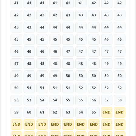
41
41
41
41
41
41
42
42
42
42
42
42
42
43
43
43
43
43
43
43
44
44
44
44
44
44
44
45
45
45
45
45
45
45
46
46
46
46
46
46
47
47
47
47
47
47
48
48
48
48
48
48
49
49
49
49
49
49
50
50
50
50
50
50
51
51
51
51
52
52
52
52
53
53
54
54
55
55
56
57
58
59
60
61
62
63
64
65
END
END
END
END
END
END
END
END
END
END
END