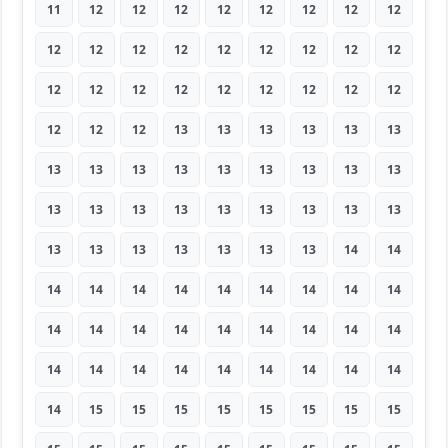
11
12
12
12
12
12
12
12
12
12
12
12
12
12
12
12
12
12
12
12
12
12
12
12
12
12
12
12
12
12
13
13
13
13
13
13
13
13
13
13
13
13
13
13
13
13
13
13
13
13
13
13
13
13
13
13
13
13
13
13
13
14
14
14
14
14
14
14
14
14
14
14
14
14
14
14
14
14
14
14
14
14
14
14
14
14
14
14
14
14
14
15
15
15
15
15
15
15
15