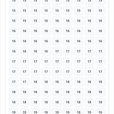
15
15
15
15
15
15
15
15
15
15
15
15
15
15
15
15
15
15
15
15
15
16
16
16
16
16
16
16
16
16
16
16
16
16
16
16
16
16
16
16
16
16
16
16
16
16
16
16
16
17
17
17
17
17
17
17
17
17
17
17
17
17
17
17
17
17
17
17
17
17
17
17
17
17
18
18
18
18
18
18
18
18
18
18
18
18
18
18
18
18
18
18
18
18
18
18
18
18
18
19
19
19
19
19
19
19
19
19