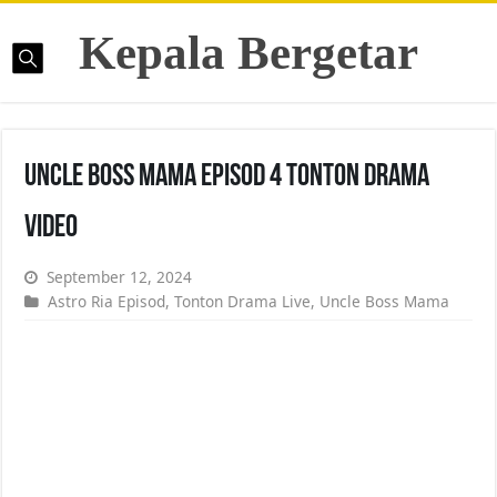
Kepala Bergetar
Uncle Boss Mama Episod 4 Tonton Drama
Video
September 12, 2024
Astro Ria Episod
,
Tonton Drama Live
,
Uncle Boss Mama