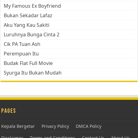
My Famous Ex Boyfriend
Bukan Sekadar Lafaz
Aku Yang Kau Sakiti
Luruhnya Bunga Cinta 2
Cik PA Tuan Ash
Perempuan Itu
Budak Flat Full Movie
Syurga Itu Bukan Mudah
Pages
Kepala Bergetar
Privacy Policy
DMCA Policy
Disclaimer
Terms and Conditions
Contact Us
About Us