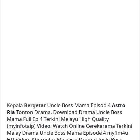
Kepala
Bergetar
Uncle Boss Mama Episod 4
Astro
Ria
Tonton Drama. Download Drama Uncle Boss
Mama Full Ep 4 Terkini Melayu High Quality
(myinfotaip) Video. Watch Online Cerekarama Terkini
Malay Drama Uncle Boss Mama Episode 4 myflm4u
HD Video. Kbergetar Malaysia Drama Uncle Boss