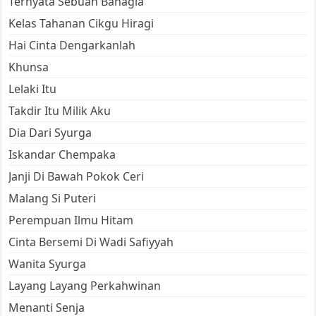
Ternyata Sebuah Bahagia
Kelas Tahanan Cikgu Hiragi
Hai Cinta Dengarkanlah
Khunsa
Lelaki Itu
Takdir Itu Milik Aku
Dia Dari Syurga
Iskandar Chempaka
Janji Di Bawah Pokok Ceri
Malang Si Puteri
Perempuan Ilmu Hitam
Cinta Bersemi Di Wadi Safiyyah
Wanita Syurga
Layang Layang Perkahwinan
Menanti Senja