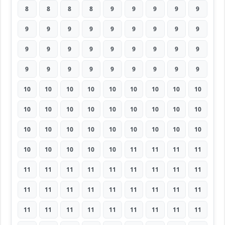
8
8
8
8
9
9
9
9
9
9
9
9
9
9
9
9
9
9
9
9
9
9
9
9
9
9
9
9
9
9
9
9
9
9
9
9
10
10
10
10
10
10
10
10
10
10
10
10
10
10
10
10
10
10
10
10
10
10
10
10
10
10
10
10
10
10
10
10
11
11
11
11
11
11
11
11
11
11
11
11
11
11
11
11
11
11
11
11
11
11
11
11
11
11
11
11
11
11
11