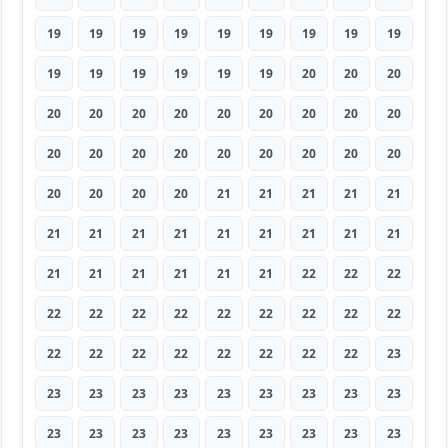
19
19
19
19
19
19
19
19
19
19
19
19
19
19
19
20
20
20
20
20
20
20
20
20
20
20
20
20
20
20
20
20
20
20
20
20
20
20
20
20
21
21
21
21
21
21
21
21
21
21
21
21
21
21
21
21
21
21
21
21
22
22
22
22
22
22
22
22
22
22
22
22
22
22
22
22
22
22
22
22
23
23
23
23
23
23
23
23
23
23
23
23
23
23
23
23
23
23
23