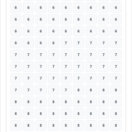
6
6
6
6
6
6
6
6
6
6
6
6
6
6
6
6
6
6
6
6
6
6
6
6
6
6
6
6
6
6
6
7
7
7
7
7
7
7
7
7
7
7
7
7
7
7
7
7
7
7
7
7
7
7
7
7
7
7
7
7
7
7
7
7
7
7
7
7
8
8
8
8
8
8
8
8
8
8
8
8
8
8
8
8
8
8
8
8
8
8
8
8
8
8
8
8
8
8
8