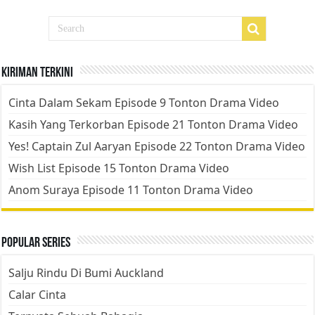
Kiriman Terkini
Cinta Dalam Sekam Episode 9 Tonton Drama Video
Kasih Yang Terkorban Episode 21 Tonton Drama Video
Yes! Captain Zul Aaryan Episode 22 Tonton Drama Video
Wish List Episode 15 Tonton Drama Video
Anom Suraya Episode 11 Tonton Drama Video
Popular Series
Salju Rindu Di Bumi Auckland
Calar Cinta