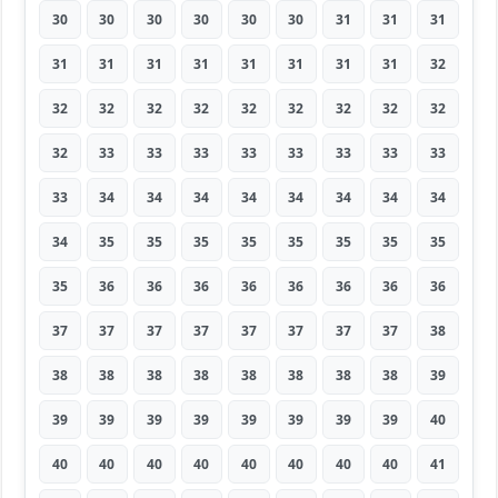
30
30
30
30
30
30
31
31
31
31
31
31
31
31
31
31
31
32
32
32
32
32
32
32
32
32
32
32
33
33
33
33
33
33
33
33
33
34
34
34
34
34
34
34
34
34
35
35
35
35
35
35
35
35
35
36
36
36
36
36
36
36
36
37
37
37
37
37
37
37
37
38
38
38
38
38
38
38
38
38
39
39
39
39
39
39
39
39
39
40
40
40
40
40
40
40
40
40
41