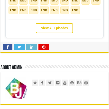
END
END
END
END
END
END
END
END
END
END
END
END
END
END
END
END
View All Episodes
About admin