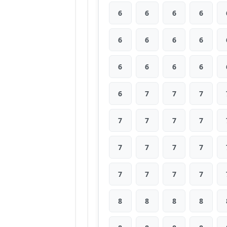
6
6
6
6
6
6
6
6
6
6
6
6
6
7
7
7
7
7
7
7
7
7
7
7
7
7
7
7
8
8
8
8