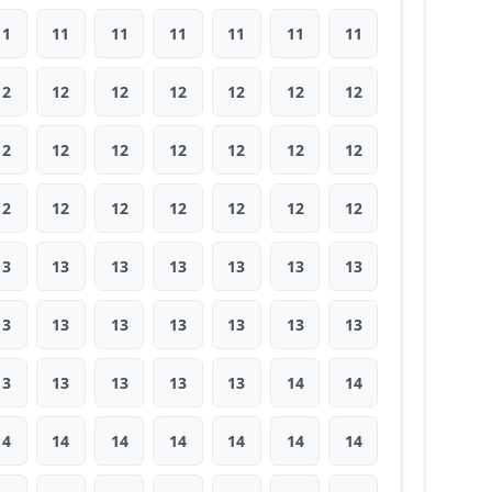
11
11
11
11
11
11
11
12
12
12
12
12
12
12
12
12
12
12
12
12
12
12
12
12
12
12
12
12
13
13
13
13
13
13
13
13
13
13
13
13
13
13
13
13
13
13
13
14
14
14
14
14
14
14
14
14