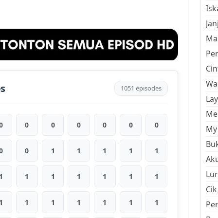
Is
Jan
Mal
Pe
Cin
Wan
es
1051 episodes
La
Men
0
0
0
0
0
0
0
My 
Buk
0
0
1
1
1
1
1
Aku
Lur
1
1
1
1
1
1
1
Cik
1
1
1
1
1
1
1
Pe