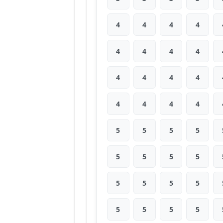
4
4
4
4
4
4
4
4
4
4
4
4
4
4
4
4
5
5
5
5
5
5
5
5
5
5
5
5
5
5
5
5