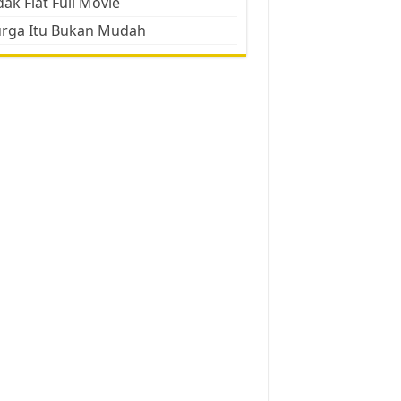
ak Flat Full Movie
urga Itu Bukan Mudah