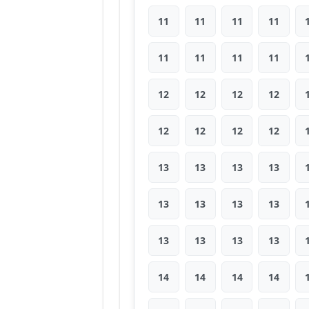
11
11
11
11
11
11
11
11
12
12
12
12
12
12
12
12
13
13
13
13
13
13
13
13
13
13
13
13
14
14
14
14