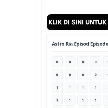
Astro Ria Episod Episod
0
0
0
0
0
0
0
0
1
1
1
1
1
1
1
1