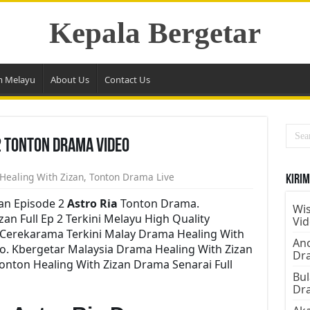
Kepala Bergetar
m Melayu
About Us
Contact Us
2 Tonton Drama Video
Healing With Zizan
,
Tonton Drama Live
Kirim
an Episode 2
Astro Ria
Tonton Drama.
Wis
n Full Ep 2 Terkini Melayu High Quality
Vi
e Cerekarama Terkini Malay Drama Healing With
Ano
o. Kbergetar Malaysia Drama Healing With Zizan
Dr
Tonton Healing With Zizan Drama Senarai Full
Bul
Dr