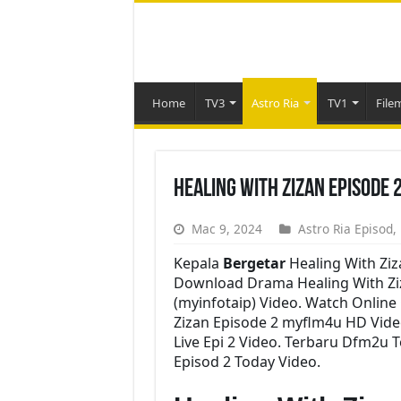
Home
TV3
Astro Ria
TV1
File
Healing With Zizan Episode 
Mac 9, 2024
Astro Ria Episod
,
Kepala
Bergetar
Healing With Ziz
Download Drama Healing With Ziza
(myinfotaip) Video. Watch Onlin
Zizan Episode 2 myflm4u HD Vide
Live Epi 2 Video. Terbaru Dfm2u 
Episod 2 Today Video.