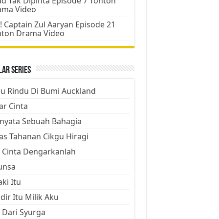
d Tak Dipinta Episode 7 Tonton
ama Video
! Captain Zul Aaryan Episode 21
nton Drama Video
ar Series
ju Rindu Di Bumi Auckland
ar Cinta
nyata Sebuah Bahagia
as Tahanan Cikgu Hiragi
 Cinta Dengarkanlah
unsa
aki Itu
dir Itu Milik Aku
 Dari Syurga