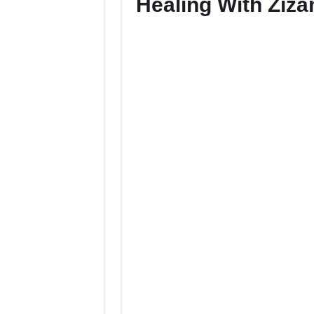
Healing With Ziza