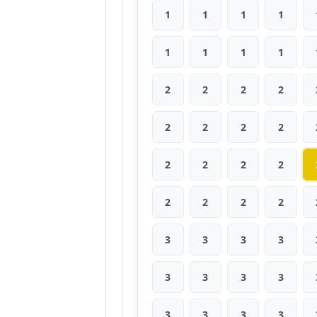
1
1
1
1
1
1
1
1
2
2
2
2
2
2
2
2
2
2
2
2
2
2
2
2
3
3
3
3
3
3
3
3
3
3
3
3