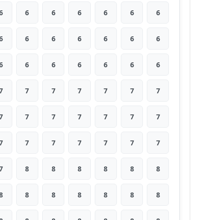
6
6
6
6
6
6
6
6
6
6
6
6
6
6
6
6
6
6
6
6
6
7
7
7
7
7
7
7
7
7
7
7
7
7
7
7
7
7
7
7
7
7
7
8
8
8
8
8
8
8
8
8
8
8
8
8