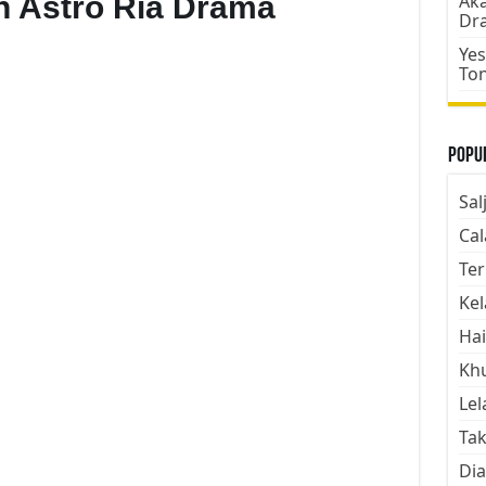
n Astro Ria Drama
Aka
Dr
Yes
To
Popul
Sal
Cal
Ter
Kel
Hai
Kh
Lel
Tak
Dia