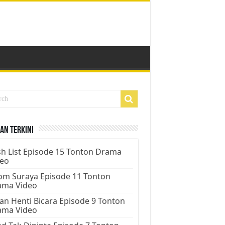
an Terkini
h List Episode 15 Tonton Drama
deo
m Suraya Episode 11 Tonton
ama Video
an Henti Bicara Episode 9 Tonton
ama Video