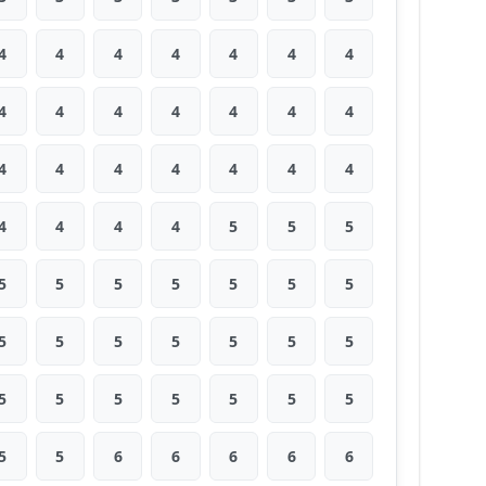
4
4
4
4
4
4
4
4
4
4
4
4
4
4
4
4
4
4
4
4
4
4
4
4
4
5
5
5
5
5
5
5
5
5
5
5
5
5
5
5
5
5
5
5
5
5
5
5
5
5
5
6
6
6
6
6