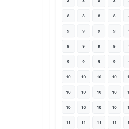
8
8
8
8
8
8
8
8
9
9
9
9
9
9
9
9
9
9
9
9
10
10
10
10
10
10
10
10
10
10
10
10
11
11
11
11