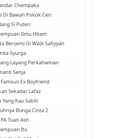
kandar Chempaka
ji Di Bawah Pokok Ceri
ang Si Puteri
rempuan Ilmu Hitam
ta Bersemi Di Wadi Safiyyah
ita Syurga
yang Layang Perkahwinan
anti Senja
Famous Ex Boyfriend
an Sekadar Lafaz
 Yang Kau Sakiti
uhnya Bunga Cinta 2
 PA Tuan Ash
rempuan Itu