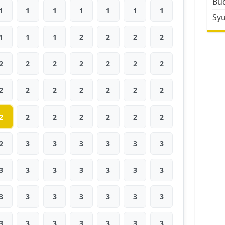
Bud
1
1
1
1
1
1
1
Sy
1
1
1
2
2
2
2
2
2
2
2
2
2
2
2
2
2
2
2
2
2
2
2
2
2
2
2
2
2
3
3
3
3
3
3
3
3
3
3
3
3
3
3
3
3
3
3
3
3
3
3
3
3
3
3
3