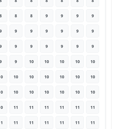
8
8
8
8
8
8
8
8
8
8
9
9
9
9
9
9
9
9
9
9
9
9
9
9
9
9
9
9
9
9
10
10
10
10
10
10
10
10
10
10
10
10
10
10
10
10
10
10
10
10
11
11
11
11
11
11
11
11
11
11
11
11
11