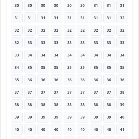
30
30
30
30
30
30
31
31
31
31
31
31
31
31
31
31
31
32
32
32
32
32
32
32
32
32
32
32
33
33
33
33
33
33
33
33
33
34
34
34
34
34
34
34
34
34
35
35
35
35
35
35
35
35
35
36
36
36
36
36
36
36
36
37
37
37
37
37
37
37
37
38
38
38
38
38
38
38
38
38
39
39
39
39
39
39
39
39
39
40
40
40
40
40
40
40
40
40
41