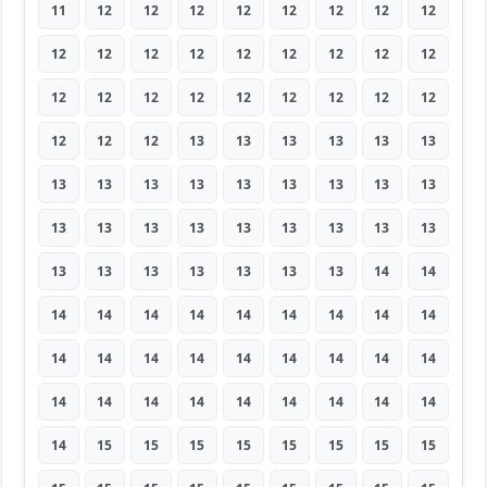
11
12
12
12
12
12
12
12
12
12
12
12
12
12
12
12
12
12
12
12
12
12
12
12
12
12
12
12
12
12
13
13
13
13
13
13
13
13
13
13
13
13
13
13
13
13
13
13
13
13
13
13
13
13
13
13
13
13
13
13
13
14
14
14
14
14
14
14
14
14
14
14
14
14
14
14
14
14
14
14
14
14
14
14
14
14
14
14
14
14
14
15
15
15
15
15
15
15
15