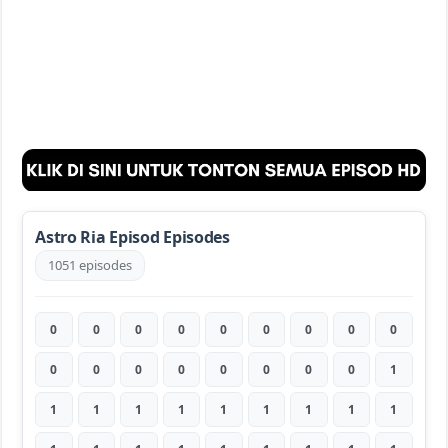
Astro Ria Episod Episodes
1051 episodes
0
0
0
0
0
0
0
0
0
0
0
0
0
0
0
0
0
1
1
1
1
1
1
1
1
1
1