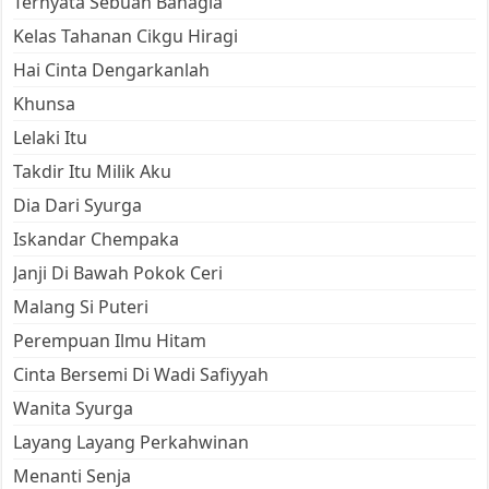
Ternyata Sebuah Bahagia
Kelas Tahanan Cikgu Hiragi
Hai Cinta Dengarkanlah
Khunsa
Lelaki Itu
Takdir Itu Milik Aku
Dia Dari Syurga
Iskandar Chempaka
Janji Di Bawah Pokok Ceri
Malang Si Puteri
Perempuan Ilmu Hitam
Cinta Bersemi Di Wadi Safiyyah
Wanita Syurga
Layang Layang Perkahwinan
Menanti Senja