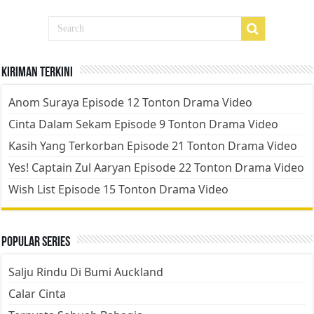
Kiriman Terkini
Anom Suraya Episode 12 Tonton Drama Video
Cinta Dalam Sekam Episode 9 Tonton Drama Video
Kasih Yang Terkorban Episode 21 Tonton Drama Video
Yes! Captain Zul Aaryan Episode 22 Tonton Drama Video
Wish List Episode 15 Tonton Drama Video
Popular Series
Salju Rindu Di Bumi Auckland
Calar Cinta