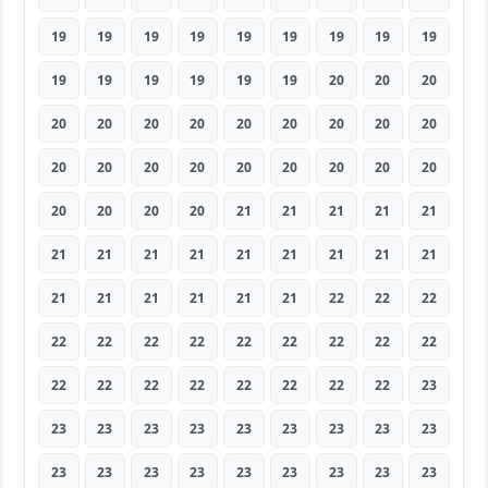
19
19
19
19
19
19
19
19
19
19
19
19
19
19
19
20
20
20
20
20
20
20
20
20
20
20
20
20
20
20
20
20
20
20
20
20
20
20
20
20
21
21
21
21
21
21
21
21
21
21
21
21
21
21
21
21
21
21
21
21
22
22
22
22
22
22
22
22
22
22
22
22
22
22
22
22
22
22
22
22
23
23
23
23
23
23
23
23
23
23
23
23
23
23
23
23
23
23
23