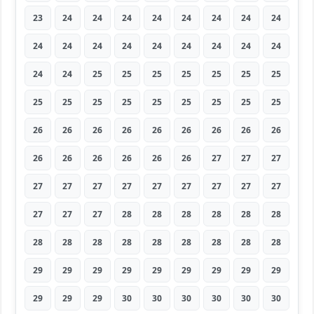
23
24
24
24
24
24
24
24
24
24
24
24
24
24
24
24
24
24
24
24
25
25
25
25
25
25
25
25
25
25
25
25
25
25
25
25
26
26
26
26
26
26
26
26
26
26
26
26
26
26
26
27
27
27
27
27
27
27
27
27
27
27
27
27
27
27
28
28
28
28
28
28
28
28
28
28
28
28
28
28
28
29
29
29
29
29
29
29
29
29
29
29
29
30
30
30
30
30
30