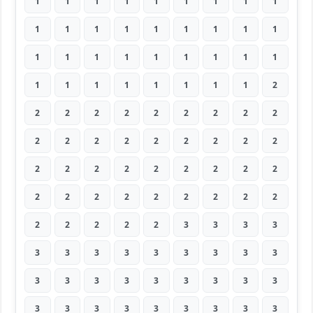
1
1
1
1
1
1
1
1
1
1
1
1
1
1
1
1
1
1
1
1
1
1
1
1
1
1
1
1
1
1
1
1
1
1
1
2
2
2
2
2
2
2
2
2
2
2
2
2
2
2
2
2
2
2
2
2
2
2
2
2
2
2
2
2
2
2
2
2
2
2
2
2
2
2
2
2
2
3
3
3
3
3
3
3
3
3
3
3
3
3
3
3
3
3
3
3
3
3
3
3
3
3
3
3
3
3
3
3