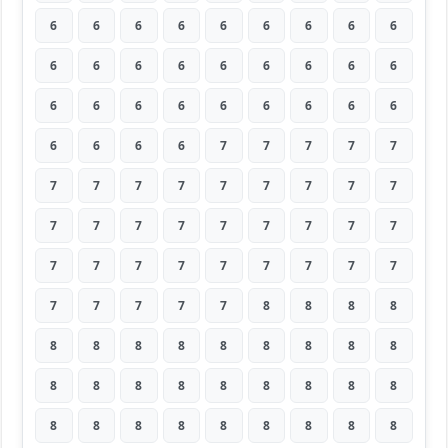
6
6
6
6
6
6
6
6
6
6
6
6
6
6
6
6
6
6
6
6
6
6
6
6
6
6
6
6
6
6
6
7
7
7
7
7
7
7
7
7
7
7
7
7
7
7
7
7
7
7
7
7
7
7
7
7
7
7
7
7
7
7
7
7
7
7
7
7
8
8
8
8
8
8
8
8
8
8
8
8
8
8
8
8
8
8
8
8
8
8
8
8
8
8
8
8
8
8
8