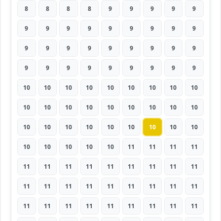
8
8
8
8
9
9
9
9
9
9
9
9
9
9
9
9
9
9
9
9
9
9
9
9
9
9
9
9
9
9
9
9
9
9
9
9
10
10
10
10
10
10
10
10
10
10
10
10
10
10
10
10
10
10
10
10
10
10
10
10
10
10
10
10
10
10
10
10
11
11
11
11
11
11
11
11
11
11
11
11
11
11
11
11
11
11
11
11
11
11
11
11
11
11
11
11
11
11
11