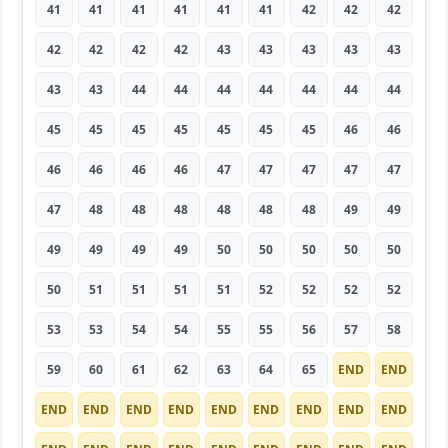
41
41
41
41
41
41
42
42
42
42
42
42
42
43
43
43
43
43
43
43
44
44
44
44
44
44
44
45
45
45
45
45
45
45
46
46
46
46
46
46
47
47
47
47
47
47
48
48
48
48
48
48
49
49
49
49
49
49
50
50
50
50
50
50
51
51
51
51
52
52
52
52
53
53
54
54
55
55
56
57
58
59
60
61
62
63
64
65
END
END
END
END
END
END
END
END
END
END
END