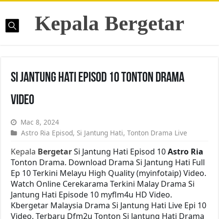
Kepala Bergetar
Si Jantung Hati Episod 10 Tonton Drama
Video
Mac 8, 2024
Astro Ria Episod
,
Si Jantung Hati
,
Tonton Drama Live
Kepala
Bergetar
Si Jantung Hati Episod 10
Astro Ria
Tonton Drama. Download Drama Si Jantung Hati Full
Ep 10 Terkini Melayu High Quality (myinfotaip) Video.
Watch Online Cerekarama Terkini Malay Drama Si
Jantung Hati Episode 10 myflm4u HD Video.
Kbergetar Malaysia Drama Si Jantung Hati Live Epi 10
Video. Terbaru Dfm2u Tonton Si Jantung Hati Drama