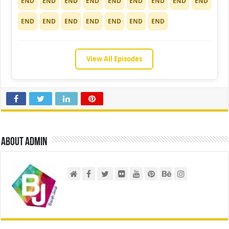
END
END
END
END
END
END
END
END
END
END
END
END
END
END
END
END
View All Episodes
About admin