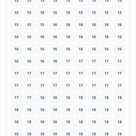
15
15
15
15
15
15
15
15
15
15
15
15
15
15
15
15
15
15
15
15
15
16
16
16
16
16
16
16
16
16
16
16
16
16
16
16
16
16
16
16
16
16
16
16
16
16
16
16
16
17
17
17
17
17
17
17
17
17
17
17
17
17
17
17
17
17
17
17
17
17
17
17
17
17
18
18
18
18
18
18
18
18
18
18
18
18
18
18
18
18
18
18
18
18
18
18
18
18
18
19
19
19
19
19
19
19
19
19