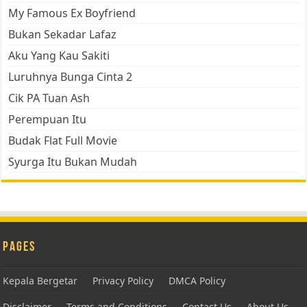
My Famous Ex Boyfriend
Bukan Sekadar Lafaz
Aku Yang Kau Sakiti
Luruhnya Bunga Cinta 2
Cik PA Tuan Ash
Perempuan Itu
Budak Flat Full Movie
Syurga Itu Bukan Mudah
Pages
Kepala Bergetar
Privacy Policy
DMCA Policy
Disclaimer
Terms and Conditions
Contact Us
About Us