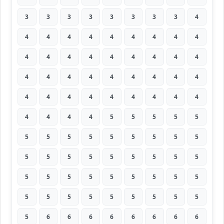
3
3
3
3
3
3
3
3
4
4
4
4
4
4
4
4
4
4
4
4
4
4
4
4
4
4
4
4
4
4
4
4
4
4
4
4
4
4
4
4
4
4
4
4
4
4
4
4
4
5
5
5
5
5
5
5
5
5
5
5
5
5
5
5
5
5
5
5
5
5
5
5
5
5
5
5
5
5
5
5
5
5
5
5
5
5
5
5
5
5
5
6
6
6
6
6
6
6
6