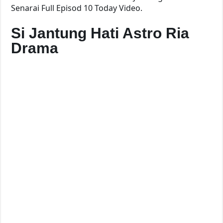
Senarai Full Episod 10 Today Video.
Si Jantung Hati Astro Ria
Drama