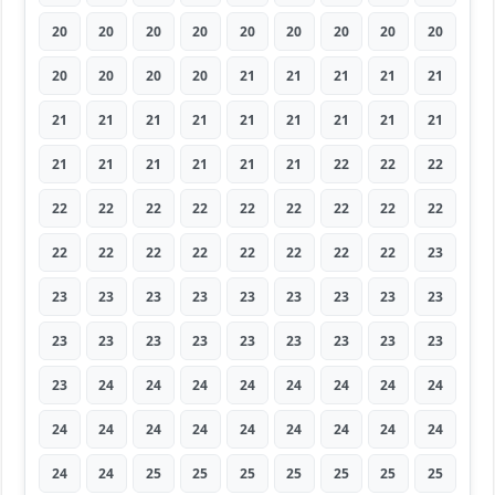
20
20
20
20
20
20
20
20
20
20
20
20
20
21
21
21
21
21
21
21
21
21
21
21
21
21
21
21
21
21
21
21
21
22
22
22
22
22
22
22
22
22
22
22
22
22
22
22
22
22
22
22
22
23
23
23
23
23
23
23
23
23
23
23
23
23
23
23
23
23
23
23
23
24
24
24
24
24
24
24
24
24
24
24
24
24
24
24
24
24
24
24
25
25
25
25
25
25
25