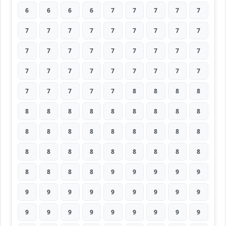
6
6
6
6
7
7
7
7
7
7
7
7
7
7
7
7
7
7
7
7
7
7
7
7
7
7
7
7
7
7
7
7
7
7
7
7
7
7
7
7
7
8
8
8
8
8
8
8
8
8
8
8
8
8
8
8
8
8
8
8
8
8
8
8
8
8
8
8
8
8
8
8
8
8
8
8
9
9
9
9
9
9
9
9
9
9
9
9
9
9
9
9
9
9
9
9
9
9
9