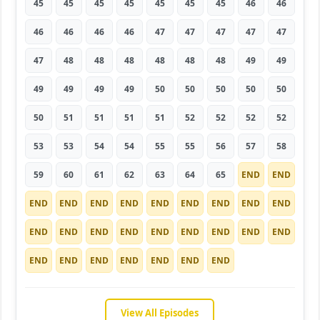
45
45
45
45
45
45
45
46
46
46
46
46
46
47
47
47
47
47
47
48
48
48
48
48
48
49
49
49
49
49
49
50
50
50
50
50
50
51
51
51
51
52
52
52
52
53
53
54
54
55
55
56
57
58
59
60
61
62
63
64
65
END
END
END
END
END
END
END
END
END
END
END
END
END
END
END
END
END
END
END
END
END
END
END
END
END
END
END
View All Episodes