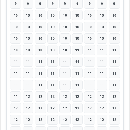
9
9
9
9
9
9
9
9
9
10
10
10
10
10
10
10
10
10
10
10
10
10
10
10
10
10
10
10
10
10
10
10
10
10
10
10
10
10
10
10
10
11
11
11
11
11
11
11
11
11
11
11
11
11
11
11
11
11
11
11
11
11
11
11
11
11
11
11
11
11
11
11
11
12
12
12
12
12
12
12
12
12
12
12
12
12
12
12
12
12
12
12
12
12
12
12
12
12
12