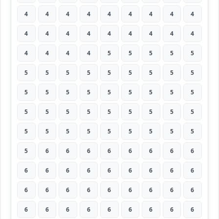
4
4
4
4
4
4
4
4
4
4
4
4
4
4
4
4
4
4
4
4
4
4
5
5
5
5
5
5
5
5
5
5
5
5
5
5
5
5
5
5
5
5
5
5
5
5
5
5
5
5
5
5
5
5
5
5
5
5
5
5
5
5
5
5
6
6
6
6
6
6
6
6
6
6
6
6
6
6
6
6
6
6
6
6
6
6
6
6
6
6
6
6
6
6
6
6
6
6
6