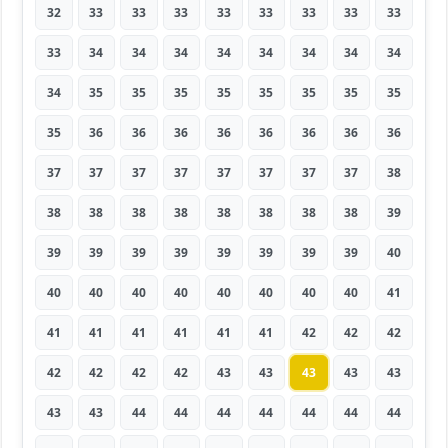
32
33
33
33
33
33
33
33
33
33
34
34
34
34
34
34
34
34
34
35
35
35
35
35
35
35
35
35
36
36
36
36
36
36
36
36
37
37
37
37
37
37
37
37
38
38
38
38
38
38
38
38
38
39
39
39
39
39
39
39
39
39
40
40
40
40
40
40
40
40
40
41
41
41
41
41
41
41
42
42
42
42
42
42
42
43
43
43
43
43
43
43
44
44
44
44
44
44
44