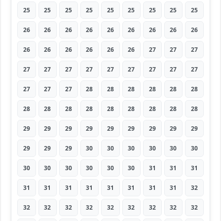
25
25
25
25
25
25
25
25
25
26
26
26
26
26
26
26
26
26
26
26
26
26
26
26
27
27
27
27
27
27
27
27
27
27
27
27
27
27
27
28
28
28
28
28
28
28
28
28
28
28
28
28
28
28
29
29
29
29
29
29
29
29
29
29
29
29
30
30
30
30
30
30
30
30
30
30
30
30
31
31
31
31
31
31
31
31
31
31
31
32
32
32
32
32
32
32
32
32
32