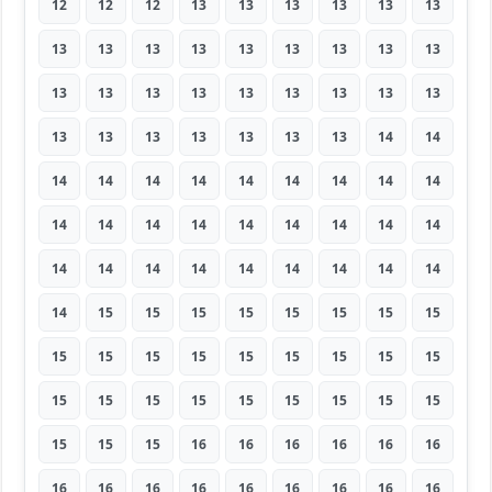
12
12
12
13
13
13
13
13
13
13
13
13
13
13
13
13
13
13
13
13
13
13
13
13
13
13
13
13
13
13
13
13
13
13
14
14
14
14
14
14
14
14
14
14
14
14
14
14
14
14
14
14
14
14
14
14
14
14
14
14
14
14
14
14
15
15
15
15
15
15
15
15
15
15
15
15
15
15
15
15
15
15
15
15
15
15
15
15
15
15
15
15
15
16
16
16
16
16
16
16
16
16
16
16
16
16
16
16