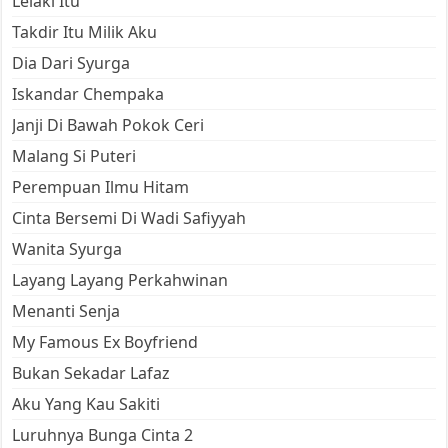
Lelaki Itu
Takdir Itu Milik Aku
Dia Dari Syurga
Iskandar Chempaka
Janji Di Bawah Pokok Ceri
Malang Si Puteri
Perempuan Ilmu Hitam
Cinta Bersemi Di Wadi Safiyyah
Wanita Syurga
Layang Layang Perkahwinan
Menanti Senja
My Famous Ex Boyfriend
Bukan Sekadar Lafaz
Aku Yang Kau Sakiti
Luruhnya Bunga Cinta 2