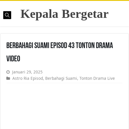
Kepala Bergetar
Berbahagi Suami Episod 43 Tonton Drama
Video
Januari 29, 2025
Astro Ria Episod
,
Berbahagi Suami
,
Tonton Drama Live