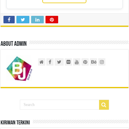
About admin
Kiriman Terkini