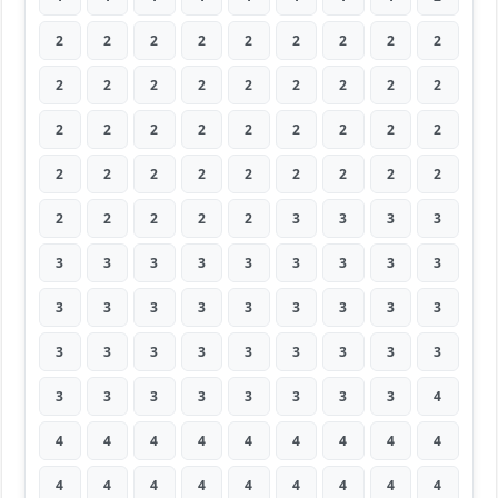
2
2
2
2
2
2
2
2
2
2
2
2
2
2
2
2
2
2
2
2
2
2
2
2
2
2
2
2
2
2
2
2
2
2
2
2
2
2
2
2
2
3
3
3
3
3
3
3
3
3
3
3
3
3
3
3
3
3
3
3
3
3
3
3
3
3
3
3
3
3
3
3
3
3
3
3
3
3
3
3
4
4
4
4
4
4
4
4
4
4
4
4
4
4
4
4
4
4
4