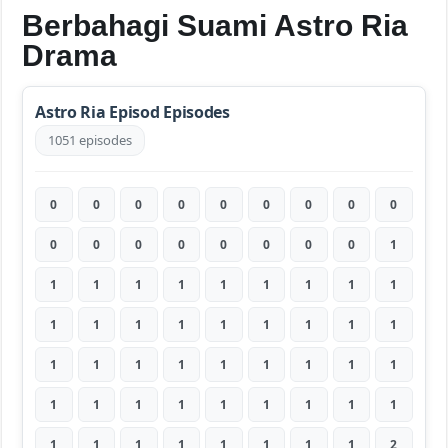
Berbahagi Suami Astro Ria
Drama
Astro Ria Episod Episodes
1051 episodes
0
0
0
0
0
0
0
0
0
0
0
0
0
0
0
0
0
1
1
1
1
1
1
1
1
1
1
1
1
1
1
1
1
1
1
1
1
1
1
1
1
1
1
1
1
1
1
1
1
1
1
1
1
1
1
1
1
1
1
1
1
1
2