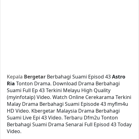
Kepala
Bergetar
Berbahagi Suami Episod 43
Astro
Ria
Tonton Drama. Download Drama Berbahagi
Suami Full Ep 43 Terkini Melayu High Quality
(myinfotaip) Video. Watch Online Cerekarama Terkini
Malay Drama Berbahagi Suami Episode 43 myflm4u
HD Video. Kbergetar Malaysia Drama Berbahagi
Suami Live Epi 43 Video. Terbaru Dfm2u Tonton
Berbahagi Suami Drama Senarai Full Episod 43 Today
Video.