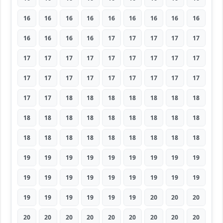
16
16
16
16
16
16
16
16
16
16
16
16
16
17
17
17
17
17
17
17
17
17
17
17
17
17
17
17
17
17
17
17
17
17
17
17
17
17
18
18
18
18
18
18
18
18
18
18
18
18
18
18
18
18
18
18
18
18
18
18
18
18
18
19
19
19
19
19
19
19
19
19
19
19
19
19
19
19
19
19
19
19
19
19
19
19
19
20
20
20
20
20
20
20
20
20
20
20
20