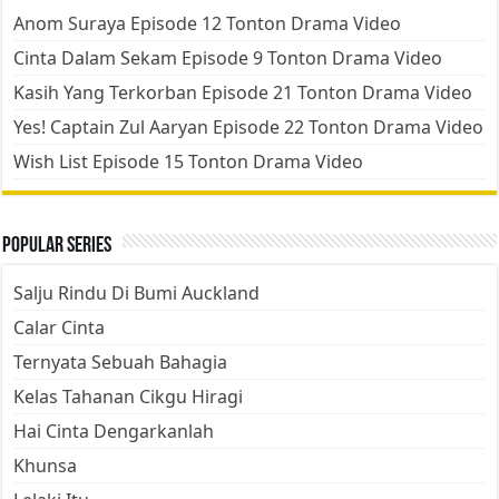
Anom Suraya Episode 12 Tonton Drama Video
Cinta Dalam Sekam Episode 9 Tonton Drama Video
Kasih Yang Terkorban Episode 21 Tonton Drama Video
Yes! Captain Zul Aaryan Episode 22 Tonton Drama Video
Wish List Episode 15 Tonton Drama Video
Popular Series
Salju Rindu Di Bumi Auckland
Calar Cinta
Ternyata Sebuah Bahagia
Kelas Tahanan Cikgu Hiragi
Hai Cinta Dengarkanlah
Khunsa