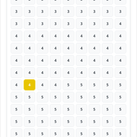
3
3
3
3
3
3
3
3
3
3
3
3
3
3
3
3
3
4
4
4
4
4
4
4
4
4
4
4
4
4
4
4
4
4
4
4
4
4
4
4
4
4
4
4
4
4
4
4
4
4
4
4
4
4
4
4
4
4
5
5
5
5
5
5
5
5
5
5
5
5
5
5
5
5
5
5
5
5
5
5
5
5
5
5
5
5
5
5
5
5
5
5
5
5
5
5
5
5
5