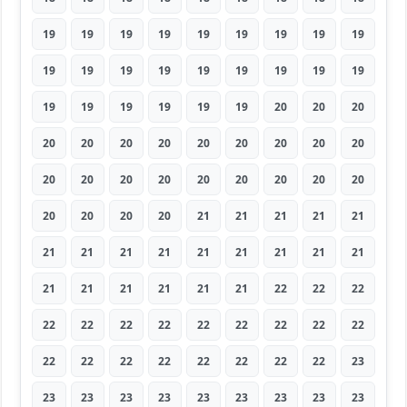
19
19
19
19
19
19
19
19
19
19
19
19
19
19
19
19
19
19
19
19
19
19
19
19
20
20
20
20
20
20
20
20
20
20
20
20
20
20
20
20
20
20
20
20
20
20
20
20
20
21
21
21
21
21
21
21
21
21
21
21
21
21
21
21
21
21
21
21
21
22
22
22
22
22
22
22
22
22
22
22
22
22
22
22
22
22
22
22
22
23
23
23
23
23
23
23
23
23
23