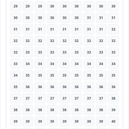
29
29
29
30
30
30
30
30
30
30
30
30
30
30
30
31
31
31
31
31
31
31
31
31
31
31
32
32
32
32
32
32
32
32
32
32
32
33
33
33
33
33
33
33
33
33
34
34
34
34
34
34
34
34
34
35
35
35
35
35
35
35
35
35
36
36
36
36
36
36
36
36
37
37
37
37
37
37
37
37
38
38
38
38
38
38
38
38
38
39
39
39
39
39
39
39
39
39
40