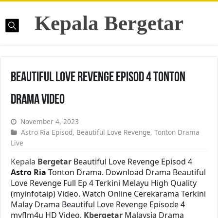
Kepala Bergetar
Beautiful Love Revenge Episod 4 Tonton
Drama Video
November 4, 2023
Astro Ria Episod
,
Beautiful Love Revenge
,
Tonton Drama
Live
Kepala
Bergetar
Beautiful Love Revenge Episod 4
Astro Ria
Tonton Drama. Download Drama Beautiful
Love Revenge Full Ep 4 Terkini Melayu High Quality
(myinfotaip) Video. Watch Online Cerekarama Terkini
Malay Drama Beautiful Love Revenge Episode 4
myflm4u HD Video.
Kbergetar
Malaysia Drama