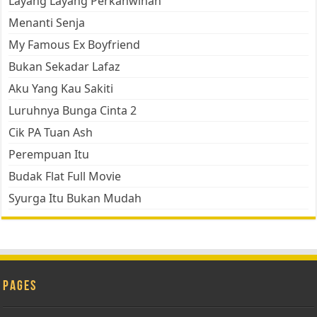
Layang Layang Perkahwinan
Menanti Senja
My Famous Ex Boyfriend
Bukan Sekadar Lafaz
Aku Yang Kau Sakiti
Luruhnya Bunga Cinta 2
Cik PA Tuan Ash
Perempuan Itu
Budak Flat Full Movie
Syurga Itu Bukan Mudah
Pages