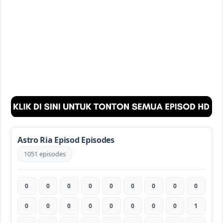
Astro Ria Episod Episodes
1051 episodes
0
0
0
0
0
0
0
0
0
0
0
0
0
0
0
0
0
1