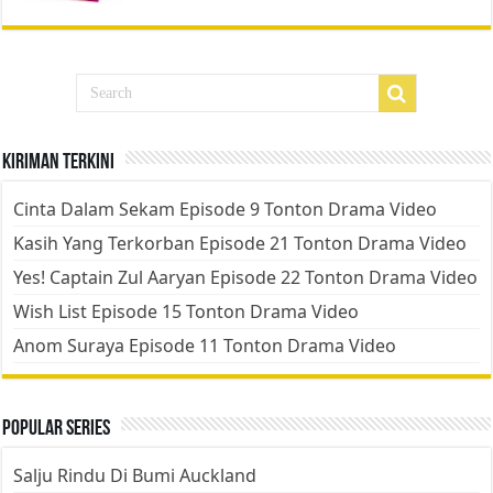
Kiriman Terkini
Cinta Dalam Sekam Episode 9 Tonton Drama Video
Kasih Yang Terkorban Episode 21 Tonton Drama Video
Yes! Captain Zul Aaryan Episode 22 Tonton Drama Video
Wish List Episode 15 Tonton Drama Video
Anom Suraya Episode 11 Tonton Drama Video
Popular Series
Salju Rindu Di Bumi Auckland