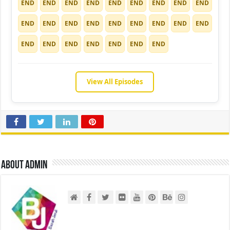
END
END
END
END
END
END
END
END
END
END
END
END
END
END
END
END
END
END
END
END
END
END
END
END
END
View All Episodes
About admin