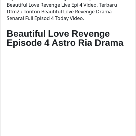
Beautiful Love Revenge Live Epi 4 Video. Terbaru
Dfm2u Tonton Beautiful Love Revenge Drama
Senarai Full Episod 4 Today Video.
Beautiful Love Revenge
Episode 4 Astro Ria Drama