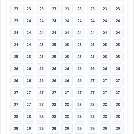
23
23
23
23
23
23
23
23
23
23
24
24
24
24
24
24
24
24
24
24
24
24
24
24
24
24
24
24
24
25
25
25
25
25
25
25
25
25
25
25
25
25
25
25
25
26
26
26
26
26
26
26
26
26
26
26
26
26
26
26
27
27
27
27
27
27
27
27
27
27
27
27
27
27
27
28
28
28
28
28
28
28
28
28
28
28
28
28
28
28
29
29
29
29
29
29
29
29
29