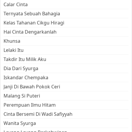
Calar Cinta
Ternyata Sebuah Bahagia
Kelas Tahanan Cikgu Hiragi
Hai Cinta Dengarkanlah
Khunsa
Lelaki Itu
Takdir Itu Milik Aku
Dia Dari Syurga
Iskandar Chempaka
Janji Di Bawah Pokok Ceri
Malang Si Puteri
Perempuan Ilmu Hitam
Cinta Bersemi Di Wadi Safiyyah
Wanita Syurga