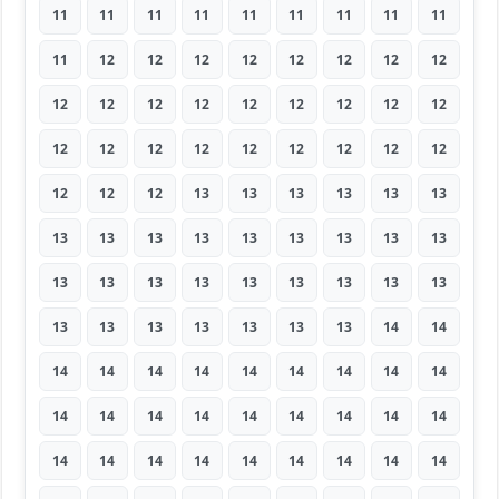
11
11
11
11
11
11
11
11
11
11
12
12
12
12
12
12
12
12
12
12
12
12
12
12
12
12
12
12
12
12
12
12
12
12
12
12
12
12
12
13
13
13
13
13
13
13
13
13
13
13
13
13
13
13
13
13
13
13
13
13
13
13
13
13
13
13
13
13
13
13
14
14
14
14
14
14
14
14
14
14
14
14
14
14
14
14
14
14
14
14
14
14
14
14
14
14
14
14
14