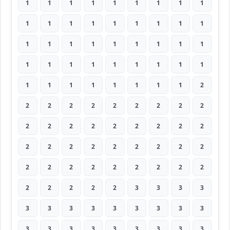
1
1
1
1
1
1
1
1
1
1
1
1
1
1
1
1
1
1
1
1
1
1
1
1
1
1
1
1
1
1
1
1
1
1
1
1
1
1
1
1
1
1
1
1
2
2
2
2
2
2
2
2
2
2
2
2
2
2
2
2
2
2
2
2
2
2
2
2
2
2
2
2
2
2
2
2
2
2
2
2
2
2
2
2
2
2
3
3
3
3
3
3
3
3
3
3
3
3
3
3
3
3
3
3
3
3
3
3