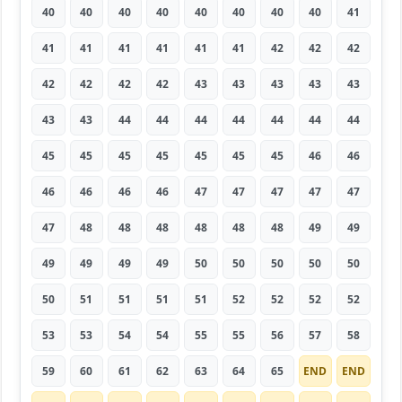
40
40
40
40
40
40
40
40
41
41
41
41
41
41
41
42
42
42
42
42
42
42
43
43
43
43
43
43
43
44
44
44
44
44
44
44
45
45
45
45
45
45
45
46
46
46
46
46
46
47
47
47
47
47
47
48
48
48
48
48
48
49
49
49
49
49
49
50
50
50
50
50
50
51
51
51
51
52
52
52
52
53
53
54
54
55
55
56
57
58
59
60
61
62
63
64
65
END
END