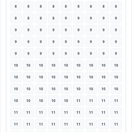
8
8
8
8
8
8
8
8
8
8
8
8
8
9
9
9
9
9
9
9
9
9
9
9
9
9
9
9
9
9
9
9
9
9
9
9
9
9
9
9
9
9
9
9
9
10
10
10
10
10
10
10
10
10
10
10
10
10
10
10
10
10
10
10
10
10
10
10
10
10
10
10
10
10
10
10
10
11
11
11
11
11
11
11
11
11
11
11
11
11
11
11
11
11
11
11
11
11
11