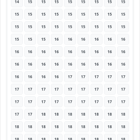
14
15
15
15
15
15
15
15
15
15
15
15
15
15
15
15
15
15
15
15
15
15
15
15
15
15
15
15
15
15
16
16
16
16
16
16
16
16
16
16
16
16
16
16
16
16
16
16
16
16
16
16
16
16
16
16
16
16
17
17
17
17
17
17
17
17
17
17
17
17
17
17
17
17
17
17
17
17
17
17
17
17
17
18
18
18
18
18
18
18
18
18
18
18
18
18
18
18
18
18
18
18
18
18
18
18
18
18