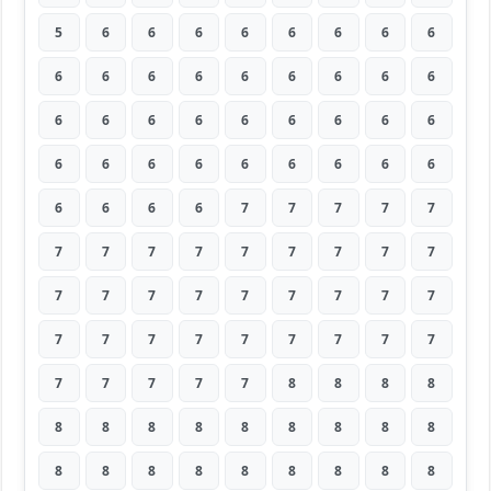
5
6
6
6
6
6
6
6
6
6
6
6
6
6
6
6
6
6
6
6
6
6
6
6
6
6
6
6
6
6
6
6
6
6
6
6
6
6
6
6
7
7
7
7
7
7
7
7
7
7
7
7
7
7
7
7
7
7
7
7
7
7
7
7
7
7
7
7
7
7
7
7
7
7
7
7
7
8
8
8
8
8
8
8
8
8
8
8
8
8
8
8
8
8
8
8
8
8
8