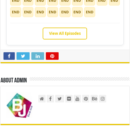
END
END
END
END
END
END
END
END
END
END
END
END
END
END
END
END
View All Episodes
About admin