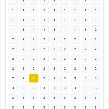
1
1
1
1
1
1
1
1
1
1
1
1
1
1
1
1
1
1
1
1
1
1
1
1
1
1
1
1
1
1
1
1
1
1
1
2
2
2
2
2
2
2
2
2
2
2
2
2
2
2
2
2
2
2
2
2
2
2
2
2
2
2
2
2
2
2
2
2
2
2
2
2
2
2
2
2
2
3
3
3
3
3
3
3
3
3
3
3
3
3
3
3
3
3
3
3
3
3
3
3
3
3
3
3
3
3
3
3