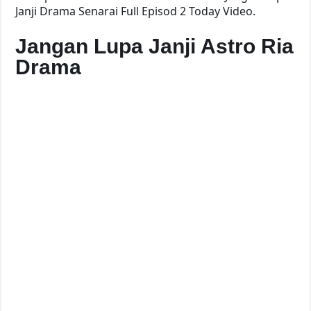
Janji Drama Senarai Full Episod 2 Today Video.
Jangan Lupa Janji Astro Ria
Drama