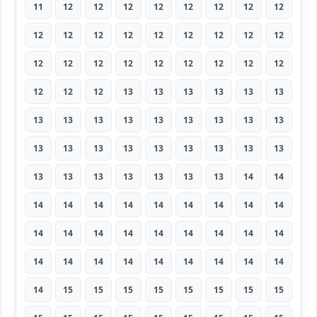
11
12
12
12
12
12
12
12
12
12
12
12
12
12
12
12
12
12
12
12
12
12
12
12
12
12
12
12
12
12
13
13
13
13
13
13
13
13
13
13
13
13
13
13
13
13
13
13
13
13
13
13
13
13
13
13
13
13
13
13
13
14
14
14
14
14
14
14
14
14
14
14
14
14
14
14
14
14
14
14
14
14
14
14
14
14
14
14
14
14
14
15
15
15
15
15
15
15
15