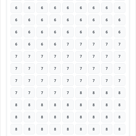
6
6
6
6
6
6
6
6
6
6
6
6
6
6
6
6
6
6
6
6
6
6
6
6
6
6
6
6
6
6
6
7
7
7
7
7
7
7
7
7
7
7
7
7
7
7
7
7
7
7
7
7
7
7
7
7
7
7
7
7
7
7
7
7
7
7
7
7
8
8
8
8
8
8
8
8
8
8
8
8
8
8
8
8
8
8
8
8
8
8
8
8
8
8
8
8
8
8
8