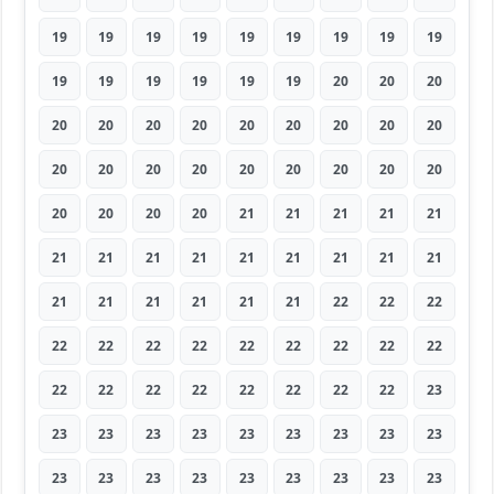
19
19
19
19
19
19
19
19
19
19
19
19
19
19
19
20
20
20
20
20
20
20
20
20
20
20
20
20
20
20
20
20
20
20
20
20
20
20
20
20
21
21
21
21
21
21
21
21
21
21
21
21
21
21
21
21
21
21
21
21
22
22
22
22
22
22
22
22
22
22
22
22
22
22
22
22
22
22
22
22
23
23
23
23
23
23
23
23
23
23
23
23
23
23
23
23
23
23
23