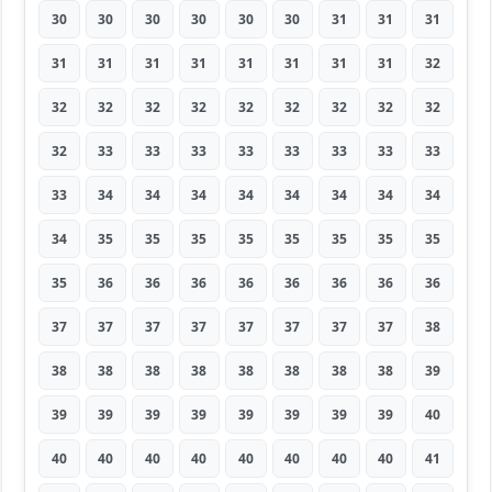
30
30
30
30
30
30
31
31
31
31
31
31
31
31
31
31
31
32
32
32
32
32
32
32
32
32
32
32
33
33
33
33
33
33
33
33
33
34
34
34
34
34
34
34
34
34
35
35
35
35
35
35
35
35
35
36
36
36
36
36
36
36
36
37
37
37
37
37
37
37
37
38
38
38
38
38
38
38
38
38
39
39
39
39
39
39
39
39
39
40
40
40
40
40
40
40
40
40
41