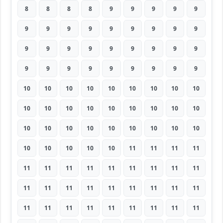
8
8
8
8
9
9
9
9
9
9
9
9
9
9
9
9
9
9
9
9
9
9
9
9
9
9
9
9
9
9
9
9
9
9
9
9
10
10
10
10
10
10
10
10
10
10
10
10
10
10
10
10
10
10
10
10
10
10
10
10
10
10
10
10
10
10
10
10
11
11
11
11
11
11
11
11
11
11
11
11
11
11
11
11
11
11
11
11
11
11
11
11
11
11
11
11
11
11
11