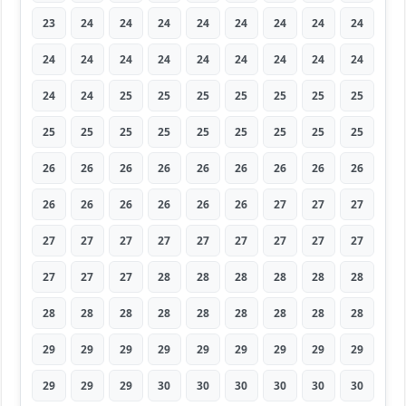
23
24
24
24
24
24
24
24
24
24
24
24
24
24
24
24
24
24
24
24
25
25
25
25
25
25
25
25
25
25
25
25
25
25
25
25
26
26
26
26
26
26
26
26
26
26
26
26
26
26
26
27
27
27
27
27
27
27
27
27
27
27
27
27
27
27
28
28
28
28
28
28
28
28
28
28
28
28
28
28
28
29
29
29
29
29
29
29
29
29
29
29
29
30
30
30
30
30
30