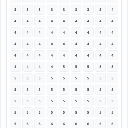
3
3
3
3
3
3
3
3
4
4
4
4
4
4
4
4
4
4
4
4
4
4
4
4
4
4
4
4
4
4
4
4
4
4
4
4
4
4
4
4
4
4
4
4
4
4
4
4
4
5
5
5
5
5
5
5
5
5
5
5
5
5
5
5
5
5
5
5
5
5
5
5
5
5
5
5
5
5
5
5
5
5
5
5
5
5
5
5
5
5
5
6
6
6
6
6
6
6
6