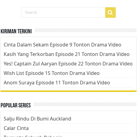
Kiriman Terkini
Cinta Dalam Sekam Episode 9 Tonton Drama Video
Kasih Yang Terkorban Episode 21 Tonton Drama Video
Yes! Captain Zul Aaryan Episode 22 Tonton Drama Video
Wish List Episode 15 Tonton Drama Video
Anom Suraya Episode 11 Tonton Drama Video
Popular Series
Salju Rindu Di Bumi Auckland
Calar Cinta