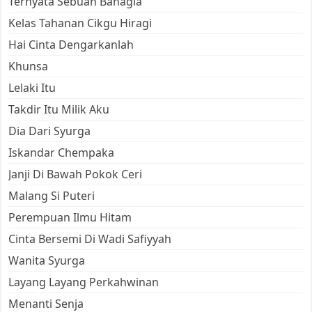
Ternyata Sebuah Bahagia
Kelas Tahanan Cikgu Hiragi
Hai Cinta Dengarkanlah
Khunsa
Lelaki Itu
Takdir Itu Milik Aku
Dia Dari Syurga
Iskandar Chempaka
Janji Di Bawah Pokok Ceri
Malang Si Puteri
Perempuan Ilmu Hitam
Cinta Bersemi Di Wadi Safiyyah
Wanita Syurga
Layang Layang Perkahwinan
Menanti Senja