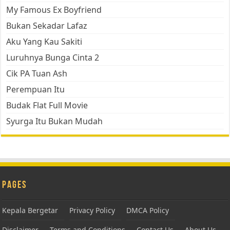
My Famous Ex Boyfriend
Bukan Sekadar Lafaz
Aku Yang Kau Sakiti
Luruhnya Bunga Cinta 2
Cik PA Tuan Ash
Perempuan Itu
Budak Flat Full Movie
Syurga Itu Bukan Mudah
Pages
Kepala Bergetar
Privacy Policy
DMCA Policy
Disclaimer
Terms and Conditions
Contact Us
About Us