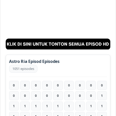
Astro Ria Episod Episodes
1051 episodes
0
0
0
0
0
0
0
0
0
0
0
0
0
0
0
0
0
1
1
1
1
1
1
1
1
1
1