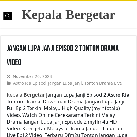
Kepala Bergetar
Jangan Lupa Janji Episod 2 Tonton Drama
Video
November 20, 2023
Astro Ria Episod
,
Jangan Lupa Janji
,
Tonton Drama Live
Kepala
Bergetar
Jangan Lupa Janji Episod 2
Astro Ria
Tonton Drama. Download Drama Jangan Lupa Janji
Full Ep 2 Terkini Melayu High Quality (myinfotaip)
Video. Watch Online Cerekarama Terkini Malay
Drama Jangan Lupa Janji Episode 2 myflm4u HD
Video. Kbergetar Malaysia Drama Jangan Lupa Janji
Live Epi 2 Video. Terbaru Dfm2u Tonton Jangan Lupa