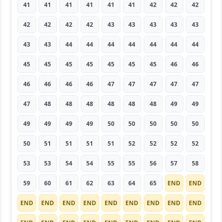
41
41
41
41
41
41
42
42
42
42
42
42
42
43
43
43
43
43
43
43
44
44
44
44
44
44
44
45
45
45
45
45
45
45
46
46
46
46
46
46
47
47
47
47
47
47
48
48
48
48
48
48
49
49
49
49
49
49
50
50
50
50
50
50
51
51
51
51
52
52
52
52
53
53
54
54
55
55
56
57
58
59
60
61
62
63
64
65
END
END
END
END
END
END
END
END
END
END
END