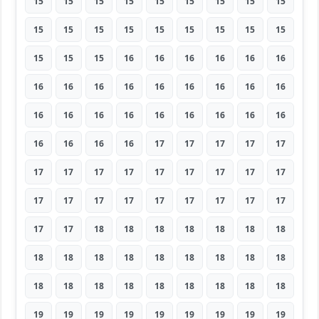
15
15
15
15
15
15
15
15
15
15
15
15
15
15
15
15
15
15
15
15
15
16
16
16
16
16
16
16
16
16
16
16
16
16
16
16
16
16
16
16
16
16
16
16
16
16
16
16
16
17
17
17
17
17
17
17
17
17
17
17
17
17
17
17
17
17
17
17
17
17
17
17
17
17
18
18
18
18
18
18
18
18
18
18
18
18
18
18
18
18
18
18
18
18
18
18
18
18
18
19
19
19
19
19
19
19
19
19