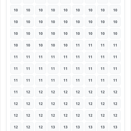
10
10
10
10
10
10
10
10
10
10
10
10
10
10
10
10
10
10
10
10
10
10
10
10
10
10
10
10
10
10
10
10
11
11
11
11
11
11
11
11
11
11
11
11
11
11
11
11
11
11
11
11
11
11
11
11
11
11
11
11
11
11
11
11
12
12
12
12
12
12
12
12
12
12
12
12
12
12
12
12
12
12
12
12
12
12
12
12
12
12
12
12
12
13
13
13
13
13
13