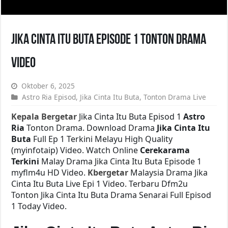
Jika Cinta Itu Buta Episode 1 Tonton Drama
Video
Oktober 6, 2025
Astro Ria Episod
,
Jika Cinta Itu Buta
,
Tonton Drama Live
Kepala Bergetar
Jika Cinta Itu Buta Episod 1
Astro
Ria
Tonton Drama. Download Drama
Jika Cinta Itu
Buta
Full Ep 1 Terkini Melayu High Quality
(myinfotaip) Video. Watch Online
Cerekarama
Terkini
Malay Drama Jika Cinta Itu Buta Episode 1
myflm4u HD Video.
Kbergetar
Malaysia Drama Jika
Cinta Itu Buta Live Epi 1 Video. Terbaru Dfm2u
Tonton Jika Cinta Itu Buta Drama Senarai Full Episod
1 Today Video.