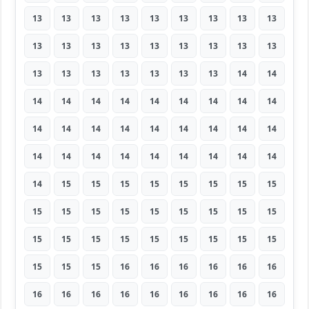
13
13
13
13
13
13
13
13
13
13
13
13
13
13
13
13
13
13
13
13
13
13
13
13
13
14
14
14
14
14
14
14
14
14
14
14
14
14
14
14
14
14
14
14
14
14
14
14
14
14
14
14
14
14
14
15
15
15
15
15
15
15
15
15
15
15
15
15
15
15
15
15
15
15
15
15
15
15
15
15
15
15
15
15
16
16
16
16
16
16
16
16
16
16
16
16
16
16
16