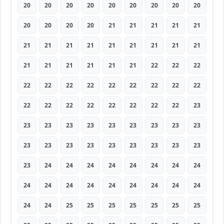
20
20
20
20
20
20
20
20
20
20
20
20
20
21
21
21
21
21
21
21
21
21
21
21
21
21
21
21
21
21
21
21
21
22
22
22
22
22
22
22
22
22
22
22
22
22
22
22
22
22
22
22
22
23
23
23
23
23
23
23
23
23
23
23
23
23
23
23
23
23
23
23
23
24
24
24
24
24
24
24
24
24
24
24
24
24
24
24
24
24
24
24
25
25
25
25
25
25
25