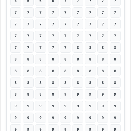
6
6
6
6
7
7
7
7
7
7
7
7
7
7
7
7
7
7
7
7
7
7
7
7
7
7
7
7
7
7
7
7
7
7
7
7
7
7
7
7
7
8
8
8
8
8
8
8
8
8
8
8
8
8
8
8
8
8
8
8
8
8
8
8
8
8
8
8
8
8
8
8
8
8
8
8
9
9
9
9
9
9
9
9
9
9
9
9
9
9
9
9
9
9
9
9
9
9
9
9
9
9
9
9
9
9
9
9