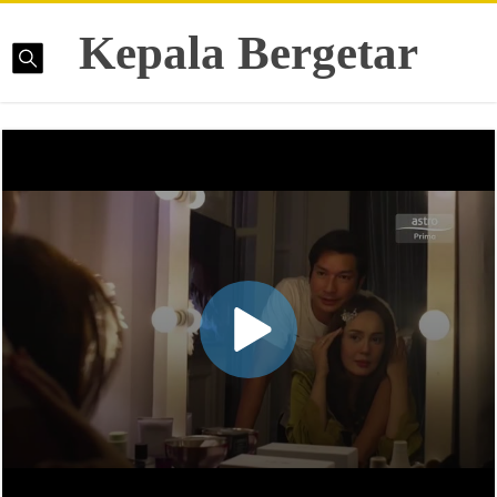
Kepala Bergetar