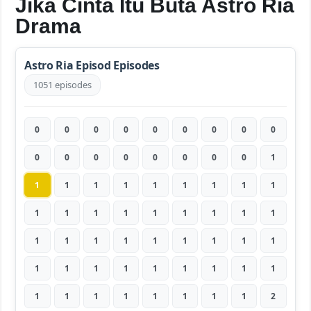
Jika Cinta Itu Buta Astro Ria
Drama
Astro Ria Episod Episodes
1051 episodes
0
0
0
0
0
0
0
0
0
0
0
0
0
0
0
0
0
1
1
1
1
1
1
1
1
1
1
1
1
1
1
1
1
1
1
1
1
1
1
1
1
1
1
1
1
1
1
1
1
1
1
1
1
1
1
1
1
1
1
1
1
1
2