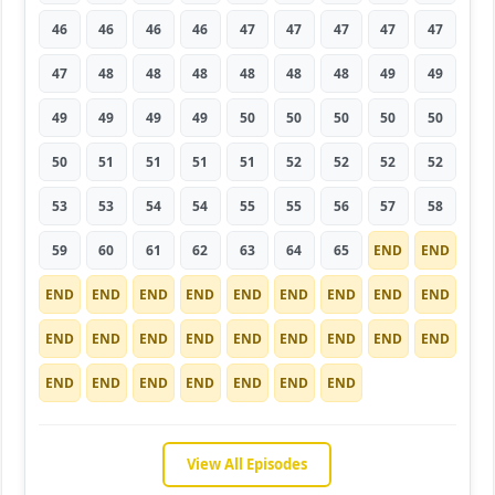
46
46
46
46
47
47
47
47
47
47
48
48
48
48
48
48
49
49
49
49
49
49
50
50
50
50
50
50
51
51
51
51
52
52
52
52
53
53
54
54
55
55
56
57
58
59
60
61
62
63
64
65
END
END
END
END
END
END
END
END
END
END
END
END
END
END
END
END
END
END
END
END
END
END
END
END
END
END
END
View All Episodes