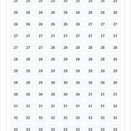
25
25
25
25
25
25
25
25
25
26
26
26
26
26
26
26
26
26
26
26
26
26
26
26
27
27
27
27
27
27
27
27
27
27
27
27
27
27
27
28
28
28
28
28
28
28
28
28
28
28
28
28
28
28
29
29
29
29
29
29
29
29
29
29
29
29
30
30
30
30
30
30
30
30
30
30
30
30
31
31
31
31
31
31
31
31
31
31
31
32
32
32
32
32
32
32
32
32
32
32
33
33
33
33
33
33
33
33