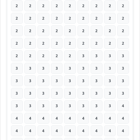
2
2
2
2
2
2
2
2
2
2
2
2
2
2
2
2
2
2
2
2
2
2
2
2
2
2
2
2
2
2
2
2
2
2
2
2
2
2
2
2
2
3
3
3
3
3
3
3
3
3
3
3
3
3
3
3
3
3
3
3
3
3
3
3
3
3
3
3
3
3
3
3
3
3
3
3
3
3
3
3
4
4
4
4
4
4
4
4
4
4
4
4
4
4
4
4
4
4
4