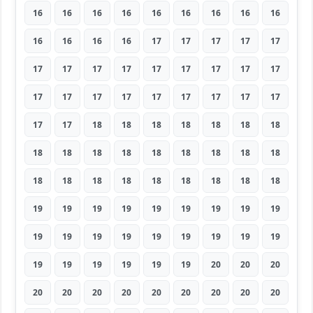
16
16
16
16
16
16
16
16
16
16
16
16
16
17
17
17
17
17
17
17
17
17
17
17
17
17
17
17
17
17
17
17
17
17
17
17
17
17
18
18
18
18
18
18
18
18
18
18
18
18
18
18
18
18
18
18
18
18
18
18
18
18
18
19
19
19
19
19
19
19
19
19
19
19
19
19
19
19
19
19
19
19
19
19
19
19
19
20
20
20
20
20
20
20
20
20
20
20
20