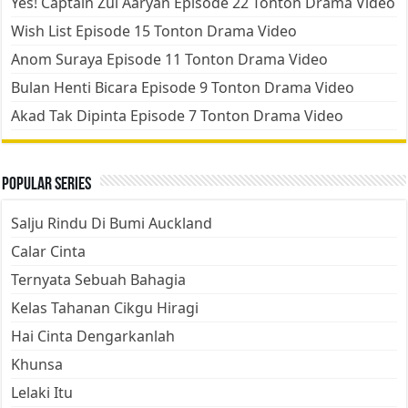
Yes! Captain Zul Aaryan Episode 22 Tonton Drama Video
Wish List Episode 15 Tonton Drama Video
Anom Suraya Episode 11 Tonton Drama Video
Bulan Henti Bicara Episode 9 Tonton Drama Video
Akad Tak Dipinta Episode 7 Tonton Drama Video
Popular Series
Salju Rindu Di Bumi Auckland
Calar Cinta
Ternyata Sebuah Bahagia
Kelas Tahanan Cikgu Hiragi
Hai Cinta Dengarkanlah
Khunsa
Lelaki Itu