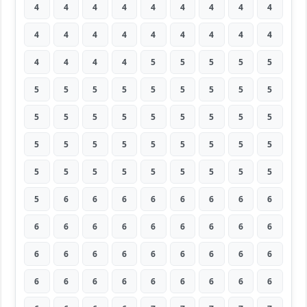
4
4
4
4
4
4
4
4
4
4
4
4
4
4
4
4
4
4
4
4
4
4
5
5
5
5
5
5
5
5
5
5
5
5
5
5
5
5
5
5
5
5
5
5
5
5
5
5
5
5
5
5
5
5
5
5
5
5
5
5
5
5
5
5
6
6
6
6
6
6
6
6
6
6
6
6
6
6
6
6
6
6
6
6
6
6
6
6
6
6
6
6
6
6
6
6
6
6
6