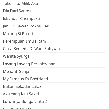
Takdir Itu Milik Aku
Dia Dari Syurga
Iskandar Chempaka
Janji Di Bawah Pokok Ceri
Malang Si Puteri
Perempuan Ilmu Hitam
Cinta Bersemi Di Wadi Safiyyah
Wanita Syurga
Layang Layang Perkahwinan
Menanti Senja
My Famous Ex Boyfriend
Bukan Sekadar Lafaz
Aku Yang Kau Sakiti
Luruhnya Bunga Cinta 2