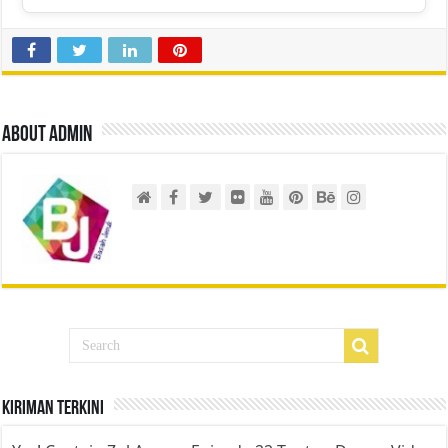
About admin
Kiriman Terkini