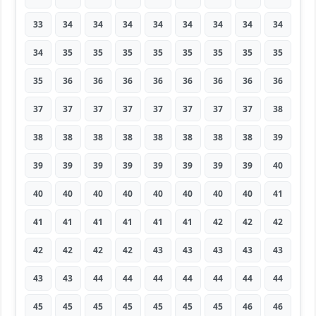
33
34
34
34
34
34
34
34
34
34
35
35
35
35
35
35
35
35
35
36
36
36
36
36
36
36
36
37
37
37
37
37
37
37
37
38
38
38
38
38
38
38
38
38
39
39
39
39
39
39
39
39
39
40
40
40
40
40
40
40
40
40
41
41
41
41
41
41
41
42
42
42
42
42
42
42
43
43
43
43
43
43
43
44
44
44
44
44
44
44
45
45
45
45
45
45
45
46
46