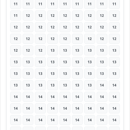
11
11
11
11
11
11
11
11
11
11
12
12
12
12
12
12
12
12
12
12
12
12
12
12
12
12
12
12
12
12
12
12
12
12
12
12
12
12
12
13
13
13
13
13
13
13
13
13
13
13
13
13
13
13
13
13
13
13
13
13
13
13
13
13
13
13
13
13
13
13
14
14
14
14
14
14
14
14
14
14
14
14
14
14
14
14
14
14
14
14
14
14
14
14
14
14
14
14
14