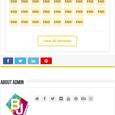
END
END
END
END
END
END
END
END
END
END
END
END
END
END
END
END
END
END
END
END
END
END
END
END
END
View All Episodes
About admin