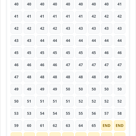
40
40
40
40
40
40
40
40
41
41
41
41
41
41
41
42
42
42
42
42
42
42
43
43
43
43
43
43
43
44
44
44
44
44
44
44
45
45
45
45
45
45
45
46
46
46
46
46
46
47
47
47
47
47
47
48
48
48
48
48
48
49
49
49
49
49
49
50
50
50
50
50
50
51
51
51
51
52
52
52
52
53
53
54
54
55
55
56
57
58
59
60
61
62
63
64
65
END
END