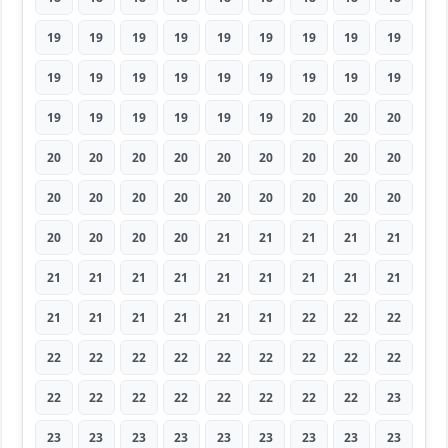
19
19
19
19
19
19
19
19
19
19
19
19
19
19
19
19
19
19
19
19
19
19
19
19
20
20
20
20
20
20
20
20
20
20
20
20
20
20
20
20
20
20
20
20
20
20
20
20
20
21
21
21
21
21
21
21
21
21
21
21
21
21
21
21
21
21
21
21
21
22
22
22
22
22
22
22
22
22
22
22
22
22
22
22
22
22
22
22
22
23
23
23
23
23
23
23
23
23
23