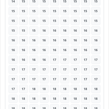
14
15
15
15
15
15
15
15
15
15
15
15
15
15
15
15
15
15
15
15
15
15
15
15
15
15
15
15
15
15
16
16
16
16
16
16
16
16
16
16
16
16
16
16
16
16
16
16
16
16
16
16
16
16
16
16
16
16
17
17
17
17
17
17
17
17
17
17
17
17
17
17
17
17
17
17
17
17
17
17
17
17
17
18
18
18
18
18
18
18
18
18
18
18
18
18
18
18
18
18
18
18
18
18
18
18
18
18