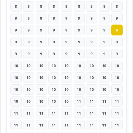
8
8
8
8
8
8
8
8
8
8
8
8
8
9
9
9
9
9
9
9
9
9
9
9
9
9
9
9
9
9
9
9
9
9
9
9
9
9
9
9
9
9
9
9
9
10
10
10
10
10
10
10
10
10
10
10
10
10
10
10
10
10
10
10
10
10
10
10
10
10
10
10
10
10
10
10
10
11
11
11
11
11
11
11
11
11
11
11
11
11
11
11
11
11
11
11
11
11
11