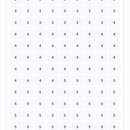
3
3
3
3
3
3
3
3
3
3
3
3
3
3
3
3
3
4
4
4
4
4
4
4
4
4
4
4
4
4
4
4
4
4
4
4
4
4
4
4
4
4
4
4
4
4
4
4
4
4
4
4
4
4
4
4
4
4
5
5
5
5
5
5
5
5
5
5
5
5
5
5
5
5
5
5
5
5
5
5
5
5
5
5
5
5
5
5
5
5
5
5
5
5
5
5
5
5
5