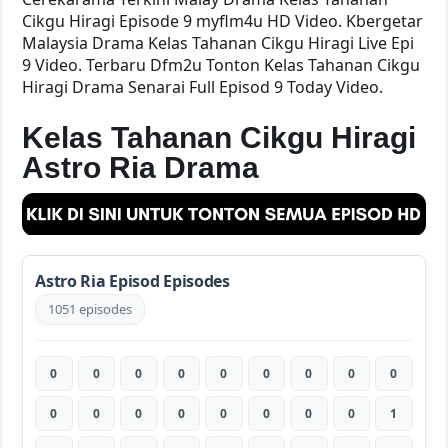
Cikgu Hiragi Episode 9 myflm4u HD Video. Kbergetar
Malaysia Drama Kelas Tahanan Cikgu Hiragi Live Epi
9 Video. Terbaru Dfm2u Tonton Kelas Tahanan Cikgu
Hiragi Drama Senarai Full Episod 9 Today Video.
Kelas Tahanan Cikgu Hiragi
Astro Ria Drama
Astro Ria Episod Episodes
1051 episodes
0
0
0
0
0
0
0
0
0
0
0
0
0
0
0
0
0
1