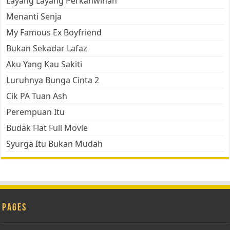
Layang Layang Perkahwinan
Menanti Senja
My Famous Ex Boyfriend
Bukan Sekadar Lafaz
Aku Yang Kau Sakiti
Luruhnya Bunga Cinta 2
Cik PA Tuan Ash
Perempuan Itu
Budak Flat Full Movie
Syurga Itu Bukan Mudah
Pages