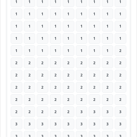
1
1
1
1
1
1
1
1
1
1
1
1
1
1
1
1
1
1
1
1
1
1
1
1
1
1
1
1
1
1
1
1
1
1
1
1
1
1
1
1
1
1
1
1
2
2
2
2
2
2
2
2
2
2
2
2
2
2
2
2
2
2
2
2
2
2
2
2
2
2
2
2
2
2
2
2
2
2
2
2
2
2
2
2
2
2
3
3
3
3
3
3
3
3
3
3
3
3
3
3
3
3
3
3
3
3
3
3