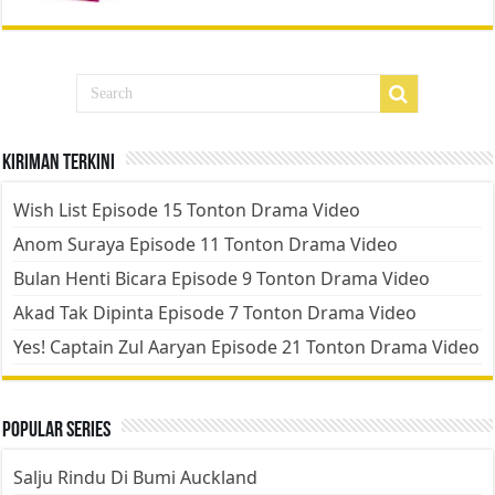
Kiriman Terkini
Wish List Episode 15 Tonton Drama Video
Anom Suraya Episode 11 Tonton Drama Video
Bulan Henti Bicara Episode 9 Tonton Drama Video
Akad Tak Dipinta Episode 7 Tonton Drama Video
Yes! Captain Zul Aaryan Episode 21 Tonton Drama Video
Popular Series
Salju Rindu Di Bumi Auckland