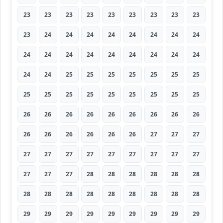
23
23
23
23
23
23
23
23
23
23
24
24
24
24
24
24
24
24
24
24
24
24
24
24
24
24
24
24
24
25
25
25
25
25
25
25
25
25
25
25
25
25
25
25
25
26
26
26
26
26
26
26
26
26
26
26
26
26
26
26
27
27
27
27
27
27
27
27
27
27
27
27
27
27
27
28
28
28
28
28
28
28
28
28
28
28
28
28
28
28
29
29
29
29
29
29
29
29
29