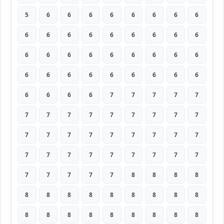
5
6
6
6
6
6
6
6
6
6
6
6
6
6
6
6
6
6
6
6
6
6
6
6
6
6
6
6
6
6
6
6
6
6
6
6
6
6
6
6
7
7
7
7
7
7
7
7
7
7
7
7
7
7
7
7
7
7
7
7
7
7
7
7
7
7
7
7
7
7
7
7
7
7
7
7
7
8
8
8
8
8
8
8
8
8
8
8
8
8
8
8
8
8
8
8
8
8
8