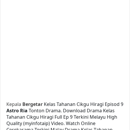
Kepala
Bergetar
Kelas Tahanan Cikgu Hiragi Episod 9
Astro Ria
Tonton Drama. Download Drama Kelas
Tahanan Cikgu Hiragi Full Ep 9 Terkini Melayu High
Quality (myinfotaip) Video. Watch Online
Cerekarama Terkini Malay Drama Kelas Tahanan