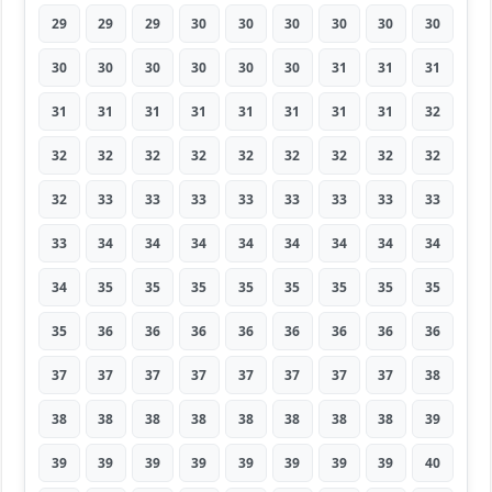
29
29
29
30
30
30
30
30
30
30
30
30
30
30
30
31
31
31
31
31
31
31
31
31
31
31
32
32
32
32
32
32
32
32
32
32
32
33
33
33
33
33
33
33
33
33
34
34
34
34
34
34
34
34
34
35
35
35
35
35
35
35
35
35
36
36
36
36
36
36
36
36
37
37
37
37
37
37
37
37
38
38
38
38
38
38
38
38
38
39
39
39
39
39
39
39
39
39
40