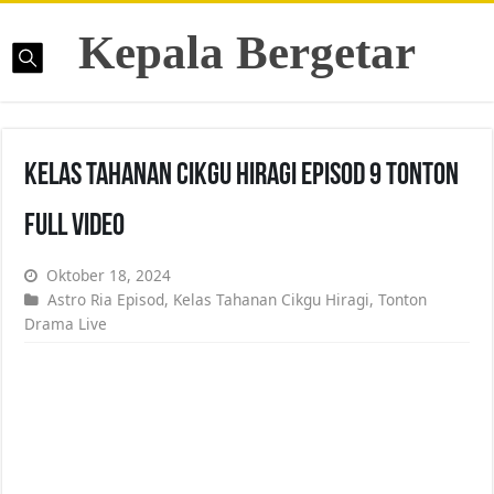
Kepala Bergetar
Kelas Tahanan Cikgu Hiragi Episod 9 Tonton
Full Video
Oktober 18, 2024
Astro Ria Episod
,
Kelas Tahanan Cikgu Hiragi
,
Tonton
Drama Live