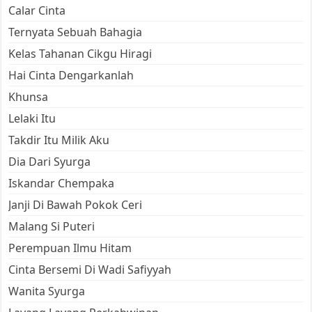
Calar Cinta
Ternyata Sebuah Bahagia
Kelas Tahanan Cikgu Hiragi
Hai Cinta Dengarkanlah
Khunsa
Lelaki Itu
Takdir Itu Milik Aku
Dia Dari Syurga
Iskandar Chempaka
Janji Di Bawah Pokok Ceri
Malang Si Puteri
Perempuan Ilmu Hitam
Cinta Bersemi Di Wadi Safiyyah
Wanita Syurga