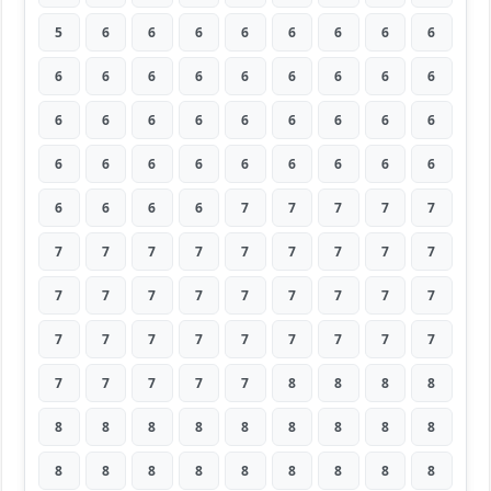
5
6
6
6
6
6
6
6
6
6
6
6
6
6
6
6
6
6
6
6
6
6
6
6
6
6
6
6
6
6
6
6
6
6
6
6
6
6
6
6
7
7
7
7
7
7
7
7
7
7
7
7
7
7
7
7
7
7
7
7
7
7
7
7
7
7
7
7
7
7
7
7
7
7
7
7
7
8
8
8
8
8
8
8
8
8
8
8
8
8
8
8
8
8
8
8
8
8
8