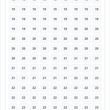
19
19
19
19
19
19
19
19
19
19
19
19
19
19
19
19
19
19
19
19
19
19
19
19
20
20
20
20
20
20
20
20
20
20
20
20
20
20
20
20
20
20
20
20
20
20
20
20
20
21
21
21
21
21
21
21
21
21
21
21
21
21
21
21
21
21
21
21
21
22
22
22
22
22
22
22
22
22
22
22
22
22
22
22
22
22
22
22
22
23
23
23
23
23
23
23
23
23
23