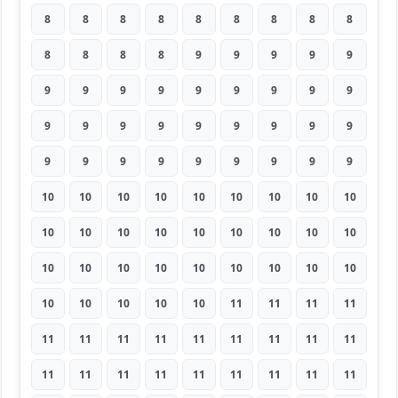
8
8
8
8
8
8
8
8
8
8
8
8
8
9
9
9
9
9
9
9
9
9
9
9
9
9
9
9
9
9
9
9
9
9
9
9
9
9
9
9
9
9
9
9
9
10
10
10
10
10
10
10
10
10
10
10
10
10
10
10
10
10
10
10
10
10
10
10
10
10
10
10
10
10
10
10
10
11
11
11
11
11
11
11
11
11
11
11
11
11
11
11
11
11
11
11
11
11
11