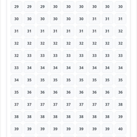
29
29
29
30
30
30
30
30
30
30
30
30
30
30
30
31
31
31
31
31
31
31
31
31
31
31
32
32
32
32
32
32
32
32
32
32
32
33
33
33
33
33
33
33
33
33
34
34
34
34
34
34
34
34
34
35
35
35
35
35
35
35
35
35
36
36
36
36
36
36
36
36
37
37
37
37
37
37
37
37
38
38
38
38
38
38
38
38
38
39
39
39
39
39
39
39
39
39
40