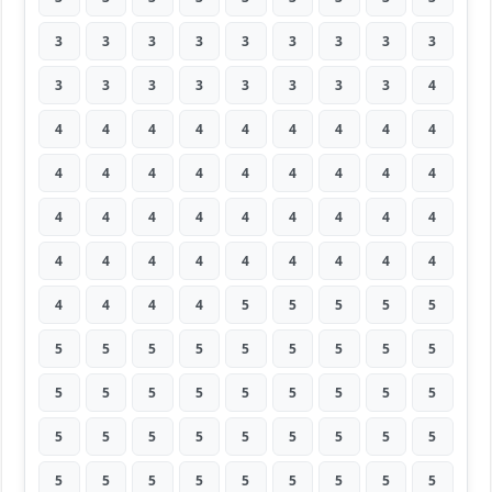
3
3
3
3
3
3
3
3
3
3
3
3
3
3
3
3
3
4
4
4
4
4
4
4
4
4
4
4
4
4
4
4
4
4
4
4
4
4
4
4
4
4
4
4
4
4
4
4
4
4
4
4
4
4
4
4
4
4
5
5
5
5
5
5
5
5
5
5
5
5
5
5
5
5
5
5
5
5
5
5
5
5
5
5
5
5
5
5
5
5
5
5
5
5
5
5
5
5
5