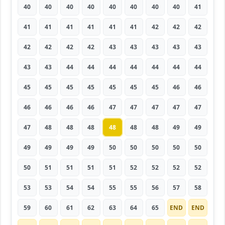
40
40
40
40
40
40
40
40
41
41
41
41
41
41
41
42
42
42
42
42
42
42
43
43
43
43
43
43
43
44
44
44
44
44
44
44
45
45
45
45
45
45
45
46
46
46
46
46
46
47
47
47
47
47
47
48
48
48
48
48
48
49
49
49
49
49
49
50
50
50
50
50
50
51
51
51
51
52
52
52
52
53
53
54
54
55
55
56
57
58
59
60
61
62
63
64
65
END
END