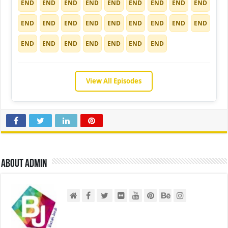
END
END
END
END
END
END
END
END
END
END
END
END
END
END
END
END
END
END
END
END
END
END
END
END
END
View All Episodes
About admin