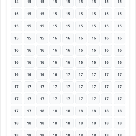
14
15
15
15
15
15
15
15
15
15
15
15
15
15
15
15
15
15
15
15
15
15
15
15
15
15
15
15
15
15
16
16
16
16
16
16
16
16
16
16
16
16
16
16
16
16
16
16
16
16
16
16
16
16
16
16
16
16
17
17
17
17
17
17
17
17
17
17
17
17
17
17
17
17
17
17
17
17
17
17
17
17
17
18
18
18
18
18
18
18
18
18
18
18
18
18
18
18
18
18
18
18
18
18
18
18
18
18