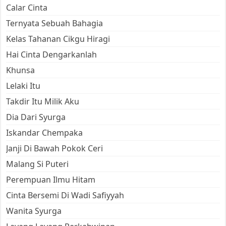
Calar Cinta
Ternyata Sebuah Bahagia
Kelas Tahanan Cikgu Hiragi
Hai Cinta Dengarkanlah
Khunsa
Lelaki Itu
Takdir Itu Milik Aku
Dia Dari Syurga
Iskandar Chempaka
Janji Di Bawah Pokok Ceri
Malang Si Puteri
Perempuan Ilmu Hitam
Cinta Bersemi Di Wadi Safiyyah
Wanita Syurga