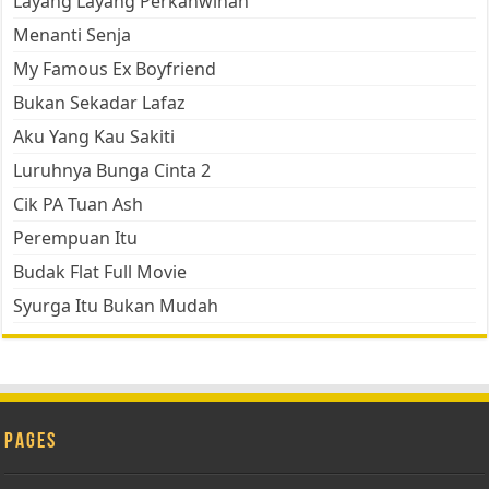
Layang Layang Perkahwinan
Menanti Senja
My Famous Ex Boyfriend
Bukan Sekadar Lafaz
Aku Yang Kau Sakiti
Luruhnya Bunga Cinta 2
Cik PA Tuan Ash
Perempuan Itu
Budak Flat Full Movie
Syurga Itu Bukan Mudah
Pages