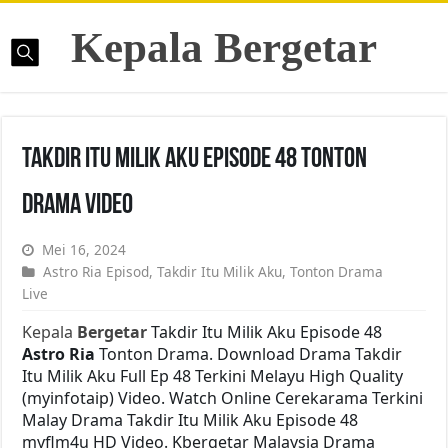
Kepala Bergetar
Takdir Itu Milik Aku Episode 48 Tonton
Drama Video
Mei 16, 2024
Astro Ria Episod
,
Takdir Itu Milik Aku
,
Tonton Drama
Live
Kepala
Bergetar
Takdir Itu Milik Aku Episode 48
Astro Ria
Tonton Drama. Download Drama Takdir
Itu Milik Aku Full Ep 48 Terkini Melayu High Quality
(myinfotaip) Video. Watch Online Cerekarama Terkini
Malay Drama Takdir Itu Milik Aku Episode 48
myflm4u HD Video. Kbergetar Malaysia Drama