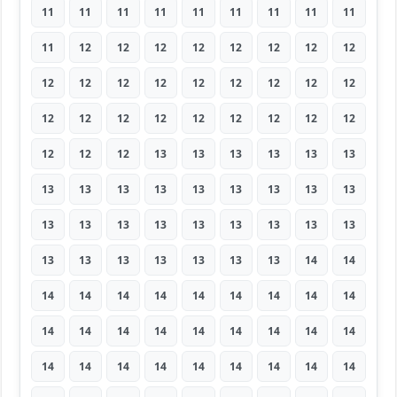
11
11
11
11
11
11
11
11
11
11
12
12
12
12
12
12
12
12
12
12
12
12
12
12
12
12
12
12
12
12
12
12
12
12
12
12
12
12
12
13
13
13
13
13
13
13
13
13
13
13
13
13
13
13
13
13
13
13
13
13
13
13
13
13
13
13
13
13
13
13
14
14
14
14
14
14
14
14
14
14
14
14
14
14
14
14
14
14
14
14
14
14
14
14
14
14
14
14
14