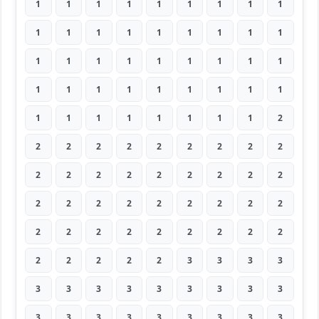
1
1
1
1
1
1
1
1
1
1
1
1
1
1
1
1
1
1
1
1
1
1
1
1
1
1
1
1
1
1
1
1
1
1
1
1
1
1
1
1
1
1
1
1
2
2
2
2
2
2
2
2
2
2
2
2
2
2
2
2
2
2
2
2
2
2
2
2
2
2
2
2
2
2
2
2
2
2
2
2
2
2
2
2
2
2
3
3
3
3
3
3
3
3
3
3
3
3
3
3
3
3
3
3
3
3
3
3