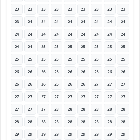
23
23
23
23
23
23
23
23
23
23
24
24
24
24
24
24
24
24
24
24
24
24
24
24
24
24
24
24
24
25
25
25
25
25
25
25
25
25
25
25
25
25
25
25
25
26
26
26
26
26
26
26
26
26
26
26
26
26
26
26
27
27
27
27
27
27
27
27
27
27
27
27
27
27
27
28
28
28
28
28
28
28
28
28
28
28
28
28
28
28
29
29
29
29
29
29
29
29
29