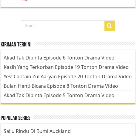
Kiriman Terkini
Akad Tak Dipinta Episode 6 Tonton Drama Video
Kasih Yang Terkorban Episode 19 Tonton Drama Video
Yes! Captain Zul Aaryan Episode 20 Tonton Drama Video
Bulan Henti Bicara Episode 8 Tonton Drama Video
Akad Tak Dipinta Episode 5 Tonton Drama Video
Popular Series
Salju Rindu Di Bumi Auckland