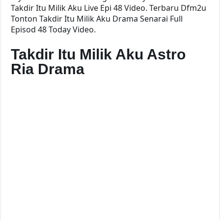
Takdir Itu Milik Aku Live Epi 48 Video. Terbaru Dfm2u
Tonton Takdir Itu Milik Aku Drama Senarai Full
Episod 48 Today Video.
Takdir Itu Milik Aku Astro
Ria Drama