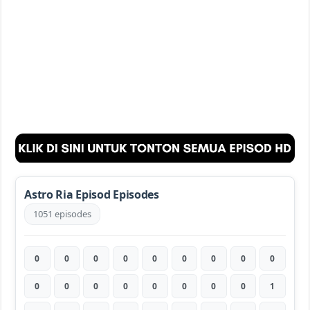
Astro Ria Episod Episodes
1051 episodes
0
0
0
0
0
0
0
0
0
0
0
0
0
0
0
0
0
1