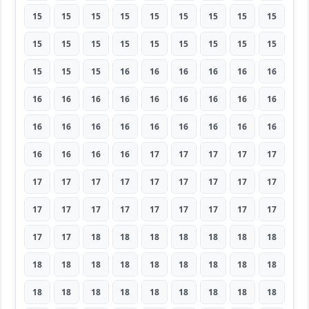
15
15
15
15
15
15
15
15
15
15
15
15
15
15
15
15
15
15
15
15
15
16
16
16
16
16
16
16
16
16
16
16
16
16
16
16
16
16
16
16
16
16
16
16
16
16
16
16
16
17
17
17
17
17
17
17
17
17
17
17
17
17
17
17
17
17
17
17
17
17
17
17
17
17
18
18
18
18
18
18
18
18
18
18
18
18
18
18
18
18
18
18
18
18
18
18
18
18
18