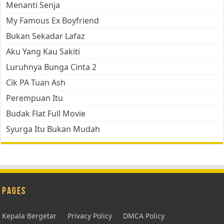
Menanti Senja
My Famous Ex Boyfriend
Bukan Sekadar Lafaz
Aku Yang Kau Sakiti
Luruhnya Bunga Cinta 2
Cik PA Tuan Ash
Perempuan Itu
Budak Flat Full Movie
Syurga Itu Bukan Mudah
Pages
Kepala Bergetar
Privacy Policy
DMCA Policy