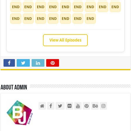
END
END
END
END
END
END
END
END
END
END
END
END
END
END
END
END
View All Episodes
About admin