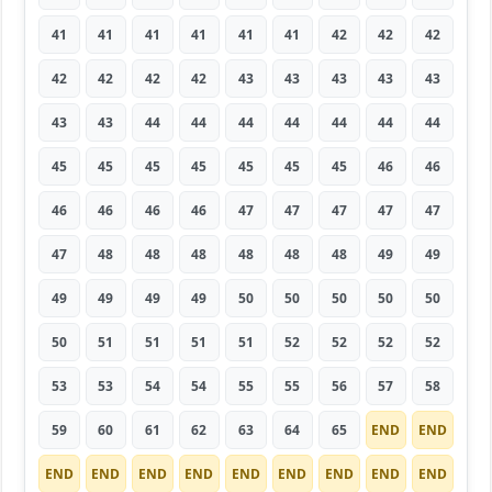
41
41
41
41
41
41
42
42
42
42
42
42
42
43
43
43
43
43
43
43
44
44
44
44
44
44
44
45
45
45
45
45
45
45
46
46
46
46
46
46
47
47
47
47
47
47
48
48
48
48
48
48
49
49
49
49
49
49
50
50
50
50
50
50
51
51
51
51
52
52
52
52
53
53
54
54
55
55
56
57
58
59
60
61
62
63
64
65
END
END
END
END
END
END
END
END
END
END
END