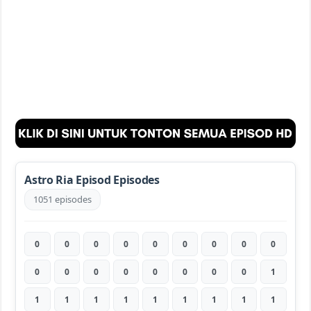
Astro Ria Episod Episodes
1051 episodes
0
0
0
0
0
0
0
0
0
0
0
0
0
0
0
0
0
1
1
1
1
1
1
1
1
1
1