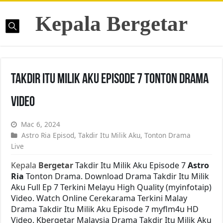
Kepala Bergetar
Takdir Itu Milik Aku Episode 7 Tonton Drama
Video
Mac 6, 2024
Astro Ria Episod
,
Takdir Itu Milik Aku
,
Tonton Drama
Live
Kepala
Bergetar
Takdir Itu Milik Aku Episode 7
Astro
Ria
Tonton Drama. Download Drama Takdir Itu Milik
Aku Full Ep 7 Terkini Melayu High Quality (myinfotaip)
Video. Watch Online Cerekarama Terkini Malay
Drama Takdir Itu Milik Aku Episode 7 myflm4u HD
Video. Kbergetar Malaysia Drama Takdir Itu Milik Aku