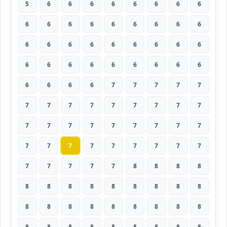
5
6
6
6
6
6
6
6
6
6
6
6
6
6
6
6
6
6
6
6
6
6
6
6
6
6
6
6
6
6
6
6
6
6
6
6
6
6
6
6
7
7
7
7
7
7
7
7
7
7
7
7
7
7
7
7
7
7
7
7
7
7
7
7
7
7
7
7
7
7
7
7
7
7
7
7
7
8
8
8
8
8
8
8
8
8
8
8
8
8
8
8
8
8
8
8
8
8
8
8
8
8
8
8
8
8
8
8