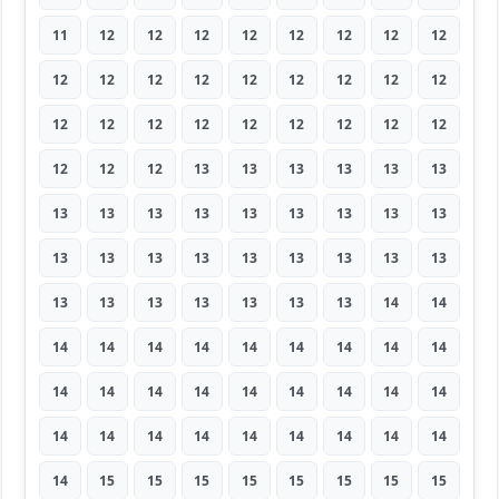
11
12
12
12
12
12
12
12
12
12
12
12
12
12
12
12
12
12
12
12
12
12
12
12
12
12
12
12
12
12
13
13
13
13
13
13
13
13
13
13
13
13
13
13
13
13
13
13
13
13
13
13
13
13
13
13
13
13
13
13
13
14
14
14
14
14
14
14
14
14
14
14
14
14
14
14
14
14
14
14
14
14
14
14
14
14
14
14
14
14
14
15
15
15
15
15
15
15
15