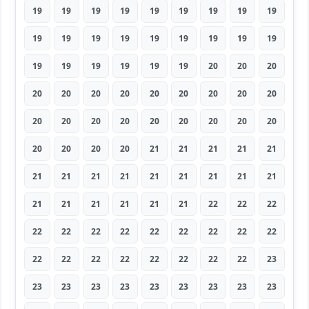
19
19
19
19
19
19
19
19
19
19
19
19
19
19
19
19
19
19
19
19
19
19
19
19
20
20
20
20
20
20
20
20
20
20
20
20
20
20
20
20
20
20
20
20
20
20
20
20
20
21
21
21
21
21
21
21
21
21
21
21
21
21
21
21
21
21
21
21
21
22
22
22
22
22
22
22
22
22
22
22
22
22
22
22
22
22
22
22
22
23
23
23
23
23
23
23
23
23
23