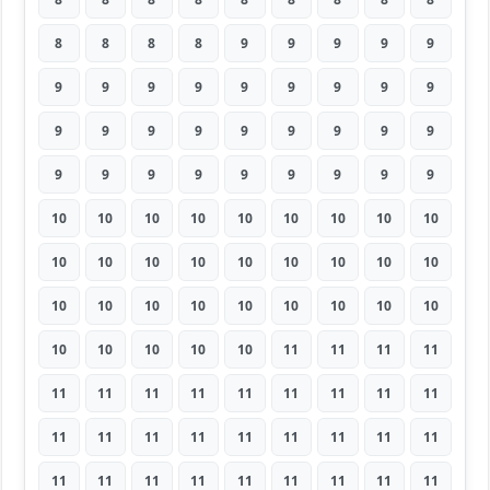
8
8
8
8
9
9
9
9
9
9
9
9
9
9
9
9
9
9
9
9
9
9
9
9
9
9
9
9
9
9
9
9
9
9
9
9
10
10
10
10
10
10
10
10
10
10
10
10
10
10
10
10
10
10
10
10
10
10
10
10
10
10
10
10
10
10
10
10
11
11
11
11
11
11
11
11
11
11
11
11
11
11
11
11
11
11
11
11
11
11
11
11
11
11
11
11
11
11
11