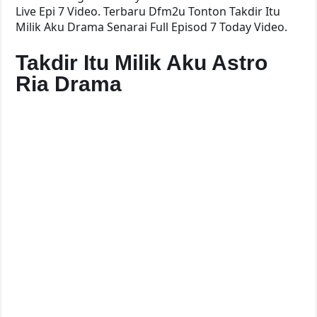
Live Epi 7 Video. Terbaru Dfm2u Tonton Takdir Itu
Milik Aku Drama Senarai Full Episod 7 Today Video.
Takdir Itu Milik Aku Astro
Ria Drama