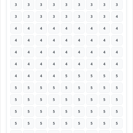
3
3
3
3
3
3
3
3
3
3
3
3
3
3
3
3
3
4
4
4
4
4
4
4
4
4
4
4
4
4
4
4
4
4
4
4
4
4
4
4
4
4
4
4
4
4
4
4
4
4
4
4
4
4
4
4
4
4
5
5
5
5
5
5
5
5
5
5
5
5
5
5
5
5
5
5
5
5
5
5
5
5
5
5
5
5
5
5
5
5
5
5
5
5
5
5
5
5
5