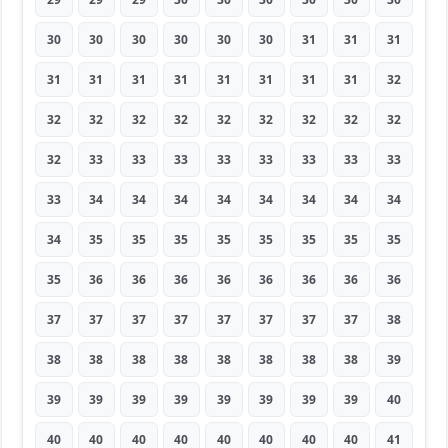
30
30
30
30
30
30
31
31
31
31
31
31
31
31
31
31
31
32
32
32
32
32
32
32
32
32
32
32
33
33
33
33
33
33
33
33
33
34
34
34
34
34
34
34
34
34
35
35
35
35
35
35
35
35
35
36
36
36
36
36
36
36
36
37
37
37
37
37
37
37
37
38
38
38
38
38
38
38
38
38
39
39
39
39
39
39
39
39
39
40
40
40
40
40
40
40
40
40
41