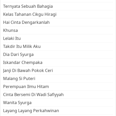
Ternyata Sebuah Bahagia
Kelas Tahanan Cikgu Hiragi
Hai Cinta Dengarkanlah
Khunsa
Lelaki Itu
Takdir Itu Milik Aku
Dia Dari Syurga
Iskandar Chempaka
Janji Di Bawah Pokok Ceri
Malang Si Puteri
Perempuan Ilmu Hitam
Cinta Bersemi Di Wadi Safiyyah
Wanita Syurga
Layang Layang Perkahwinan