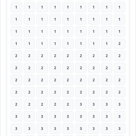
1
1
1
1
1
1
1
1
1
1
1
1
1
1
1
1
1
1
1
1
1
1
1
1
1
1
1
1
1
1
1
1
1
1
1
2
2
2
2
2
2
2
2
2
2
2
2
2
2
2
2
2
2
2
2
2
2
2
2
2
2
2
2
2
2
2
2
2
2
2
2
2
2
2
2
2
2
3
3
3
3
3
3
3
3
3
3
3
3
3
3
3
3
3
3
3
3
3
3