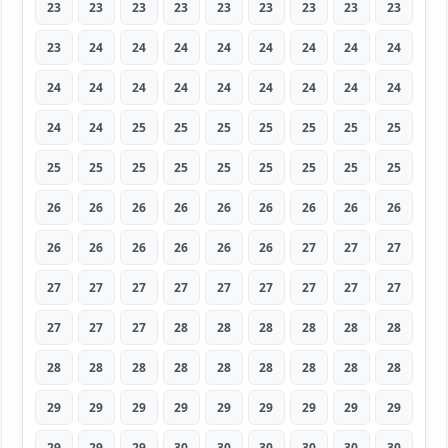
23
23
23
23
23
23
23
23
23
23
24
24
24
24
24
24
24
24
24
24
24
24
24
24
24
24
24
24
24
25
25
25
25
25
25
25
25
25
25
25
25
25
25
25
25
26
26
26
26
26
26
26
26
26
26
26
26
26
26
26
27
27
27
27
27
27
27
27
27
27
27
27
27
27
27
28
28
28
28
28
28
28
28
28
28
28
28
28
28
28
29
29
29
29
29
29
29
29
29
29
29
29
30
30
30
30
30
30