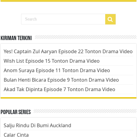
Kiriman Terkini
Yes! Captain Zul Aaryan Episode 22 Tonton Drama Video
Wish List Episode 15 Tonton Drama Video
Anom Suraya Episode 11 Tonton Drama Video
Bulan Henti Bicara Episode 9 Tonton Drama Video
Akad Tak Dipinta Episode 7 Tonton Drama Video
Popular Series
Salju Rindu Di Bumi Auckland
Calar Cinta