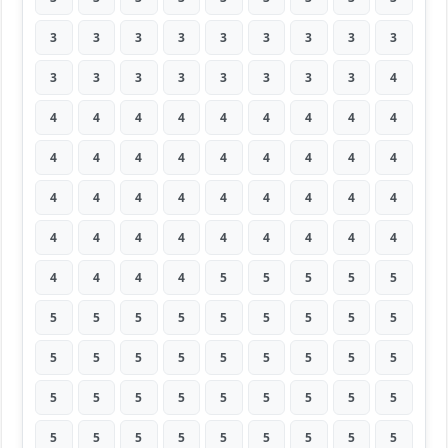
3
3
3
3
3
3
3
3
3
3
3
3
3
3
3
3
3
4
4
4
4
4
4
4
4
4
4
4
4
4
4
4
4
4
4
4
4
4
4
4
4
4
4
4
4
4
4
4
4
4
4
4
4
4
4
4
4
4
5
5
5
5
5
5
5
5
5
5
5
5
5
5
5
5
5
5
5
5
5
5
5
5
5
5
5
5
5
5
5
5
5
5
5
5
5
5
5
5
5