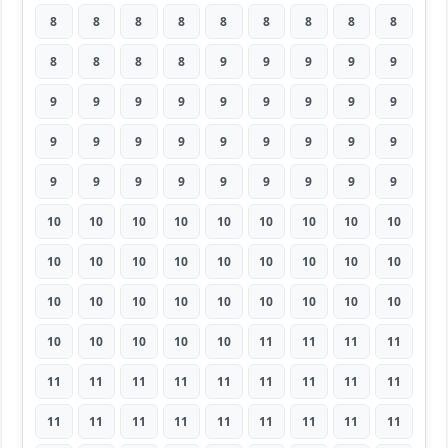
8
8
8
8
8
8
8
8
8
8
8
8
8
9
9
9
9
9
9
9
9
9
9
9
9
9
9
9
9
9
9
9
9
9
9
9
9
9
9
9
9
9
9
9
9
10
10
10
10
10
10
10
10
10
10
10
10
10
10
10
10
10
10
10
10
10
10
10
10
10
10
10
10
10
10
10
10
11
11
11
11
11
11
11
11
11
11
11
11
11
11
11
11
11
11
11
11
11
11