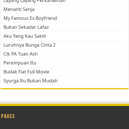
Layang Layang Perkahwinan
Menanti Senja
My Famous Ex Boyfriend
Bukan Sekadar Lafaz
Aku Yang Kau Sakiti
Luruhnya Bunga Cinta 2
Cik PA Tuan Ash
Perempuan Itu
Budak Flat Full Movie
Syurga Itu Bukan Mudah
Pages