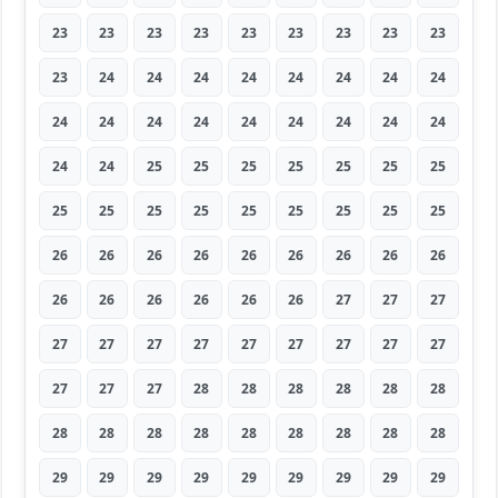
23
23
23
23
23
23
23
23
23
23
24
24
24
24
24
24
24
24
24
24
24
24
24
24
24
24
24
24
24
25
25
25
25
25
25
25
25
25
25
25
25
25
25
25
25
26
26
26
26
26
26
26
26
26
26
26
26
26
26
26
27
27
27
27
27
27
27
27
27
27
27
27
27
27
27
28
28
28
28
28
28
28
28
28
28
28
28
28
28
28
29
29
29
29
29
29
29
29
29