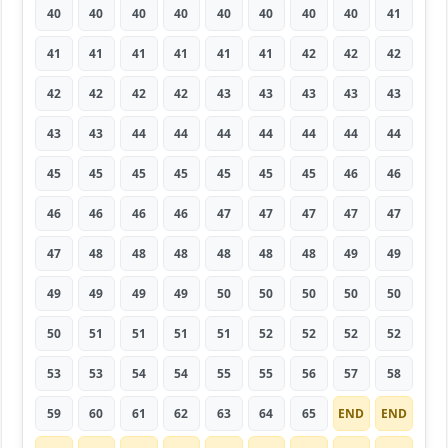
40
40
40
40
40
40
40
40
41
41
41
41
41
41
41
42
42
42
42
42
42
42
43
43
43
43
43
43
43
44
44
44
44
44
44
44
45
45
45
45
45
45
45
46
46
46
46
46
46
47
47
47
47
47
47
48
48
48
48
48
48
49
49
49
49
49
49
50
50
50
50
50
50
51
51
51
51
52
52
52
52
53
53
54
54
55
55
56
57
58
59
60
61
62
63
64
65
END
END