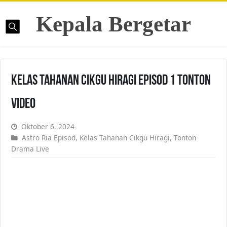
Kepala Bergetar
Kelas Tahanan Cikgu Hiragi Episod 1 Tonton
Video
Oktober 6, 2024
Astro Ria Episod
,
Kelas Tahanan Cikgu Hiragi
,
Tonton
Drama Live