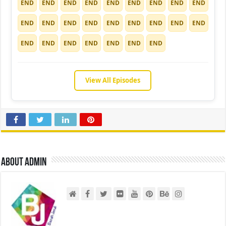
END
END
END
END
END
END
END
END
END
END
END
END
END
END
END
END
END
END
END
END
END
END
END
END
END
View All Episodes
About admin