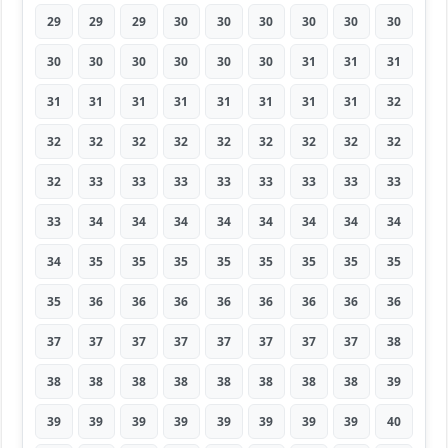
29
29
29
30
30
30
30
30
30
30
30
30
30
30
30
31
31
31
31
31
31
31
31
31
31
31
32
32
32
32
32
32
32
32
32
32
32
33
33
33
33
33
33
33
33
33
34
34
34
34
34
34
34
34
34
35
35
35
35
35
35
35
35
35
36
36
36
36
36
36
36
36
37
37
37
37
37
37
37
37
38
38
38
38
38
38
38
38
38
39
39
39
39
39
39
39
39
39
40