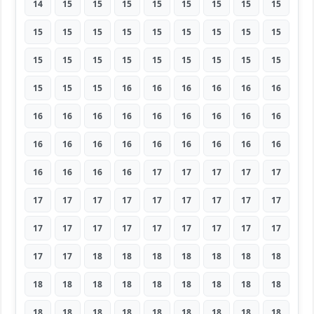
14
15
15
15
15
15
15
15
15
15
15
15
15
15
15
15
15
15
15
15
15
15
15
15
15
15
15
15
15
15
16
16
16
16
16
16
16
16
16
16
16
16
16
16
16
16
16
16
16
16
16
16
16
16
16
16
16
16
17
17
17
17
17
17
17
17
17
17
17
17
17
17
17
17
17
17
17
17
17
17
17
17
17
18
18
18
18
18
18
18
18
18
18
18
18
18
18
18
18
18
18
18
18
18
18
18
18
18