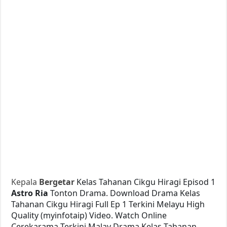
Kepala
Bergetar
Kelas Tahanan Cikgu Hiragi Episod 1
Astro Ria
Tonton Drama. Download Drama Kelas
Tahanan Cikgu Hiragi Full Ep 1 Terkini Melayu High
Quality (myinfotaip) Video. Watch Online
Cerekarama Terkini Malay Drama Kelas Tahanan