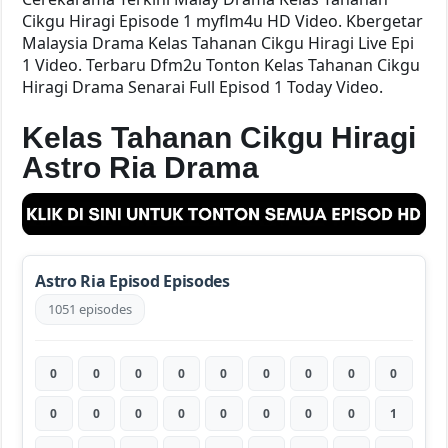
Cikgu Hiragi Episode 1 myflm4u HD Video. Kbergetar
Malaysia Drama Kelas Tahanan Cikgu Hiragi Live Epi
1 Video. Terbaru Dfm2u Tonton Kelas Tahanan Cikgu
Hiragi Drama Senarai Full Episod 1 Today Video.
Kelas Tahanan Cikgu Hiragi
Astro Ria Drama
Astro Ria Episod Episodes
1051 episodes
0
0
0
0
0
0
0
0
0
0
0
0
0
0
0
0
0
1