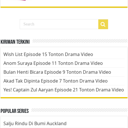
Kiriman Terkini
Wish List Episode 15 Tonton Drama Video
Anom Suraya Episode 11 Tonton Drama Video
Bulan Henti Bicara Episode 9 Tonton Drama Video
Akad Tak Dipinta Episode 7 Tonton Drama Video
Yes! Captain Zul Aaryan Episode 21 Tonton Drama Video
Popular Series
Salju Rindu Di Bumi Auckland