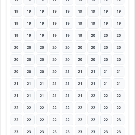
19
19
19
19
19
19
19
19
19
19
19
19
19
19
19
19
19
19
19
19
19
19
19
19
20
20
20
20
20
20
20
20
20
20
20
20
20
20
20
20
20
20
20
20
20
20
20
20
20
21
21
21
21
21
21
21
21
21
21
21
21
21
21
21
21
21
21
21
21
22
22
22
22
22
22
22
22
22
22
22
22
22
22
22
22
22
22
22
22
23
23
23
23
23
23
23
23
23
23