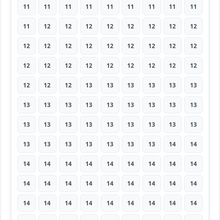
11
11
11
11
11
11
11
11
11
11
12
12
12
12
12
12
12
12
12
12
12
12
12
12
12
12
12
12
12
12
12
12
12
12
12
12
12
12
12
13
13
13
13
13
13
13
13
13
13
13
13
13
13
13
13
13
13
13
13
13
13
13
13
13
13
13
13
13
13
13
14
14
14
14
14
14
14
14
14
14
14
14
14
14
14
14
14
14
14
14
14
14
14
14
14
14
14
14
14