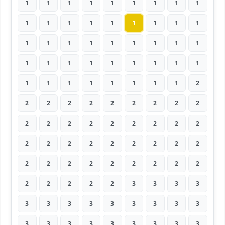
1
1
1
1
1
1
1
1
1
1
1
1
1
1
1
1
1
1
1
1
1
1
1
1
1
1
1
1
1
1
1
1
1
1
1
1
1
1
1
1
1
1
1
1
2
2
2
2
2
2
2
2
2
2
2
2
2
2
2
2
2
2
2
2
2
2
2
2
2
2
2
2
2
2
2
2
2
2
2
2
2
2
2
2
2
2
3
3
3
3
3
3
3
3
3
3
3
3
3
3
3
3
3
3
3
3
3
3