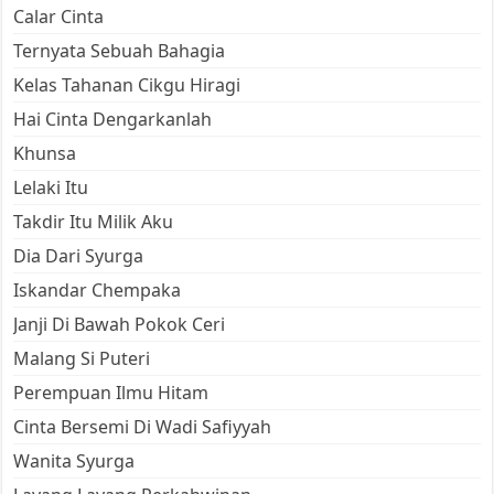
Calar Cinta
Ternyata Sebuah Bahagia
Kelas Tahanan Cikgu Hiragi
Hai Cinta Dengarkanlah
Khunsa
Lelaki Itu
Takdir Itu Milik Aku
Dia Dari Syurga
Iskandar Chempaka
Janji Di Bawah Pokok Ceri
Malang Si Puteri
Perempuan Ilmu Hitam
Cinta Bersemi Di Wadi Safiyyah
Wanita Syurga