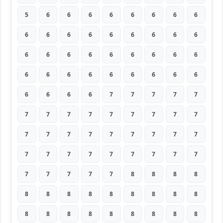
5
6
6
6
6
6
6
6
6
6
6
6
6
6
6
6
6
6
6
6
6
6
6
6
6
6
6
6
6
6
6
6
6
6
6
6
6
6
6
6
7
7
7
7
7
7
7
7
7
7
7
7
7
7
7
7
7
7
7
7
7
7
7
7
7
7
7
7
7
7
7
7
7
7
7
7
7
8
8
8
8
8
8
8
8
8
8
8
8
8
8
8
8
8
8
8
8
8
8