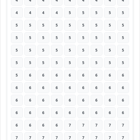
4
4
4
4
4
4
4
4
4
4
4
4
4
5
5
5
5
5
5
5
5
5
5
5
5
5
5
5
5
5
5
5
5
5
5
5
5
5
5
5
5
5
5
5
5
5
5
5
5
5
5
5
5
5
5
6
6
6
6
6
6
6
6
6
6
6
6
6
6
6
6
6
6
6
6
6
6
6
6
6
6
6
6
6
6
6
6
6
6
6
6
6
6
6
7
7
7
7
7
7
7
7
7
7
7
7
7
7