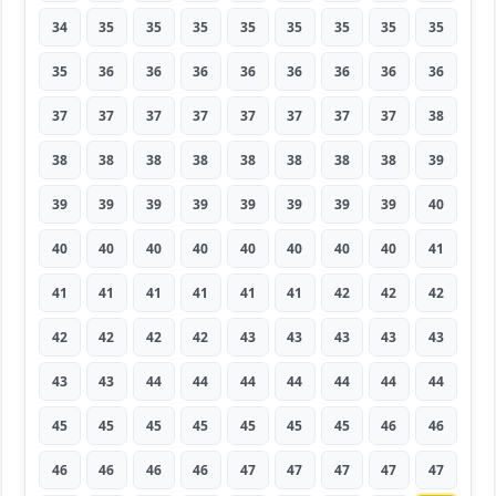
34
35
35
35
35
35
35
35
35
35
36
36
36
36
36
36
36
36
37
37
37
37
37
37
37
37
38
38
38
38
38
38
38
38
38
39
39
39
39
39
39
39
39
39
40
40
40
40
40
40
40
40
40
41
41
41
41
41
41
41
42
42
42
42
42
42
42
43
43
43
43
43
43
43
44
44
44
44
44
44
44
45
45
45
45
45
45
45
46
46
46
46
46
46
47
47
47
47
47