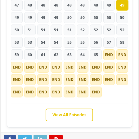
47
48
48
48
48
48
48
49
49
49
49
49
49
50
50
50
50
50
50
51
51
51
51
52
52
52
52
53
53
54
54
55
55
56
57
58
59
60
61
62
63
64
65
END
END
END
END
END
END
END
END
END
END
END
END
END
END
END
END
END
END
END
END
END
END
END
END
END
END
END
View All Episodes