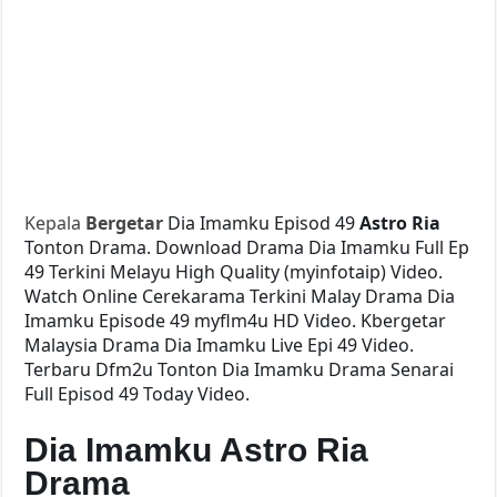
Kepala
Bergetar
Dia Imamku Episod 49
Astro Ria
Tonton Drama. Download Drama Dia Imamku Full Ep
49 Terkini Melayu High Quality (myinfotaip) Video.
Watch Online Cerekarama Terkini Malay Drama Dia
Imamku Episode 49 myflm4u HD Video. Kbergetar
Malaysia Drama Dia Imamku Live Epi 49 Video.
Terbaru Dfm2u Tonton Dia Imamku Drama Senarai
Full Episod 49 Today Video.
Dia Imamku Astro Ria
Drama