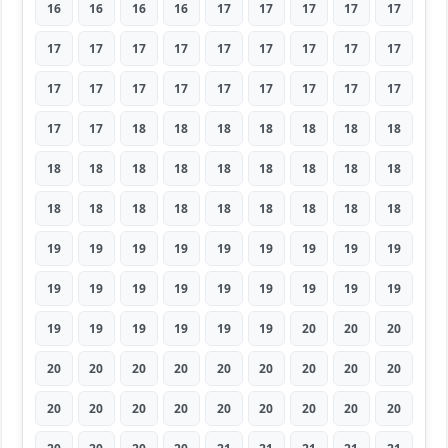
16
16
16
16
17
17
17
17
17
17
17
17
17
17
17
17
17
17
17
17
17
17
17
17
17
17
17
17
17
18
18
18
18
18
18
18
18
18
18
18
18
18
18
18
18
18
18
18
18
18
18
18
18
18
19
19
19
19
19
19
19
19
19
19
19
19
19
19
19
19
19
19
19
19
19
19
19
19
20
20
20
20
20
20
20
20
20
20
20
20
20
20
20
20
20
20
20
20
20