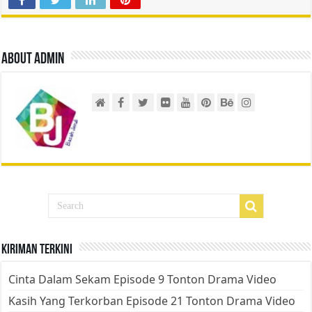
About admin
Kiriman Terkini
Cinta Dalam Sekam Episode 9 Tonton Drama Video
Kasih Yang Terkorban Episode 21 Tonton Drama Video