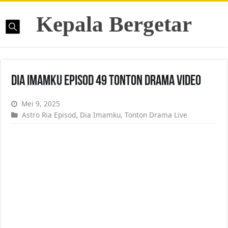
Kepala Bergetar
Dia Imamku Episod 49 Tonton Drama Video
Mei 9, 2025
Astro Ria Episod
,
Dia Imamku
,
Tonton Drama Live