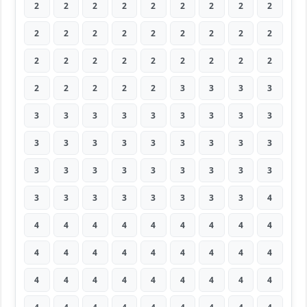
2
2
2
2
2
2
2
2
2
2
2
2
2
2
2
2
2
2
2
2
2
2
2
2
2
2
2
2
2
2
2
2
3
3
3
3
3
3
3
3
3
3
3
3
3
3
3
3
3
3
3
3
3
3
3
3
3
3
3
3
3
3
3
3
3
3
3
3
3
3
3
4
4
4
4
4
4
4
4
4
4
4
4
4
4
4
4
4
4
4
4
4
4
4
4
4
4
4
4