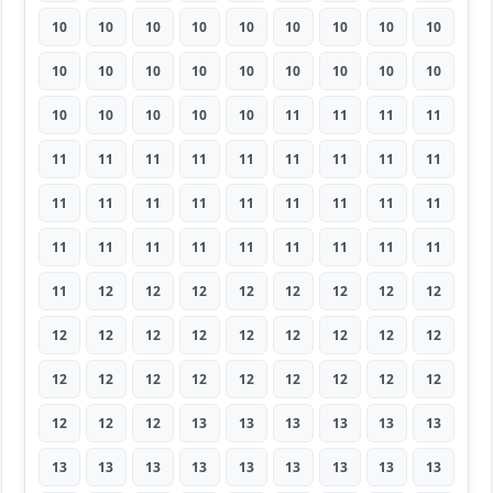
10
10
10
10
10
10
10
10
10
10
10
10
10
10
10
10
10
10
10
10
10
10
10
11
11
11
11
11
11
11
11
11
11
11
11
11
11
11
11
11
11
11
11
11
11
11
11
11
11
11
11
11
11
11
11
12
12
12
12
12
12
12
12
12
12
12
12
12
12
12
12
12
12
12
12
12
12
12
12
12
12
12
12
12
13
13
13
13
13
13
13
13
13
13
13
13
13
13
13