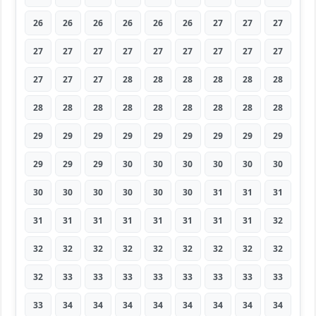
26
26
26
26
26
26
27
27
27
27
27
27
27
27
27
27
27
27
27
27
27
28
28
28
28
28
28
28
28
28
28
28
28
28
28
28
29
29
29
29
29
29
29
29
29
29
29
29
30
30
30
30
30
30
30
30
30
30
30
30
31
31
31
31
31
31
31
31
31
31
31
32
32
32
32
32
32
32
32
32
32
32
33
33
33
33
33
33
33
33
33
34
34
34
34
34
34
34
34