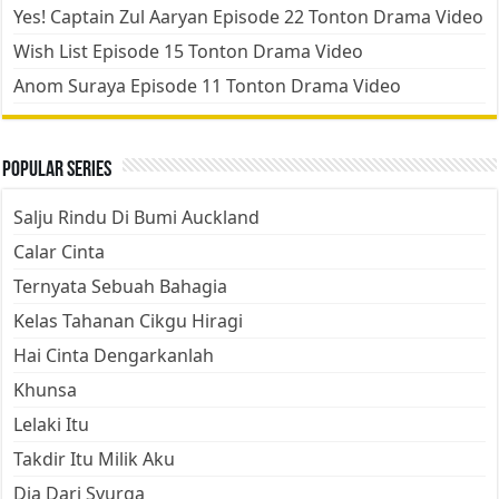
Yes! Captain Zul Aaryan Episode 22 Tonton Drama Video
Wish List Episode 15 Tonton Drama Video
Anom Suraya Episode 11 Tonton Drama Video
Popular Series
Salju Rindu Di Bumi Auckland
Calar Cinta
Ternyata Sebuah Bahagia
Kelas Tahanan Cikgu Hiragi
Hai Cinta Dengarkanlah
Khunsa
Lelaki Itu
Takdir Itu Milik Aku
Dia Dari Syurga