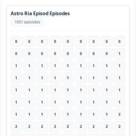
Astro Ria Episod Episodes
1051 episodes
0
0
0
0
0
0
0
0
0
0
0
0
0
0
0
0
0
1
1
1
1
1
1
1
1
1
1
1
1
1
1
1
1
1
1
1
1
1
1
1
1
1
1
1
1
1
1
1
1
1
1
1
1
1
1
1
1
1
1
1
1
1
2
2
2
2
2
2
2
2
2
2