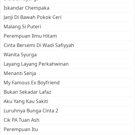
Iskandar Chempaka
Janji Di Bawah Pokok Ceri
Malang Si Puteri
Perempuan Ilmu Hitam
Cinta Bersemi Di Wadi Safiyyah
Wanita Syurga
Layang Layang Perkahwinan
Menanti Senja
My Famous Ex Boyfriend
Bukan Sekadar Lafaz
Aku Yang Kau Sakiti
Luruhnya Bunga Cinta 2
Cik PA Tuan Ash
Perempuan Itu