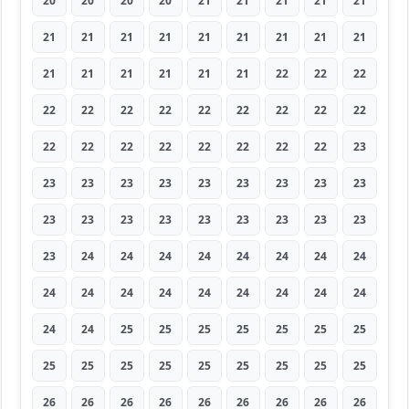
20
20
20
20
21
21
21
21
21
21
21
21
21
21
21
21
21
21
21
21
21
21
21
21
22
22
22
22
22
22
22
22
22
22
22
22
22
22
22
22
22
22
22
22
23
23
23
23
23
23
23
23
23
23
23
23
23
23
23
23
23
23
23
23
24
24
24
24
24
24
24
24
24
24
24
24
24
24
24
24
24
24
24
25
25
25
25
25
25
25
25
25
25
25
25
25
25
25
25
26
26
26
26
26
26
26
26
26