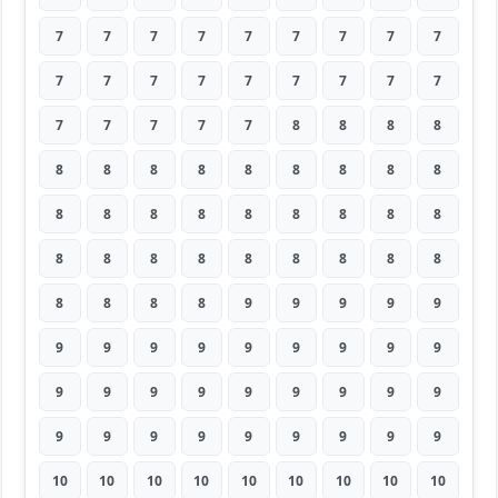
7
7
7
7
7
7
7
7
7
7
7
7
7
7
7
7
7
7
7
7
7
7
7
8
8
8
8
8
8
8
8
8
8
8
8
8
8
8
8
8
8
8
8
8
8
8
8
8
8
8
8
8
8
8
8
8
8
8
9
9
9
9
9
9
9
9
9
9
9
9
9
9
9
9
9
9
9
9
9
9
9
9
9
9
9
9
9
9
9
9
10
10
10
10
10
10
10
10
10