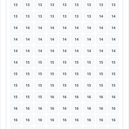
13
13
13
13
13
13
13
13
13
13
13
13
13
13
13
13
14
14
14
14
14
14
14
14
14
14
14
14
14
14
14
14
14
14
14
14
14
14
14
14
14
14
14
14
14
14
15
15
15
15
15
15
15
15
15
15
15
15
15
15
15
15
15
15
15
15
15
15
15
15
15
15
15
15
15
16
16
16
16
16
16
16
16
16
16
16
16
16
16
16
16
16
16
16
16
16
16
16
16