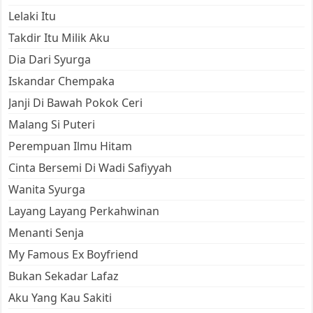
Lelaki Itu
Takdir Itu Milik Aku
Dia Dari Syurga
Iskandar Chempaka
Janji Di Bawah Pokok Ceri
Malang Si Puteri
Perempuan Ilmu Hitam
Cinta Bersemi Di Wadi Safiyyah
Wanita Syurga
Layang Layang Perkahwinan
Menanti Senja
My Famous Ex Boyfriend
Bukan Sekadar Lafaz
Aku Yang Kau Sakiti