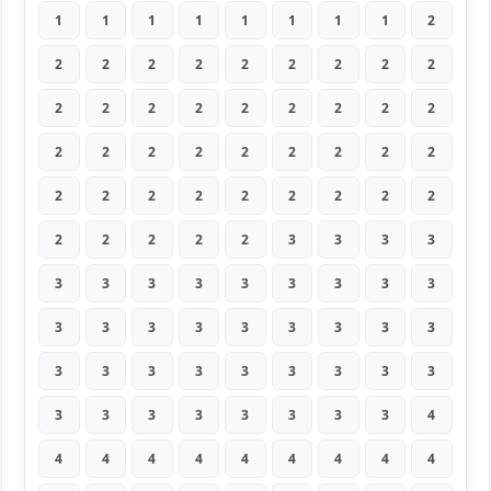
1
1
1
1
1
1
1
1
2
2
2
2
2
2
2
2
2
2
2
2
2
2
2
2
2
2
2
2
2
2
2
2
2
2
2
2
2
2
2
2
2
2
2
2
2
2
2
2
2
2
3
3
3
3
3
3
3
3
3
3
3
3
3
3
3
3
3
3
3
3
3
3
3
3
3
3
3
3
3
3
3
3
3
3
3
3
3
3
3
4
4
4
4
4
4
4
4
4
4