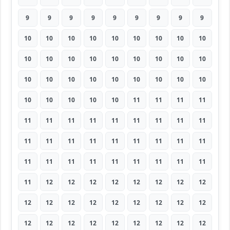
9
9
9
9
9
9
9
9
9
10
10
10
10
10
10
10
10
10
10
10
10
10
10
10
10
10
10
10
10
10
10
10
10
10
10
10
10
10
10
10
10
11
11
11
11
11
11
11
11
11
11
11
11
11
11
11
11
11
11
11
11
11
11
11
11
11
11
11
11
11
11
11
11
12
12
12
12
12
12
12
12
12
12
12
12
12
12
12
12
12
12
12
12
12
12
12
12
12
12