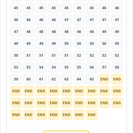
45
45
45
45
45
45
45
46
46
46
46
46
46
47
47
47
47
47
47
48
48
48
48
48
48
49
49
49
49
49
49
50
50
50
50
50
50
51
51
51
51
52
52
52
52
53
53
54
54
55
55
56
57
58
59
60
61
62
63
64
65
END
END
END
END
END
END
END
END
END
END
END
END
END
END
END
END
END
END
END
END
END
END
END
END
END
END
END