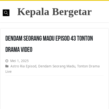
Kepala Bergetar
Dendam Seorang Madu Episod 43 Tonton
Drama Video
Mei 1, 2025
Astro Ria Episod
,
Dendam Seorang Madu
,
Tonton Drama
Live