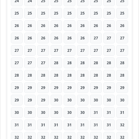
24
24
25
25
25
25
25
25
25
25
25
25
25
25
25
25
25
25
26
26
26
26
26
26
26
26
26
26
26
26
26
26
26
27
27
27
27
27
27
27
27
27
27
27
27
27
27
27
28
28
28
28
28
28
28
28
28
28
28
28
28
28
28
29
29
29
29
29
29
29
29
29
29
29
29
30
30
30
30
30
30
30
30
30
30
30
30
31
31
31
31
31
31
31
31
31
31
31
32
32
32
32
32
32
32
32
32
32