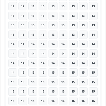
12
12
12
13
13
13
13
13
13
13
13
13
13
13
13
13
13
13
13
13
13
13
13
13
13
13
13
13
13
13
13
13
13
13
14
14
14
14
14
14
14
14
14
14
14
14
14
14
14
14
14
14
14
14
14
14
14
14
14
14
14
14
14
14
15
15
15
15
15
15
15
15
15
15
15
15
15
15
15
15
15
15
15
15
15
15
15
15
15
15
15
15
15
16
16
16
16
16
16