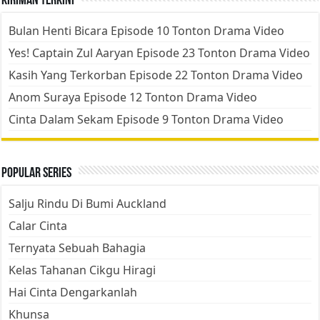
Kiriman Terkini
Bulan Henti Bicara Episode 10 Tonton Drama Video
Yes! Captain Zul Aaryan Episode 23 Tonton Drama Video
Kasih Yang Terkorban Episode 22 Tonton Drama Video
Anom Suraya Episode 12 Tonton Drama Video
Cinta Dalam Sekam Episode 9 Tonton Drama Video
Popular Series
Salju Rindu Di Bumi Auckland
Calar Cinta
Ternyata Sebuah Bahagia
Kelas Tahanan Cikgu Hiragi
Hai Cinta Dengarkanlah
Khunsa