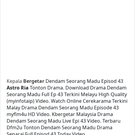
Kepala
Bergetar
Dendam Seorang Madu Episod 43
Astro Ria
Tonton Drama. Download Drama Dendam
Seorang Madu Full Ep 43 Terkini Melayu High Quality
(myinfotaip) Video. Watch Online Cerekarama Terkini
Malay Drama Dendam Seorang Madu Episode 43
myflm4u HD Video. Kbergetar Malaysia Drama
Dendam Seorang Madu Live Epi 43 Video. Terbaru
Dfm2u Tonton Dendam Seorang Madu Drama
Senarai Full Episod 43 Today Video.