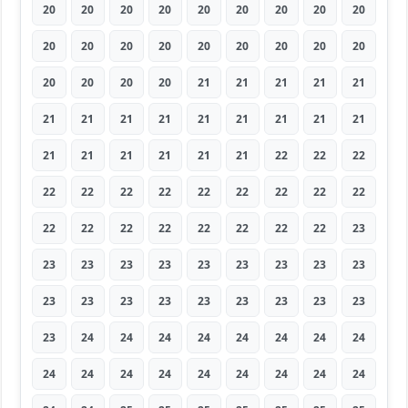
20
20
20
20
20
20
20
20
20
20
20
20
20
20
20
20
20
20
20
20
20
20
21
21
21
21
21
21
21
21
21
21
21
21
21
21
21
21
21
21
21
21
22
22
22
22
22
22
22
22
22
22
22
22
22
22
22
22
22
22
22
22
23
23
23
23
23
23
23
23
23
23
23
23
23
23
23
23
23
23
23
23
24
24
24
24
24
24
24
24
24
24
24
24
24
24
24
24
24