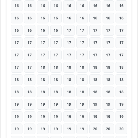
16
16
16
16
16
16
16
16
16
16
16
16
16
16
16
16
16
16
16
16
16
16
17
17
17
17
17
17
17
17
17
17
17
17
17
17
17
17
17
17
17
17
17
17
17
17
17
18
18
18
18
18
18
18
18
18
18
18
18
18
18
18
18
18
18
18
18
18
18
18
18
18
19
19
19
19
19
19
19
19
19
19
19
19
19
19
19
19
19
19
19
19
19
19
19
19
20
20
20