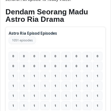
Dendam Seorang Madu
Astro Ria Drama
Astro Ria Episod Episodes
1051 episodes
0
0
0
0
0
0
0
0
0
0
0
0
0
0
0
0
0
1
1
1
1
1
1
1
1
1
1
1
1
1
1
1
1
1
1
1
1
1
1
1
1
1
1
1
1
1
1
1
1
1
1
1
1
1