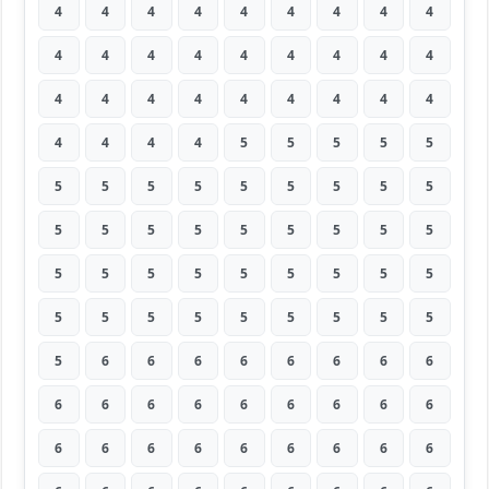
4
4
4
4
4
4
4
4
4
4
4
4
4
4
4
4
4
4
4
4
4
4
4
4
4
4
4
4
4
4
4
5
5
5
5
5
5
5
5
5
5
5
5
5
5
5
5
5
5
5
5
5
5
5
5
5
5
5
5
5
5
5
5
5
5
5
5
5
5
5
5
5
5
6
6
6
6
6
6
6
6
6
6
6
6
6
6
6
6
6
6
6
6
6
6
6
6
6
6