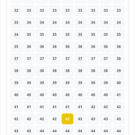
32
33
33
33
33
33
33
33
33
33
34
34
34
34
34
34
34
34
34
35
35
35
35
35
35
35
35
35
36
36
36
36
36
36
36
36
37
37
37
37
37
37
37
37
38
38
38
38
38
38
38
38
38
39
39
39
39
39
39
39
39
39
40
40
40
40
40
40
40
40
40
41
41
41
41
41
41
41
42
42
42
42
42
42
42
43
43
43
43
43
43
43
44
44
44
44
44
44
44