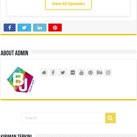
View All Episodes
About admin