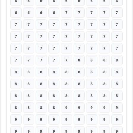
6
6
6
6
6
6
6
6
6
6
6
6
6
7
7
7
7
7
7
7
7
7
7
7
7
7
7
7
7
7
7
7
7
7
7
7
7
7
7
7
7
7
7
7
7
7
7
7
7
7
8
8
8
8
8
8
8
8
8
8
8
8
8
8
8
8
8
8
8
8
8
8
8
8
8
8
8
8
8
8
8
8
8
8
8
9
9
9
9
9
9
9
9
9
9
9
9
9
9
9
9
9
9
9
9
9
9
9