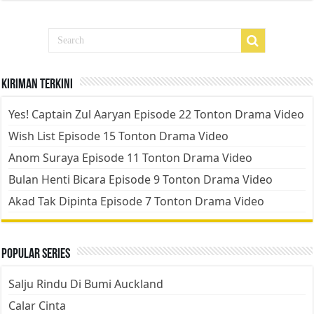
Kiriman Terkini
Yes! Captain Zul Aaryan Episode 22 Tonton Drama Video
Wish List Episode 15 Tonton Drama Video
Anom Suraya Episode 11 Tonton Drama Video
Bulan Henti Bicara Episode 9 Tonton Drama Video
Akad Tak Dipinta Episode 7 Tonton Drama Video
Popular Series
Salju Rindu Di Bumi Auckland
Calar Cinta