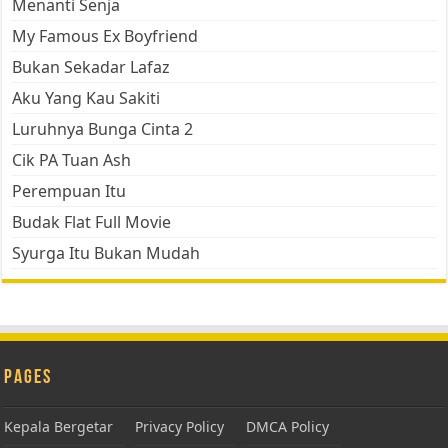
Menanti Senja
My Famous Ex Boyfriend
Bukan Sekadar Lafaz
Aku Yang Kau Sakiti
Luruhnya Bunga Cinta 2
Cik PA Tuan Ash
Perempuan Itu
Budak Flat Full Movie
Syurga Itu Bukan Mudah
Pages
Kepala Bergetar
Privacy Policy
DMCA Policy