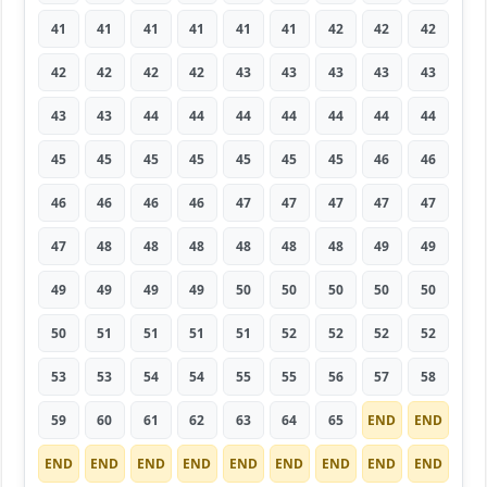
41
41
41
41
41
41
42
42
42
42
42
42
42
43
43
43
43
43
43
43
44
44
44
44
44
44
44
45
45
45
45
45
45
45
46
46
46
46
46
46
47
47
47
47
47
47
48
48
48
48
48
48
49
49
49
49
49
49
50
50
50
50
50
50
51
51
51
51
52
52
52
52
53
53
54
54
55
55
56
57
58
59
60
61
62
63
64
65
END
END
END
END
END
END
END
END
END
END
END