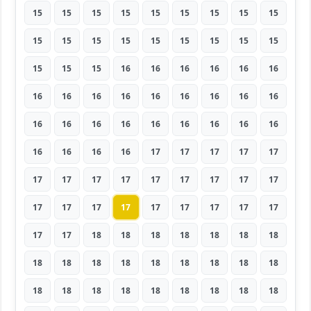
15
15
15
15
15
15
15
15
15
15
15
15
15
15
15
15
15
15
15
15
15
16
16
16
16
16
16
16
16
16
16
16
16
16
16
16
16
16
16
16
16
16
16
16
16
16
16
16
16
17
17
17
17
17
17
17
17
17
17
17
17
17
17
17
17
17
17
17
17
17
17
17
17
17
18
18
18
18
18
18
18
18
18
18
18
18
18
18
18
18
18
18
18
18
18
18
18
18
18