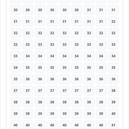
30
30
30
30
30
30
31
31
31
31
31
31
31
31
31
31
31
32
32
32
32
32
32
32
32
32
32
32
33
33
33
33
33
33
33
33
33
34
34
34
34
34
34
34
34
34
35
35
35
35
35
35
35
35
35
36
36
36
36
36
36
36
36
37
37
37
37
37
37
37
37
38
38
38
38
38
38
38
38
38
39
39
39
39
39
39
39
39
39
40
40
40
40
40
40
40
40
40
41