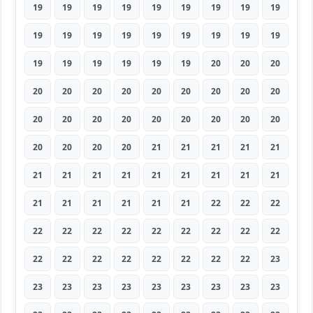
19
19
19
19
19
19
19
19
19
19
19
19
19
19
19
19
19
19
19
19
19
19
19
19
20
20
20
20
20
20
20
20
20
20
20
20
20
20
20
20
20
20
20
20
20
20
20
20
20
21
21
21
21
21
21
21
21
21
21
21
21
21
21
21
21
21
21
21
21
22
22
22
22
22
22
22
22
22
22
22
22
22
22
22
22
22
22
22
22
23
23
23
23
23
23
23
23
23
23