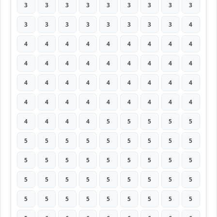
3
3
3
3
3
3
3
3
3
3
3
3
3
3
3
3
3
4
4
4
4
4
4
4
4
4
4
4
4
4
4
4
4
4
4
4
4
4
4
4
4
4
4
4
4
4
4
4
4
4
4
4
4
4
4
4
4
4
5
5
5
5
5
5
5
5
5
5
5
5
5
5
5
5
5
5
5
5
5
5
5
5
5
5
5
5
5
5
5
5
5
5
5
5
5
5
5
5
5