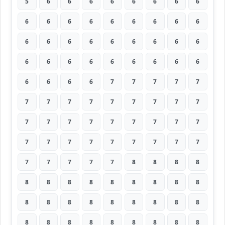
5
6
6
6
6
6
6
6
6
6
6
6
6
6
6
6
6
6
6
6
6
6
6
6
6
6
6
6
6
6
6
6
6
6
6
6
6
6
6
6
7
7
7
7
7
7
7
7
7
7
7
7
7
7
7
7
7
7
7
7
7
7
7
7
7
7
7
7
7
7
7
7
7
7
7
7
7
8
8
8
8
8
8
8
8
8
8
8
8
8
8
8
8
8
8
8
8
8
8
8
8
8
8
8
8
8
8
8