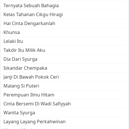
Ternyata Sebuah Bahagia
Kelas Tahanan Cikgu Hiragi
Hai Cinta Dengarkanlah
Khunsa
Lelaki Itu
Takdir Itu Milik Aku
Dia Dari Syurga
Iskandar Chempaka
Janji Di Bawah Pokok Ceri
Malang Si Puteri
Perempuan Ilmu Hitam
Cinta Bersemi Di Wadi Safiyyah
Wanita Syurga
Layang Layang Perkahwinan