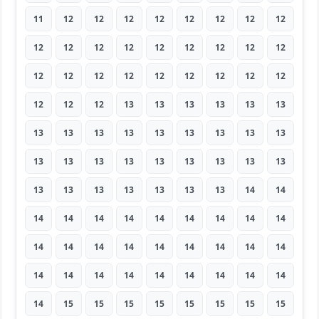
11
12
12
12
12
12
12
12
12
12
12
12
12
12
12
12
12
12
12
12
12
12
12
12
12
12
12
12
12
12
13
13
13
13
13
13
13
13
13
13
13
13
13
13
13
13
13
13
13
13
13
13
13
13
13
13
13
13
13
13
13
14
14
14
14
14
14
14
14
14
14
14
14
14
14
14
14
14
14
14
14
14
14
14
14
14
14
14
14
14
14
15
15
15
15
15
15
15
15