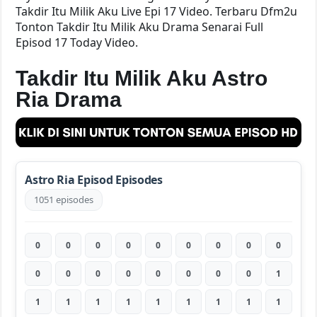
Takdir Itu Milik Aku Live Epi 17 Video. Terbaru Dfm2u
Tonton Takdir Itu Milik Aku Drama Senarai Full
Episod 17 Today Video.
Takdir Itu Milik Aku Astro
Ria Drama
Astro Ria Episod Episodes
1051 episodes
0
0
0
0
0
0
0
0
0
0
0
0
0
0
0
0
0
1
1
1
1
1
1
1
1
1
1