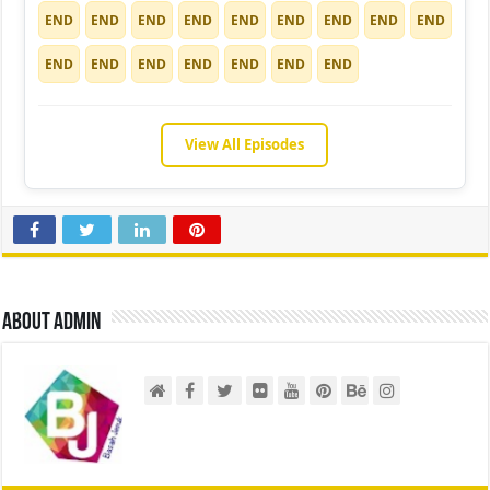
END
END
END
END
END
END
END
END
END
END
END
END
END
END
END
END
View All Episodes
About admin