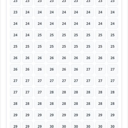
23
23
23
23
23
23
23
23
23
23
24
24
24
24
24
24
24
24
24
24
24
24
24
24
24
24
24
24
24
25
25
25
25
25
25
25
25
25
25
25
25
25
25
25
25
26
26
26
26
26
26
26
26
26
26
26
26
26
26
26
27
27
27
27
27
27
27
27
27
27
27
27
27
27
27
28
28
28
28
28
28
28
28
28
28
28
28
28
28
28
29
29
29
29
29
29
29
29
29
29
29
29
30
30
30
30
30
30