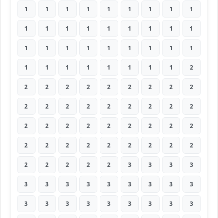
1
1
1
1
1
1
1
1
1
1
1
1
1
1
1
1
1
1
1
1
1
1
1
1
1
1
1
1
1
1
1
1
1
1
1
2
2
2
2
2
2
2
2
2
2
2
2
2
2
2
2
2
2
2
2
2
2
2
2
2
2
2
2
2
2
2
2
2
2
2
2
2
2
2
2
2
2
3
3
3
3
3
3
3
3
3
3
3
3
3
3
3
3
3
3
3
3
3
3