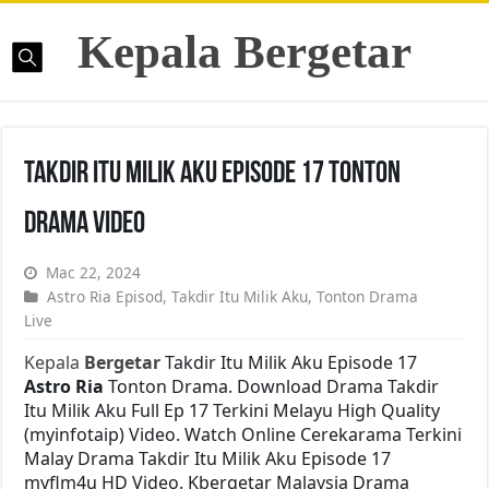
Kepala Bergetar
Takdir Itu Milik Aku Episode 17 Tonton
Drama Video
Mac 22, 2024
Astro Ria Episod
,
Takdir Itu Milik Aku
,
Tonton Drama
Live
Kepala
Bergetar
Takdir Itu Milik Aku Episode 17
Astro Ria
Tonton Drama. Download Drama Takdir
Itu Milik Aku Full Ep 17 Terkini Melayu High Quality
(myinfotaip) Video. Watch Online Cerekarama Terkini
Malay Drama Takdir Itu Milik Aku Episode 17
myflm4u HD Video. Kbergetar Malaysia Drama