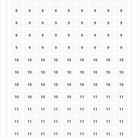
8
8
8
8
9
9
9
9
9
9
9
9
9
9
9
9
9
9
9
9
9
9
9
9
9
9
9
9
9
9
9
9
9
9
9
9
10
10
10
10
10
10
10
10
10
10
10
10
10
10
10
10
10
10
10
10
10
10
10
10
10
10
10
10
10
10
10
10
11
11
11
11
11
11
11
11
11
11
11
11
11
11
11
11
11
11
11
11
11
11
11
11
11
11
11
11
11
11
11