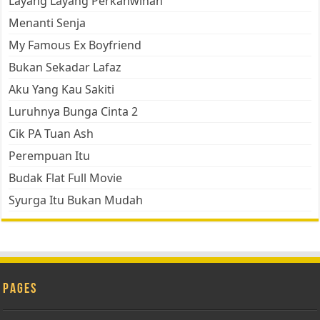
Layang Layang Perkahwinan
Menanti Senja
My Famous Ex Boyfriend
Bukan Sekadar Lafaz
Aku Yang Kau Sakiti
Luruhnya Bunga Cinta 2
Cik PA Tuan Ash
Perempuan Itu
Budak Flat Full Movie
Syurga Itu Bukan Mudah
Pages