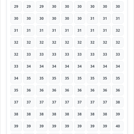
29
29
29
30
30
30
30
30
30
30
30
30
30
30
30
31
31
31
31
31
31
31
31
31
31
31
32
32
32
32
32
32
32
32
32
32
32
33
33
33
33
33
33
33
33
33
34
34
34
34
34
34
34
34
34
35
35
35
35
35
35
35
35
35
36
36
36
36
36
36
36
36
37
37
37
37
37
37
37
37
38
38
38
38
38
38
38
38
38
39
39
39
39
39
39
39
39
39
40