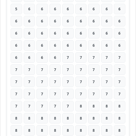
5
6
6
6
6
6
6
6
6
6
6
6
6
6
6
6
6
6
6
6
6
6
6
6
6
6
6
6
6
6
6
6
6
6
6
6
6
6
6
6
7
7
7
7
7
7
7
7
7
7
7
7
7
7
7
7
7
7
7
7
7
7
7
7
7
7
7
7
7
7
7
7
7
7
7
7
7
8
8
8
8
8
8
8
8
8
8
8
8
8
8
8
8
8
8
8
8
8
8