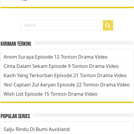
Kiriman Terkini
Anom Suraya Episode 12 Tonton Drama Video
Cinta Dalam Sekam Episode 9 Tonton Drama Video
Kasih Yang Terkorban Episode 21 Tonton Drama Video
Yes! Captain Zul Aaryan Episode 22 Tonton Drama Video
Wish List Episode 15 Tonton Drama Video
Popular Series
Salju Rindu Di Bumi Auckland