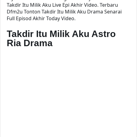
Takdir Itu Milik Aku Live Epi Akhir Video. Terbaru
Dfm2u Tonton Takdir Itu Milik Aku Drama Senarai
Full Episod Akhir Today Video.
Takdir Itu Milik Aku Astro
Ria Drama