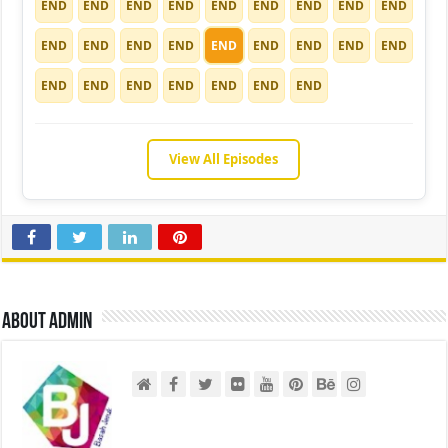
END
END
END
END
END
END
END
END
END
END
END
END
END
END
END
END
END
END
END
END
END
END
END
END
END
View All Episodes
About admin