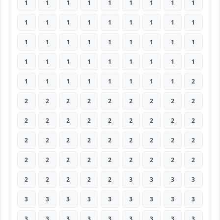
1
1
1
1
1
1
1
1
1
1
1
1
1
1
1
1
1
1
1
1
1
1
1
1
1
1
1
1
1
1
1
1
1
1
1
1
1
1
1
1
1
1
1
1
2
2
2
2
2
2
2
2
2
2
2
2
2
2
2
2
2
2
2
2
2
2
2
2
2
2
2
2
2
2
2
2
2
2
2
2
2
2
2
2
2
2
3
3
3
3
3
3
3
3
3
3
3
3
3
3
3
3
3
3
3
3
3
3