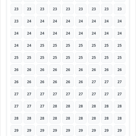
23
23
23
23
23
23
23
23
23
23
24
24
24
24
24
24
24
24
24
24
24
24
24
24
24
24
24
24
24
25
25
25
25
25
25
25
25
25
25
25
25
25
25
25
25
26
26
26
26
26
26
26
26
26
26
26
26
26
26
26
27
27
27
27
27
27
27
27
27
27
27
27
27
27
27
28
28
28
28
28
28
28
28
28
28
28
28
28
28
28
29
29
29
29
29
29
29
29
29