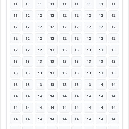
11
11
11
11
11
11
11
11
11
11
12
12
12
12
12
12
12
12
12
12
12
12
12
12
12
12
12
12
12
12
12
12
12
12
12
12
12
12
12
13
13
13
13
13
13
13
13
13
13
13
13
13
13
13
13
13
13
13
13
13
13
13
13
13
13
13
13
13
13
13
14
14
14
14
14
14
14
14
14
14
14
14
14
14
14
14
14
14
14
14
14
14
14
14
14
14
14
14
14