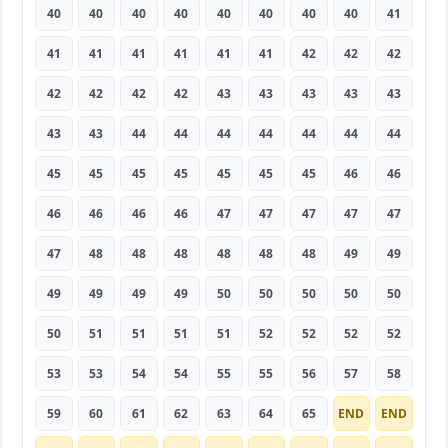
40
40
40
40
40
40
40
40
41
41
41
41
41
41
41
42
42
42
42
42
42
42
43
43
43
43
43
43
43
44
44
44
44
44
44
44
45
45
45
45
45
45
45
46
46
46
46
46
46
47
47
47
47
47
47
48
48
48
48
48
48
49
49
49
49
49
49
50
50
50
50
50
50
51
51
51
51
52
52
52
52
53
53
54
54
55
55
56
57
58
59
60
61
62
63
64
65
END
END