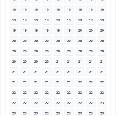
19
19
19
19
19
19
19
19
19
19
19
19
19
19
19
19
19
19
19
19
19
19
19
19
20
20
20
20
20
20
20
20
20
20
20
20
20
20
20
20
20
20
20
20
20
20
20
20
20
21
21
21
21
21
21
21
21
21
21
21
21
21
21
21
21
21
21
21
21
22
22
22
22
22
22
22
22
22
22
22
22
22
22
22
22
22
22
22
22
23
23
23
23
23
23
23
23
23
23