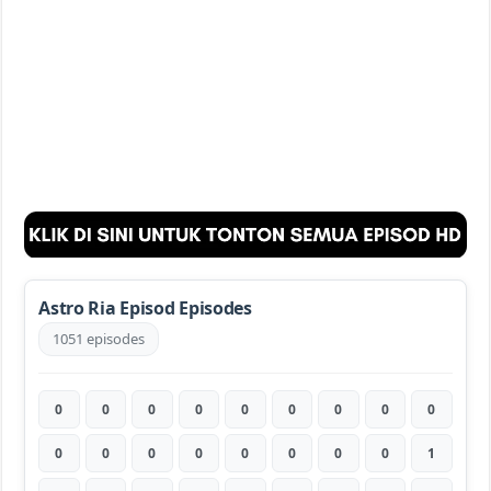
Astro Ria Episod Episodes
1051 episodes
0
0
0
0
0
0
0
0
0
0
0
0
0
0
0
0
0
1