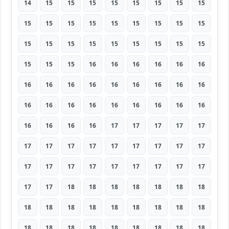
14
15
15
15
15
15
15
15
15
15
15
15
15
15
15
15
15
15
15
15
15
15
15
15
15
15
15
15
15
15
16
16
16
16
16
16
16
16
16
16
16
16
16
16
16
16
16
16
16
16
16
16
16
16
16
16
16
16
17
17
17
17
17
17
17
17
17
17
17
17
17
17
17
17
17
17
17
17
17
17
17
17
17
18
18
18
18
18
18
18
18
18
18
18
18
18
18
18
18
18
18
18
18
18
18
18
18
18