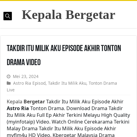
Kepala Bergetar
Takdir Itu Milik Aku Episode Akhir Tonton
Drama Video
Mei 23, 2024
Astro Ria Episod
,
Takdir Itu Milik Aku
,
Tonton Drama
Live
Kepala
Bergetar
Takdir Itu Milik Aku Episode Akhir
Astro Ria
Tonton Drama. Download Drama Takdir
Itu Milik Aku Full Ep Akhir Terkini Melayu High Quality
(myinfotaip) Video. Watch Online Cerekarama Terkini
Malay Drama Takdir Itu Milik Aku Episode Akhir
myflm4u HD Video. Kbergetar Malaysia Drama