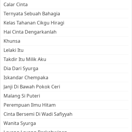
Calar Cinta
Ternyata Sebuah Bahagia
Kelas Tahanan Cikgu Hiragi
Hai Cinta Dengarkanlah
Khunsa
Lelaki Itu
Takdir Itu Milik Aku
Dia Dari Syurga
Iskandar Chempaka
Janji Di Bawah Pokok Ceri
Malang Si Puteri
Perempuan Ilmu Hitam
Cinta Bersemi Di Wadi Safiyyah
Wanita Syurga