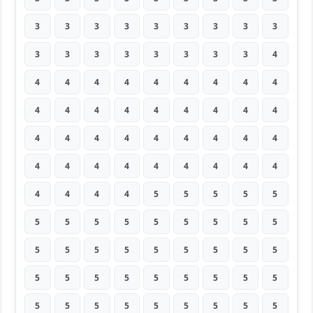
3
3
3
3
3
3
3
3
3
3
3
3
3
3
3
3
3
4
4
4
4
4
4
4
4
4
4
4
4
4
4
4
4
4
4
4
4
4
4
4
4
4
4
4
4
4
4
4
4
4
4
4
4
4
4
4
4
4
5
5
5
5
5
5
5
5
5
5
5
5
5
5
5
5
5
5
5
5
5
5
5
5
5
5
5
5
5
5
5
5
5
5
5
5
5
5
5
5
5