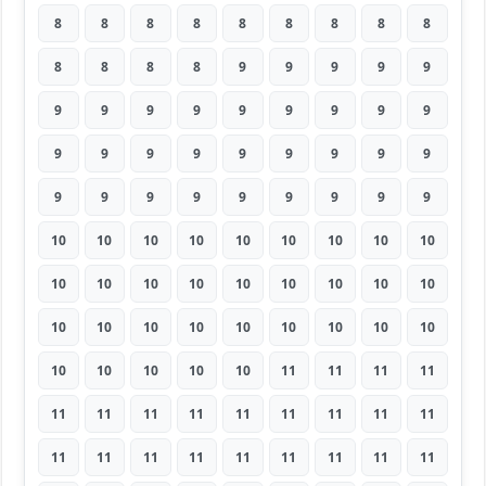
8
8
8
8
8
8
8
8
8
8
8
8
8
9
9
9
9
9
9
9
9
9
9
9
9
9
9
9
9
9
9
9
9
9
9
9
9
9
9
9
9
9
9
9
9
10
10
10
10
10
10
10
10
10
10
10
10
10
10
10
10
10
10
10
10
10
10
10
10
10
10
10
10
10
10
10
10
11
11
11
11
11
11
11
11
11
11
11
11
11
11
11
11
11
11
11
11
11
11