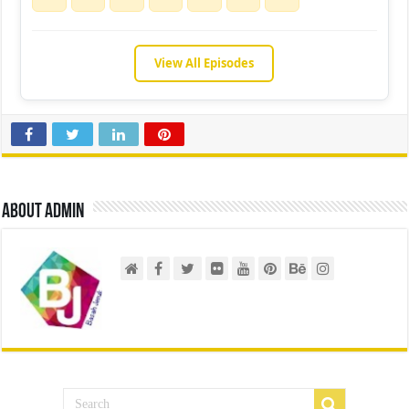
View All Episodes
About admin