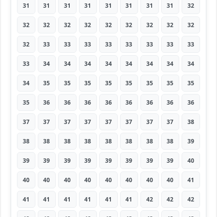
31
31
31
31
31
31
31
31
32
32
32
32
32
32
32
32
32
32
32
33
33
33
33
33
33
33
33
33
34
34
34
34
34
34
34
34
34
35
35
35
35
35
35
35
35
35
36
36
36
36
36
36
36
36
37
37
37
37
37
37
37
37
38
38
38
38
38
38
38
38
38
39
39
39
39
39
39
39
39
39
40
40
40
40
40
40
40
40
40
41
41
41
41
41
41
41
42
42
42