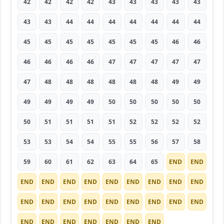
42
42
42
42
43
43
43
43
43
43
43
44
44
44
44
44
44
44
45
45
45
45
45
45
45
46
46
46
46
46
46
47
47
47
47
47
47
48
48
48
48
48
48
49
49
49
49
49
49
50
50
50
50
50
50
51
51
51
51
52
52
52
52
53
53
54
54
55
55
56
57
58
59
60
61
62
63
64
65
END
END
END
END
END
END
END
END
END
END
END
END
END
END
END
END
END
END
END
END
END
END
END
END
END
END
END