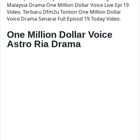
Malaysia Drama One Million Dollar Voice Live Epi 19
Video. Terbaru Dfm2u Tonton One Million Dollar
Voice Drama Senarai Full Episod 19 Today Video.
One Million Dollar Voice
Astro Ria Drama