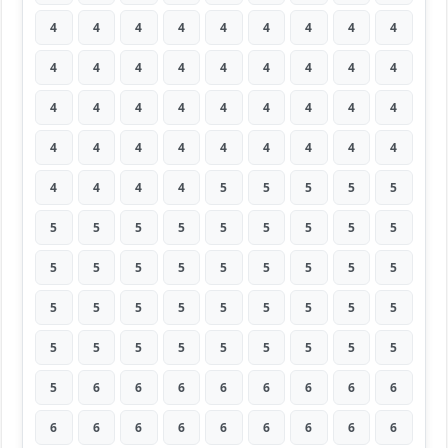
4
4
4
4
4
4
4
4
4
4
4
4
4
4
4
4
4
4
4
4
4
4
4
4
4
4
4
4
4
4
4
4
4
4
4
4
4
4
4
4
5
5
5
5
5
5
5
5
5
5
5
5
5
5
5
5
5
5
5
5
5
5
5
5
5
5
5
5
5
5
5
5
5
5
5
5
5
5
5
5
5
5
6
6
6
6
6
6
6
6
6
6
6
6
6
6
6
6
6