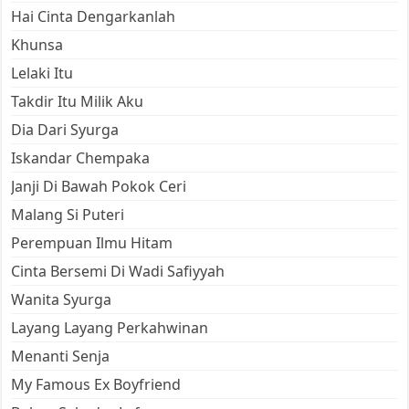
Hai Cinta Dengarkanlah
Khunsa
Lelaki Itu
Takdir Itu Milik Aku
Dia Dari Syurga
Iskandar Chempaka
Janji Di Bawah Pokok Ceri
Malang Si Puteri
Perempuan Ilmu Hitam
Cinta Bersemi Di Wadi Safiyyah
Wanita Syurga
Layang Layang Perkahwinan
Menanti Senja
My Famous Ex Boyfriend