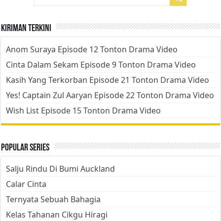
Kiriman Terkini
Anom Suraya Episode 12 Tonton Drama Video
Cinta Dalam Sekam Episode 9 Tonton Drama Video
Kasih Yang Terkorban Episode 21 Tonton Drama Video
Yes! Captain Zul Aaryan Episode 22 Tonton Drama Video
Wish List Episode 15 Tonton Drama Video
Popular Series
Salju Rindu Di Bumi Auckland
Calar Cinta
Ternyata Sebuah Bahagia
Kelas Tahanan Cikgu Hiragi