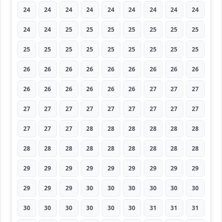
24
24
24
24
24
24
24
24
24
24
24
25
25
25
25
25
25
25
25
25
25
25
25
25
25
25
25
26
26
26
26
26
26
26
26
26
26
26
26
26
26
26
27
27
27
27
27
27
27
27
27
27
27
27
27
27
27
28
28
28
28
28
28
28
28
28
28
28
28
28
28
28
29
29
29
29
29
29
29
29
29
29
29
29
30
30
30
30
30
30
30
30
30
30
30
30
31
31
31