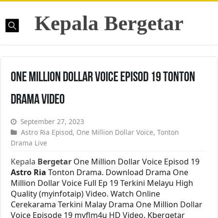
Kepala Bergetar
One Million Dollar Voice Episod 19 Tonton
Drama Video
September 27, 2023
Astro Ria Episod
,
One Million Dollar Voice
,
Tonton
Drama Live
Kepala
Bergetar
One Million Dollar Voice Episod 19
Astro Ria
Tonton Drama. Download Drama One
Million Dollar Voice Full Ep 19 Terkini Melayu High
Quality (myinfotaip) Video. Watch Online
Cerekarama Terkini Malay Drama One Million Dollar
Voice Episode 19 myflm4u HD Video. Kbergetar