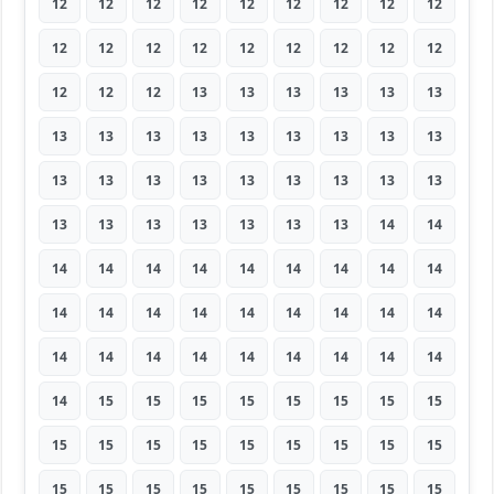
12
12
12
12
12
12
12
12
12
12
12
12
12
12
12
12
12
12
12
12
12
13
13
13
13
13
13
13
13
13
13
13
13
13
13
13
13
13
13
13
13
13
13
13
13
13
13
13
13
13
13
13
14
14
14
14
14
14
14
14
14
14
14
14
14
14
14
14
14
14
14
14
14
14
14
14
14
14
14
14
14
14
15
15
15
15
15
15
15
15
15
15
15
15
15
15
15
15
15
15
15
15
15
15
15
15
15
15