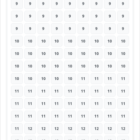
9
9
9
9
9
9
9
9
9
9
9
9
9
9
9
9
9
9
9
9
9
9
9
9
9
9
9
10
10
10
10
10
10
10
10
10
10
10
10
10
10
10
10
10
10
10
10
10
10
10
10
10
10
10
10
10
10
10
10
11
11
11
11
11
11
11
11
11
11
11
11
11
11
11
11
11
11
11
11
11
11
11
11
11
11
11
11
11
11
11
11
12
12
12
12
12
12
12
12