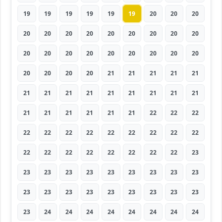
19
19
19
19
19
19
20
20
20
20
20
20
20
20
20
20
20
20
20
20
20
20
20
20
20
20
20
20
20
20
20
21
21
21
21
21
21
21
21
21
21
21
21
21
21
21
21
21
21
21
21
22
22
22
22
22
22
22
22
22
22
22
22
22
22
22
22
22
22
22
22
23
23
23
23
23
23
23
23
23
23
23
23
23
23
23
23
23
23
23
23
24
24
24
24
24
24
24
24