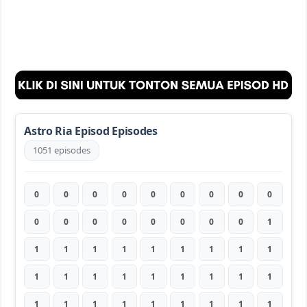
Astro Ria Episod Episodes
1051 episodes
0
0
0
0
0
0
0
0
0
0
0
0
0
0
0
0
0
1
1
1
1
1
1
1
1
1
1
1
1
1
1
1
1
1
1
1
1
1
1
1
1
1
1
1
1