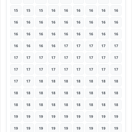
15
15
15
16
16
16
16
16
16
16
16
16
16
16
16
16
16
16
16
16
16
16
16
16
16
16
16
16
16
16
16
17
17
17
17
17
17
17
17
17
17
17
17
17
17
17
17
17
17
17
17
17
17
17
17
17
18
18
18
18
18
18
18
18
18
18
18
18
18
18
18
18
18
18
18
18
18
18
18
18
18
19
19
19
19
19
19
19
19
19
19
19
19
19
19
19
19
19
19