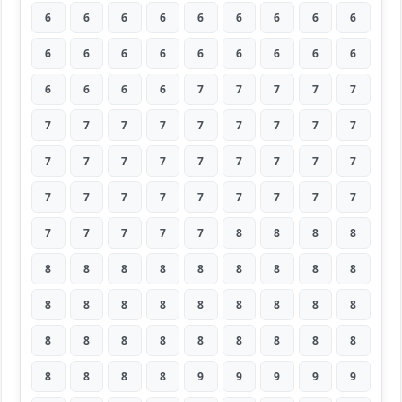
6
6
6
6
6
6
6
6
6
6
6
6
6
6
6
6
6
6
6
6
6
6
7
7
7
7
7
7
7
7
7
7
7
7
7
7
7
7
7
7
7
7
7
7
7
7
7
7
7
7
7
7
7
7
7
7
7
7
7
8
8
8
8
8
8
8
8
8
8
8
8
8
8
8
8
8
8
8
8
8
8
8
8
8
8
8
8
8
8
8
8
8
8
8
9
9
9
9
9