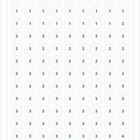
1
1
1
1
1
1
1
1
1
1
1
1
1
1
1
1
1
2
2
2
2
2
2
2
2
2
2
2
2
2
2
2
2
2
2
2
2
2
2
2
2
2
2
2
2
2
2
2
2
2
2
2
2
2
2
2
2
2
2
3
3
3
3
3
3
3
3
3
3
3
3
3
3
3
3
3
3
3
3
3
3
3
3
3
3
3
3
3
3
3
3
3
3
3
3
3
3
3
4