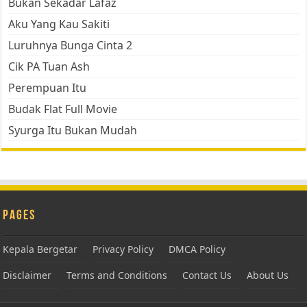
Bukan Sekadar Lafaz
Aku Yang Kau Sakiti
Luruhnya Bunga Cinta 2
Cik PA Tuan Ash
Perempuan Itu
Budak Flat Full Movie
Syurga Itu Bukan Mudah
Pages
Kepala Bergetar
Privacy Policy
DMCA Policy
Disclaimer
Terms and Conditions
Contact Us
About Us