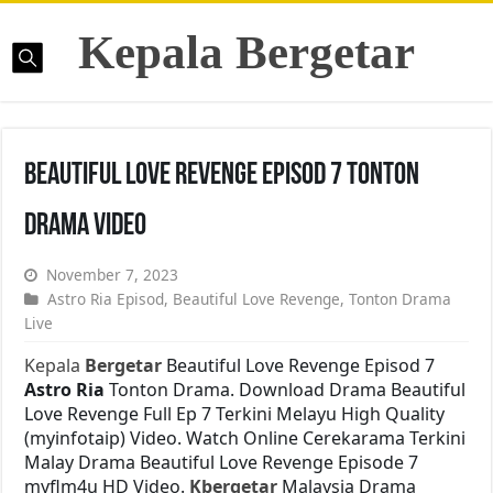
Kepala Bergetar
Beautiful Love Revenge Episod 7 Tonton
Drama Video
November 7, 2023
Astro Ria Episod
,
Beautiful Love Revenge
,
Tonton Drama
Live
Kepala
Bergetar
Beautiful Love Revenge Episod 7
Astro Ria
Tonton Drama. Download Drama Beautiful
Love Revenge Full Ep 7 Terkini Melayu High Quality
(myinfotaip) Video. Watch Online Cerekarama Terkini
Malay Drama Beautiful Love Revenge Episode 7
myflm4u HD Video.
Kbergetar
Malaysia Drama