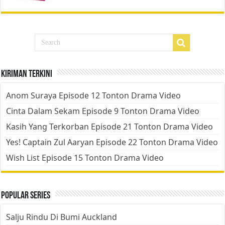
Kiriman Terkini
Anom Suraya Episode 12 Tonton Drama Video
Cinta Dalam Sekam Episode 9 Tonton Drama Video
Kasih Yang Terkorban Episode 21 Tonton Drama Video
Yes! Captain Zul Aaryan Episode 22 Tonton Drama Video
Wish List Episode 15 Tonton Drama Video
Popular Series
Salju Rindu Di Bumi Auckland