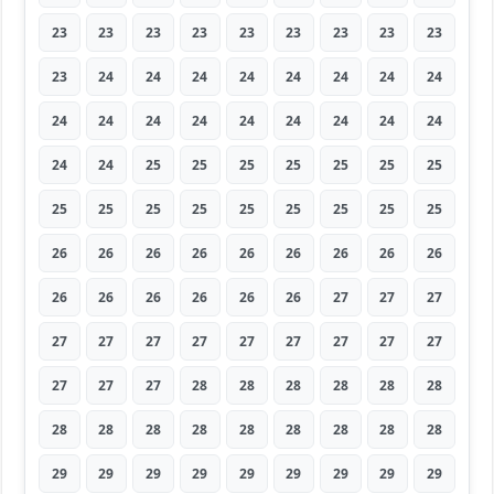
23
23
23
23
23
23
23
23
23
23
24
24
24
24
24
24
24
24
24
24
24
24
24
24
24
24
24
24
24
25
25
25
25
25
25
25
25
25
25
25
25
25
25
25
25
26
26
26
26
26
26
26
26
26
26
26
26
26
26
26
27
27
27
27
27
27
27
27
27
27
27
27
27
27
27
28
28
28
28
28
28
28
28
28
28
28
28
28
28
28
29
29
29
29
29
29
29
29
29