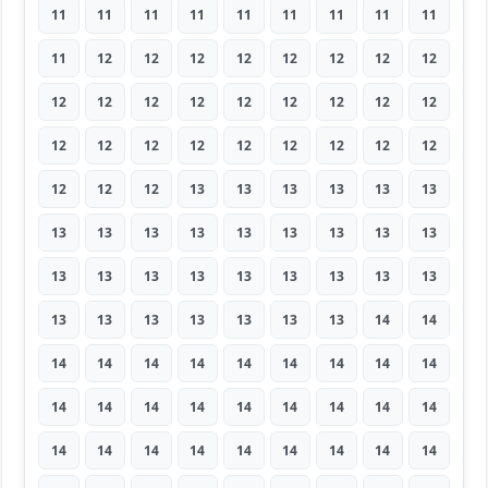
11
11
11
11
11
11
11
11
11
11
12
12
12
12
12
12
12
12
12
12
12
12
12
12
12
12
12
12
12
12
12
12
12
12
12
12
12
12
12
13
13
13
13
13
13
13
13
13
13
13
13
13
13
13
13
13
13
13
13
13
13
13
13
13
13
13
13
13
13
13
14
14
14
14
14
14
14
14
14
14
14
14
14
14
14
14
14
14
14
14
14
14
14
14
14
14
14
14
14