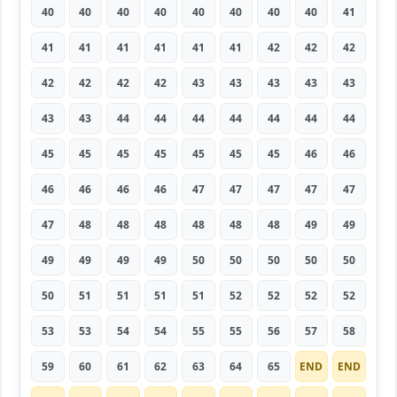
40
40
40
40
40
40
40
40
41
41
41
41
41
41
41
42
42
42
42
42
42
42
43
43
43
43
43
43
43
44
44
44
44
44
44
44
45
45
45
45
45
45
45
46
46
46
46
46
46
47
47
47
47
47
47
48
48
48
48
48
48
49
49
49
49
49
49
50
50
50
50
50
50
51
51
51
51
52
52
52
52
53
53
54
54
55
55
56
57
58
59
60
61
62
63
64
65
END
END