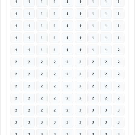
1
1
1
1
1
1
1
1
1
1
1
1
1
1
1
1
1
1
1
1
1
1
1
1
1
1
1
1
1
1
1
1
1
1
1
1
1
1
1
1
1
1
1
1
2
2
2
2
2
2
2
2
2
2
2
2
2
2
2
2
2
2
2
2
2
2
2
2
2
2
2
2
2
2
2
2
2
2
2
2
2
2
2
2
2
2
3
3
3
3
3
3
3
3
3
3
3
3
3
3
3
3
3
3
3
3
3
3