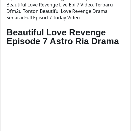
Beautiful Love Revenge Live Epi 7 Video. Terbaru
Dfm2u Tonton Beautiful Love Revenge Drama
Senarai Full Episod 7 Today Video.
Beautiful Love Revenge
Episode 7 Astro Ria Drama