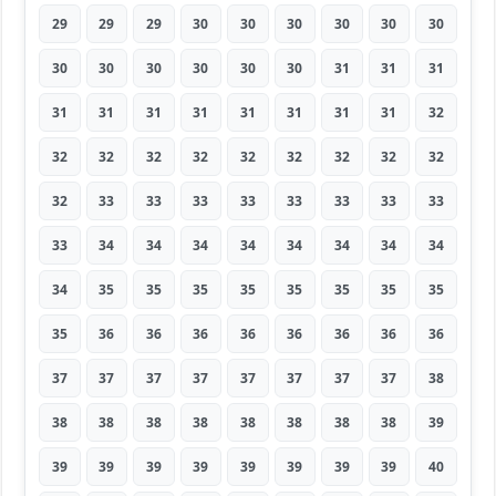
29
29
29
30
30
30
30
30
30
30
30
30
30
30
30
31
31
31
31
31
31
31
31
31
31
31
32
32
32
32
32
32
32
32
32
32
32
33
33
33
33
33
33
33
33
33
34
34
34
34
34
34
34
34
34
35
35
35
35
35
35
35
35
35
36
36
36
36
36
36
36
36
37
37
37
37
37
37
37
37
38
38
38
38
38
38
38
38
38
39
39
39
39
39
39
39
39
39
40