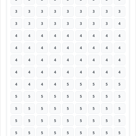
3
3
3
3
3
3
3
3
3
3
3
3
3
3
3
3
3
4
4
4
4
4
4
4
4
4
4
4
4
4
4
4
4
4
4
4
4
4
4
4
4
4
4
4
4
4
4
4
4
4
4
4
4
4
4
4
4
4
5
5
5
5
5
5
5
5
5
5
5
5
5
5
5
5
5
5
5
5
5
5
5
5
5
5
5
5
5
5
5
5
5
5
5
5
5
5
5
5
5