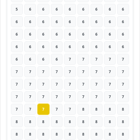
5
6
6
6
6
6
6
6
6
6
6
6
6
6
6
6
6
6
6
6
6
6
6
6
6
6
6
6
6
6
6
6
6
6
6
6
6
6
6
6
7
7
7
7
7
7
7
7
7
7
7
7
7
7
7
7
7
7
7
7
7
7
7
7
7
7
7
7
7
7
7
7
7
7
7
7
7
8
8
8
8
8
8
8
8
8
8
8
8
8
8
8
8
8
8
8
8
8
8