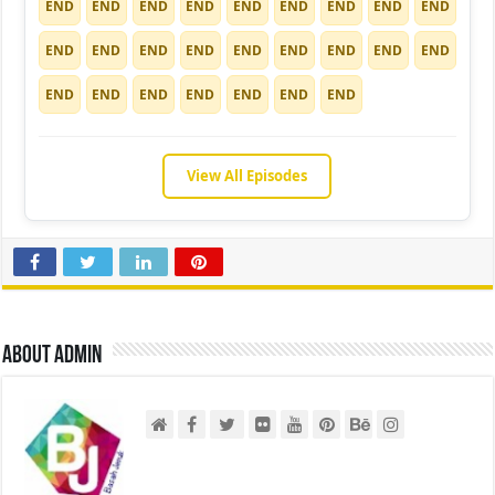
END
END
END
END
END
END
END
END
END
END
END
END
END
END
END
END
END
END
END
END
END
END
END
END
END
View All Episodes
About admin