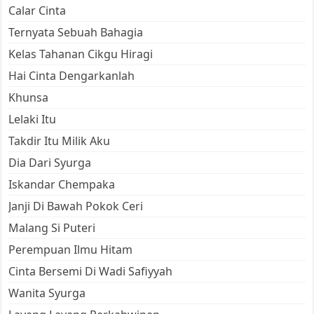
Calar Cinta
Ternyata Sebuah Bahagia
Kelas Tahanan Cikgu Hiragi
Hai Cinta Dengarkanlah
Khunsa
Lelaki Itu
Takdir Itu Milik Aku
Dia Dari Syurga
Iskandar Chempaka
Janji Di Bawah Pokok Ceri
Malang Si Puteri
Perempuan Ilmu Hitam
Cinta Bersemi Di Wadi Safiyyah
Wanita Syurga