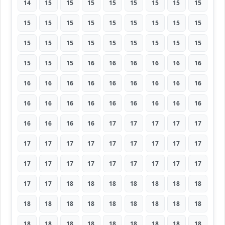
14
15
15
15
15
15
15
15
15
15
15
15
15
15
15
15
15
15
15
15
15
15
15
15
15
15
15
15
15
15
16
16
16
16
16
16
16
16
16
16
16
16
16
16
16
16
16
16
16
16
16
16
16
16
16
16
16
16
17
17
17
17
17
17
17
17
17
17
17
17
17
17
17
17
17
17
17
17
17
17
17
17
17
18
18
18
18
18
18
18
18
18
18
18
18
18
18
18
18
18
18
18
18
18
18
18
18
18