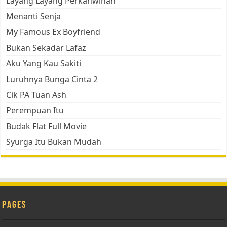
Layang Layang Perkahwinan
Menanti Senja
My Famous Ex Boyfriend
Bukan Sekadar Lafaz
Aku Yang Kau Sakiti
Luruhnya Bunga Cinta 2
Cik PA Tuan Ash
Perempuan Itu
Budak Flat Full Movie
Syurga Itu Bukan Mudah
Pages