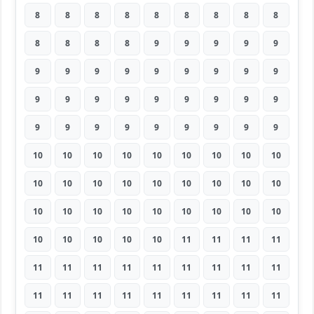
8
8
8
8
8
8
8
8
8
8
8
8
8
9
9
9
9
9
9
9
9
9
9
9
9
9
9
9
9
9
9
9
9
9
9
9
9
9
9
9
9
9
9
9
9
10
10
10
10
10
10
10
10
10
10
10
10
10
10
10
10
10
10
10
10
10
10
10
10
10
10
10
10
10
10
10
10
11
11
11
11
11
11
11
11
11
11
11
11
11
11
11
11
11
11
11
11
11
11