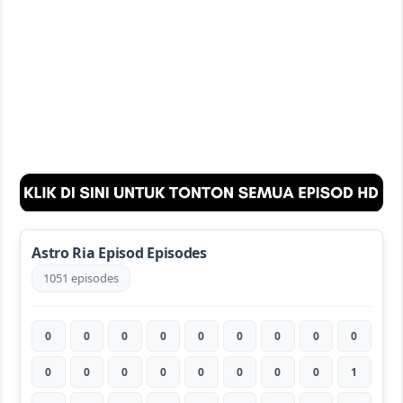
Astro Ria Episod Episodes
1051 episodes
0
0
0
0
0
0
0
0
0
0
0
0
0
0
0
0
0
1