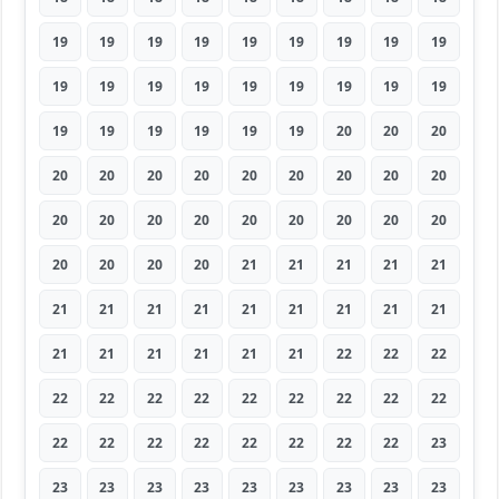
19
19
19
19
19
19
19
19
19
19
19
19
19
19
19
19
19
19
19
19
19
19
19
19
20
20
20
20
20
20
20
20
20
20
20
20
20
20
20
20
20
20
20
20
20
20
20
20
20
21
21
21
21
21
21
21
21
21
21
21
21
21
21
21
21
21
21
21
21
22
22
22
22
22
22
22
22
22
22
22
22
22
22
22
22
22
22
22
22
23
23
23
23
23
23
23
23
23
23