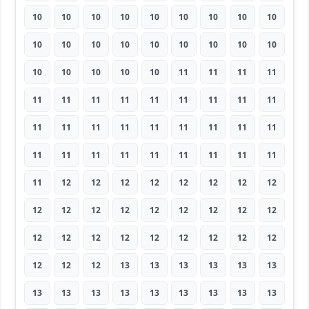
10
10
10
10
10
10
10
10
10
10
10
10
10
10
10
10
10
10
10
10
10
10
10
11
11
11
11
11
11
11
11
11
11
11
11
11
11
11
11
11
11
11
11
11
11
11
11
11
11
11
11
11
11
11
11
12
12
12
12
12
12
12
12
12
12
12
12
12
12
12
12
12
12
12
12
12
12
12
12
12
12
12
12
12
13
13
13
13
13
13
13
13
13
13
13
13
13
13
13