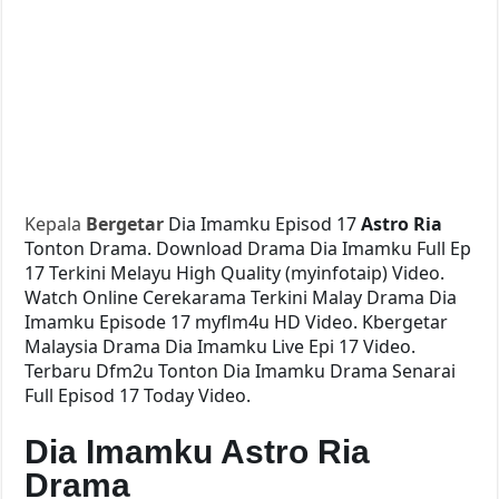
Kepala
Bergetar
Dia Imamku Episod 17
Astro Ria
Tonton Drama. Download Drama Dia Imamku Full Ep
17 Terkini Melayu High Quality (myinfotaip) Video.
Watch Online Cerekarama Terkini Malay Drama Dia
Imamku Episode 17 myflm4u HD Video. Kbergetar
Malaysia Drama Dia Imamku Live Epi 17 Video.
Terbaru Dfm2u Tonton Dia Imamku Drama Senarai
Full Episod 17 Today Video.
Dia Imamku Astro Ria
Drama