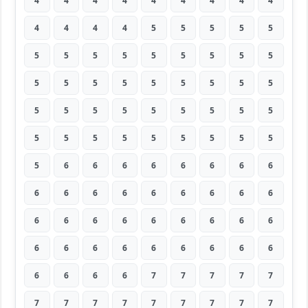
4
4
4
4
4
4
4
4
4
4
4
4
4
5
5
5
5
5
5
5
5
5
5
5
5
5
5
5
5
5
5
5
5
5
5
5
5
5
5
5
5
5
5
5
5
5
5
5
5
5
5
5
5
5
5
6
6
6
6
6
6
6
6
6
6
6
6
6
6
6
6
6
6
6
6
6
6
6
6
6
6
6
6
6
6
6
6
6
6
6
6
6
6
6
7
7
7
7
7
7
7
7
7
7
7
7
7
7