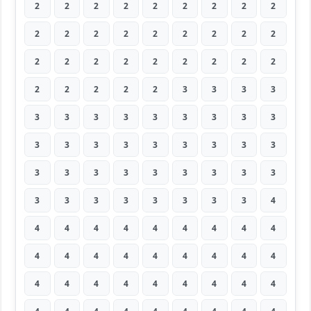
2
2
2
2
2
2
2
2
2
2
2
2
2
2
2
2
2
2
2
2
2
2
2
2
2
2
2
2
2
2
2
2
3
3
3
3
3
3
3
3
3
3
3
3
3
3
3
3
3
3
3
3
3
3
3
3
3
3
3
3
3
3
3
3
3
3
3
3
3
3
3
4
4
4
4
4
4
4
4
4
4
4
4
4
4
4
4
4
4
4
4
4
4
4
4
4
4
4
4