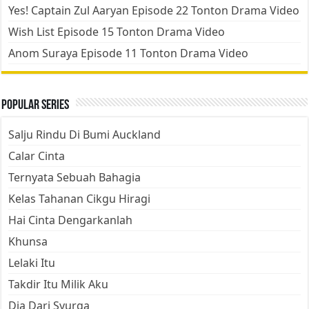
Yes! Captain Zul Aaryan Episode 22 Tonton Drama Video
Wish List Episode 15 Tonton Drama Video
Anom Suraya Episode 11 Tonton Drama Video
Popular Series
Salju Rindu Di Bumi Auckland
Calar Cinta
Ternyata Sebuah Bahagia
Kelas Tahanan Cikgu Hiragi
Hai Cinta Dengarkanlah
Khunsa
Lelaki Itu
Takdir Itu Milik Aku
Dia Dari Syurga