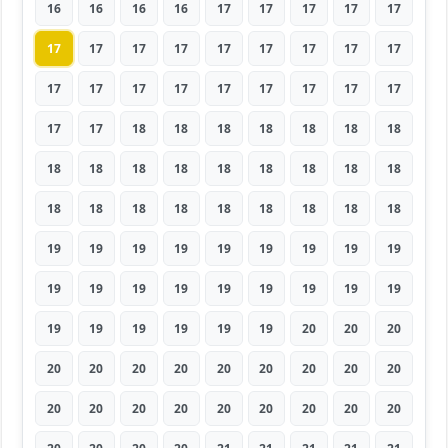
16
16
16
16
17
17
17
17
17
17
17
17
17
17
17
17
17
17
17
17
17
17
17
17
17
17
17
17
17
18
18
18
18
18
18
18
18
18
18
18
18
18
18
18
18
18
18
18
18
18
18
18
18
18
19
19
19
19
19
19
19
19
19
19
19
19
19
19
19
19
19
19
19
19
19
19
19
19
20
20
20
20
20
20
20
20
20
20
20
20
20
20
20
20
20
20
20
20
20