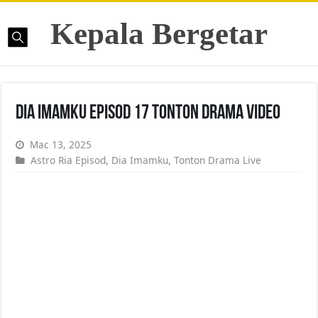
Kepala Bergetar
Dia Imamku Episod 17 Tonton Drama Video
Mac 13, 2025
Astro Ria Episod
,
Dia Imamku
,
Tonton Drama Live