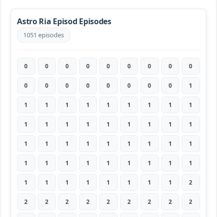
Astro Ria Episod Episodes
1051 episodes
0
0
0
0
0
0
0
0
0
0
0
0
0
0
0
0
0
1
1
1
1
1
1
1
1
1
1
1
1
1
1
1
1
1
1
1
1
1
1
1
1
1
1
1
1
1
1
1
1
1
1
1
1
1
1
1
1
1
1
1
1
1
2
2
2
2
2
2
2
2
2
2