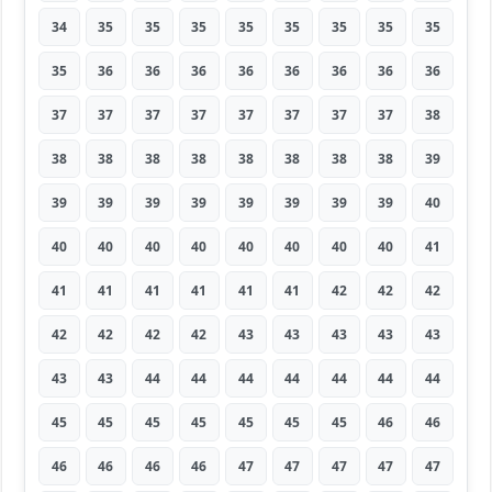
34
35
35
35
35
35
35
35
35
35
36
36
36
36
36
36
36
36
37
37
37
37
37
37
37
37
38
38
38
38
38
38
38
38
38
39
39
39
39
39
39
39
39
39
40
40
40
40
40
40
40
40
40
41
41
41
41
41
41
41
42
42
42
42
42
42
42
43
43
43
43
43
43
43
44
44
44
44
44
44
44
45
45
45
45
45
45
45
46
46
46
46
46
46
47
47
47
47
47