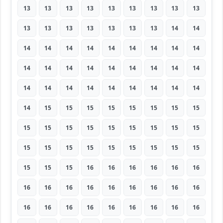
13
13
13
13
13
13
13
13
13
13
13
13
13
13
13
13
14
14
14
14
14
14
14
14
14
14
14
14
14
14
14
14
14
14
14
14
14
14
14
14
14
14
14
14
14
14
15
15
15
15
15
15
15
15
15
15
15
15
15
15
15
15
15
15
15
15
15
15
15
15
15
15
15
15
15
16
16
16
16
16
16
16
16
16
16
16
16
16
16
16
16
16
16
16
16
16
16
16
16