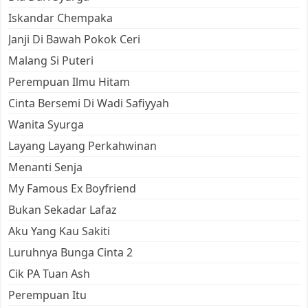
Iskandar Chempaka
Janji Di Bawah Pokok Ceri
Malang Si Puteri
Perempuan Ilmu Hitam
Cinta Bersemi Di Wadi Safiyyah
Wanita Syurga
Layang Layang Perkahwinan
Menanti Senja
My Famous Ex Boyfriend
Bukan Sekadar Lafaz
Aku Yang Kau Sakiti
Luruhnya Bunga Cinta 2
Cik PA Tuan Ash
Perempuan Itu