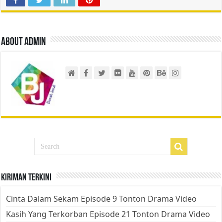
About admin
Kiriman Terkini
Cinta Dalam Sekam Episode 9 Tonton Drama Video
Kasih Yang Terkorban Episode 21 Tonton Drama Video