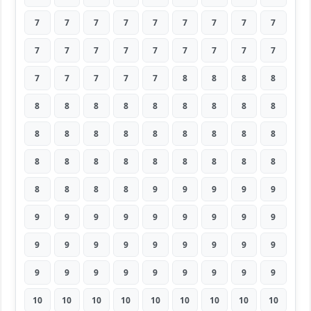
7
7
7
7
7
7
7
7
7
7
7
7
7
7
7
7
7
7
7
7
7
7
7
8
8
8
8
8
8
8
8
8
8
8
8
8
8
8
8
8
8
8
8
8
8
8
8
8
8
8
8
8
8
8
8
8
8
8
9
9
9
9
9
9
9
9
9
9
9
9
9
9
9
9
9
9
9
9
9
9
9
9
9
9
9
9
9
9
9
9
10
10
10
10
10
10
10
10
10