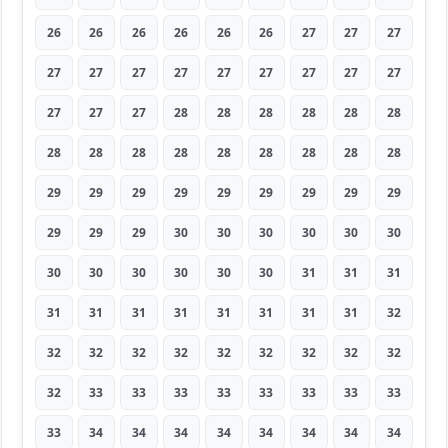
26
26
26
26
26
26
27
27
27
27
27
27
27
27
27
27
27
27
27
27
27
28
28
28
28
28
28
28
28
28
28
28
28
28
28
28
29
29
29
29
29
29
29
29
29
29
29
29
30
30
30
30
30
30
30
30
30
30
30
30
31
31
31
31
31
31
31
31
31
31
31
32
32
32
32
32
32
32
32
32
32
32
33
33
33
33
33
33
33
33
33
34
34
34
34
34
34
34
34