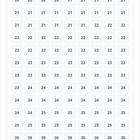
20
20
20
20
21
21
21
21
21
21
21
21
21
21
21
21
21
21
21
21
21
21
21
21
22
22
22
22
22
22
22
22
22
22
22
22
22
22
22
22
22
22
22
22
23
23
23
23
23
23
23
23
23
23
23
23
23
23
23
23
23
23
23
23
24
24
24
24
24
24
24
24
24
24
24
24
24
24
24
24
24
24
24
25
25
25
25
25
25
25
25
25
25
25
25
25
25
25
25
26
26
26
26
26
26
26
26
26