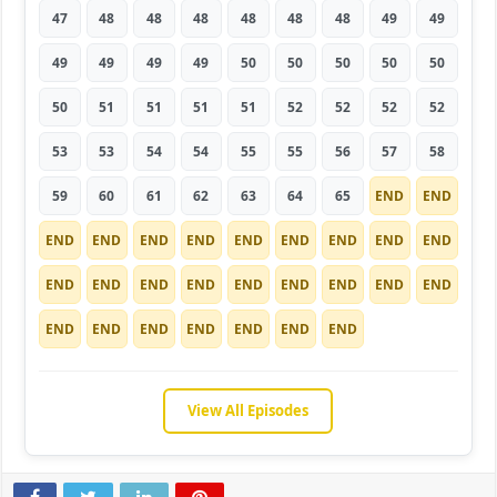
47
48
48
48
48
48
48
49
49
49
49
49
49
50
50
50
50
50
50
51
51
51
51
52
52
52
52
53
53
54
54
55
55
56
57
58
59
60
61
62
63
64
65
END
END
END
END
END
END
END
END
END
END
END
END
END
END
END
END
END
END
END
END
END
END
END
END
END
END
END
View All Episodes