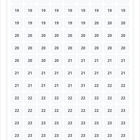
19
19
19
19
19
19
19
19
19
19
19
19
19
19
19
20
20
20
20
20
20
20
20
20
20
20
20
20
20
20
20
20
20
20
20
20
20
20
20
20
21
21
21
21
21
21
21
21
21
21
21
21
21
21
21
21
21
21
21
21
22
22
22
22
22
22
22
22
22
22
22
22
22
22
22
22
22
22
22
22
23
23
23
23
23
23
23
23
23
23
23
23
23
23
23
23
23
23
23