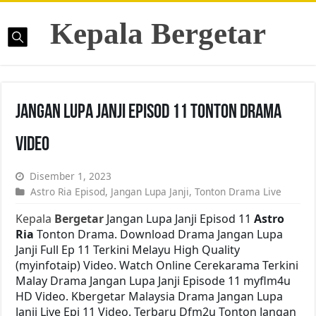
Kepala Bergetar
Jangan Lupa Janji Episod 11 Tonton Drama
Video
Disember 1, 2023
Astro Ria Episod
,
Jangan Lupa Janji
,
Tonton Drama Live
Kepala
Bergetar
Jangan Lupa Janji Episod 11
Astro
Ria
Tonton Drama. Download Drama Jangan Lupa
Janji Full Ep 11 Terkini Melayu High Quality
(myinfotaip) Video. Watch Online Cerekarama Terkini
Malay Drama Jangan Lupa Janji Episode 11 myflm4u
HD Video. Kbergetar Malaysia Drama Jangan Lupa
Janji Live Epi 11 Video. Terbaru Dfm2u Tonton Jangan