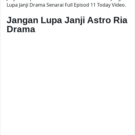
Lupa Janji Drama Senarai Full Episod 11 Today Video.
Jangan Lupa Janji Astro Ria
Drama