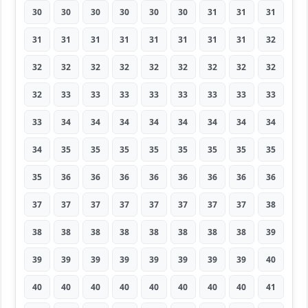
30
30
30
30
30
30
31
31
31
31
31
31
31
31
31
31
31
32
32
32
32
32
32
32
32
32
32
32
33
33
33
33
33
33
33
33
33
34
34
34
34
34
34
34
34
34
35
35
35
35
35
35
35
35
35
36
36
36
36
36
36
36
36
37
37
37
37
37
37
37
37
38
38
38
38
38
38
38
38
38
39
39
39
39
39
39
39
39
39
40
40
40
40
40
40
40
40
40
41