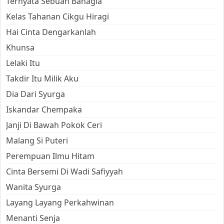
Ternyata Sebuah Bahagia
Kelas Tahanan Cikgu Hiragi
Hai Cinta Dengarkanlah
Khunsa
Lelaki Itu
Takdir Itu Milik Aku
Dia Dari Syurga
Iskandar Chempaka
Janji Di Bawah Pokok Ceri
Malang Si Puteri
Perempuan Ilmu Hitam
Cinta Bersemi Di Wadi Safiyyah
Wanita Syurga
Layang Layang Perkahwinan
Menanti Senja