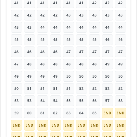
41
41
41
41
41
41
42
42
42
42
42
42
42
43
43
43
43
43
43
43
44
44
44
44
44
44
44
45
45
45
45
45
45
45
46
46
46
46
46
46
47
47
47
47
47
47
48
48
48
48
48
48
49
49
49
49
49
49
50
50
50
50
50
50
51
51
51
51
52
52
52
52
53
53
54
54
55
55
56
57
58
59
60
61
62
63
64
65
END
END
END
END
END
END
END
END
END
END
END