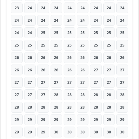
23
24
24
24
24
24
24
24
24
24
24
24
24
24
24
24
24
24
24
24
25
25
25
25
25
25
25
25
25
25
25
25
25
25
25
25
26
26
26
26
26
26
26
26
26
26
26
26
26
26
26
27
27
27
27
27
27
27
27
27
27
27
27
27
27
27
28
28
28
28
28
28
28
28
28
28
28
28
28
28
28
29
29
29
29
29
29
29
29
29
29
29
29
30
30
30
30
30
30