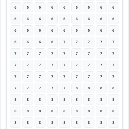
6
6
6
6
6
6
6
6
6
6
6
6
6
6
6
6
6
6
6
6
6
6
6
6
6
6
6
6
6
6
6
7
7
7
7
7
7
7
7
7
7
7
7
7
7
7
7
7
7
7
7
7
7
7
7
7
7
7
7
7
7
7
7
7
7
7
7
7
8
8
8
8
8
8
8
8
8
8
8
8
8
8
8
8
8
8
8
8
8
8
8
8
8
8
8
8
8
8
8