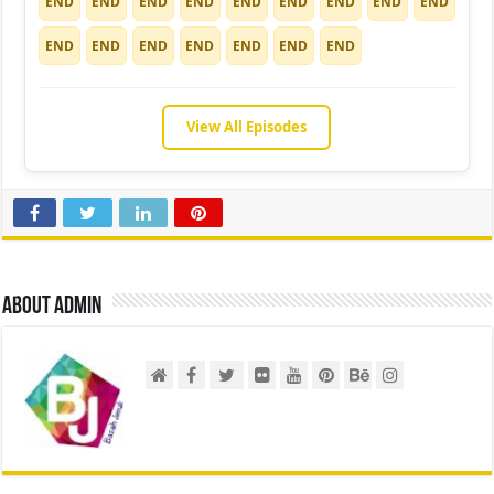
END
END
END
END
END
END
END
END
END
END
END
END
END
END
END
END
View All Episodes
About admin