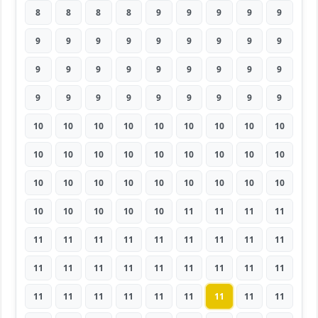
8
8
8
8
9
9
9
9
9
9
9
9
9
9
9
9
9
9
9
9
9
9
9
9
9
9
9
9
9
9
9
9
9
9
9
9
10
10
10
10
10
10
10
10
10
10
10
10
10
10
10
10
10
10
10
10
10
10
10
10
10
10
10
10
10
10
10
10
11
11
11
11
11
11
11
11
11
11
11
11
11
11
11
11
11
11
11
11
11
11
11
11
11
11
11
11
11
11
11