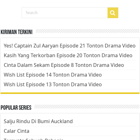
Kiriman Terkini
Yes! Captain Zul Aaryan Episode 21 Tonton Drama Video
Kasih Yang Terkorban Episode 20 Tonton Drama Video
Cinta Dalam Sekam Episode 8 Tonton Drama Video
Wish List Episode 14 Tonton Drama Video
Wish List Episode 13 Tonton Drama Video
Popular Series
Salju Rindu Di Bumi Auckland
Calar Cinta