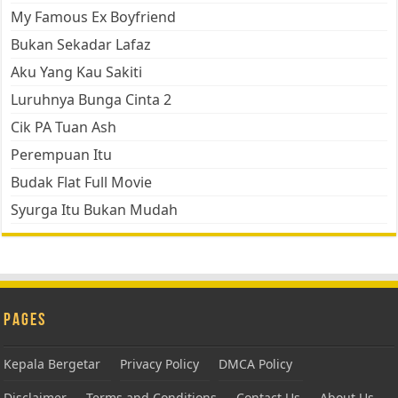
My Famous Ex Boyfriend
Bukan Sekadar Lafaz
Aku Yang Kau Sakiti
Luruhnya Bunga Cinta 2
Cik PA Tuan Ash
Perempuan Itu
Budak Flat Full Movie
Syurga Itu Bukan Mudah
Pages
Kepala Bergetar
Privacy Policy
DMCA Policy
Disclaimer
Terms and Conditions
Contact Us
About Us