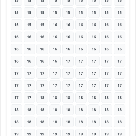
15
15
15
15
15
15
15
15
15
15
15
15
15
15
15
15
15
15
15
15
15
16
16
16
16
16
16
16
16
16
16
16
16
16
16
16
16
16
16
16
16
16
16
16
16
16
16
16
16
17
17
17
17
17
17
17
17
17
17
17
17
17
17
17
17
17
17
17
17
17
17
17
17
17
18
18
18
18
18
18
18
18
18
18
18
18
18
18
18
18
18
18
18
18
18
18
18
18
18
19
19
19
19
19
19
19
19
19