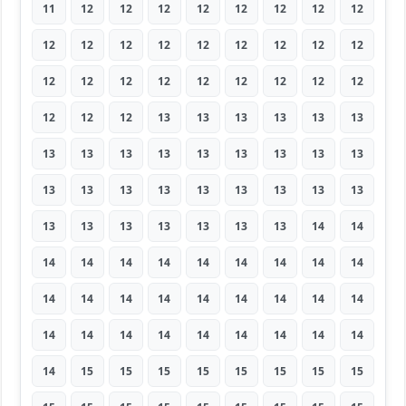
11
12
12
12
12
12
12
12
12
12
12
12
12
12
12
12
12
12
12
12
12
12
12
12
12
12
12
12
12
12
13
13
13
13
13
13
13
13
13
13
13
13
13
13
13
13
13
13
13
13
13
13
13
13
13
13
13
13
13
13
13
14
14
14
14
14
14
14
14
14
14
14
14
14
14
14
14
14
14
14
14
14
14
14
14
14
14
14
14
14
14
15
15
15
15
15
15
15
15