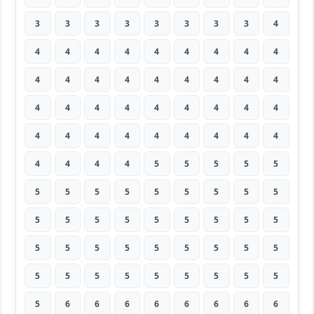
3
3
3
3
3
3
3
3
4
4
4
4
4
4
4
4
4
4
4
4
4
4
4
4
4
4
4
4
4
4
4
4
4
4
4
4
4
4
4
4
4
4
4
4
4
4
4
4
4
5
5
5
5
5
5
5
5
5
5
5
5
5
5
5
5
5
5
5
5
5
5
5
5
5
5
5
5
5
5
5
5
5
5
5
5
5
5
5
5
5
5
6
6
6
6
6
6
6
6