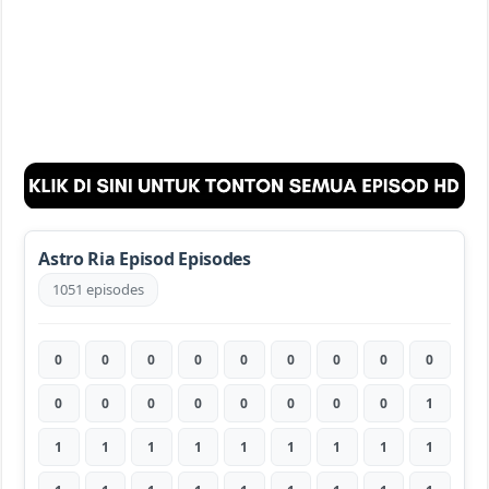
Astro Ria Episod Episodes
1051 episodes
0
0
0
0
0
0
0
0
0
0
0
0
0
0
0
0
0
1
1
1
1
1
1
1
1
1
1