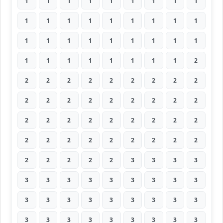
1
1
1
1
1
1
1
1
1
1
1
1
1
1
1
1
1
1
1
1
1
1
1
1
1
1
1
1
1
1
1
1
1
1
1
2
2
2
2
2
2
2
2
2
2
2
2
2
2
2
2
2
2
2
2
2
2
2
2
2
2
2
2
2
2
2
2
2
2
2
2
2
2
2
2
2
2
3
3
3
3
3
3
3
3
3
3
3
3
3
3
3
3
3
3
3
3
3
3
3
3
3
3
3
3
3
3
3