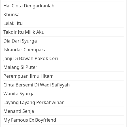
Hai Cinta Dengarkanlah
Khunsa
Lelaki Itu
Takdir Itu Milik Aku
Dia Dari Syurga
Iskandar Chempaka
Janji Di Bawah Pokok Ceri
Malang Si Puteri
Perempuan Ilmu Hitam
Cinta Bersemi Di Wadi Safiyyah
Wanita Syurga
Layang Layang Perkahwinan
Menanti Senja
My Famous Ex Boyfriend