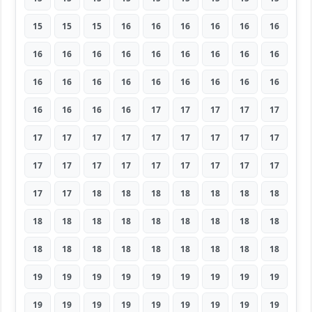
15
15
15
16
16
16
16
16
16
16
16
16
16
16
16
16
16
16
16
16
16
16
16
16
16
16
16
16
16
16
16
17
17
17
17
17
17
17
17
17
17
17
17
17
17
17
17
17
17
17
17
17
17
17
17
17
18
18
18
18
18
18
18
18
18
18
18
18
18
18
18
18
18
18
18
18
18
18
18
18
18
19
19
19
19
19
19
19
19
19
19
19
19
19
19
19
19
19
19