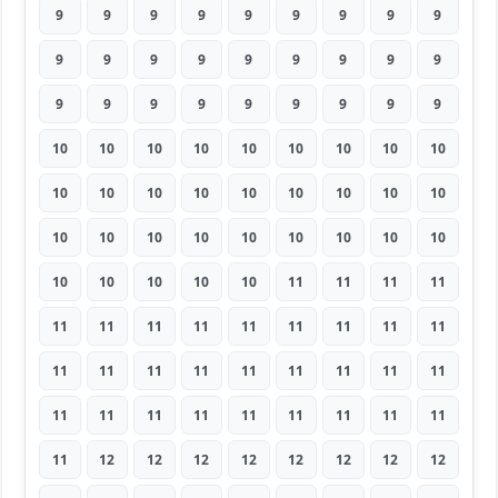
9
9
9
9
9
9
9
9
9
9
9
9
9
9
9
9
9
9
9
9
9
9
9
9
9
9
9
10
10
10
10
10
10
10
10
10
10
10
10
10
10
10
10
10
10
10
10
10
10
10
10
10
10
10
10
10
10
10
10
11
11
11
11
11
11
11
11
11
11
11
11
11
11
11
11
11
11
11
11
11
11
11
11
11
11
11
11
11
11
11
11
12
12
12
12
12
12
12
12