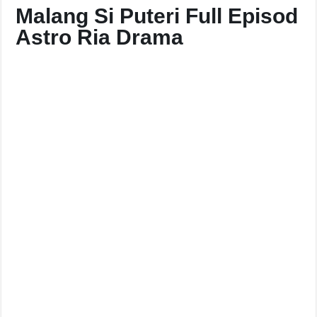
Malang Si Puteri Full Episod
Astro Ria Drama