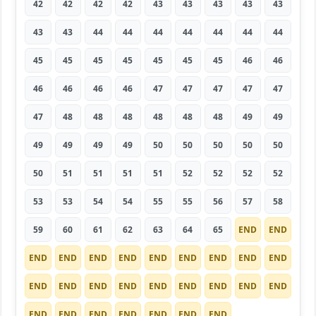
42
42
42
42
43
43
43
43
43
43
43
44
44
44
44
44
44
44
45
45
45
45
45
45
45
46
46
46
46
46
46
47
47
47
47
47
47
48
48
48
48
48
48
49
49
49
49
49
49
50
50
50
50
50
50
51
51
51
51
52
52
52
52
53
53
54
54
55
55
56
57
58
59
60
61
62
63
64
65
END
END
END
END
END
END
END
END
END
END
END
END
END
END
END
END
END
END
END
END
END
END
END
END
END
END
END