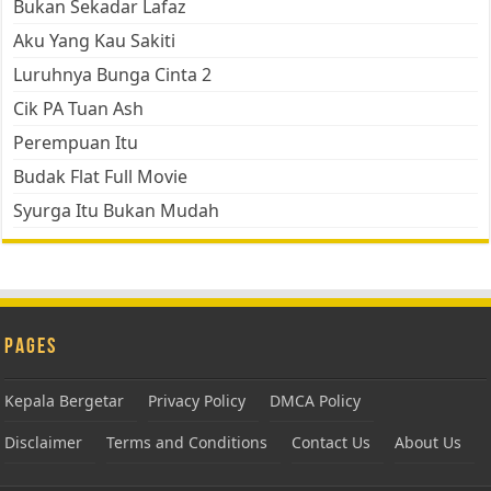
Bukan Sekadar Lafaz
Aku Yang Kau Sakiti
Luruhnya Bunga Cinta 2
Cik PA Tuan Ash
Perempuan Itu
Budak Flat Full Movie
Syurga Itu Bukan Mudah
Pages
Kepala Bergetar
Privacy Policy
DMCA Policy
Disclaimer
Terms and Conditions
Contact Us
About Us