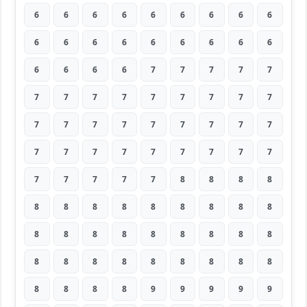
6
6
6
6
6
6
6
6
6
6
6
6
6
6
6
6
6
6
6
6
6
6
7
7
7
7
7
7
7
7
7
7
7
7
7
7
7
7
7
7
7
7
7
7
7
7
7
7
7
7
7
7
7
7
7
7
7
7
7
8
8
8
8
8
8
8
8
8
8
8
8
8
8
8
8
8
8
8
8
8
8
8
8
8
8
8
8
8
8
8
8
8
8
8
9
9
9
9
9