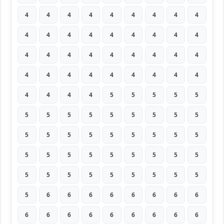
4
4
4
4
4
4
4
4
4
4
4
4
4
4
4
4
4
4
4
4
4
4
4
4
4
4
4
4
4
4
4
4
4
4
4
4
4
4
4
4
5
5
5
5
5
5
5
5
5
5
5
5
5
5
5
5
5
5
5
5
5
5
5
5
5
5
5
5
5
5
5
5
5
5
5
5
5
5
5
5
5
5
6
6
6
6
6
6
6
6
6
6
6
6
6
6
6
6
6