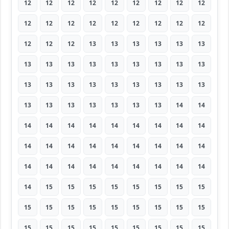
12
12
12
12
12
12
12
12
12
12
12
12
12
12
12
12
12
12
12
12
12
13
13
13
13
13
13
13
13
13
13
13
13
13
13
13
13
13
13
13
13
13
13
13
13
13
13
13
13
13
13
13
14
14
14
14
14
14
14
14
14
14
14
14
14
14
14
14
14
14
14
14
14
14
14
14
14
14
14
14
14
14
15
15
15
15
15
15
15
15
15
15
15
15
15
15
15
15
15
15
15
15
15
15
15
15
15
15