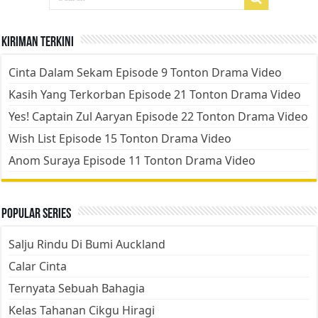
Kiriman Terkini
Cinta Dalam Sekam Episode 9 Tonton Drama Video
Kasih Yang Terkorban Episode 21 Tonton Drama Video
Yes! Captain Zul Aaryan Episode 22 Tonton Drama Video
Wish List Episode 15 Tonton Drama Video
Anom Suraya Episode 11 Tonton Drama Video
Popular Series
Salju Rindu Di Bumi Auckland
Calar Cinta
Ternyata Sebuah Bahagia
Kelas Tahanan Cikgu Hiragi