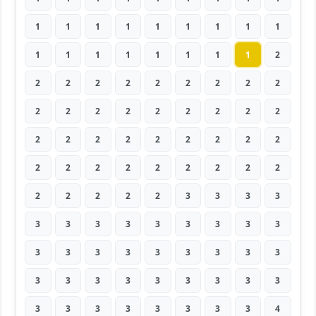
1
1
1
1
1
1
1
1
1
1
1
1
1
1
1
1
1
2
2
2
2
2
2
2
2
2
2
2
2
2
2
2
2
2
2
2
2
2
2
2
2
2
2
2
2
2
2
2
2
2
2
2
2
2
2
2
2
2
2
3
3
3
3
3
3
3
3
3
3
3
3
3
3
3
3
3
3
3
3
3
3
3
3
3
3
3
3
3
3
3
3
3
3
3
3
3
3
3
4