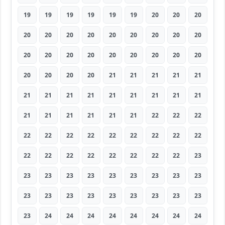
19
19
19
19
19
19
20
20
20
20
20
20
20
20
20
20
20
20
20
20
20
20
20
20
20
20
20
20
20
20
20
21
21
21
21
21
21
21
21
21
21
21
21
21
21
21
21
21
21
21
21
22
22
22
22
22
22
22
22
22
22
22
22
22
22
22
22
22
22
22
22
23
23
23
23
23
23
23
23
23
23
23
23
23
23
23
23
23
23
23
23
24
24
24
24
24
24
24
24