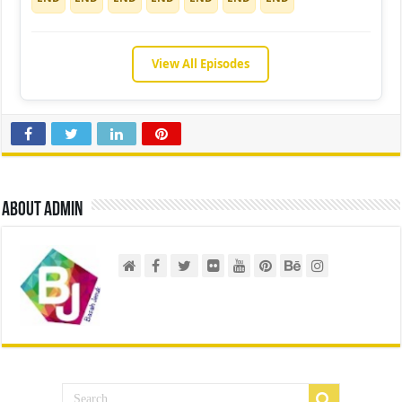
View All Episodes
About admin