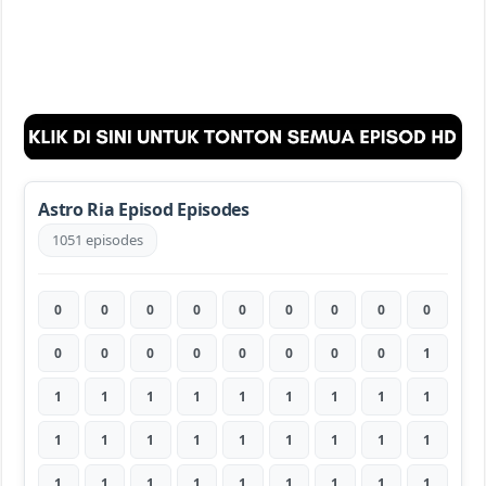
Astro Ria Episod Episodes
1051 episodes
0
0
0
0
0
0
0
0
0
0
0
0
0
0
0
0
0
1
1
1
1
1
1
1
1
1
1
1
1
1
1
1
1
1
1
1
1
1
1
1
1
1
1
1
1