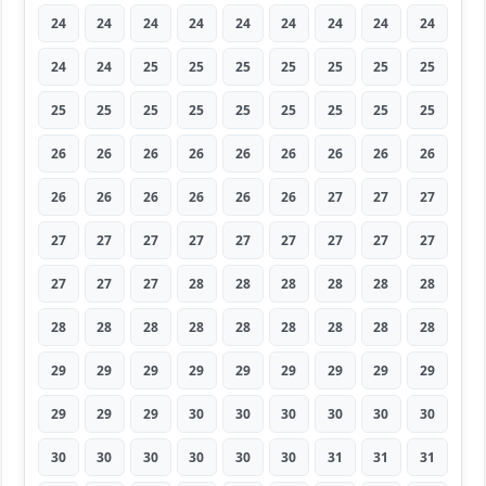
24
24
24
24
24
24
24
24
24
24
24
25
25
25
25
25
25
25
25
25
25
25
25
25
25
25
25
26
26
26
26
26
26
26
26
26
26
26
26
26
26
26
27
27
27
27
27
27
27
27
27
27
27
27
27
27
27
28
28
28
28
28
28
28
28
28
28
28
28
28
28
28
29
29
29
29
29
29
29
29
29
29
29
29
30
30
30
30
30
30
30
30
30
30
30
30
31
31
31