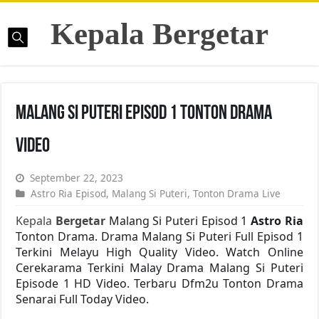
Kepala Bergetar
Malang Si Puteri Episod 1 Tonton Drama
Video
September 22, 2023
Astro Ria Episod
,
Malang Si Puteri
,
Tonton Drama Live
Kepala
Bergetar
Malang Si Puteri Episod 1
Astro Ria
Tonton Drama. Drama Malang Si Puteri Full Episod 1
Terkini Melayu High Quality Video. Watch Online
Cerekarama Terkini Malay Drama Malang Si Puteri
Episode 1 HD Video. Terbaru Dfm2u Tonton Drama
Senarai Full Today Video.