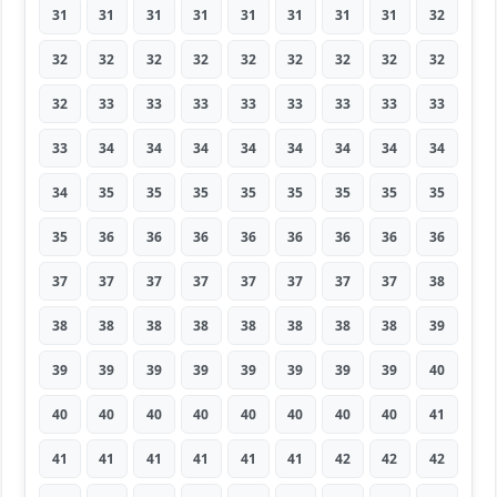
31
31
31
31
31
31
31
31
32
32
32
32
32
32
32
32
32
32
32
33
33
33
33
33
33
33
33
33
34
34
34
34
34
34
34
34
34
35
35
35
35
35
35
35
35
35
36
36
36
36
36
36
36
36
37
37
37
37
37
37
37
37
38
38
38
38
38
38
38
38
38
39
39
39
39
39
39
39
39
39
40
40
40
40
40
40
40
40
40
41
41
41
41
41
41
41
42
42
42