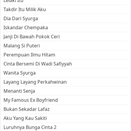
Lelaki Itu
Takdir Itu Milik Aku
Dia Dari Syurga
Iskandar Chempaka
Janji Di Bawah Pokok Ceri
Malang Si Puteri
Perempuan Ilmu Hitam
Cinta Bersemi Di Wadi Safiyyah
Wanita Syurga
Layang Layang Perkahwinan
Menanti Senja
My Famous Ex Boyfriend
Bukan Sekadar Lafaz
Aku Yang Kau Sakiti
Luruhnya Bunga Cinta 2