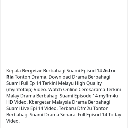
Kepala
Bergetar
Berbahagi Suami Episod 14
Astro
Ria
Tonton Drama. Download Drama Berbahagi
Suami Full Ep 14 Terkini Melayu High Quality
(myinfotaip) Video. Watch Online Cerekarama Terkini
Malay Drama Berbahagi Suami Episode 14 myflm4u
HD Video. Kbergetar Malaysia Drama Berbahagi
Suami Live Epi 14 Video. Terbaru Dfm2u Tonton
Berbahagi Suami Drama Senarai Full Episod 14 Today
Video.