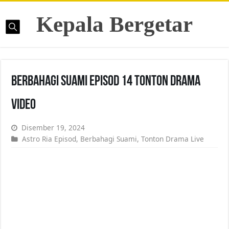
Kepala Bergetar
Berbahagi Suami Episod 14 Tonton Drama
Video
Disember 19, 2024
Astro Ria Episod
,
Berbahagi Suami
,
Tonton Drama Live