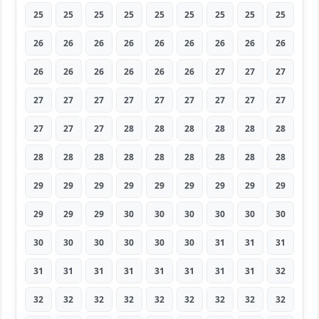
25
25
25
25
25
25
25
25
25
26
26
26
26
26
26
26
26
26
26
26
26
26
26
26
27
27
27
27
27
27
27
27
27
27
27
27
27
27
27
28
28
28
28
28
28
28
28
28
28
28
28
28
28
28
29
29
29
29
29
29
29
29
29
29
29
29
30
30
30
30
30
30
30
30
30
30
30
30
31
31
31
31
31
31
31
31
31
31
31
32
32
32
32
32
32
32
32
32
32