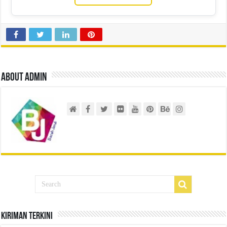
About admin
Kiriman Terkini