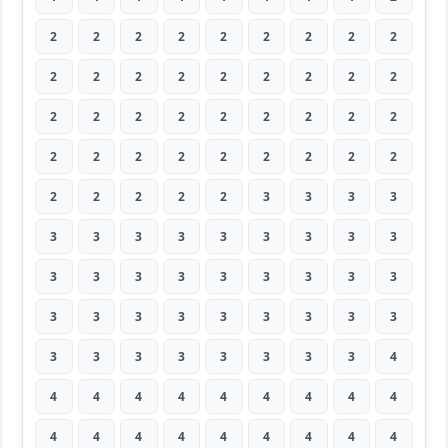
2
2
2
2
2
2
2
2
2
2
2
2
2
2
2
2
2
2
2
2
2
2
2
2
2
2
2
2
2
2
2
2
2
2
2
2
2
2
2
2
2
3
3
3
3
3
3
3
3
3
3
3
3
3
3
3
3
3
3
3
3
3
3
3
3
3
3
3
3
3
3
3
3
3
3
3
3
3
3
3
4
4
4
4
4
4
4
4
4
4
4
4
4
4
4
4
4
4
4