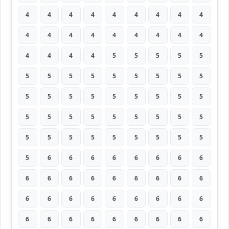
4
4
4
4
4
4
4
4
4
4
4
4
4
4
4
4
4
4
4
4
4
4
5
5
5
5
5
5
5
5
5
5
5
5
5
5
5
5
5
5
5
5
5
5
5
5
5
5
5
5
5
5
5
5
5
5
5
5
5
5
5
5
5
5
6
6
6
6
6
6
6
6
6
6
6
6
6
6
6
6
6
6
6
6
6
6
6
6
6
6
6
6
6
6
6
6
6
6
6