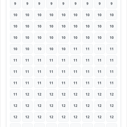
9
9
9
9
9
9
9
9
9
10
10
10
10
10
10
10
10
10
10
10
10
10
10
10
10
10
10
10
10
10
10
10
10
10
10
10
10
10
10
10
10
11
11
11
11
11
11
11
11
11
11
11
11
11
11
11
11
11
11
11
11
11
11
11
11
11
11
11
11
11
11
11
11
12
12
12
12
12
12
12
12
12
12
12
12
12
12
12
12
12
12
12
12
12
12
12
12
12
12