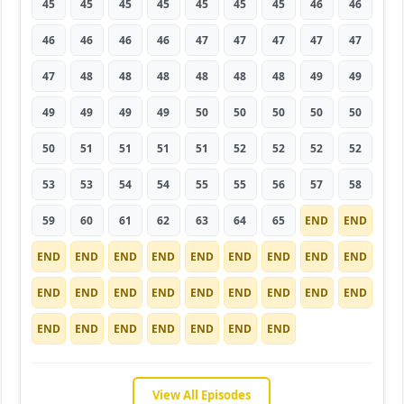
45
45
45
45
45
45
45
46
46
46
46
46
46
47
47
47
47
47
47
48
48
48
48
48
48
49
49
49
49
49
49
50
50
50
50
50
50
51
51
51
51
52
52
52
52
53
53
54
54
55
55
56
57
58
59
60
61
62
63
64
65
END
END
END
END
END
END
END
END
END
END
END
END
END
END
END
END
END
END
END
END
END
END
END
END
END
END
END
View All Episodes