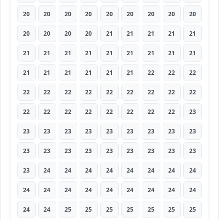
20
20
20
20
20
20
20
20
20
20
20
20
20
21
21
21
21
21
21
21
21
21
21
21
21
21
21
21
21
21
21
21
21
22
22
22
22
22
22
22
22
22
22
22
22
22
22
22
22
22
22
22
22
23
23
23
23
23
23
23
23
23
23
23
23
23
23
23
23
23
23
23
23
24
24
24
24
24
24
24
24
24
24
24
24
24
24
24
24
24
24
24
25
25
25
25
25
25
25