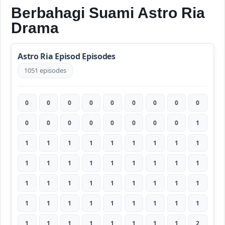
Berbahagi Suami Astro Ria
Drama
Astro Ria Episod Episodes
1051 episodes
0
0
0
0
0
0
0
0
0
0
0
0
0
0
0
0
0
1
1
1
1
1
1
1
1
1
1
1
1
1
1
1
1
1
1
1
1
1
1
1
1
1
1
1
1
1
1
1
1
1
1
1
1
1
1
1
1
1
1
1
1
1
2