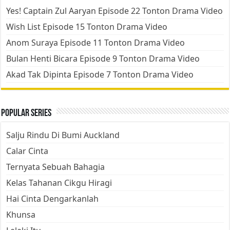
Yes! Captain Zul Aaryan Episode 22 Tonton Drama Video
Wish List Episode 15 Tonton Drama Video
Anom Suraya Episode 11 Tonton Drama Video
Bulan Henti Bicara Episode 9 Tonton Drama Video
Akad Tak Dipinta Episode 7 Tonton Drama Video
Popular Series
Salju Rindu Di Bumi Auckland
Calar Cinta
Ternyata Sebuah Bahagia
Kelas Tahanan Cikgu Hiragi
Hai Cinta Dengarkanlah
Khunsa