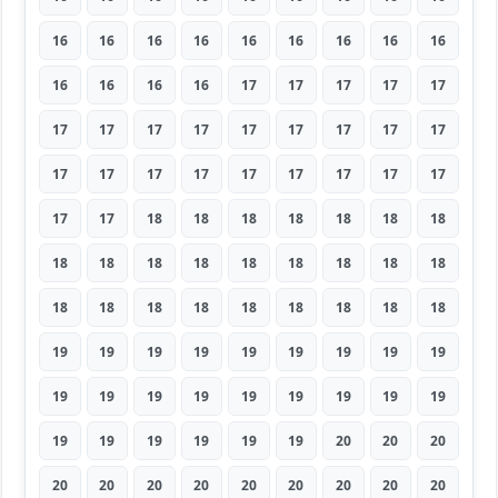
16
16
16
16
16
16
16
16
16
16
16
16
16
17
17
17
17
17
17
17
17
17
17
17
17
17
17
17
17
17
17
17
17
17
17
17
17
17
18
18
18
18
18
18
18
18
18
18
18
18
18
18
18
18
18
18
18
18
18
18
18
18
18
19
19
19
19
19
19
19
19
19
19
19
19
19
19
19
19
19
19
19
19
19
19
19
19
20
20
20
20
20
20
20
20
20
20
20
20