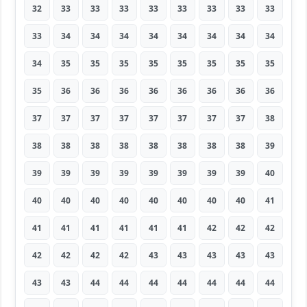
32
33
33
33
33
33
33
33
33
33
34
34
34
34
34
34
34
34
34
35
35
35
35
35
35
35
35
35
36
36
36
36
36
36
36
36
37
37
37
37
37
37
37
37
38
38
38
38
38
38
38
38
38
39
39
39
39
39
39
39
39
39
40
40
40
40
40
40
40
40
40
41
41
41
41
41
41
41
42
42
42
42
42
42
42
43
43
43
43
43
43
43
44
44
44
44
44
44
44