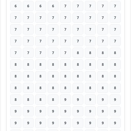
6
6
6
6
7
7
7
7
7
7
7
7
7
7
7
7
7
7
7
7
7
7
7
7
7
7
7
7
7
7
7
7
7
7
7
7
7
7
7
7
7
8
8
8
8
8
8
8
8
8
8
8
8
8
8
8
8
8
8
8
8
8
8
8
8
8
8
8
8
8
8
8
8
8
8
8
9
9
9
9
9
9
9
9
9
9
9
9
9
9
9
9
9
9
9
9
9
9
9