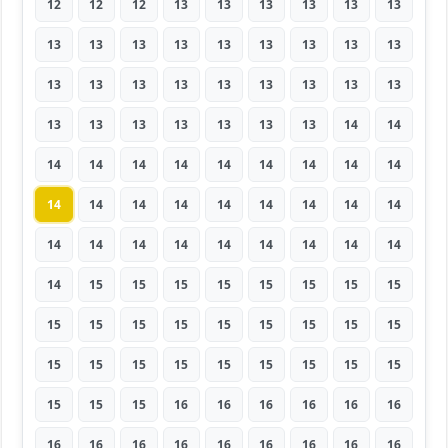
12
12
12
13
13
13
13
13
13
13
13
13
13
13
13
13
13
13
13
13
13
13
13
13
13
13
13
13
13
13
13
13
13
13
14
14
14
14
14
14
14
14
14
14
14
14
14
14
14
14
14
14
14
14
14
14
14
14
14
14
14
14
14
14
15
15
15
15
15
15
15
15
15
15
15
15
15
15
15
15
15
15
15
15
15
15
15
15
15
15
15
15
15
16
16
16
16
16
16
16
16
16
16
16
16
16
16
16