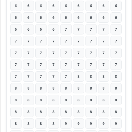
6
6
6
6
6
6
6
6
6
6
6
6
6
6
6
6
6
6
6
6
6
6
7
7
7
7
7
7
7
7
7
7
7
7
7
7
7
7
7
7
7
7
7
7
7
7
7
7
7
7
7
7
7
7
7
7
7
7
7
8
8
8
8
8
8
8
8
8
8
8
8
8
8
8
8
8
8
8
8
8
8
8
8
8
8
8
8
8
8
8
8
8
8
8
9
9
9
9
9