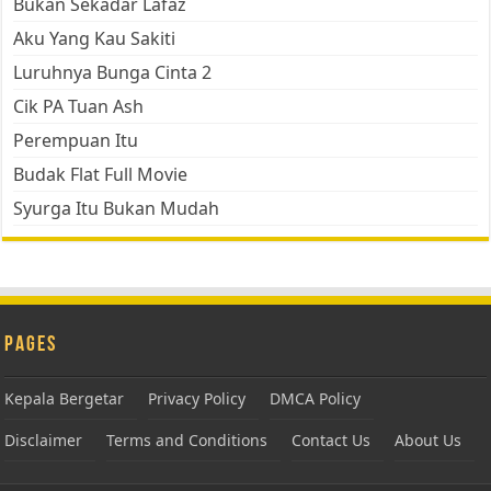
Bukan Sekadar Lafaz
Aku Yang Kau Sakiti
Luruhnya Bunga Cinta 2
Cik PA Tuan Ash
Perempuan Itu
Budak Flat Full Movie
Syurga Itu Bukan Mudah
Pages
Kepala Bergetar
Privacy Policy
DMCA Policy
Disclaimer
Terms and Conditions
Contact Us
About Us