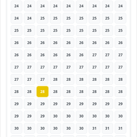
24
24
24
24
24
24
24
24
24
24
24
25
25
25
25
25
25
25
25
25
25
25
25
25
25
25
25
26
26
26
26
26
26
26
26
26
26
26
26
26
26
26
27
27
27
27
27
27
27
27
27
27
27
27
27
27
27
28
28
28
28
28
28
28
28
28
28
28
28
28
28
28
29
29
29
29
29
29
29
29
29
29
29
29
30
30
30
30
30
30
30
30
30
30
30
30
31
31
31