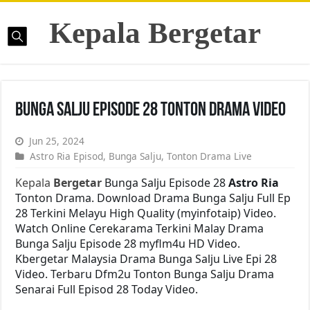
Kepala Bergetar
Bunga Salju Episode 28 Tonton Drama Video
Jun 25, 2024
Astro Ria Episod
,
Bunga Salju
,
Tonton Drama Live
Kepala
Bergetar
Bunga Salju Episode 28
Astro Ria
Tonton Drama. Download Drama Bunga Salju Full Ep
28 Terkini Melayu High Quality (myinfotaip) Video.
Watch Online Cerekarama Terkini Malay Drama
Bunga Salju Episode 28 myflm4u HD Video.
Kbergetar Malaysia Drama Bunga Salju Live Epi 28
Video. Terbaru Dfm2u Tonton Bunga Salju Drama
Senarai Full Episod 28 Today Video.