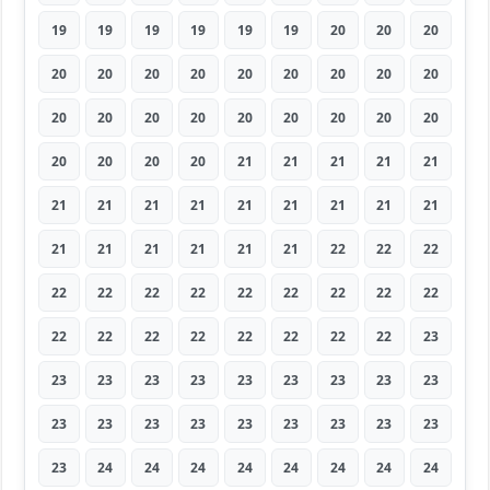
19
19
19
19
19
19
20
20
20
20
20
20
20
20
20
20
20
20
20
20
20
20
20
20
20
20
20
20
20
20
20
21
21
21
21
21
21
21
21
21
21
21
21
21
21
21
21
21
21
21
21
22
22
22
22
22
22
22
22
22
22
22
22
22
22
22
22
22
22
22
22
23
23
23
23
23
23
23
23
23
23
23
23
23
23
23
23
23
23
23
23
24
24
24
24
24
24
24
24