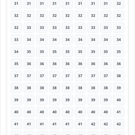
31
31
31
31
31
31
31
31
32
32
32
32
32
32
32
32
32
32
32
33
33
33
33
33
33
33
33
33
34
34
34
34
34
34
34
34
34
35
35
35
35
35
35
35
35
35
36
36
36
36
36
36
36
36
37
37
37
37
37
37
37
37
38
38
38
38
38
38
38
38
38
39
39
39
39
39
39
39
39
39
40
40
40
40
40
40
40
40
40
41
41
41
41
41
41
41
42
42
42