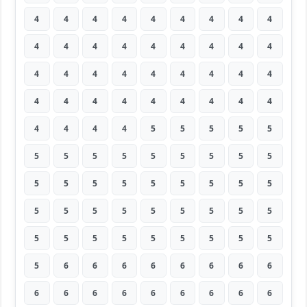
4
4
4
4
4
4
4
4
4
4
4
4
4
4
4
4
4
4
4
4
4
4
4
4
4
4
4
4
4
4
4
4
4
4
4
4
4
4
4
4
5
5
5
5
5
5
5
5
5
5
5
5
5
5
5
5
5
5
5
5
5
5
5
5
5
5
5
5
5
5
5
5
5
5
5
5
5
5
5
5
5
5
6
6
6
6
6
6
6
6
6
6
6
6
6
6
6
6
6