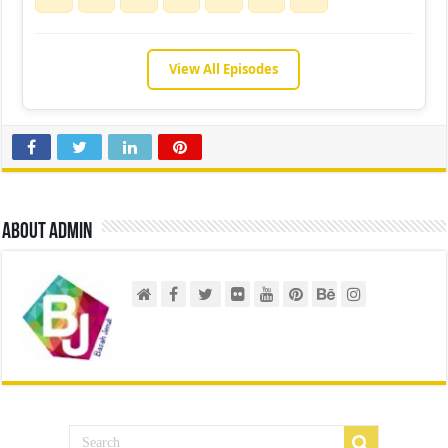
View All Episodes
About admin