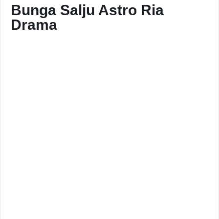
Bunga Salju Astro Ria
Drama