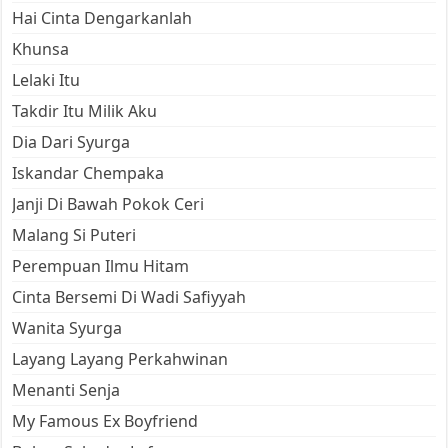
Hai Cinta Dengarkanlah
Khunsa
Lelaki Itu
Takdir Itu Milik Aku
Dia Dari Syurga
Iskandar Chempaka
Janji Di Bawah Pokok Ceri
Malang Si Puteri
Perempuan Ilmu Hitam
Cinta Bersemi Di Wadi Safiyyah
Wanita Syurga
Layang Layang Perkahwinan
Menanti Senja
My Famous Ex Boyfriend