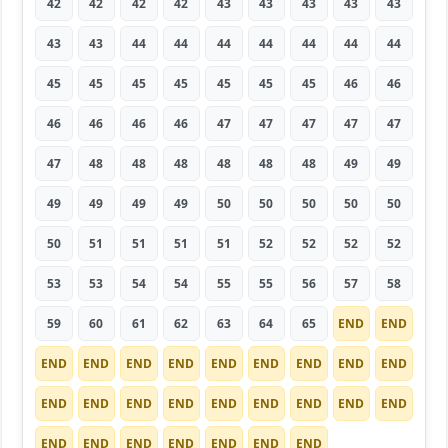
42
42
42
42
43
43
43
43
43
43
43
44
44
44
44
44
44
44
45
45
45
45
45
45
45
46
46
46
46
46
46
47
47
47
47
47
47
48
48
48
48
48
48
49
49
49
49
49
49
50
50
50
50
50
50
51
51
51
51
52
52
52
52
53
53
54
54
55
55
56
57
58
59
60
61
62
63
64
65
END
END
END
END
END
END
END
END
END
END
END
END
END
END
END
END
END
END
END
END
END
END
END
END
END
END
END