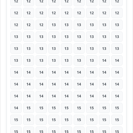
12
12
12
12
12
12
12
12
12
12
12
12
12
12
12
12
12
12
12
12
12
13
13
13
13
13
13
13
13
13
13
13
13
13
13
13
13
13
13
13
13
13
13
13
13
13
13
13
13
13
13
13
14
14
14
14
14
14
14
14
14
14
14
14
14
14
14
14
14
14
14
14
14
14
14
14
14
14
14
14
14
14
15
15
15
15
15
15
15
15
15
15
15
15
15
15
15
15
15
15
15
15
15
15
15
15
15
15