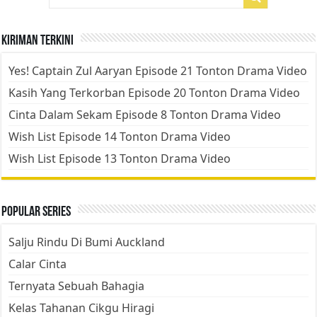
Kiriman Terkini
Yes! Captain Zul Aaryan Episode 21 Tonton Drama Video
Kasih Yang Terkorban Episode 20 Tonton Drama Video
Cinta Dalam Sekam Episode 8 Tonton Drama Video
Wish List Episode 14 Tonton Drama Video
Wish List Episode 13 Tonton Drama Video
Popular Series
Salju Rindu Di Bumi Auckland
Calar Cinta
Ternyata Sebuah Bahagia
Kelas Tahanan Cikgu Hiragi