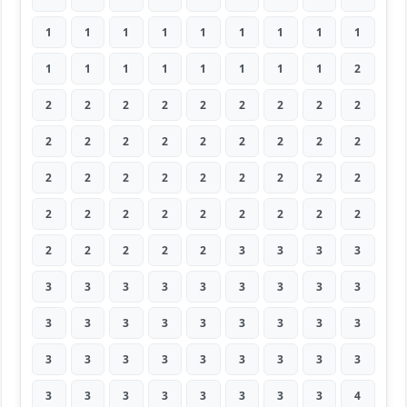
1
1
1
1
1
1
1
1
1
1
1
1
1
1
1
1
1
2
2
2
2
2
2
2
2
2
2
2
2
2
2
2
2
2
2
2
2
2
2
2
2
2
2
2
2
2
2
2
2
2
2
2
2
2
2
2
2
2
2
3
3
3
3
3
3
3
3
3
3
3
3
3
3
3
3
3
3
3
3
3
3
3
3
3
3
3
3
3
3
3
3
3
3
3
3
3
3
3
4