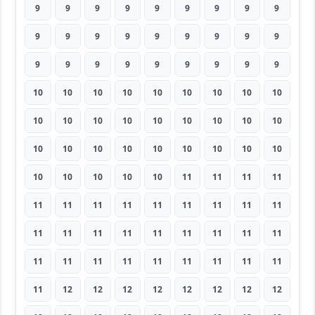
9
9
9
9
9
9
9
9
9
9
9
9
9
9
9
9
9
9
9
9
9
9
9
9
9
9
9
10
10
10
10
10
10
10
10
10
10
10
10
10
10
10
10
10
10
10
10
10
10
10
10
10
10
10
10
10
10
10
10
11
11
11
11
11
11
11
11
11
11
11
11
11
11
11
11
11
11
11
11
11
11
11
11
11
11
11
11
11
11
11
11
12
12
12
12
12
12
12
12