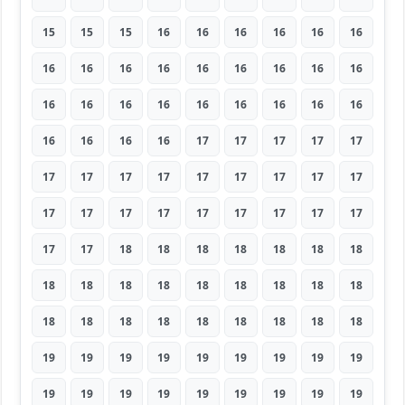
15
15
15
16
16
16
16
16
16
16
16
16
16
16
16
16
16
16
16
16
16
16
16
16
16
16
16
16
16
16
16
17
17
17
17
17
17
17
17
17
17
17
17
17
17
17
17
17
17
17
17
17
17
17
17
17
18
18
18
18
18
18
18
18
18
18
18
18
18
18
18
18
18
18
18
18
18
18
18
18
18
19
19
19
19
19
19
19
19
19
19
19
19
19
19
19
19
19
19