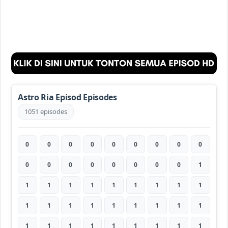
Astro Ria Episod Episodes
1051 episodes
0
0
0
0
0
0
0
0
0
0
0
0
0
0
0
0
0
1
1
1
1
1
1
1
1
1
1
1
1
1
1
1
1
1
1
1
1
1
1
1
1
1
1
1
1