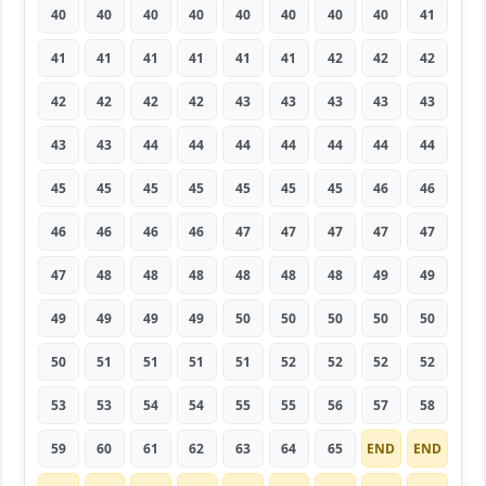
40
40
40
40
40
40
40
40
41
41
41
41
41
41
41
42
42
42
42
42
42
42
43
43
43
43
43
43
43
44
44
44
44
44
44
44
45
45
45
45
45
45
45
46
46
46
46
46
46
47
47
47
47
47
47
48
48
48
48
48
48
49
49
49
49
49
49
50
50
50
50
50
50
51
51
51
51
52
52
52
52
53
53
54
54
55
55
56
57
58
59
60
61
62
63
64
65
END
END