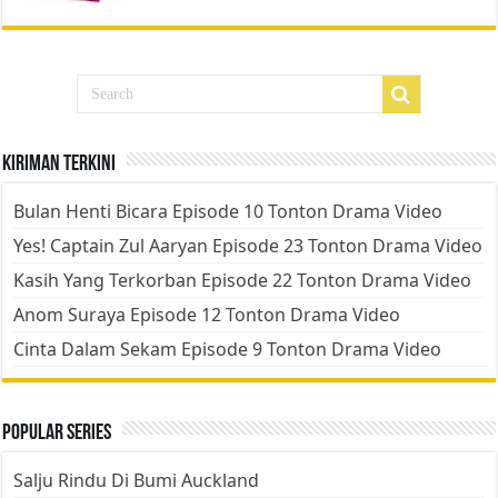
Kiriman Terkini
Bulan Henti Bicara Episode 10 Tonton Drama Video
Yes! Captain Zul Aaryan Episode 23 Tonton Drama Video
Kasih Yang Terkorban Episode 22 Tonton Drama Video
Anom Suraya Episode 12 Tonton Drama Video
Cinta Dalam Sekam Episode 9 Tonton Drama Video
Popular Series
Salju Rindu Di Bumi Auckland