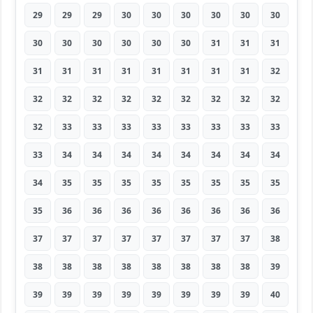
29
29
29
30
30
30
30
30
30
30
30
30
30
30
30
31
31
31
31
31
31
31
31
31
31
31
32
32
32
32
32
32
32
32
32
32
32
33
33
33
33
33
33
33
33
33
34
34
34
34
34
34
34
34
34
35
35
35
35
35
35
35
35
35
36
36
36
36
36
36
36
36
37
37
37
37
37
37
37
37
38
38
38
38
38
38
38
38
38
39
39
39
39
39
39
39
39
39
40