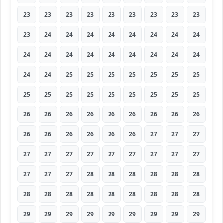
23
23
23
23
23
23
23
23
23
23
24
24
24
24
24
24
24
24
24
24
24
24
24
24
24
24
24
24
24
25
25
25
25
25
25
25
25
25
25
25
25
25
25
25
25
26
26
26
26
26
26
26
26
26
26
26
26
26
26
26
27
27
27
27
27
27
27
27
27
27
27
27
27
27
27
28
28
28
28
28
28
28
28
28
28
28
28
28
28
28
29
29
29
29
29
29
29
29
29