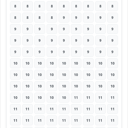
8
8
8
8
8
8
8
8
8
8
8
8
8
9
9
9
9
9
9
9
9
9
9
9
9
9
9
9
9
9
9
9
9
9
9
9
9
9
9
9
9
9
9
9
9
10
10
10
10
10
10
10
10
10
10
10
10
10
10
10
10
10
10
10
10
10
10
10
10
10
10
10
10
10
10
10
10
11
11
11
11
11
11
11
11
11
11
11
11
11
11
11
11
11
11
11
11
11
11