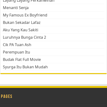
Layang Layang Perkahwinan
Menanti Senja
My Famous Ex Boyfriend
Bukan Sekadar Lafaz
Aku Yang Kau Sakiti
Luruhnya Bunga Cinta 2
Cik PA Tuan Ash
Perempuan Itu
Budak Flat Full Movie
Syurga Itu Bukan Mudah
Pages