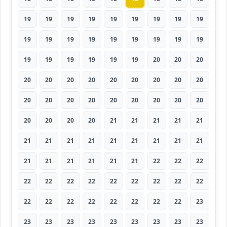
19
19
19
19
19
19
19
19
19
19
19
19
19
19
19
19
19
19
19
19
19
19
19
19
20
20
20
20
20
20
20
20
20
20
20
20
20
20
20
20
20
20
20
20
20
20
20
20
20
21
21
21
21
21
21
21
21
21
21
21
21
21
21
21
21
21
21
21
21
22
22
22
22
22
22
22
22
22
22
22
22
22
22
22
22
22
22
22
22
23
23
23
23
23
23
23
23
23
23