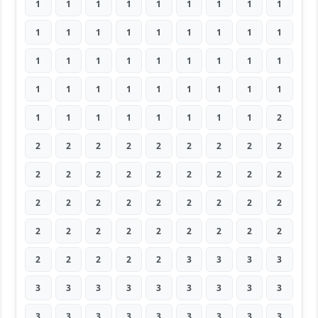
1
1
1
1
1
1
1
1
1
1
1
1
1
1
1
1
1
1
1
1
1
1
1
1
1
1
1
1
1
1
1
1
1
1
1
1
1
1
1
1
1
1
1
1
2
2
2
2
2
2
2
2
2
2
2
2
2
2
2
2
2
2
2
2
2
2
2
2
2
2
2
2
2
2
2
2
2
2
2
2
2
2
2
2
2
2
3
3
3
3
3
3
3
3
3
3
3
3
3
3
3
3
3
3
3
3
3
3