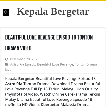
Kepala Bergetar
Beautiful Love Revenge Episod 18 Tonton
Drama Video
Disember 28, 2023
Astro Ria Episod
,
Beautiful Love Revenge
,
Tonton Drama
Live
Kepala
Bergetar
Beautiful Love Revenge Episod 18
Astro Ria
Tonton Drama. Download Drama Beautiful
Love Revenge Full Ep 18 Terkini Melayu High Quality
(myinfotaip) Video. Watch Online Cerekarama Terkini
Malay Drama Beautiful Love Revenge Episode 18
myflm4u HD Video.
Kbergetar
Malaysia Drama