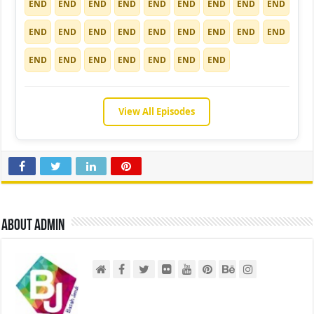
END
END
END
END
END
END
END
END
END
END
END
END
END
END
END
END
END
END
END
END
END
END
END
END
END
View All Episodes
About admin