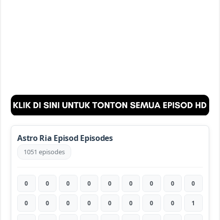
Astro Ria Episod Episodes
1051 episodes
0
0
0
0
0
0
0
0
0
0
0
0
0
0
0
0
0
1