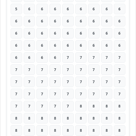
5
6
6
6
6
6
6
6
6
6
6
6
6
6
6
6
6
6
6
6
6
6
6
6
6
6
6
6
6
6
6
6
6
6
6
6
6
6
6
6
7
7
7
7
7
7
7
7
7
7
7
7
7
7
7
7
7
7
7
7
7
7
7
7
7
7
7
7
7
7
7
7
7
7
7
7
7
8
8
8
8
8
8
8
8
8
8
8
8
8
8
8
8
8
8
8
8
8
8