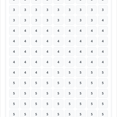
3
3
3
3
3
3
3
3
3
3
3
3
3
3
3
3
3
4
4
4
4
4
4
4
4
4
4
4
4
4
4
4
4
4
4
4
4
4
4
4
4
4
4
4
4
4
4
4
4
4
4
4
4
4
4
4
4
4
5
5
5
5
5
5
5
5
5
5
5
5
5
5
5
5
5
5
5
5
5
5
5
5
5
5
5
5
5
5
5
5
5
5
5
5
5
5
5
5
5