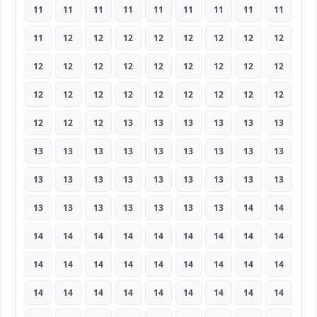
11
11
11
11
11
11
11
11
11
11
12
12
12
12
12
12
12
12
12
12
12
12
12
12
12
12
12
12
12
12
12
12
12
12
12
12
12
12
12
13
13
13
13
13
13
13
13
13
13
13
13
13
13
13
13
13
13
13
13
13
13
13
13
13
13
13
13
13
13
13
14
14
14
14
14
14
14
14
14
14
14
14
14
14
14
14
14
14
14
14
14
14
14
14
14
14
14
14
14