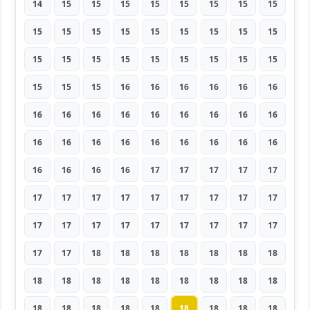
14
15
15
15
15
15
15
15
15
15
15
15
15
15
15
15
15
15
15
15
15
15
15
15
15
15
15
15
15
15
16
16
16
16
16
16
16
16
16
16
16
16
16
16
16
16
16
16
16
16
16
16
16
16
16
16
16
16
17
17
17
17
17
17
17
17
17
17
17
17
17
17
17
17
17
17
17
17
17
17
17
17
17
18
18
18
18
18
18
18
18
18
18
18
18
18
18
18
18
18
18
18
18
18
18
18
18
18