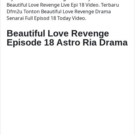
Beautiful Love Revenge Live Epi 18 Video. Terbaru
Dfm2u Tonton Beautiful Love Revenge Drama
Senarai Full Episod 18 Today Video.
Beautiful Love Revenge
Episode 18 Astro Ria Drama