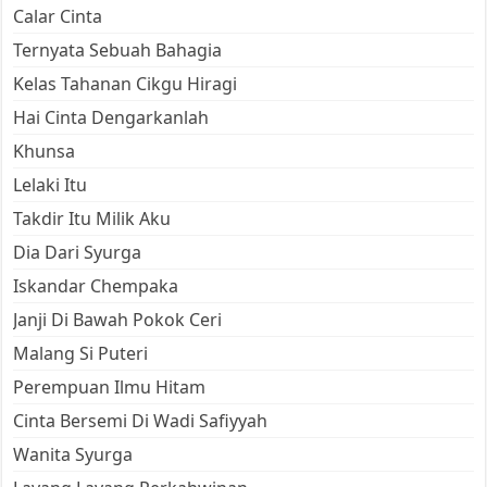
Calar Cinta
Ternyata Sebuah Bahagia
Kelas Tahanan Cikgu Hiragi
Hai Cinta Dengarkanlah
Khunsa
Lelaki Itu
Takdir Itu Milik Aku
Dia Dari Syurga
Iskandar Chempaka
Janji Di Bawah Pokok Ceri
Malang Si Puteri
Perempuan Ilmu Hitam
Cinta Bersemi Di Wadi Safiyyah
Wanita Syurga